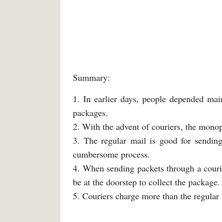
Summary:
1. In earlier days, people depended mai
packages.
2. With the advent of couriers, the monop
3. The regular mail is good for sending
cumbersome process.
4. When sending packets through a courier
be at the doorstep to collect the package.
5. Couriers charge more than the regular 