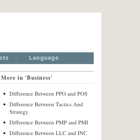
cts
Language
More in 'Business'
Difference Between PPO and POS
Difference Between Tactics And
Strategy
Difference Between PMP and PMI
Difference Between LLC and INC