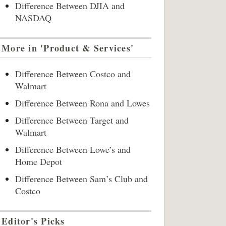
Difference Between DJIA and
NASDAQ
More in 'Product & Services'
Difference Between Costco and
Walmart
Difference Between Rona and Lowes
Difference Between Target and
Walmart
Difference Between Lowe’s and
Home Depot
Difference Between Sam’s Club and
Costco
Editor's Picks