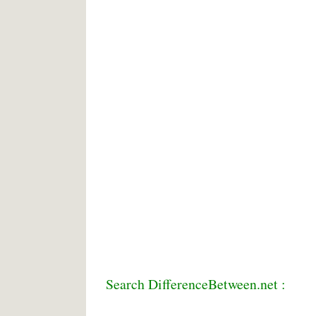
Search DifferenceBetween.net :