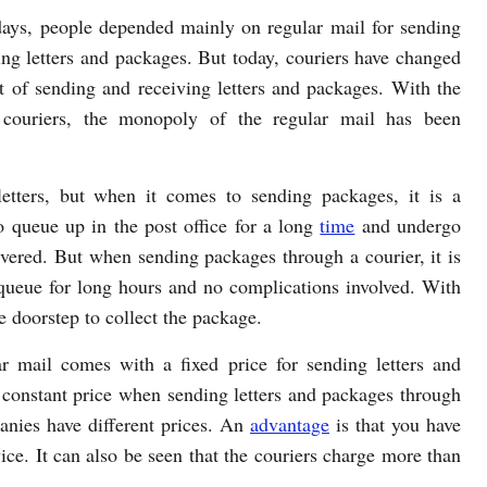
 days, people depended mainly on regular mail for sending
ing letters and packages. But today, couriers have changed
t of sending and receiving letters and packages. With the
 couriers, the monopoly of the regular mail has been
etters, but when it comes to sending packages, it is a
 queue up in the post office for a long
time
and undergo
ivered. But when sending packages through a courier, it is
 queue for long hours and no complications involved. With
he doorstep to collect the package.
r mail comes with a fixed price for sending letters and
 constant price when sending letters and packages through
panies have different prices. An
advantage
is that you have
vice. It can also be seen that the couriers charge more than