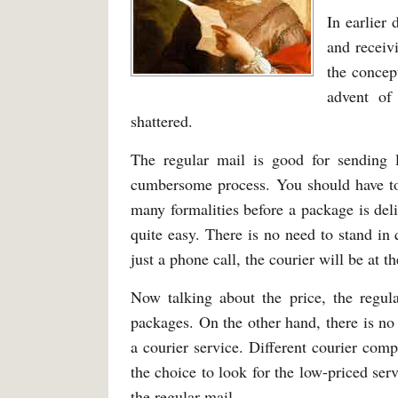
In earlier
and receiv
the concep
advent of
shattered.
The regular mail is good for sending l
cumbersome process. You should have to
many formalities before a package is del
quite easy. There is no need to stand in
just a phone call, the courier will be at t
Now talking about the price, the regula
packages. On the other hand, there is no
a courier service. Different courier com
the choice to look for the low-priced ser
the regular mail.