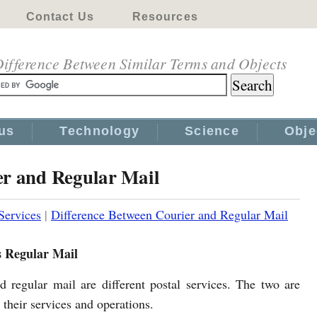
Contact Us
Resources
ifference Between Similar Terms and Objects
us
Technology
Science
Obje
er and Regular Mail
Services
|
Difference Between Courier and Regular Mail
s Regular Mail
d regular mail are different postal services. The two are
n their services and operations.