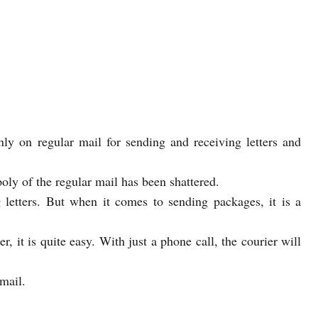
nly on regular mail for sending and receiving letters and
oly of the regular mail has been shattered.
 letters. But when it comes to sending packages, it is a
, it is quite easy. With just a phone call, the courier will
mail.