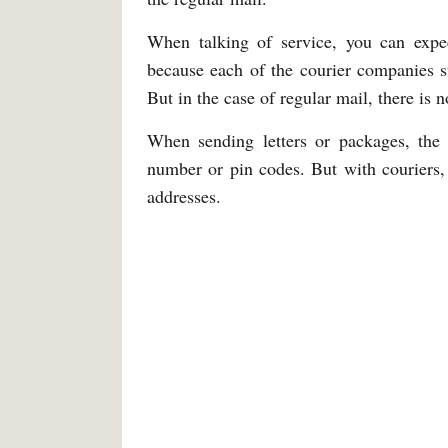
When talking of service, you can expec
because each of the courier companies st
But in the case of regular mail, there is 
When sending letters or packages, the
number or pin codes. But with couriers,
addresses.