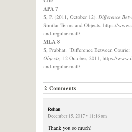
Cite
APA 7
S, P. (2011, October 12).
Difference Bet
Similar Terms and Objects. https://www.d
and-regular-mail/.
MLA 8
S, Prabhat. "Difference Between Courier
Objects,
12 October, 2011, https://www.di
and-regular-mail/.
2 Comments
Rohan
December 15, 2017 • 11:16 am
Thank you so much!