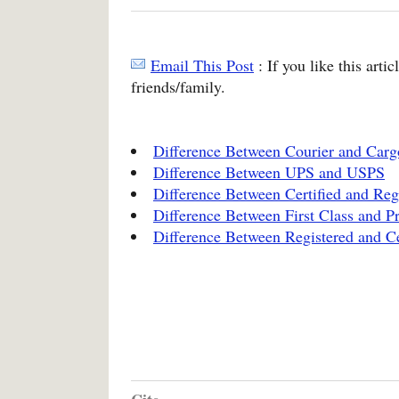
Email This Post
: If you like this arti
friends/family.
Difference Between Courier and Carg
Difference Between UPS and USPS
Difference Between Certified and Reg
Difference Between First Class and Pr
Difference Between Registered and Ce