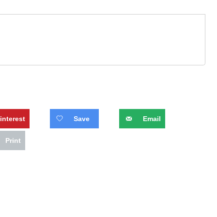
interest
Save
Email
Print