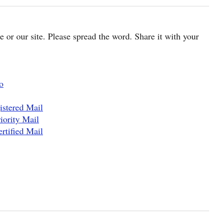
cle or our site. Please spread the word. Share it with your
o
istered Mail
iority Mail
rtified Mail