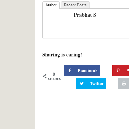
Author
Recent Posts
Prabhat S
Sharing is caring!
Facebook
P
0
SHARES
Twitter