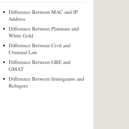
Difference Between MAC and IP
Address
Difference Between Platinum and
White Gold
Difference Between Civil and
Criminal Law
Difference Between GRE and
GMAT
Difference Between Immigrants and
Refugees