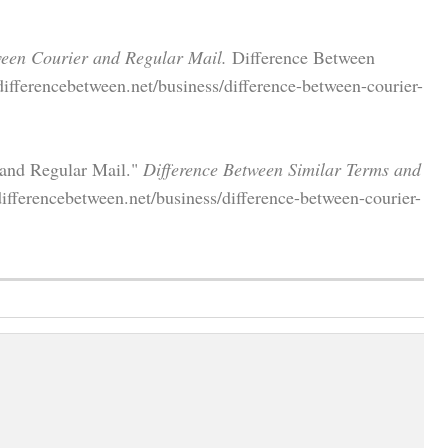
ween Courier and Regular Mail.
Difference Between
ifferencebetween.net/business/difference-between-courier-
 and Regular Mail."
Difference Between Similar Terms and
fferencebetween.net/business/difference-between-courier-