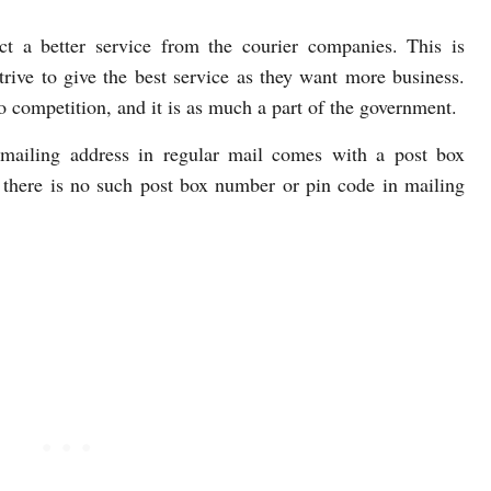
t a better service from the courier companies. This is
rive to give the best service as they want more business.
no competition, and it is as much a part of the government.
 mailing address in regular mail comes with a post box
 there is no such post box number or pin code in mailing