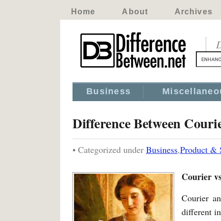
Home
About
Archives
D
Business
Miscellaneo
Difference Between Couri
• Categorized under
Business
,
Product & 
Courier v
Courier an
different i