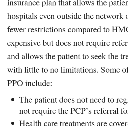
insurance plan that allows the patie
hospitals even outside the network 
fewer restrictions compared to HM
expensive but does not require referr
and allows the patient to seek the t
with little to no limitations. Some o
PPO include:
The patient does not need to re
not require the PCP’s referral for
Health care treatments are cove