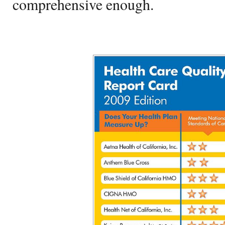
comprehensive enough.