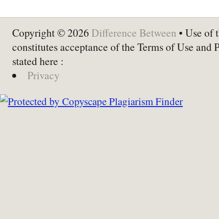
Copyright © 2026
Difference Between
• Use of t
constitutes acceptance of the Terms of Use and 
stated here :
Privacy