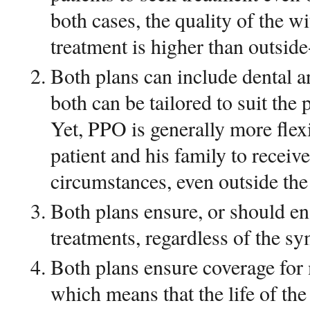
both cases, the quality of the w
treatment is higher than outsid
Both plans can include dental a
both can be tailored to suit the 
Yet, PPO is generally more flex
patient and his family to receive
circumstances, even outside th
Both plans ensure, or should en
treatments, regardless of the s
Both plans ensure coverage for
which means that the life of the 