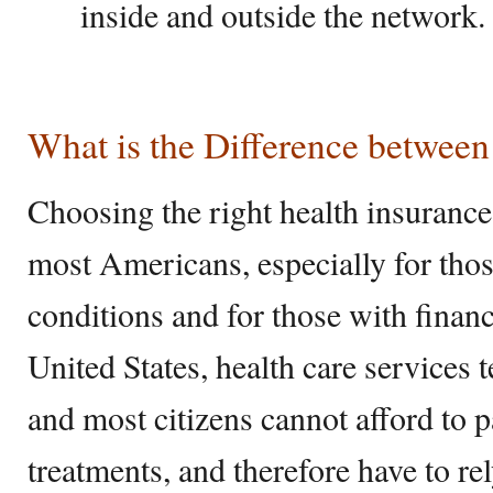
inside and outside the network.
What is the Difference betwe
Choosing the right health insurance 
most Americans, especially for thos
conditions and for those with financi
United States, health care services 
and most citizens cannot afford to p
treatments, and therefore have to re