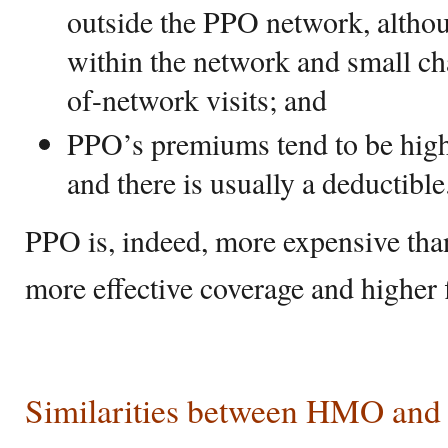
outside the PPO network, althoug
within the network and small ch
of-network visits; and
PPO’s premiums tend to be hi
and there is usually a deductible
PPO is, indeed, more expensive than
more effective coverage and higher f
Similarities between HMO an