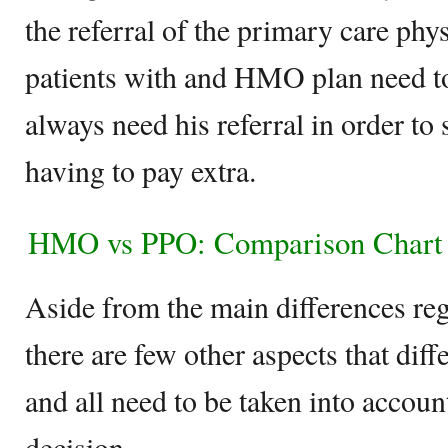
the referral of the primary care phy
patients with and HMO plan need to
always need his referral in order to 
having to pay extra.
HMO vs PPO: Comparison Chart
Aside from the main differences reg
there are few other aspects that di
and all need to be taken into acco
decision.