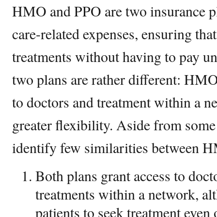
HMO and PPO are two insurance pla
care-related expenses, ensuring that
treatments without having to pay u
two plans are rather different: HMO
to doctors and treatment within a n
greater flexibility. Aside from some
identify few similarities between
Both plans grant access to docto
treatments within a network, a
patients to seek treatment even 