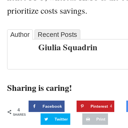
prioritize costs savings.
Author
Recent Posts
Giulia Squadrin
Sharing is caring!
Facebook
Pinterest
4
4
SHARES
Twitter
Print