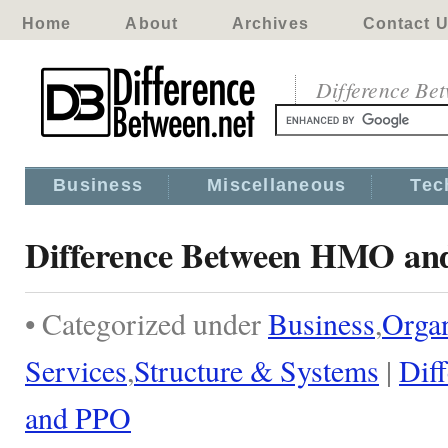
Home
About
Archives
Contact 
Difference Be
Business
Miscellaneous
Tec
Difference Between HMO a
• Categorized under
Business
,
Organ
Services
,
Structure & Systems
|
Dif
and PPO