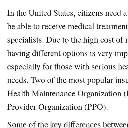
In the United States, citizens need a
be able to receive medical treatmen
specialists. Due to the high cost of
having different options is very im
especially for those with serious he
needs. Two of the most popular insu
Health Maintenance Organization 
Provider Organization (PPO).
Some of the key differences between