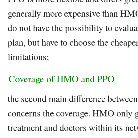
generally more expensive than HMO.
do not have the possibility to evalu
plan, but have to choose the cheaper
limitations;
Coverage of HMO and PPO
the second main difference betw
concerns the coverage. HMO only g
treatment and doctors within its n