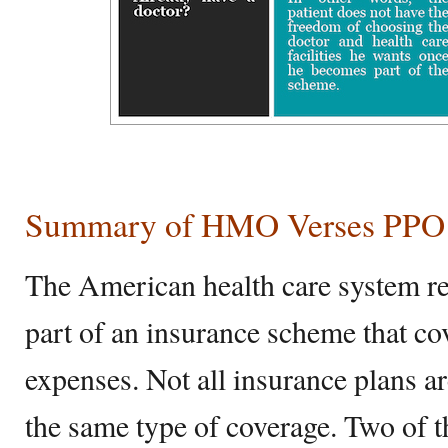
Summary of HMO Verses PPO
The American health care system req
part of an insurance scheme that co
expenses. Not all insurance plans are
the same type of coverage. Two of t