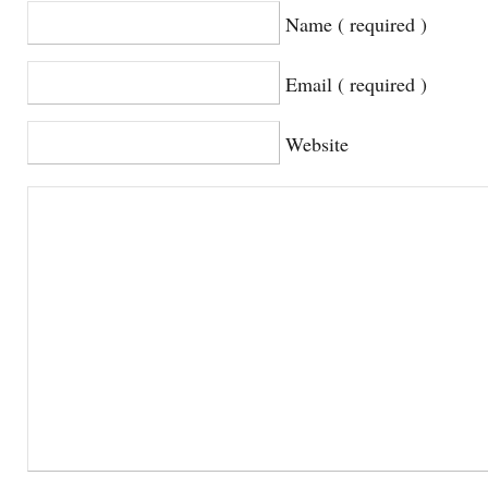
Name ( required )
Email ( required )
Website