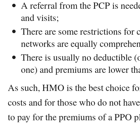
A referral from the PCP is neede
and visits;
There are some restrictions for 
networks are equally comprehen
There is usually no deductible (
one) and premiums are lower th
As such, HMO is the best choice fo
costs and for those who do not have 
to pay for the premiums of a PPO p