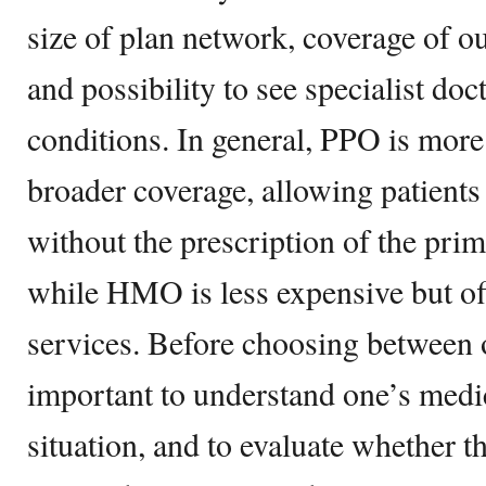
size of plan network, coverage of o
and possibility to see specialist doc
conditions. In general, PPO is more
broader coverage, allowing patients 
without the prescription of the pri
while HMO is less expensive but of
services. Before choosing between on
important to understand one’s medic
situation, and to evaluate whether