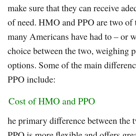
make sure that they can receive ade
of need. HMO and PPO are two of t
many Americans have had to – or wil
choice between the two, weighing p
options. Some of the main differ
PPO include:
Cost of HMO and PPO
he primary difference between the tw
PPO is more flexible and offers great