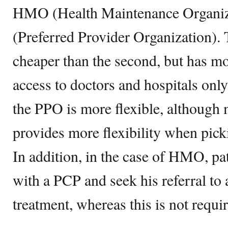
HMO (Health Maintenance Organiz
(Preferred Provider Organization). 
cheaper than the second, but has mo
access to doctors and hospitals only
the PPO is more flexible, although
provides more flexibility when picki
In addition, in the case of HMO, pat
with a PCP and seek his referral to 
treatment, whereas this is not requi