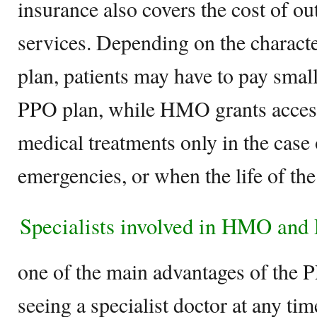
insurance also covers the cost of ou
services. Depending on the characte
plan, patients may have to pay small
PPO plan, while HMO grants access
medical treatments only in the case 
emergencies, or when the life of the 
Specialists involved in HMO and
one of the main advantages of the PP
seeing a specialist doctor at any ti