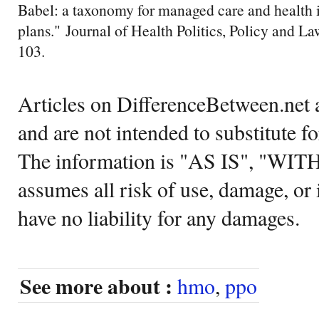
Babel: a taxonomy for managed care and health 
plans." Journal of Health Politics, Policy and L
103.
Articles on DifferenceBetween.net a
and are not intended to substitute f
The information is "AS IS", "WI
assumes all risk of use, damage, or 
have no liability for any damages.
See more about :
hmo
,
ppo