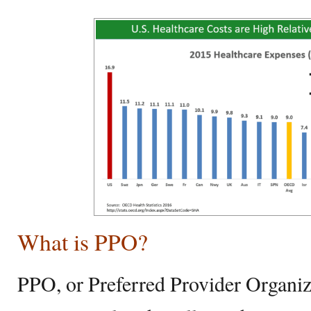
What is PPO?
PPO, or Preferred Provider Organizat