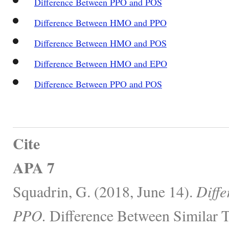
Difference Between PPO and POS
Difference Between HMO and PPO
Difference Between HMO and POS
Difference Between HMO and EPO
Difference Between PPO and POS
Cite
APA 7
Squadrin, G. (2018, June 14).
Diff
PPO.
Difference Between Similar T