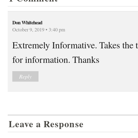
Don Whitehead
October 9, 2019 • 3:40 pm
Extremely Informative. Takes the 
for information. Thanks
Reply
Leave a Response