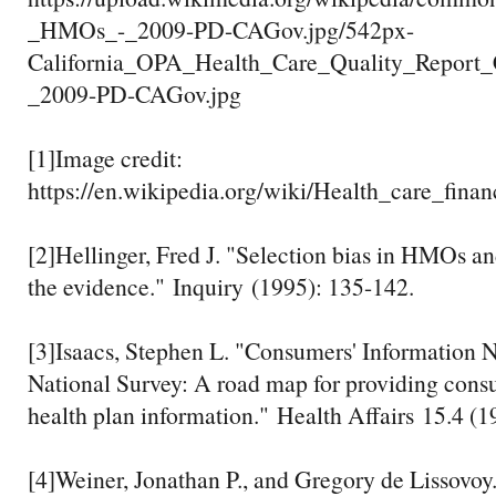
_HMOs_-_2009-PD-CAGov.jpg/542px-
California_OPA_Health_Care_Quality_Repor
_2009-PD-CAGov.jpg
[1]Image credit:
https://en.wikipedia.org/wiki/Health_care_f
[2]Hellinger, Fred J. "Selection bias in HMOs a
the evidence." Inquiry (1995): 135-142.
[3]Isaacs, Stephen L. "Consumers' Information N
National Survey: A road map for providing cons
health plan information." Health Affairs 15.4 (1
[4]Weiner, Jonathan P., and Gregory de Lissovoy