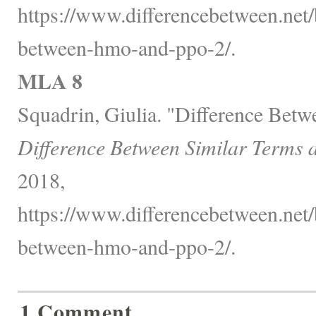
https://www.differencebetween.net/
between-hmo-and-ppo-2/.
MLA 8
Squadrin, Giulia. "Difference Be
Difference Between Similar Terms 
2018,
https://www.differencebetween.net/
between-hmo-and-ppo-2/.
1 Comment