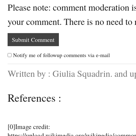
Please note: comment moderation i
your comment. There is no need to
Notify me of followup comments via e-mail
Written by : Giulia Squadrin. and 
References :
[0]Image credit:
https://upload.wikimedia.org/wikipedia/comm