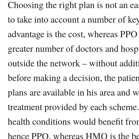
Choosing the right plan is not an ea
to take into account a number of k
advantage is the cost, whereas PPO 
greater number of doctors and hospi
outside the network – without additi
before making a decision, the patie
plans are available in his area and w
treatment provided by each scheme. 
health conditions would benefit fro
hence PPO, whereas HMO is the bes