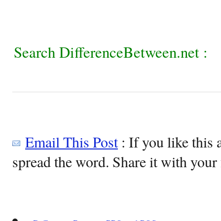
Search DifferenceBetween.net :
Email This Post
: If you like this 
spread the word. Share it with your 