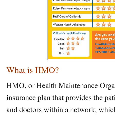
What is HMO?
HMO, or Health Maintenance Organi
insurance plan that provides the pat
and doctors within a network, whic