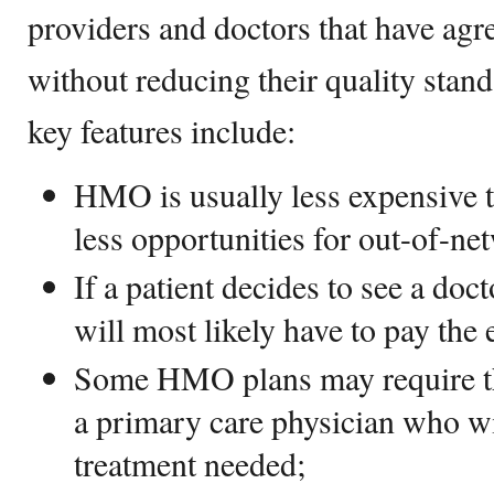
providers and doctors that have agre
without reducing their quality st
key features include:
HMO is usually less expensive 
less opportunities for out-of-ne
If a patient decides to see a doc
will most likely have to pay the e
Some HMO plans may require the
a primary care physician who wi
treatment needed;