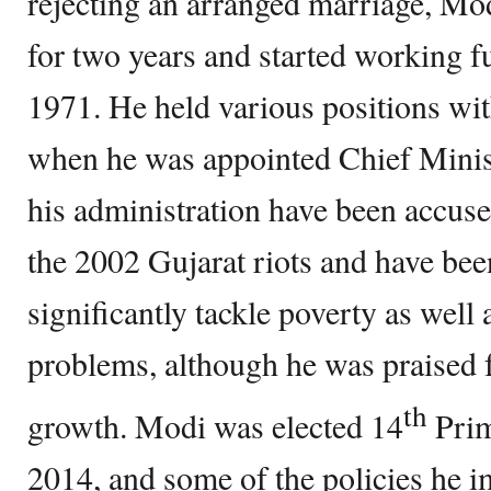
rejecting an arranged marriage, Mod
for two years and started working f
1971. He held various positions wit
when he was appointed Chief Minis
his administration have been accuse
the 2002 Gujarat riots and have been 
significantly tackle poverty as well
problems, although he was praised 
th
growth. Modi was elected 14
Prim
2014, and some of the policies he 