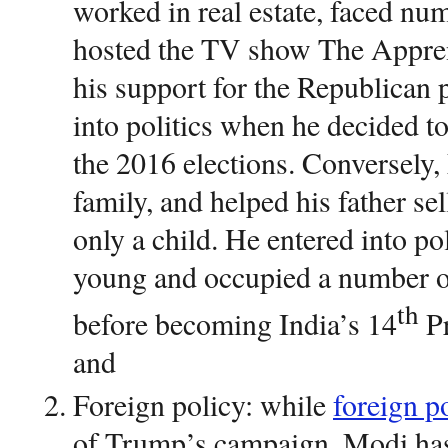
worked in real estate, faced n
hosted the TV show The Appren
his support for the Republican 
into politics when he decided t
the 2016 elections. Conversely
family, and helped his father se
only a child. He entered into p
young and occupied a number o
th
before becoming India’s 14
Pr
and
Foreign policy: while
foreign p
of Trump’s campaign, Modi ha