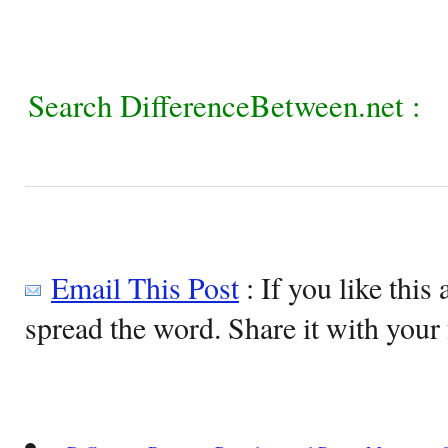
Search DifferenceBetween.net :
Email This Post
: If you like this 
spread the word. Share it with your 