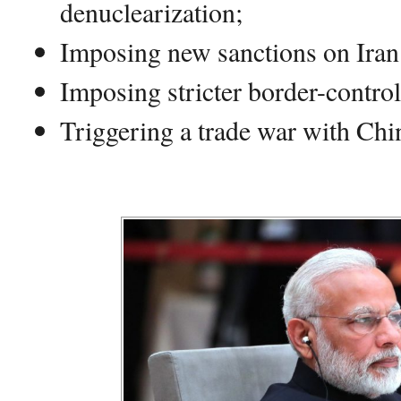
denuclearization;
Imposing new sanctions on Iran
Imposing stricter border-control
Triggering a trade war with Chi