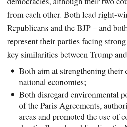
democracies, although their two coun
from each other. Both lead right-wi
Republicans and the BJP – and bot
represent their parties facing stron
key similarities between Trump and
Both aim at strengthening their
national economies;
Both disregard environmental po
of the Paris Agreements, authori
areas and promoted the use of c