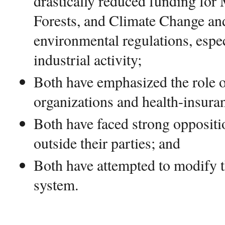
drastically reduced funding for
Forests, and Climate Change an
environmental regulations, espec
industrial activity;
Both have emphasized the role o
organizations and health-insura
Both have faced strong oppositi
outside their parties; and
Both have attempted to modify t
system.