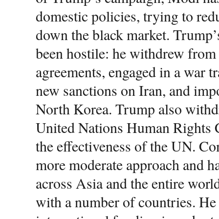
domestic policies, trying to re
down the black market. Trump
been hostile: he withdrew from 
agreements, engaged in a war t
new sanctions on Iran, and impo
North Korea. Trump also withd
United Nations Human Rights C
the effectiveness of the UN. Co
more moderate approach and has
across Asia and the entire worl
with a number of countries. He h