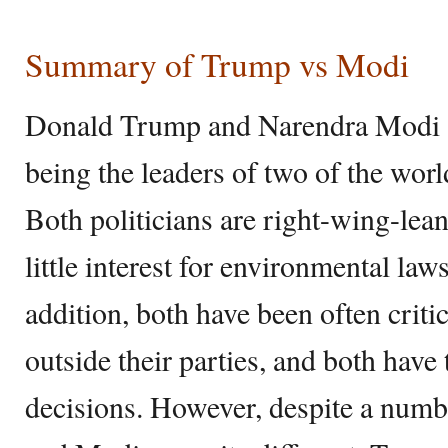
Summary of Trump vs Modi
Donald Trump and Narendra Modi a
being the leaders of two of the worl
Both politicians are right-wing-le
little interest for environmental law
addition, both have been often criti
outside their parties, and both have
decisions. However, despite a numbe