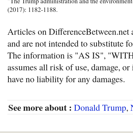
"The Trump administration and the environment
(2017): 1182-1188.
Articles on DifferenceBetween.net a
and are not intended to substitute f
The information is "AS IS", "WI
assumes all risk of use, damage, or 
have no liability for any damages.
See more about :
Donald Trump
,