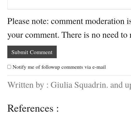
Please note: comment moderation i
your comment. There is no need to
Notify me of followup comments via e-mail
Written by : Giulia Squadrin. and 
References :