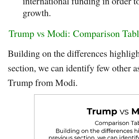
international funding in order 
growth.
Trump vs Modi: Comparison Tab
Building on the differences highligh
section, we can identify few other as
Trump from Modi.