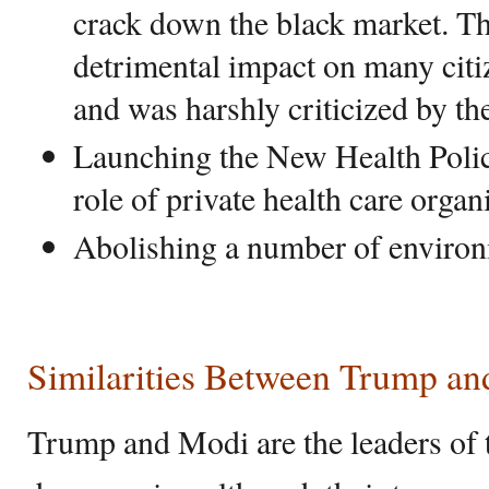
crack down the black market. Th
detrimental impact on many cit
and was harshly criticized by th
Launching the New Health Poli
role of private health care organ
Abolishing a number of environ
Similarities Between Trump a
Trump and Modi are the leaders of t