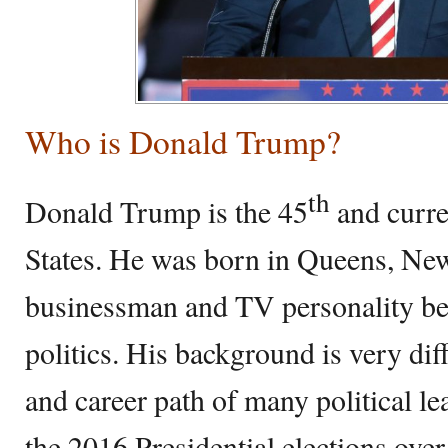
Who is Donald Trump?
th
Donald Trump is the 45
and curre
States. He was born in Queens, Ne
businessman and TV personality bef
politics. His background is very dif
and career path of many political le
the 2016 Presidential elections ove