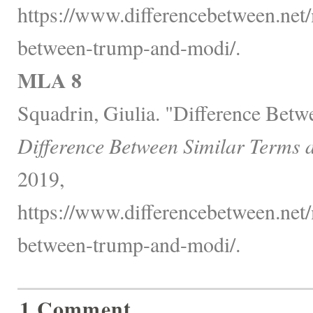
https://www.differencebetween.net/m
between-trump-and-modi/.
MLA 8
Squadrin, Giulia. "Difference Bet
Difference Between Similar Terms 
2019,
https://www.differencebetween.net/m
between-trump-and-modi/.
1 Comment