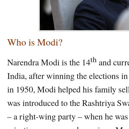
Who is Modi?
th
Narendra Modi is the 14
and curr
India, after winning the elections 
in 1950, Modi helped his family sell
was introduced to the Rashtriya 
– a right-wing party – when he was 