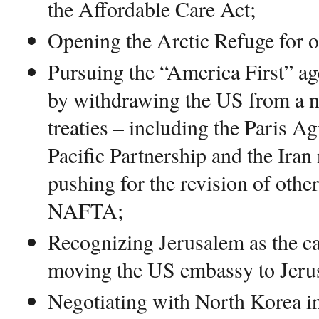
the Affordable Care Act;
Opening the Arctic Refuge for oi
Pursuing the “America First” ag
by withdrawing the US from a n
treaties – including the Paris A
Pacific Partnership and the Iran
pushing for the revision of other
NAFTA;
Recognizing Jerusalem as the cap
moving the US embassy to Jeru
Negotiating with North Korea in