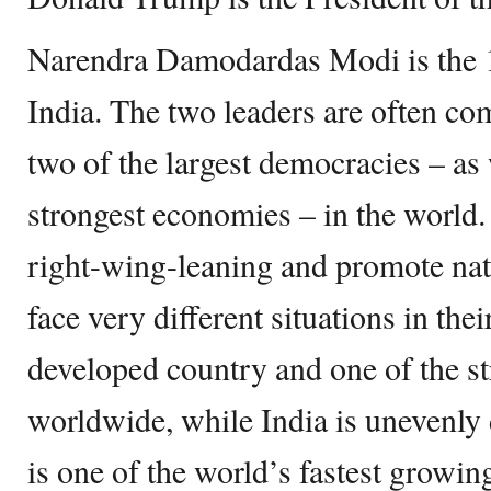
Narendra Damodardas Modi is the 
India. The two leaders are often co
two of the largest democracies – as 
strongest economies – in the world. 
right-wing-leaning and promote nati
face very different situations in the
developed country and one of the s
worldwide, while India is unevenly 
is one of the world’s fastest growi