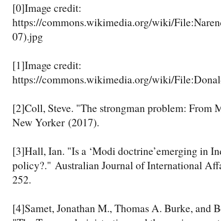
[0]Image credit:
https://commons.wikimedia.org/wiki/File:Nare
07).jpg
[1]Image credit:
https://commons.wikimedia.org/wiki/File:Don
[2]Coll, Steve. "The strongman problem: From 
New Yorker (2017).
[3]Hall, Ian. "Is a ‘Modi doctrine’emerging in In
policy?." Australian Journal of International Aff
252.
[4]Samet, Jonathan M., Thomas A. Burke, and B