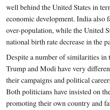
well behind the United States in term
economic development. India also f
over-population, while the United S
national birth rate decrease in the p
Despite a number of similarities in t
Trump and Modi have very differen
their campaigns and political career
Both politicians have insisted on t
promoting their own country and fa