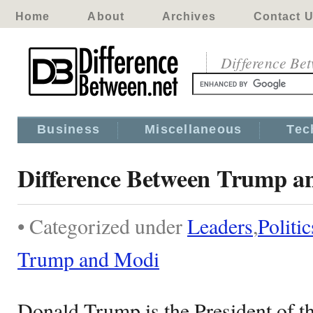
Home
About
Archives
Contact 
Difference Be
Business
Miscellaneous
Tec
Difference Between Trump a
• Categorized under
Leaders
,
Politic
Trump and Modi
Donald Trump is the President of th