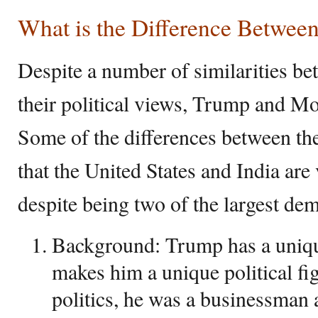
What is the Difference Betwe
Despite a number of similarities be
their political views, Trump and Mod
Some of the differences between the
that the United States and India are 
despite being two of the largest dem
Background: Trump has a uniq
makes him a unique political fi
politics, he was a businessman 