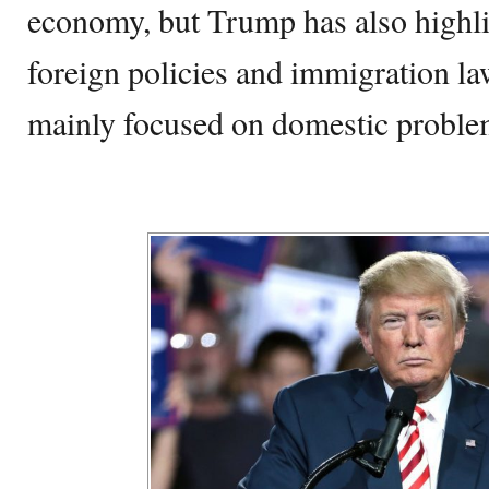
economy, but Trump has also highlig
foreign policies and immigration l
mainly focused on domestic proble