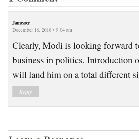
Jameszer
December 16, 2018 • 9:04 am
Clearly, Modi is looking forward 
business in politics. Introduction
will land him on a total different 
Reply