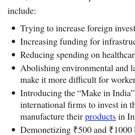
include:
Trying to increase foreign inves
Increasing funding for infrastru
Reducing spending on healthcar
Abolishing environmental and la
make it more difficult for worke
Introducing the “Make in India” 
international firms to invest in 
manufacture their
products
in In
Demonetizing ₹500 and ₹1000 b