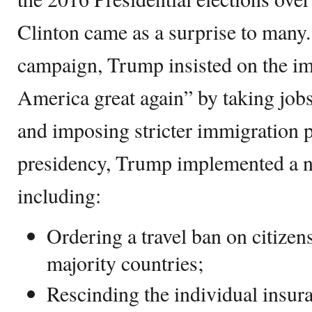
Clinton came as a surprise to many.
campaign, Trump insisted on the i
America great again” by taking jobs
and imposing stricter immigration p
presidency, Trump implemented a n
including:
Ordering a travel ban on citize
majority countries;
Rescinding the individual insur