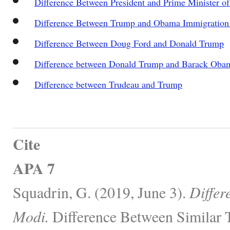
Difference Between President and Prime Minister of
Difference Between Trump and Obama Immigration 
Difference Between Doug Ford and Donald Trump
Difference between Donald Trump and Barack Oba
Difference between Trudeau and Trump
Cite
APA 7
Squadrin, G. (2019, June 3).
Differ
Modi.
Difference Between Similar 