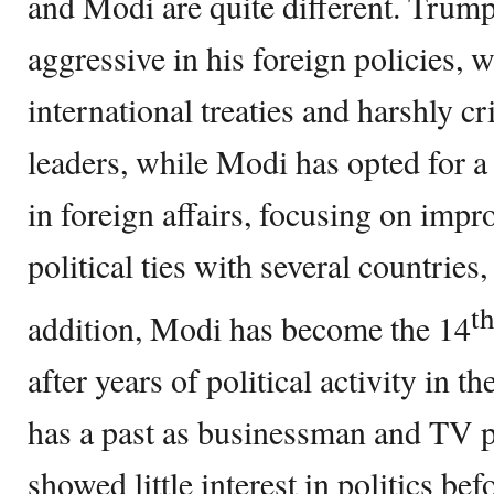
and Modi are quite different. Trum
aggressive in his foreign policies,
international treaties and harshly cr
leaders, while Modi has opted for 
in foreign affairs, focusing on imp
political ties with several countries,
t
addition, Modi has become the 14
after years of political activity in
has a past as businessman and TV p
showed little interest in politics bef