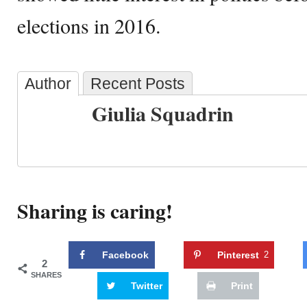
elections in 2016.
Author
Recent Posts
Giulia Squadrin
Sharing is caring!
Facebook
Pinterest
2
2
SHARES
Twitter
Print