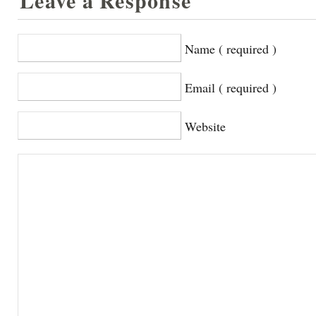
Leave a Response
Name ( required )
Email ( required )
Website