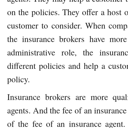
on the policies. They offer a host o
customer to consider. When compa
the insurance brokers have more
administrative role, the insuran
different policies and help a custo
policy.
Insurance brokers are more quali
agents. And the fee of an insurance 
of the fee of an insurance agent.