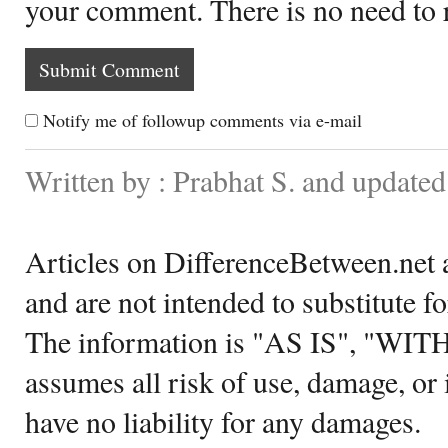
your comment. There is no need to
Notify me of followup comments via e-mail
Written by : Prabhat S. and update
Articles on DifferenceBetween.net a
and are not intended to substitute f
The information is "AS IS", "WI
assumes all risk of use, damage, or 
have no liability for any damages.