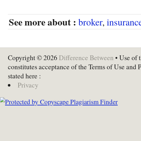
See more about :
broker
,
insuranc
Copyright © 2026
Difference Between
• Use of t
constitutes acceptance of the Terms of Use and 
stated here :
Privacy