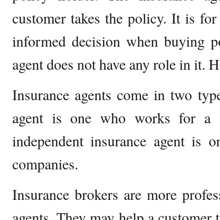
customer takes the policy. It is fo
informed decision when buying po
agent does not have any role in it. He 
Insurance agents come in two type
agent is one who works for a 
independent insurance agent is
companies.
Insurance brokers are more profes
agents. They may help a customer t