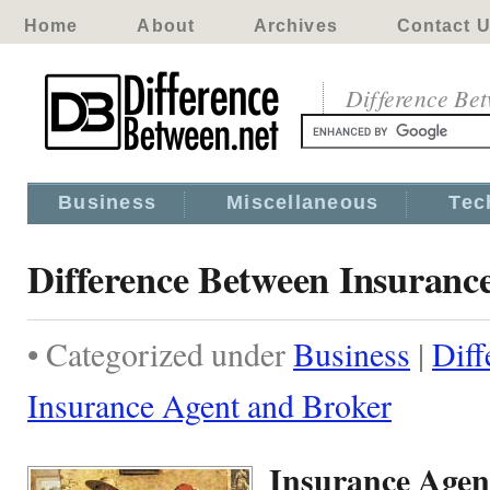
Home
About
Archives
Contact 
Difference Be
Business
Miscellaneous
Tec
Difference Between Insuranc
• Categorized under
Business
|
Diff
Insurance Agent and Broker
Insurance Agen