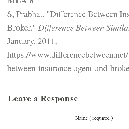
MLA 8
S, Prabhat. "Difference Between In
Broker."
Difference Between Simila
January, 2011,
https://www.differencebetween.net/
between-insurance-agent-and-broke
Leave a Response
Name ( required )