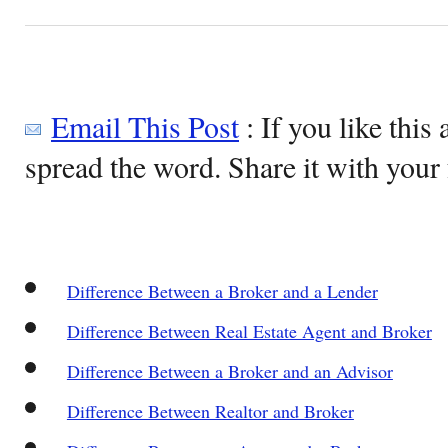
Email This Post
: If you like this 
spread the word. Share it with your 
Difference Between a Broker and a Lender
Difference Between Real Estate Agent and Broker
Difference Between a Broker and an Advisor
Difference Between Realtor and Broker