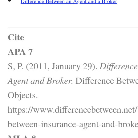
Difference Between an Agent and a Broker
Cite
APA 7
S, P. (2011, January 29).
Differenc
Agent and Broker.
Difference Betwe
Objects.
https://www.differencebetween.net/
between-insurance-agent-and-broke