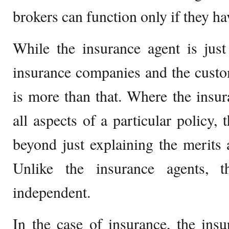
brokers can function only if they ha
While the insurance agent is jus
insurance companies and the custo
is more than that. Where the insur
all aspects of a particular policy,
beyond just explaining the merits 
Unlike the insurance agents, t
independent.
In the case of insurance, the ins