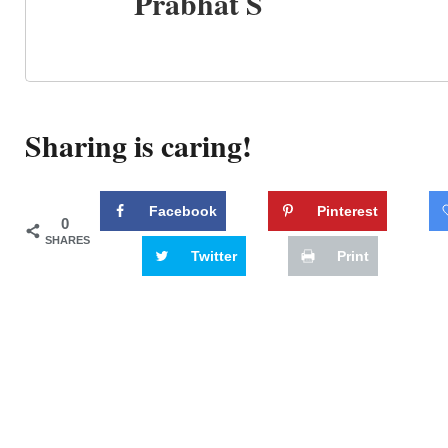
Prabhat S
Sharing is caring!
Facebook
Pinterest
0
SHARES
Twitter
Print