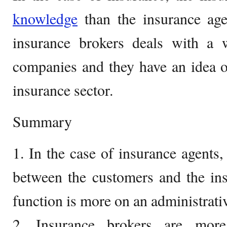
knowledge
than the insurance age
insurance brokers deals with a 
companies and they have an idea of
insurance sector.
Summary
1. In the case of insurance agents,
between the customers and the in
function is more on an administrativ
2. Insurance brokers are more