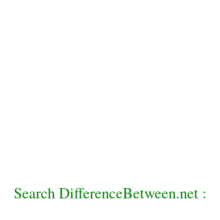
Search DifferenceBetween.net :