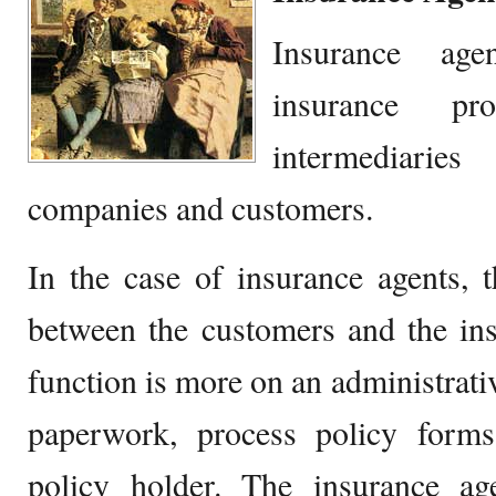
Insurance ag
insurance pr
intermediari
companies and customers.
In the case of insurance agents, 
between the customers and the in
function is more on an administrati
paperwork, process policy form
policy holder. The insurance a