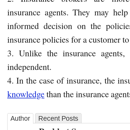
insurance agents. They may hel
informed decision on the policie
insurance policies for a customer to
3. Unlike the insurance agents, 
independent.
4. In the case of insurance, the in
knowledge
than the insurance agent
Author
Recent Posts