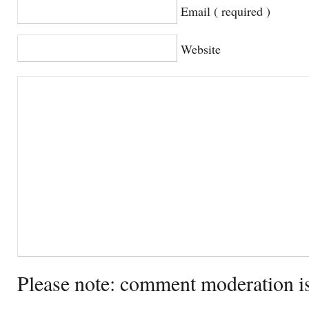
Email ( required )
Website
Please note: comment moderation i