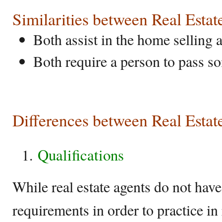
Similarities between Real Esta
Both assist in the home selling
Both require a person to pass so
Differences between Real Estat
Qualifications
While real estate agents do not hav
requirements in order to practice in 