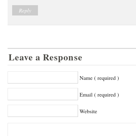
Reply
Leave a Response
Name ( required )
Email ( required )
Website