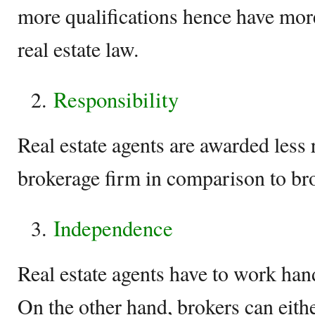
more qualifications hence have mo
real estate law.
Responsibility
Real estate agents are awarded less 
brokerage firm in comparison to br
Independence
Real estate agents have to work han
On the other hand, brokers can eith