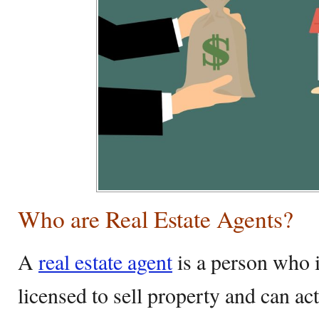
Who are Real Estate Agents?
A
real estate agent
is a person who i
licensed to sell property and can act