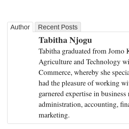
Author
Recent Posts
Tabitha Njogu
Tabitha graduated from Jomo K
Agriculture and Technology wi
Commerce, whereby she special
had the pleasure of working wi
garnered expertise in busines
administration, accounting, fin
marketing.