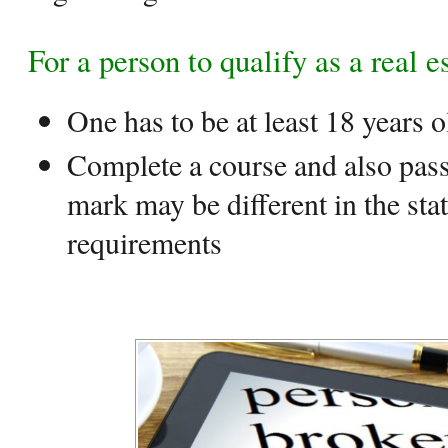
For a person to qualify as a real e
One has to be at least 18 years o
Complete a course and also pass
mark may be different in the sta
requirements