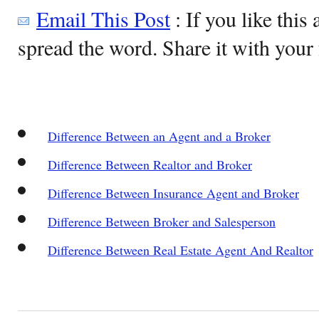
Email This Post
: If you like this 
spread the word. Share it with your 
Difference Between an Agent and a Broker
Difference Between Realtor and Broker
Difference Between Insurance Agent and Broker
Difference Between Broker and Salesperson
Difference Between Real Estate Agent And Realtor