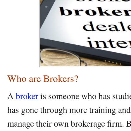
Who are Brokers?
A
broker
is someone who has studied
has gone through more training an
manage their own brokerage firm. 