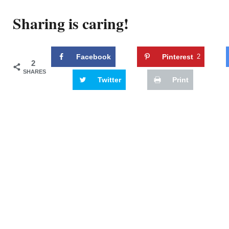
Sharing is caring!
Facebook
Pinterest
2
2
SHARES
Twitter
Print