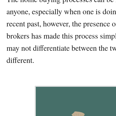
anyone, especially when one is doing
recent past, however, the presence o
brokers has made this process simp
may not differentiate between the tw
different.