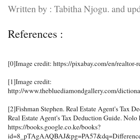
Written by : Tabitha Njogu. and up
References :
[0]Image credit: https://pixabay.com/en/realtor-
[1]Image credit:
http://www.thebluediamondgallery.com/dictiona
[2]Fishman Stephen. Real Estate Agent's Tax D
Real Estate Agent's Tax Deduction Guide. Nolo
https://books.google.co.ke/books?
id=8_pTAgAAQBAJ&pg=PA57&dq=Difference