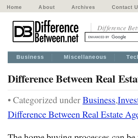
Home
About
Archives
Contact 
Difference Be
Business
Miscellaneous
Tec
Difference Between Real Est
• Categorized under
Business
,
Inves
Difference Between Real Estate Ag
The home buying processes can be fr