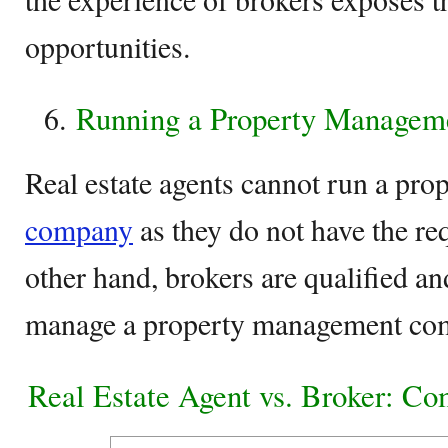
opportunities.
Running a Property Manage
Real estate agents cannot run a pr
company
as they do not have the re
other hand, brokers are qualified a
manage a property management co
Real Estate Agent vs. Broker: Co