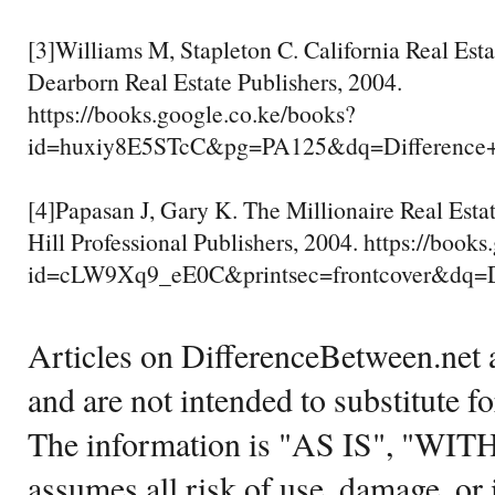
[3]Williams M, Stapleton C. California Real Esta
Dearborn Real Estate Publishers, 2004.
https://books.google.co.ke/books?
id=huxiy8E5STcC&pg=PA125&dq=Difference
[4]Papasan J, Gary K. The Millionaire Real Est
Hill Professional Publishers, 2004. https://book
id=cLW9Xq9_eE0C&printsec=frontcover&dq
Articles on DifferenceBetween.net a
and are not intended to substitute f
The information is "AS IS", "WI
assumes all risk of use, damage, or 