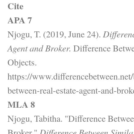
Cite
APA 7
Njogu, T. (2019, June 24).
Differen
Agent and Broker.
Difference Betwe
Objects.
https://www.differencebetween.net/
between-real-estate-agent-and-broke
MLA 8
Njogu, Tabitha. "Difference Betwee
Broker."
Difference Between Simila