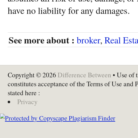
have no liability for any damages.
See more about :
broker
,
Real Est
Copyright © 2026
Difference Between
• Use of t
constitutes acceptance of the Terms of Use and 
stated here :
Privacy