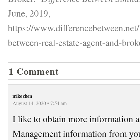
June, 2019,
https://www.differencebetween.net/
between-real-estate-agent-and-broke
1 Comment
mike chen
August 14, 2020 • 7:54 am
I like to obtain more information
Management information from you