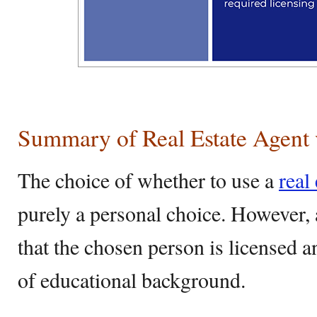
Summary of Real Estate Agent 
The choice of whether to use a
real
purely a personal choice. However,
that the chosen person is licensed a
of educational background.