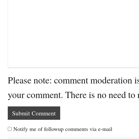
Please note: comment moderation i
your comment. There is no need to
Notify me of followup comments via e-mail