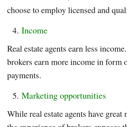
choose to employ licensed and qualif
Income
Real estate agents earn less income
brokers earn more income in form 
payments.
Marketing opportunities
While real estate agents have great 
the experience of brokers exposes t