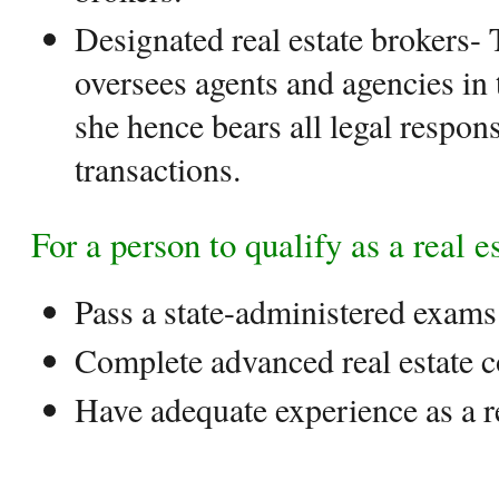
Designated real estate brokers- 
oversees agents and agencies in t
she hence bears all legal responsi
transactions.
For a person to qualify as a real e
Pass a state-administered exams
Complete advanced real estate 
Have adequate experience as a re