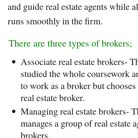
and guide real estate agents while 
runs smoothly in the firm.
There are three types of brokers;
Associate real estate brokers- T
studied the whole coursework an
to work as a broker but chooses
real estate broker.
Managing real estate brokers- T
manages a group of real estate a
brokers.