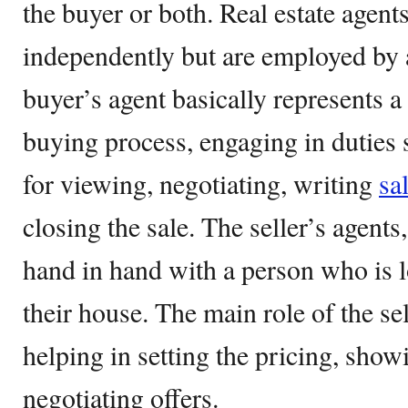
the buyer or both. Real estate agent
independently but are employed by a
buyer’s agent basically represents a 
buying process, engaging in duties
for viewing, negotiating, writing
sa
closing the sale. The seller’s agent
hand in hand with a person who is l
their house. The main role of the se
helping in setting the pricing, sho
negotiating offers.