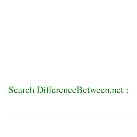
Search DifferenceBetween.net :