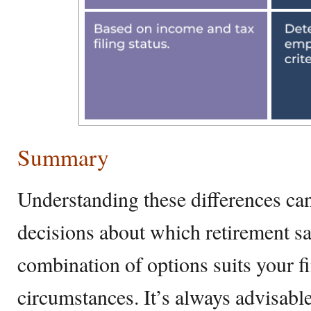
Summary
Understanding these differences c
decisions about which retirement sa
combination of options suits your f
circumstances. It’s always advisabl