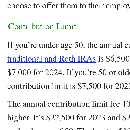
choose to offer them to their emplo
Contribution Limit
If you’re under age 50, the annual c
traditional and Roth IRAs
is $6,500
$7,000 for 2024. If you’re 50 or old
contribution limit is $7,500 for 20
The annual contribution limit for 40
higher. It’s $22,500 for 2023 and $