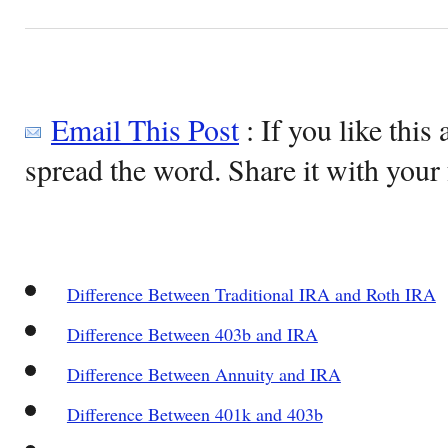
Email This Post
: If you like this 
spread the word. Share it with your 
Difference Between Traditional IRA and Roth IRA
Difference Between 403b and IRA
Difference Between Annuity and IRA
Difference Between 401k and 403b