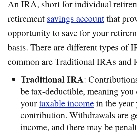
An IRA, short for individual retirem
retirement
savings account
that pro
opportunity to save for your retire
basis. There are different types of 
common are Traditional IRAs and 
Traditional IRA
: Contribution
be tax-deductible, meaning you 
your
taxable income
in the year
contribution. Withdrawals are g
income, and there may be penalti