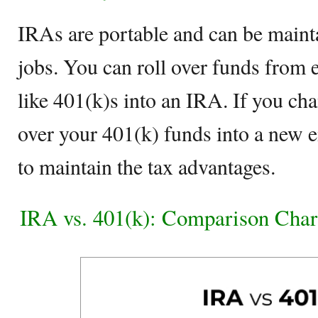
IRAs are portable and can be maint
jobs. You can roll over funds from
like 401(k)s into an IRA. If you cha
over your 401(k) funds into a new 
to maintain the tax advantages.
IRA vs. 401(k): Comparison Char