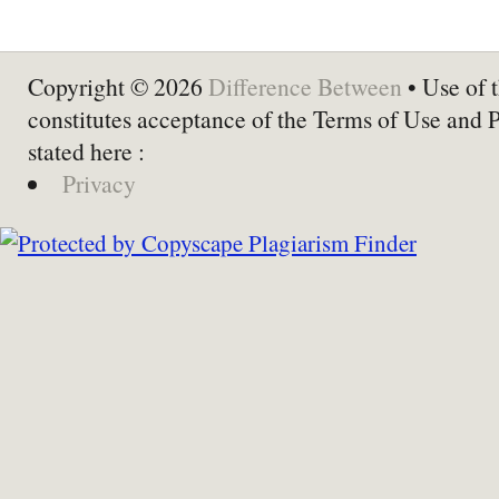
Copyright © 2026
Difference Between
• Use of t
constitutes acceptance of the Terms of Use and 
stated here :
Privacy