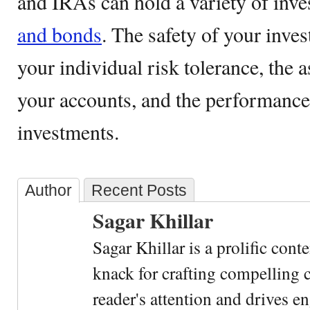
and IRAs can hold a variety of inv
and bonds
. The safety of your inve
your individual risk tolerance, the a
your accounts, and the performance
investments.
Author
Recent Posts
Sagar Khillar
Sagar Khillar is a prolific cont
knack for crafting compelling c
reader's attention and drives e