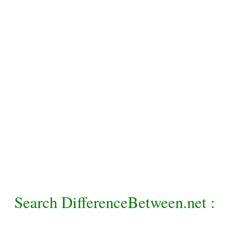
Search DifferenceBetween.net :