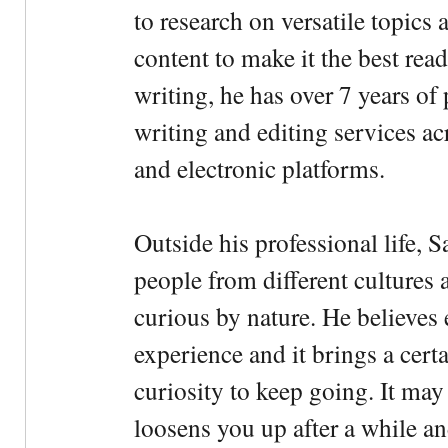
to research on versatile topics
content to make it the best rea
writing, he has over 7 years of
writing and editing services ac
and electronic platforms.
Outside his professional life, 
people from different cultures 
curious by nature. He believes 
experience and it brings a cert
curiosity to keep going. It may fe
loosens you up after a while an