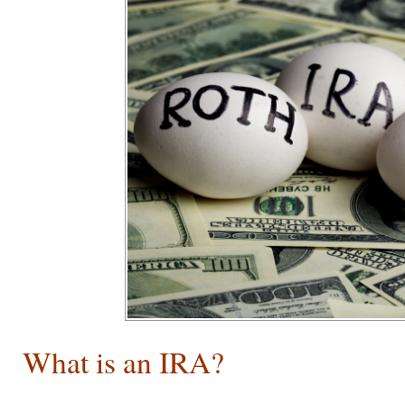
What is an IRA?