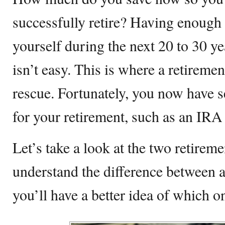
successfully retire? Having enough
yourself during the next 20 to 30 ye
isn’t easy. This is where a retireme
rescue. Fortunately, you now have s
for your retirement, such as an IRA 
Let’s take a look at the two retireme
understand the difference between 
you’ll have a better idea of which on