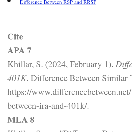
Difference Between RSP and RRSP
Cite
APA 7
Khillar, S. (2024, February 1).
Diff
401K.
Difference Between Similar 
https://www.differencebetween.net/
between-ira-and-401k/.
MLA 8