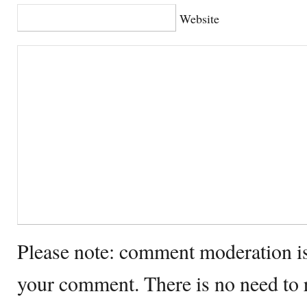
Website
Please note: comment moderation i
your comment. There is no need to