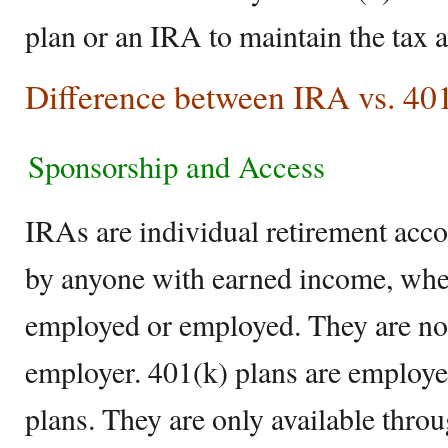
plan or an IRA to maintain the tax 
Difference between IRA vs. 40
Sponsorship and Access
IRAs are individual retirement acco
by anyone with earned income, whet
employed or employed. They are not 
employer. 401(k) plans are employe
plans. They are only available thr