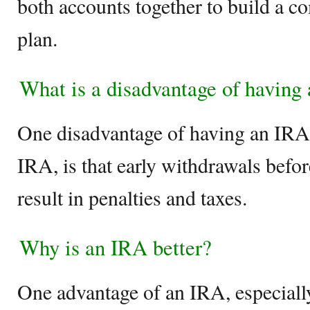
both accounts together to build a c
plan.
What is a disadvantage of having
One disadvantage of having an IRA, 
IRA, is that early withdrawals befo
result in penalties and taxes.
Why is an IRA better?
One advantage of an IRA, especially