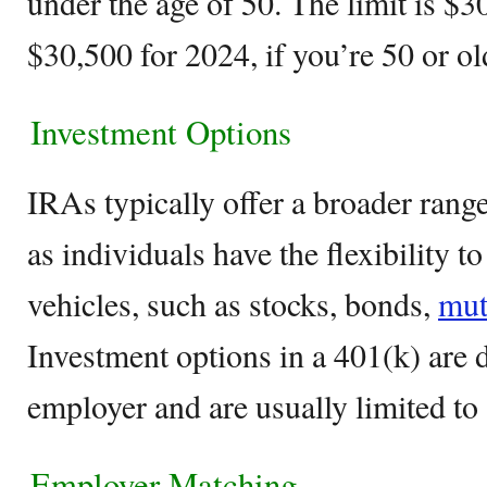
under the age of 50. The limit is $
$30,500 for 2024, if you’re 50 or ol
Investment Options
IRAs typically offer a broader rang
as individuals have the flexibility t
vehicles, such as stocks, bonds,
mut
Investment options in a 401(k) are 
employer and are usually limited to
Employer Matching