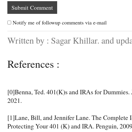
Notify me of followup comments via e-mail
Written by : Sagar Khillar. and upd
References :
[0]Benna, Ted. 401(K)s and IRAs for Dummies. 
2021.
[1]Lane, Bill, and Jennifer Lane. The Complete I
Protecting Your 401 (K) and IRA. Penguin, 2009