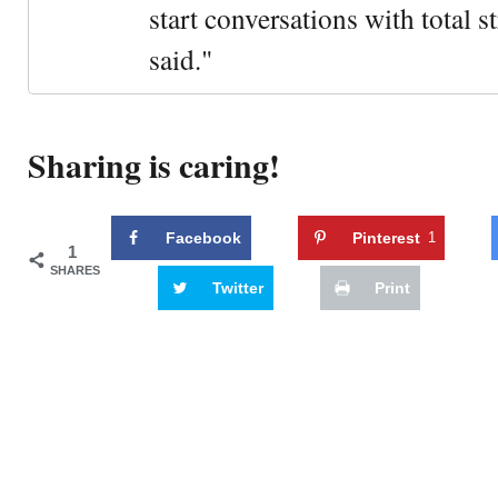
start conversations with total s
said."
Sharing is caring!
Facebook
Pinterest
1
1
SHARES
Twitter
Print