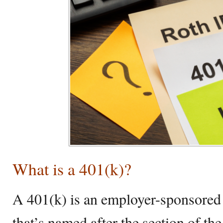
What is a 401(k)?
A 401(k) is an employer-sponsored 
that’s named after the section of t