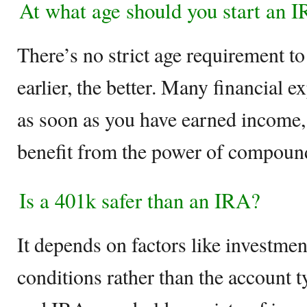
At what age should you start an 
There’s no strict age requirement to
earlier, the better. Many financial 
as soon as you have earned income, 
benefit from the power of compound
Is a 401k safer than an IRA?
It depends on factors like investme
conditions rather than the account t