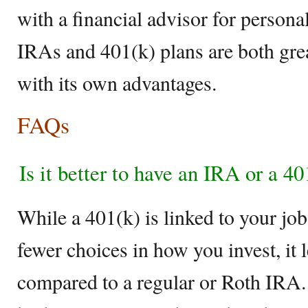
with a financial advisor for persona
IRAs and 401(k) plans are both grea
with its own advantages.
FAQs
Is it better to have an IRA or a 4
While a 401(k) is linked to your jo
fewer choices in how you invest, it
compared to a regular or Roth IRA. 