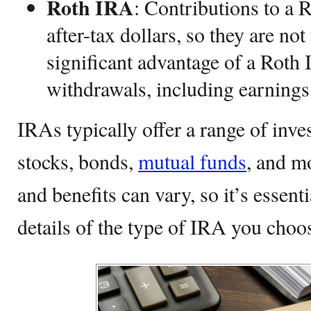
Roth IRA
: Contributions to a
after-tax dollars, so they are no
significant advantage of a Roth 
withdrawals, including earnings,
IRAs typically offer a range of inve
stocks, bonds,
mutual funds
, and m
and benefits can vary, so it’s essent
details of the type of IRA you choo