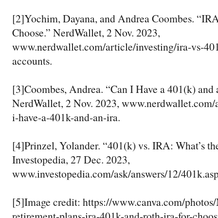
[2]Yochim, Dayana, and Andrea Coombes. “IRA 
Choose.” NerdWallet, 2 Nov. 2023,
www.nerdwallet.com/article/investing/ira-vs-40
accounts.
[3]Coombes, Andrea. “Can I Have a 401(k) and
NerdWallet, 2 Nov. 2023, www.nerdwallet.com/ar
i-have-a-401k-and-an-ira.
[4]Prinzel, Yolander. “401(k) vs. IRA: What’s th
Investopedia, 27 Dec. 2023,
www.investopedia.com/ask/answers/12/401k.asp
[5]Image credit: https://www.canva.com/pho
retirement-plans-ira-401k-and-roth-ira-for-choos