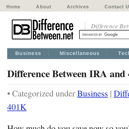
Home
About
Archives
Contact 
Difference Be
Business
Miscellaneous
Tec
Difference Between IRA and
• Categorized under
Business
|
Diff
401K
How much do you save now so you’