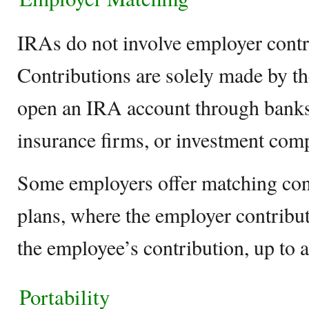
IRAs do not involve employer contr
Contributions are solely made by th
open an IRA account through banks
insurance firms, or investment com
Some employers offer matching cont
plans, where the employer contribut
the employee’s contribution, up to a 
Portability