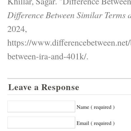
Khillar, Sagar. "Difference Betwe
Difference Between Similar Terms 
2024,
https://www.differencebetween.net/
between-ira-and-401k/.
Leave a Response
Name ( required )
Email ( required )