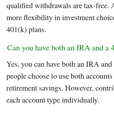
qualified withdrawals are tax-free. 
more flexibility in investment cho
401(k) plans.
Can you have both an IRA and a 
Yes, you can have both an IRA and 
people choose to use both accounts
retirement savings. However, contrib
each account type individually.