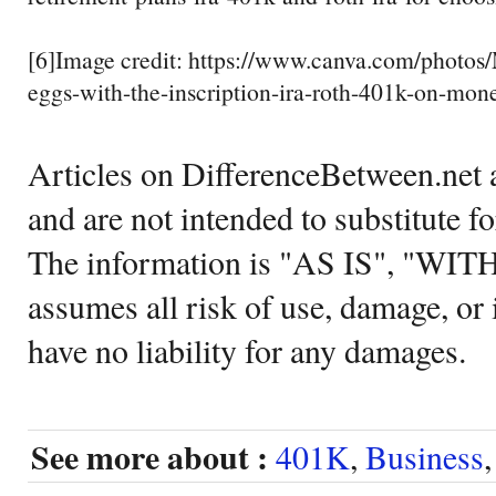
[6]Image credit: https://www.canva.com/photo
eggs-with-the-inscription-ira-roth-401k-on-mon
Articles on DifferenceBetween.net a
and are not intended to substitute f
The information is "AS IS", "WI
assumes all risk of use, damage, or 
have no liability for any damages.
See more about :
401K
,
Business