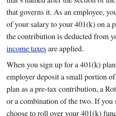
that governs it. As an employee, yo
of your salary to your 401(k) on a 
the contribution is deducted from 
income taxes
are applied.
When you sign up for a 401(k) plan,
employer deposit a small portion of
plan as a pre-tax contribution, a Rot
or a combination of the two. If you
choose to roll over your 401(k) fun