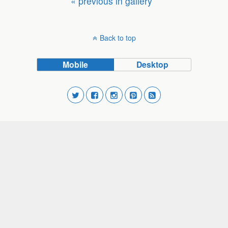
« previous in gallery
Back to top
Mobile
Desktop