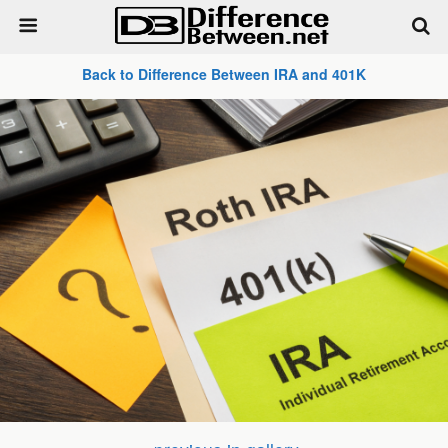
Back to Difference Between IRA and 401K