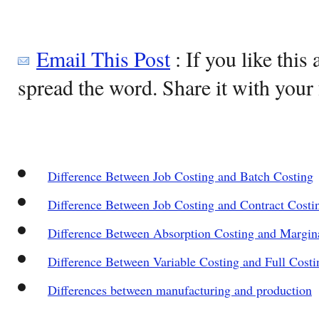
Email This Post
: If you like this 
spread the word. Share it with your 
Difference Between Job Costing and Batch Costing
Difference Between Job Costing and Contract Costi
Difference Between Absorption Costing and Margin
Difference Between Variable Costing and Full Costi
Differences between manufacturing and production