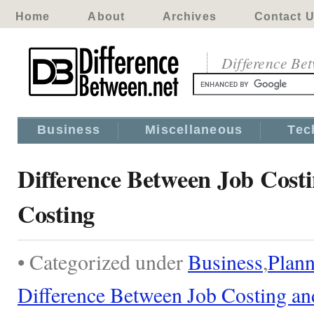
Home
About
Archives
Contact 
Difference Be
Business
Miscellaneous
Tec
Difference Between Job Costi
Costing
• Categorized under
Business
,
Plann
Difference Between Job Costing an