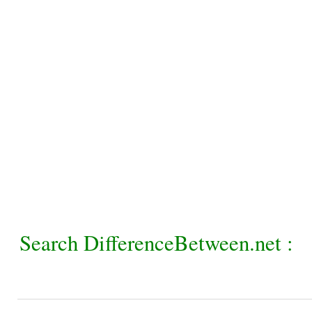
Search DifferenceBetween.net :