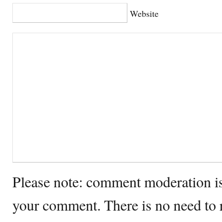
Website
Please note: comment moderation i
your comment. There is no need to