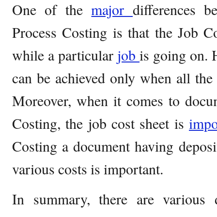
One of the
major
differences 
Process Costing is that the Job C
while a particular
job
is going on.
can be achieved only when all the
Moreover, when it comes to docum
Costing, the job cost sheet is
impo
Costing a document having deposi
various costs is important.
In summary, there are various 