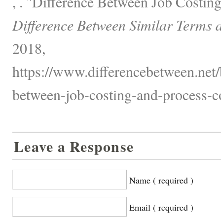
, . "Difference Between Job Costin
Difference Between Similar Terms 
2018,
https://www.differencebetween.net/
between-job-costing-and-process-co
Leave a Response
Name ( required )
Email ( required )