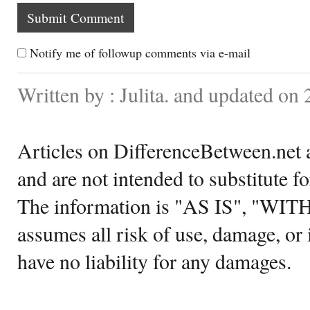
Notify me of followup comments via e-mail
Written by : Julita. and updated on
Articles on DifferenceBetween.net a
and are not intended to substitute f
The information is "AS IS", "WI
assumes all risk of use, damage, or 
have no liability for any damages.