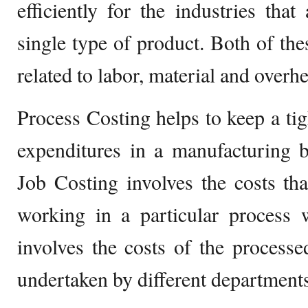
efficiently for the industries th
single type of product. Both of the
related to labor, material and overh
Process Costing helps to keep a tig
expenditures in a manufacturing 
Job Costing involves the costs tha
working in a particular process 
involves the costs of the process
undertaken by different departments