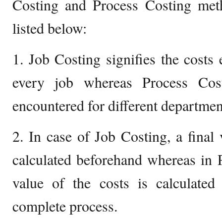
Costing and Process Costing met
listed below:
1. Job Costing signifies the costs
every job whereas Process Cost
encountered for different departmen
2. In case of Job Costing, a final 
calculated beforehand whereas in P
value of the costs is calculated
complete process.