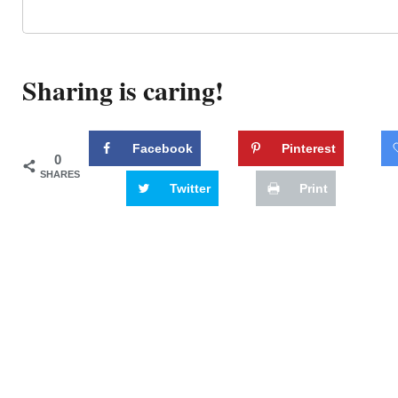
Sharing is caring!
Facebook
Pinterest
0
SHARES
Twitter
Print