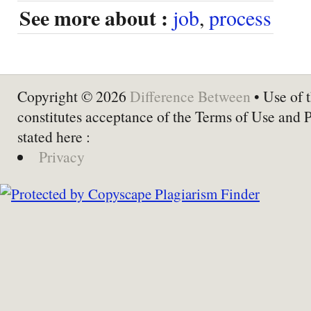
See more about :
job
,
process
Copyright © 2026
Difference Between
• Use of t
constitutes acceptance of the Terms of Use and 
stated here :
Privacy