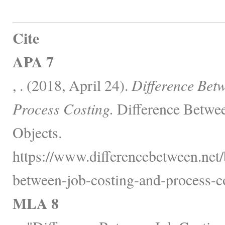
Cite
APA 7
, . (2018, April 24).
Difference Bet
Process Costing.
Difference Betwee
Objects.
https://www.differencebetween.net/
between-job-costing-and-process-co
MLA 8