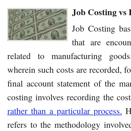
Job Costing vs 
Job Costing basi
that are encoun
related to manufacturing goods
wherein such costs are recorded, fo
final account statement of the ma
costing involves recording the cos
rather than a particular process.
Ho
refers to the methodology involved