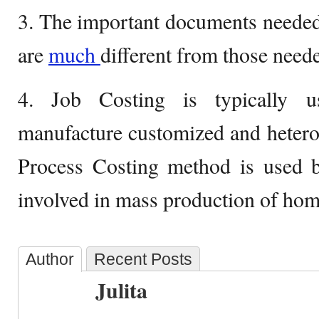
3. The important documents needed
are
much
different from those need
4. Job Costing is typically u
manufacture customized and heter
Process Costing method is used by
involved in mass production of ho
Author
Recent Posts
Julita