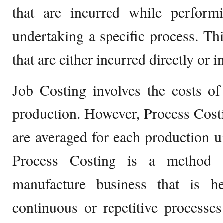
that are incurred while performi
undertaking a specific process. Thi
that are either incurred directly or in
Job Costing involves the costs of
production. However, Process Costin
are averaged for each production un
Process Costing is a method t
manufacture business that is h
continuous or repetitive processe