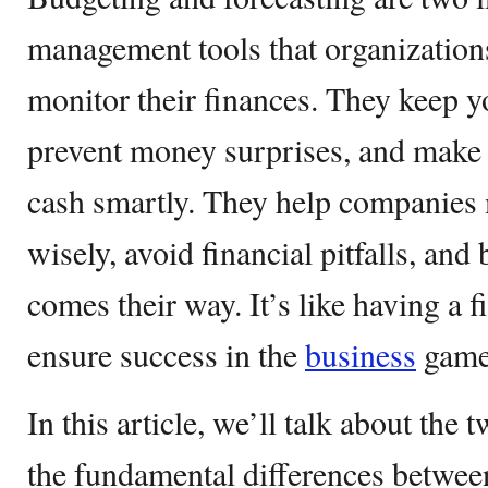
management tools that organizations
monitor their finances. They keep yo
prevent money surprises, and make 
cash smartly. They help companies
wisely, avoid financial pitfalls, and
comes their way. It’s like having a 
ensure success in the
business
game
In this article, we’ll talk about the 
the fundamental differences betwee