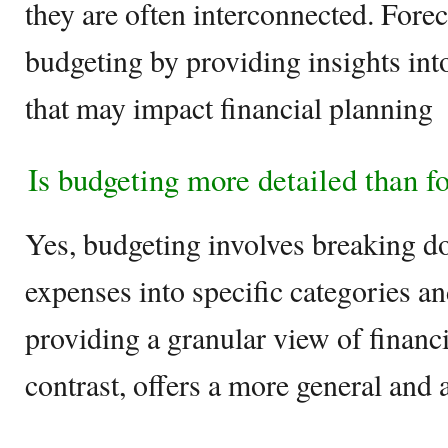
they are often interconnected. Fore
budgeting by providing insights int
that may impact financial planning
Is budgeting more detailed than f
Yes, budgeting involves breaking 
expenses into specific categories a
providing a granular view of financi
contrast, offers a more general and 