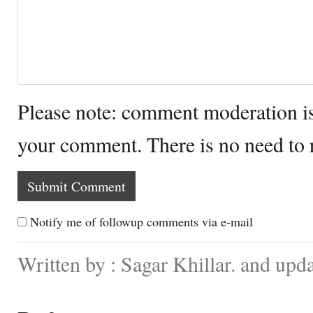
Please note: comment moderation i
your comment. There is no need to
Notify me of followup comments via e-mail
Written by : Sagar Khillar. and upd