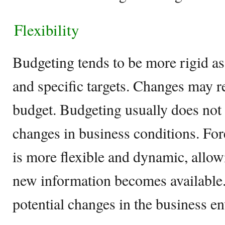
Flexibility
Budgeting tends to be more rigid as 
and specific targets. Changes may r
budget. Budgeting usually does not 
changes in business conditions. Fore
is more flexible and dynamic, allow
new information becomes available. 
potential changes in the business e