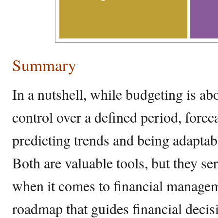
Summary
In a nutshell, while budgeting is ab
control over a defined period, forec
predicting trends and being adaptabl
Both are valuable tools, but they se
when it comes to financial managem
roadmap that guides financial decisi