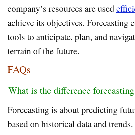
company’s resources are used
effic
achieve its objectives. Forecasting 
tools to anticipate, plan, and naviga
terrain of the future.
FAQs
What is the difference forecastin
Forecasting is about predicting fut
based on historical data and trends.