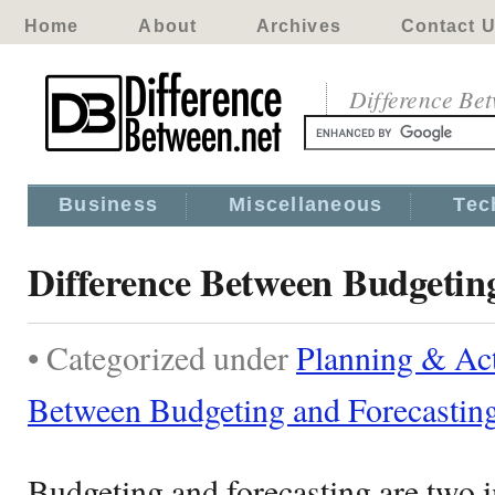
Home
About
Archives
Contact 
Difference Be
Business
Miscellaneous
Tec
Difference Between Budgetin
• Categorized under
Planning & Act
Between Budgeting and Forecastin
Budgeting and forecasting are two i