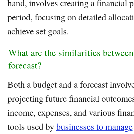
hand, involves creating a financial p
period, focusing on detailed allocat
achieve set goals.
What are the similarities between
forecast?
Both a budget and a forecast involv
projecting future financial outcome
income, expenses, and various finan
tools used by
businesses to manage