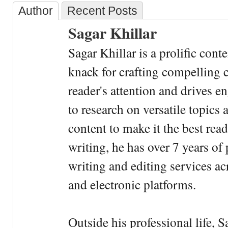
Author
Recent Posts
Sagar Khillar
Sagar Khillar is a prolific cont
knack for crafting compelling c
reader's attention and drives e
to research on versatile topics
content to make it the best rea
writing, he has over 7 years of
writing and editing services ac
and electronic platforms.
Outside his professional life, 