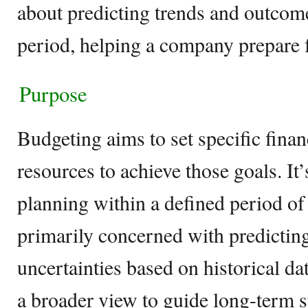
about predicting trends and outcom
period, helping a company prepare f
Purpose
Budgeting aims to set specific financ
resources to achieve those goals. It
planning within a defined period of 
primarily concerned with predicting
uncertainties based on historical da
a broader view to guide long-term s