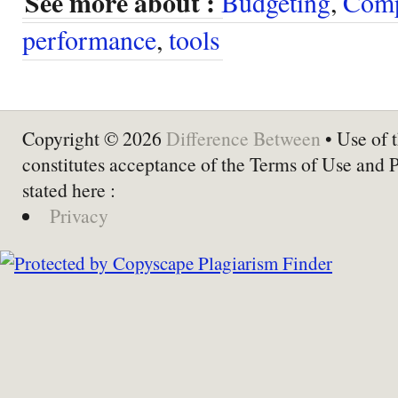
See more about :
Budgeting
,
Com
performance
,
tools
Copyright © 2026
Difference Between
• Use of t
constitutes acceptance of the Terms of Use and 
stated here :
Privacy