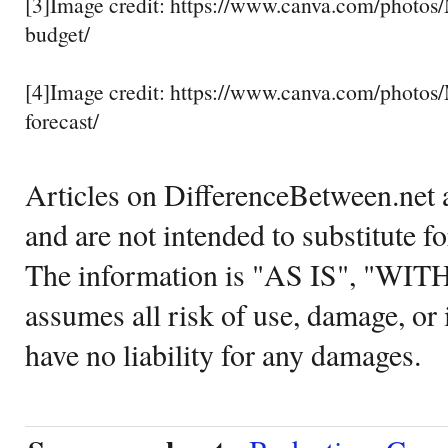
[3]Image credit: https://www.canva.com/pho
budget/
[4]Image credit: https://www.canva.com/phot
forecast/
Articles on DifferenceBetween.net a
and are not intended to substitute f
The information is "AS IS", "WI
assumes all risk of use, damage, or 
have no liability for any damages.