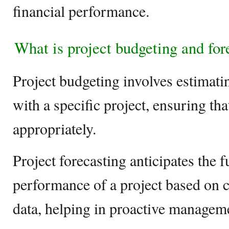
financial performance.
What is project budgeting and for
Project budgeting involves estimati
with a specific project, ensuring tha
appropriately.
Project forecasting anticipates the f
performance of a project based on c
data, helping in proactive managem