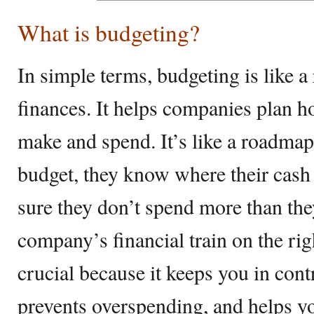
What is budgeting?
In simple terms, budgeting is like 
finances. It helps companies plan 
make and spend. It’s like a roadmap 
budget, they know where their cash
sure they don’t spend more than the
company’s financial train on the rig
crucial because it keeps you in cont
prevents overspending, and helps 