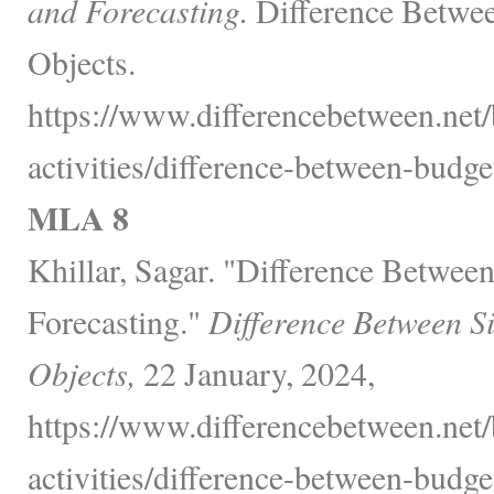
and Forecasting.
Difference Betwee
Objects.
https://www.differencebetween.net/
activities/difference-between-budge
MLA 8
Khillar, Sagar. "Difference Betwee
Forecasting."
Difference Between S
Objects,
22 January, 2024,
https://www.differencebetween.net/
activities/difference-between-budge