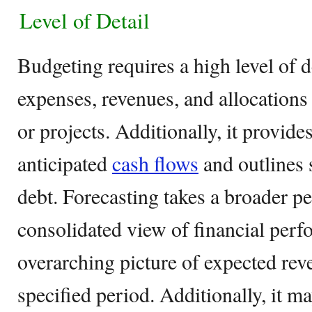
Level of Detail
Budgeting requires a high level of 
expenses, revenues, and allocations
or projects. Additionally, it provides
anticipated
cash flows
and outlines 
debt. Forecasting takes a broader pe
consolidated view of financial perfo
overarching picture of expected rev
specified period. Additionally, it m