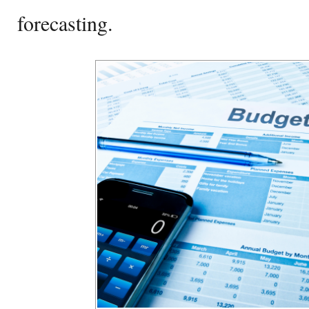
forecasting.