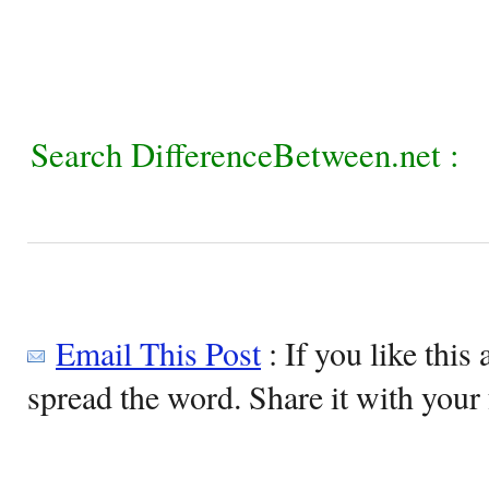
Search DifferenceBetween.net :
Email This Post
: If you like this 
spread the word. Share it with your 