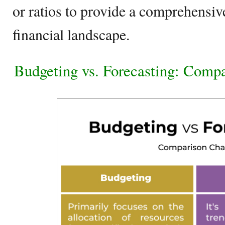
or ratios to provide a comprehensiv
financial landscape.
Budgeting vs. Forecasting: Comp