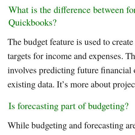
What is the difference between fo
Quickbooks?
The budget feature is used to create 
targets for income and expenses. Th
involves predicting future financia
existing data. It’s more about proj
Is forecasting part of budgeting?
While budgeting and forecasting are 