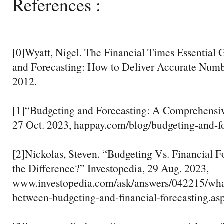
References :
[0]Wyatt, Nigel. The Financial Times Essential 
and Forecasting: How to Deliver Accurate Numb
2012.
[1]“Budgeting and Forecasting: A Comprehensi
27 Oct. 2023, happay.com/blog/budgeting-and-fo
[2]Nickolas, Steven. “Budgeting Vs. Financial F
the Difference?” Investopedia, 29 Aug. 2023,
www.investopedia.com/ask/answers/042215/what
between-budgeting-and-financial-forecasting.asp