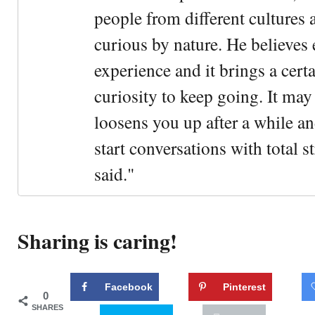
people from different cultures 
curious by nature. He believes 
experience and it brings a cert
curiosity to keep going. It may fe
loosens you up after a while an
start conversations with total s
said."
Sharing is caring!
Facebook
Pinterest
0
SHARES