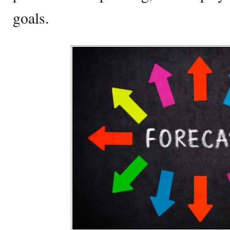
goals.