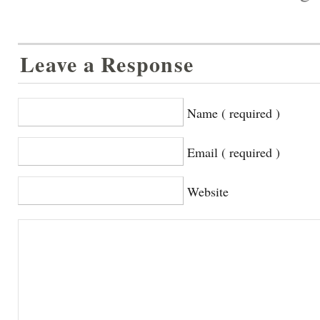
Leave a Response
Name ( required )
Email ( required )
Website