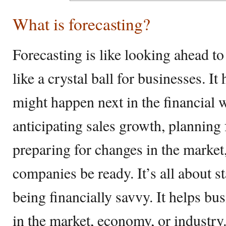
What is forecasting?
Forecasting is like looking ahead to
like a crystal ball for businesses. I
might happen next in the financial 
anticipating sales growth, planning
preparing for changes in the market,
companies be ready. It’s all about 
being financially savvy. It helps bu
in the market, economy, or industry. 