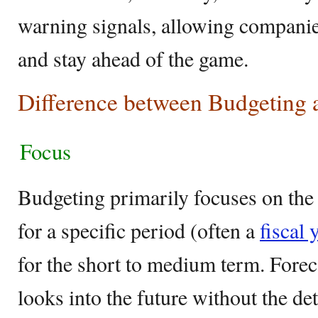
warning signals, allowing companies
and stay ahead of the game.
Difference between Budgeting 
Focus
Budgeting primarily focuses on the 
for a specific period (often a
fiscal 
for the short to medium term. Forec
looks into the future without the det