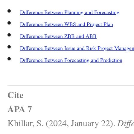
Difference Between Planning and Forecasting
Difference Between WBS and Project Plan
Difference Between ZBB and ABB
Difference Between Issue and Risk Project Manage
Difference Between Forecasting and Prediction
Cite
APA 7
Khillar, S. (2024, January 22).
Diff