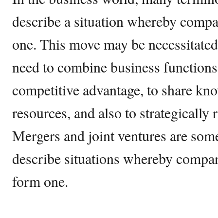
describe a situation whereby comp
one. This move may be necessitated 
need to combine business functions 
competitive advantage, to share k
resources, and also to strategically
Mergers and joint ventures are some
describe situations whereby compan
form one.