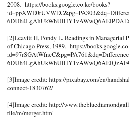
2008. https://books.google.co.ke/books?
id=ppXWE0rUVWEC&pg=PA303&dq=Differenc
6DUh4LgAhUkWhUIHY1vAWwQ6AEIPDAE#v=one
[2]Leavitt H, Pondy L. Readings in Managerial P
of Chicago Press, 1989. https://books.google.c
id=97rSGAtWfncC&pg=PA761&dq=Difference
6DUh4LgAhUkWhUIHY1vAWwQ6AEIQzAF#v=one
[3]Image credit: https://pixabay.com/en/handsh
connect-1830762/
[4]Image credit: http://www.thebluediamondga
tile/m/merger.html