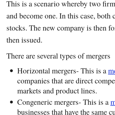
This is a scenario whereby two firm
and become one. In this case, both 
stocks. The new company is then f
then issued.
There are several types of mergers
Horizontal mergers- This is a
m
companies that are direct compe
markets and product lines.
Congeneric mergers- This is a
m
businesses that have the same c