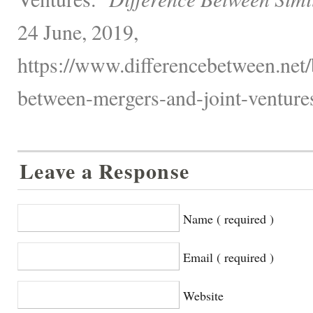
24 June, 2019,
https://www.differencebetween.net/
between-mergers-and-joint-ventures
Leave a Response
Name ( required )
Email ( required )
Website