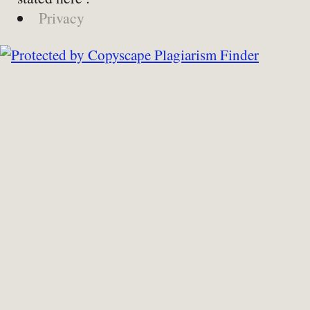
Privacy