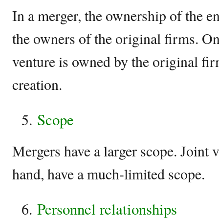
In a merger, the ownership of the en
the owners of the original firms. On
venture is owned by the original firm
creation.
Scope
Mergers have a larger scope. Joint v
hand, have a much-limited scope.
Personnel relationships