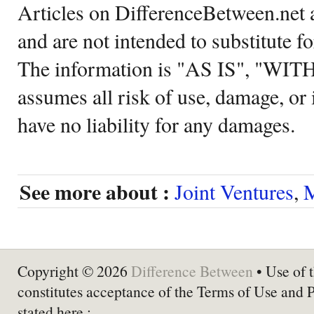
Articles on DifferenceBetween.net a
and are not intended to substitute f
The information is "AS IS", "WI
assumes all risk of use, damage, or 
have no liability for any damages.
See more about :
Joint Ventures
,
M
Copyright © 2026
Difference Between
• Use of t
constitutes acceptance of the Terms of Use and 
stated here :