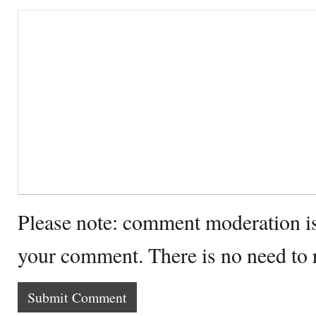
Please note: comment moderation i
your comment. There is no need to