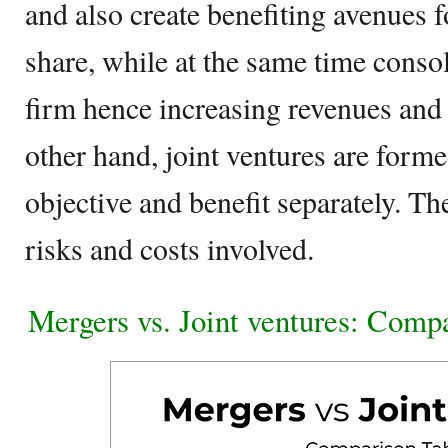
and also create benefiting avenues 
share, while at the same time conso
firm hence increasing revenues and 
other hand, joint ventures are forme
objective and benefit separately. Th
risks and costs involved.
Mergers vs. Joint ventures: Comp