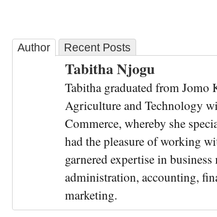
Author
Recent Posts
Tabitha Njogu
Tabitha graduated from Jomo K
Agriculture and Technology wi
Commerce, whereby she special
had the pleasure of working wi
garnered expertise in busines
administration, accounting, fin
marketing.