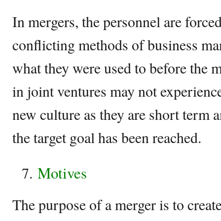
In mergers, the personnel are forced
conflicting methods of business ma
what they were used to before the m
in joint ventures may not experience
new culture as they are short term 
the target goal has been reached.
Motives
The purpose of a merger is to creat