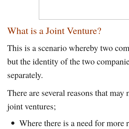
What is a Joint Venture?
This is a scenario whereby two com
but the identity of the two companies
separately.
There are several reasons that may n
joint ventures;
Where there is a need for more 