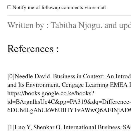
Notify me of followup comments via e-mail
Written by : Tabitha Njogu. and up
References :
[0]Needle David. Business in Context: An Introd
and Its Environment. Cengage Learning EMEA P
https://books.google.co.ke/books?
id=BArgnlksUc4C&pg=PA319&dq=Difference+
6DUh4LgAhUkWhUIHY1vAWwQ6AEINjAD#v=one
[1]Luo Y, Shenkar O. International Business. S