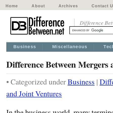
Home
About
Archives
Contact 
Difference Be
Business
Miscellaneous
Tec
Difference Between Mergers 
• Categorized under
Business
|
Diff
and Joint Ventures
In the business world, many termin