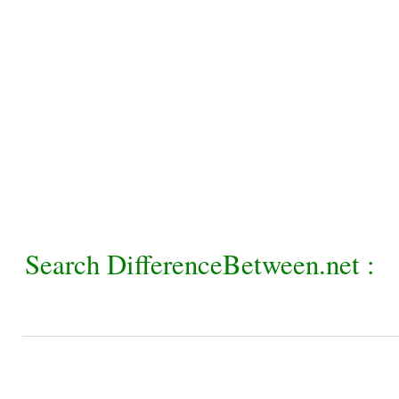
Search DifferenceBetween.net :