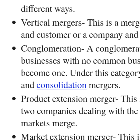
different ways.
Vertical mergers- This is a me
and customer or a company and 
Conglomeration- A conglomera
businesses with no common busi
become one. Under this category
and
consolidation
mergers.
Product extension merger- This 
two companies dealing with the 
markets merge.
Market extension merger- This 