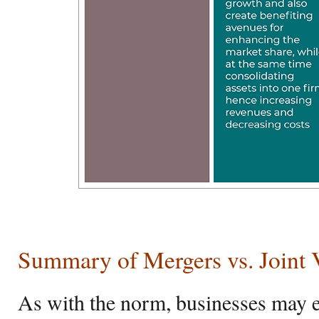
Summary of Mergers vs. Joint 
As with the norm, businesses may 