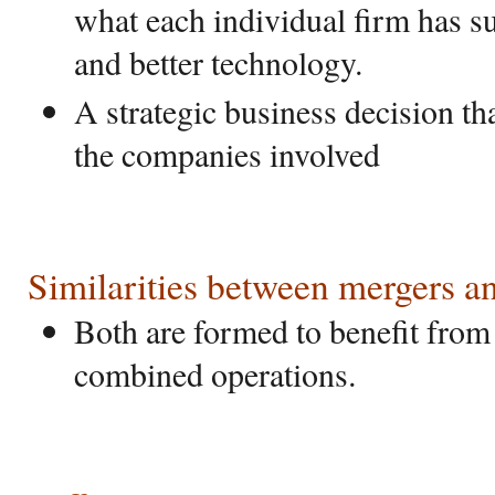
what each individual firm has s
and better technology.
A strategic business decision tha
the companies involved
Similarities between mergers an
Both are formed to benefit from
combined operations.