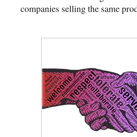
companies selling the same produ