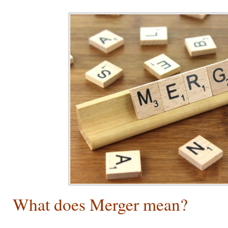
What does Merger mean?