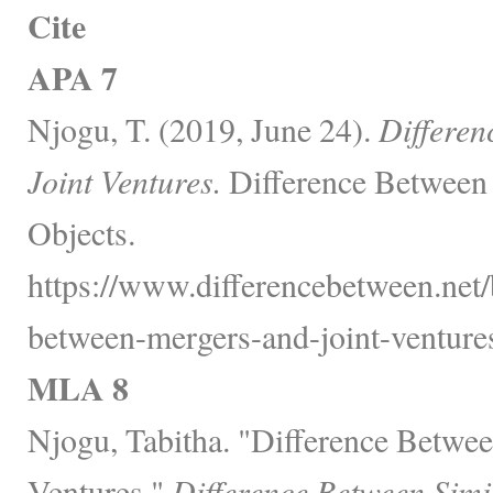
Cite
APA 7
Njogu, T. (2019, June 24).
Differen
Joint Ventures.
Difference Between 
Objects.
https://www.differencebetween.net/
between-mergers-and-joint-ventures
MLA 8
Njogu, Tabitha. "Difference Betwee
Ventures."
Difference Between Simi