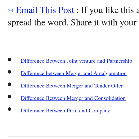
Email This Post
: If you like this 
spread the word. Share it with your 
Difference Between Joint venture and Partnership
Difference between Merger and Amalgamation
Difference Between Merger and Tender Offer
Difference Between Merger and Consolidation
Difference Between Firm and Company