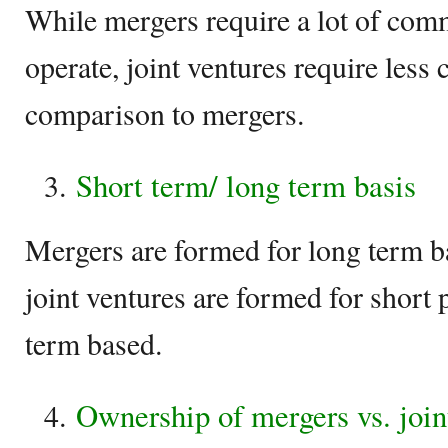
While mergers require a lot of comm
operate, joint ventures require les
comparison to mergers.
Short term/ long term basis
Mergers are formed for long term ba
joint ventures are formed for short 
term based.
Ownership of mergers vs. join