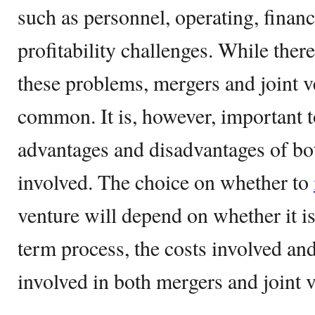
such as personnel, operating, financ
profitability challenges. While ther
these problems, mergers and joint v
common. It is, however, important to
advantages and disadvantages of bot
involved. The choice on whether to
venture will depend on whether it is
term process, the costs involved an
involved in both mergers and joint v