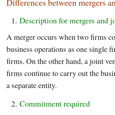
Differences between mergers an
Description for mergers and j
A merger occurs when two firms con
business operations as one single f
firms. On the other hand, a joint v
firms continue to carry out the bus
a separate entity.
Commitment required