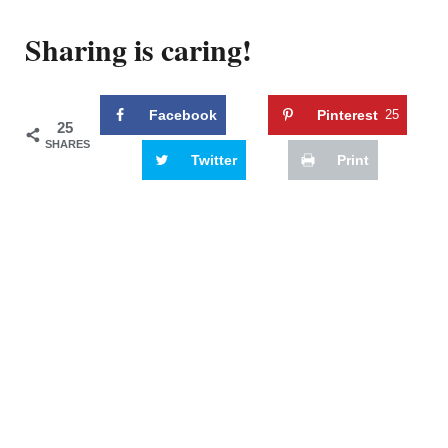
Sharing is caring!
Facebook
Pinterest
25
25
SHARES
Twitter
Print