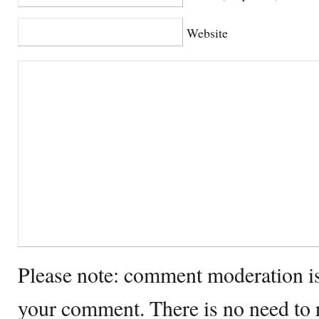
Website
Please note: comment moderation i
your comment. There is no need to