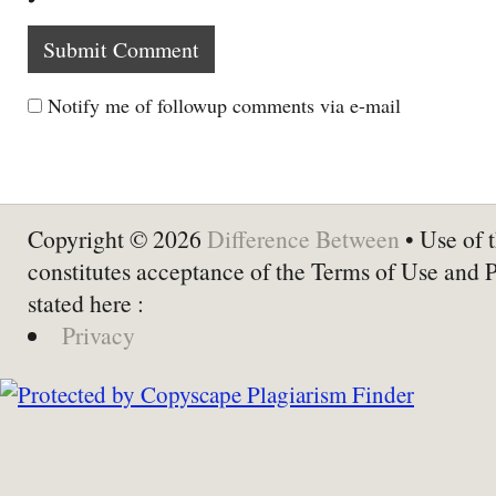
Notify me of followup comments via e-mail
Copyright © 2026
Difference Between
• Use of t
constitutes acceptance of the Terms of Use and 
stated here :
Privacy