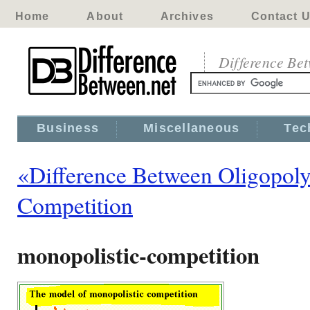
Home
About
Archives
Contact 
Difference Be
Business
Miscellaneous
Tec
«Difference Between Oligopoly
Competition
monopolistic-competition