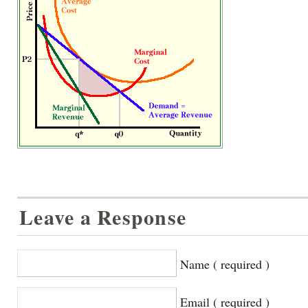
Leave a Response
Name ( required )
Email ( required )