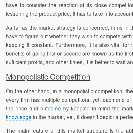
have to consider the reaction of its close competit
lessening the product price, it has to take into account
As far as the market strategy is concerned, firms in 
have to figure out whether they
wish
to compete with 
keeping it constant. Furthermore, it is also vital fo
benefits of going first or second are known as the fir
sufficient profits, and other times, it is better to wait
Monopolistic Competition
On the other hand, in a monopolistic competition, the
every firm has multiple competitors, yet, each one of 
the price and
outcome
by keeping in mind the market
knowledge
in the market, yet, it doesn’t depict a perfe
The main feature of this market structure is the abil