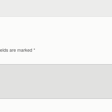
ields are marked
*