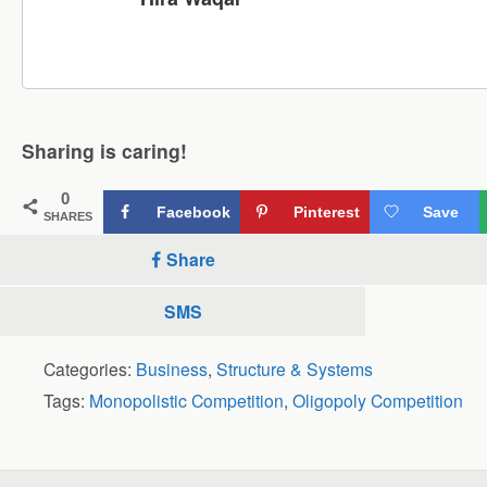
Sharing is caring!
0
Facebook
Pinterest
Save
SHARES
Share
SMS
Categories:
Business
,
Structure & Systems
Tags:
Monopolistic Competition
,
Oligopoly Competition