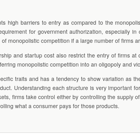
ts high barriers to entry as compared to the monopolist
requirement for government authorization, especially in 
 of monopolistic competition if a large number of firms a
p and startup cost also restrict the entry of firms at dif
erring monopolistic competition into an oligopoly and vi
specific traits and has a tendency to show variation as t
oduct. Understanding each structure is very important fo
kets, firms take control either by controlling the supply o
rolling what a consumer pays for those products.