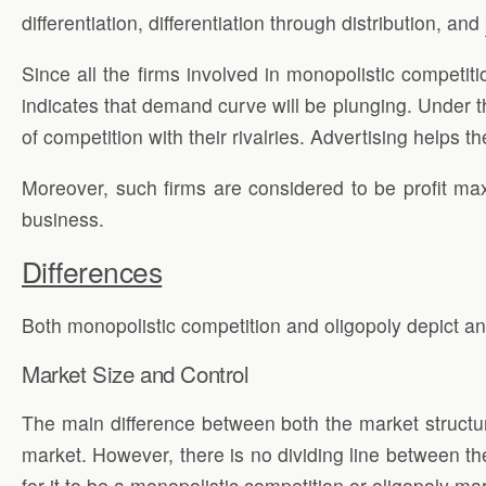
differentiation, differentiation through distribution, and
Since all the firms involved in monopolistic competit
indicates that demand curve will be plunging. Under t
of competition with their rivalries. Advertising helps t
Moreover, such firms are considered to be profit ma
business.
Differences
Both monopolistic competition and oligopoly depict an
Market Size and Control
The main difference between both the market structur
market. However, there is no dividing line between the
for it to be a monopolistic competition or oligopoly ma