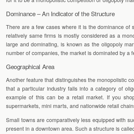
Dominance – An Indicator of the Structure
There are a few cases where it is the dominance of s
relatively same firms is mostly considered as a mono
large and dominating, is known as the oligopoly mar
number of companies, the market is dominated by a 
Geographical Area
Another feature that distinguishes the monopolistic comp
that a particular industry falls into a category of oli
example of this can be a retail market. If you shop
supermarkets, mini marts, and nationwide retail chai
Small towns are comparatively less equipped with suc
present in a downtown area. Such a structure is called