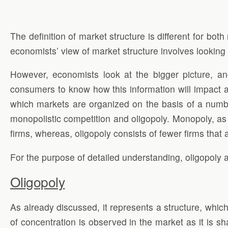
The definition of market structure is different for bo
economists’ view of market structure involves looking 
However, economists look at the bigger picture, an
consumers to know how this information will impact a
which markets are organized on the basis of a number
monopolistic competition and oligopoly. Monopoly, as
firms, whereas, oligopoly consists of fewer firms that ar
For the purpose of detailed understanding, oligopoly 
Oligopoly
As already discussed, it represents a structure, which 
of concentration is observed in the market as it is sh