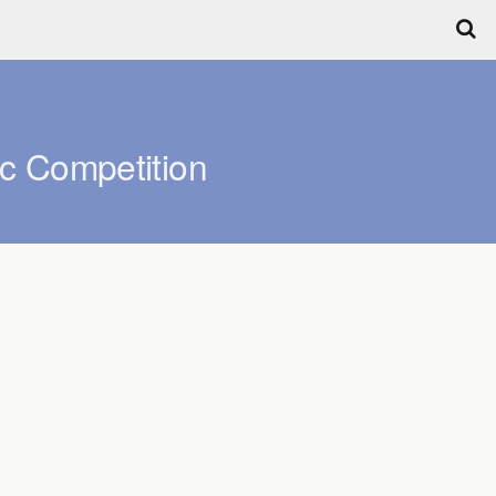
c Competition