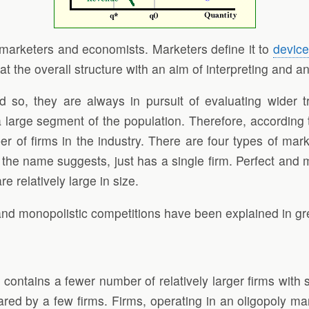
th marketers and economists. Marketers define it to
devic
at the overall structure with an aim of interpreting and a
d so, they are always in pursuit of evaluating wider t
 large segment of the population. Therefore, according t
 of firms in the industry. There are four types of marke
 the name suggests, just has a single firm. Perfect and 
e relatively large in size.
and monopolistic competitions have been explained in gre
contains a fewer number of relatively larger firms with su
ared by a few firms. Firms, operating in an oligopoly ma