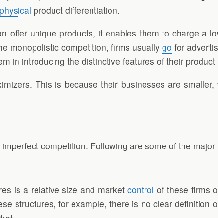
physical
product differentiation.
ion offer unique products, it enables them to charge a lo
he monopolistic competition, firms usually
go
for advertis
hem in introducing the distinctive features of their produc
ximizers. This is because their businesses are smaller,
 imperfect competition. Following are some of the major
es is a relative size and market
control
of these firms o
se structures, for example, there is no clear definition
rket.