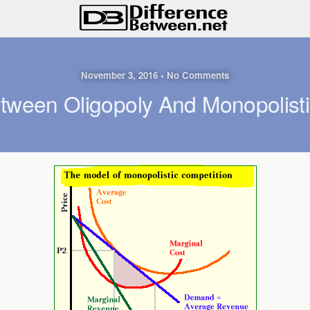
November 3, 2016 • No Comments
etween Oligopoly And Monopolisti