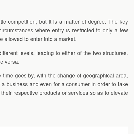
ic competition, but it is a matter of degree. The key
circumstances where entry is restricted to only a few
re allowed to enter into a market.
ferent levels, leading to either of the two structures.
ce versa.
he time goes by, with the change of geographical area,
r a business and even for a consumer in order to take
f their respective products or services so as to elevate