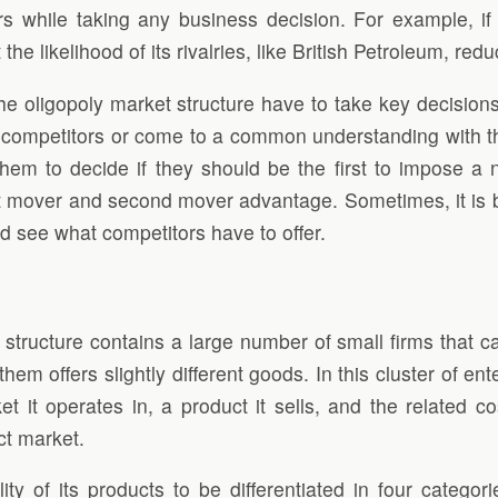
ors while taking any business decision. For example, if
 the likelihood of its rivalries, like British Petroleum, re
the oligopoly market structure have to take key decisio
competitors or come to a common understanding with them
r them to decide if they should be the first to impose 
st mover and second mover advantage. Sometimes, it is bet
 and see what competitors have to offer.
 structure contains a large number of small firms that ca
them offers slightly different goods. In this cluster of 
 it operates in, a product it sells, and the related cos
ct market.
ity of its products to be differentiated in four categori