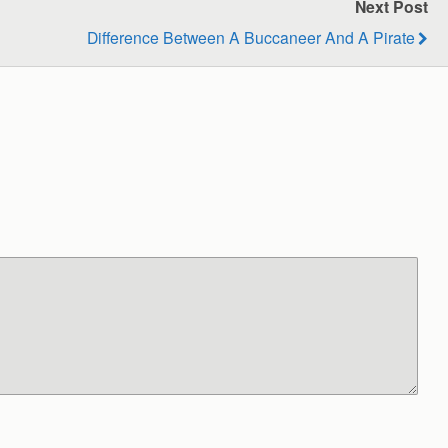
Next Post
Difference Between A Buccaneer And A Pirate