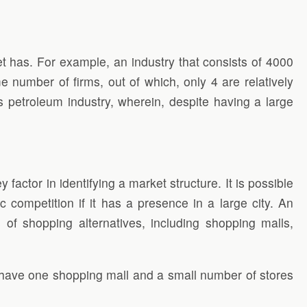
t has. For example, an industry that consists of 4000
 number of firms, out of which, only 4 are relatively
 petroleum industry, wherein, despite having a large
 factor in identifying a market structure. It is possible
tic competition if it has a presence in a large city. An
 of shopping alternatives, including shopping malls,
y have one shopping mall and a small number of stores