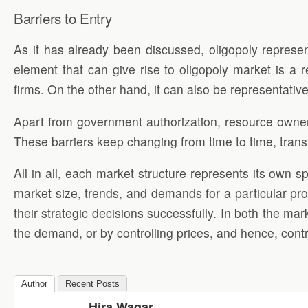
Barriers to Entry
As it has already been discussed, oligopoly represen
element that can give rise to oligopoly market is a 
firms. On the other hand, it can also be representative
Apart from government authorization, resource ownershi
These barriers keep changing from time to time, transf
All in all, each market structure represents its own 
market size, trends, and demands for a particular pr
their strategic decisions successfully. In both the mar
the demand, or by controlling prices, and hence, cont
Author
Recent Posts
Hira Waqar