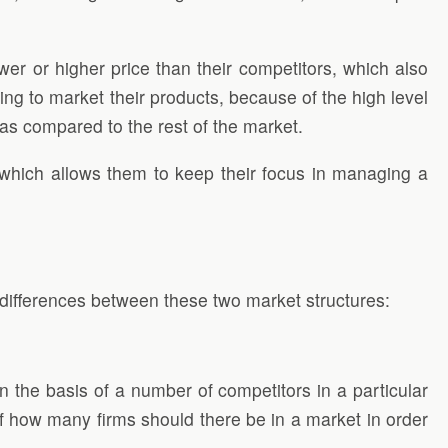
wer or higher price than their competitors, which also
ing to market their products, because of the high level
t as compared to the rest of the market.
 which allows them to keep their focus in managing a
 differences between these two market structures:
n the basis of a number of competitors in a particular
 of how many firms should there be in a market in order