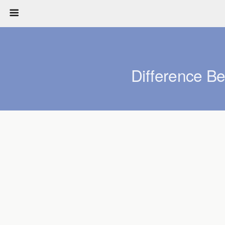
Difference B