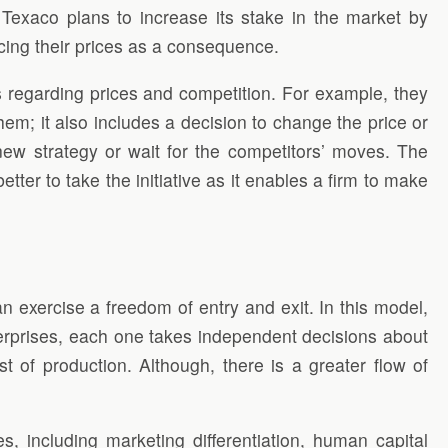
 Texaco plans to increase its stake in the market by
ducing their prices as a consequence.
ns regarding prices and competition. For example, they
; it also includes a decision to change the price or
a new strategy or wait for the competitors’ moves. The
ter to take the initiative as it enables a firm to make
n exercise a freedom of entry and exit. In this model,
enterprises, each one takes independent decisions about
t of production. Although, there is a greater flow of
es, including marketing differentiation, human capital