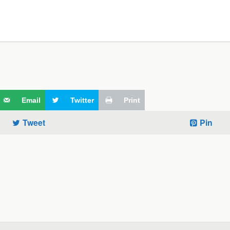
Email
Twitter
Print
Tweet
Pin