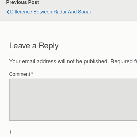
Previous Post
Difference Between Radar And Sonar
Leave a Reply
Your email address will not be published.
Required f
Comment
*