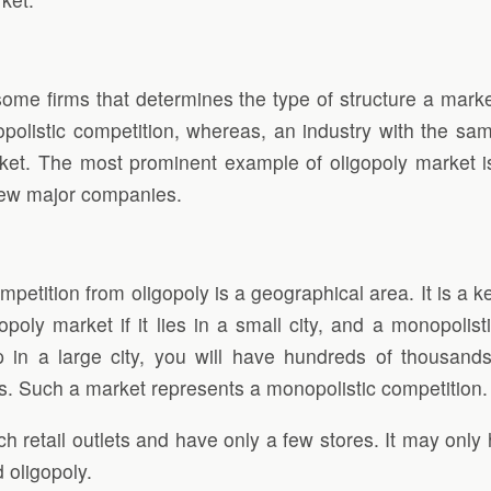
ome firms that determines the type of structure a marke
polistic competition, whereas, an industry with the same
ket. The most prominent example of oligopoly market is
few major companies.
etition from oligopoly is a geographical area. It is a key
gopoly market if it lies in a small city, and a monopolis
 in a large city, you will have hundreds of thousands
ns. Such a market represents a monopolistic competition.
h retail outlets and have only a few stores. It may onl
 oligopoly.