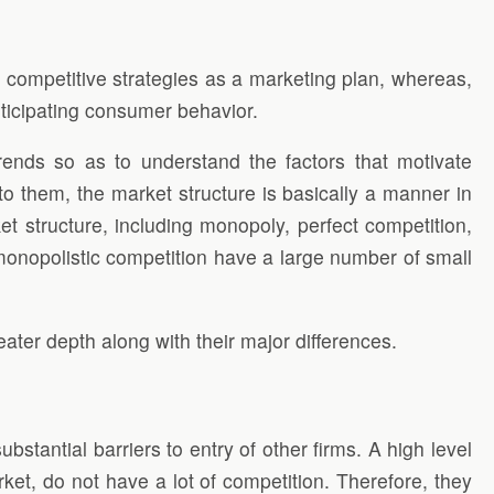
e
competitive strategies as a marketing plan, whereas,
nticipating consumer behavior.
rends so as to understand the factors that motivate
o them, the market structure is basically a manner in
t structure, including monopoly, perfect competition,
monopolistic competition have a large number of small
ater depth along with their major differences.
bstantial barriers to entry of other firms. A high level
rket, do not have a lot of competition. Therefore, they