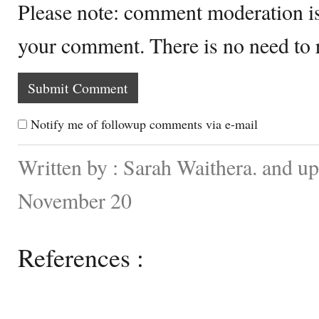
Please note: comment moderation i
your comment. There is no need to
Notify me of followup comments via e-mail
Written by : Sarah Waithera. and u
November 20
References :