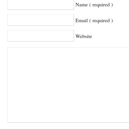
Name ( required )
Email ( required )
Website