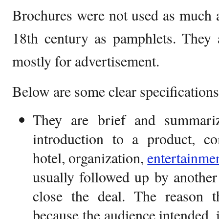
Brochures were not used as much an
18th century as pamphlets. They 
mostly for advertisement.
Below are some clear specifications
They are brief and summari
introduction to a product, com
hotel, organization,
entertainme
usually followed up by another
close the deal. The reason t
because the audience intended, i