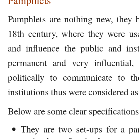
Pamphlets
Pamphlets are nothing new, they h
18th century, where they were us
and influence the public and ins
permanent and very influential
politically to communicate to t
institutions thus were considered a
Below are some clear specifications
They are two set-ups for a pa