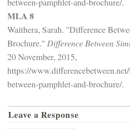
between-pamphlet-and-brochure/.
MLA 8
Waithera, Sarah. "Difference Betw
Brochure."
Difference Between Sim
20 November, 2015,
https://www.differencebetween.net/
between-pamphlet-and-brochure/.
Leave a Response