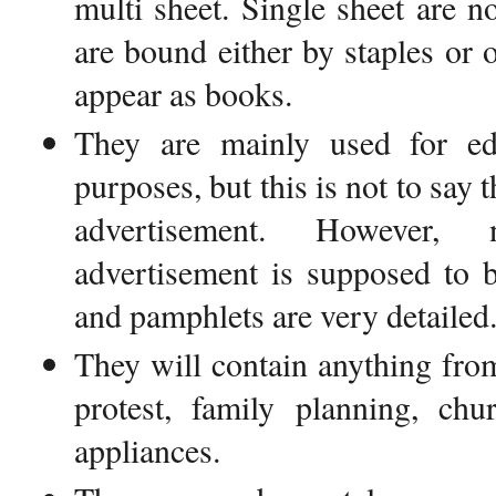
multi sheet. Single sheet are n
are bound either by staples or 
appear as books.
They are mainly used for ed
purposes, but this is not to say 
advertisement. However,
advertisement is supposed to b
and pamphlets are very detailed
They will contain anything fr
protest, family planning, chu
appliances.