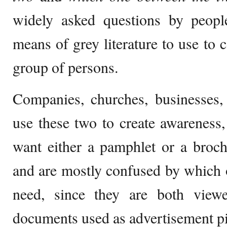
widely asked questions by peopl
means of grey literature to use to 
group of persons.
Companies, churches, businesses, 
use these two to create awareness
want either a pamphlet or a broch
and are mostly confused by which 
need, since they are both view
documents used as advertisement pi