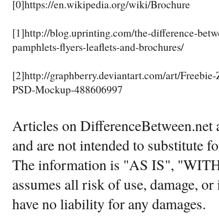
[0]https://en.wikipedia.org/wiki/Brochure
[1]http://blog.uprinting.com/the-difference-bet
pamphlets-flyers-leaflets-and-brochures/
[2]http://graphberry.deviantart.com/art/Freebie
PSD-Mockup-488606997
Articles on DifferenceBetween.net a
and are not intended to substitute f
The information is "AS IS", "WI
assumes all risk of use, damage, or 
have no liability for any damages.