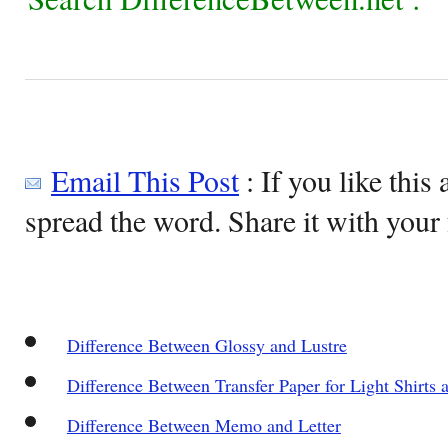
Email This Post
: If you like this 
spread the word. Share it with your 
Difference Between Glossy and Lustre
Difference Between Transfer Paper for Light Shirts 
Difference Between Memo and Letter