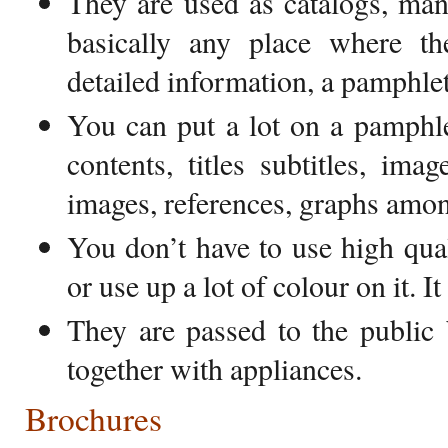
They are used as catalogs, manu
basically any place where t
detailed information, a pamphlet
You can put a lot on a pamphle
contents, titles subtitles, ima
images, references, graphs amon
You don’t have to use high qua
or use up a lot of colour on it. I
They are passed to the public
together with appliances.
Brochures