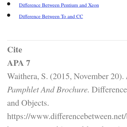
Difference Between Pentium and Xeon
Difference Between To and CC
Cite
APA 7
Waithera, S. (2015, November 20).
Pamphlet And Brochure.
Difference
and Objects.
https://www.differencebetween.net/