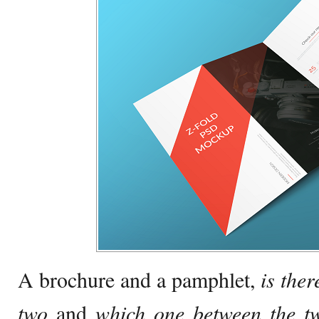
A brochure and a pamphlet,
i
s ther
two
and
which one between the tw