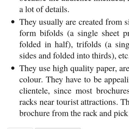
a lot of details.
They usually are created from s
form bifolds (a single sheet p
folded in half), trifolds (a si
sides and folded into thirds), etc
They use high quality paper, ar
colour. They have to be appeali
clientele, since most brochure
racks near tourist attractions. 
brochure from the rack and pick it