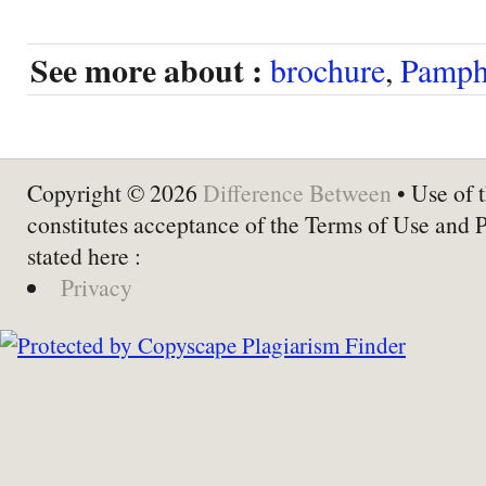
See more about :
brochure
,
Pamph
Copyright © 2026
Difference Between
• Use of t
constitutes acceptance of the Terms of Use and 
stated here :
Privacy