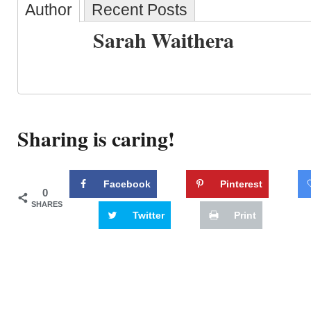
Author
Recent Posts
Sarah Waithera
Sharing is caring!
Facebook
Pinterest
0
SHARES
Twitter
Print