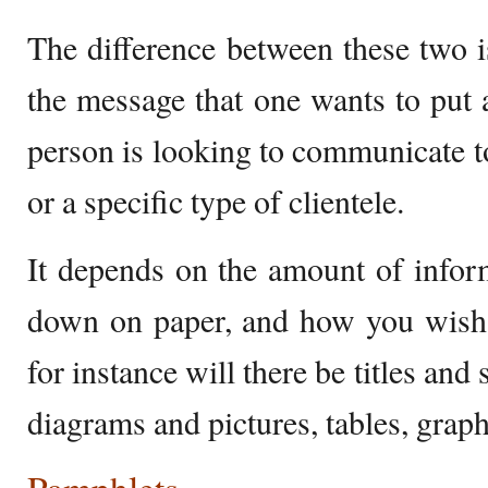
The difference between these two is
the message that one wants to put a
person is looking to communicate to
or a specific type of clientele.
It depends on the amount of infor
down on paper, and how you wish t
for instance will there be titles and 
diagrams and pictures, tables, grap