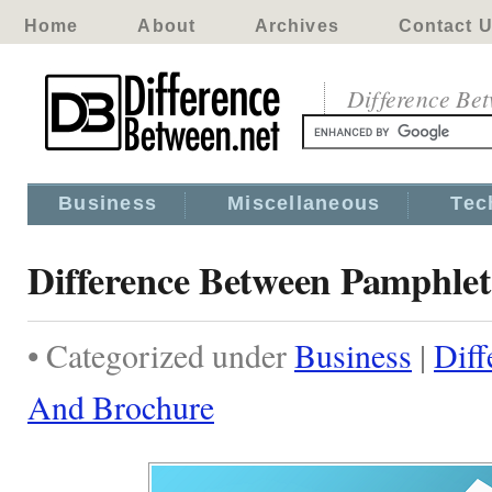
Home
About
Archives
Contact 
Difference Be
Business
Miscellaneous
Tec
Difference Between Pamphle
• Categorized under
Business
|
Diff
And Brochure