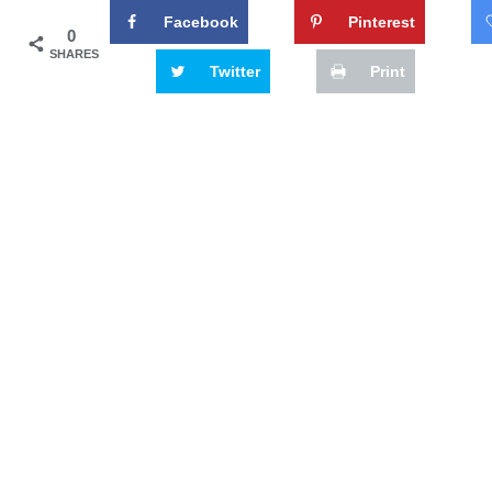
Facebook
Pinterest
0
SHARES
Twitter
Print