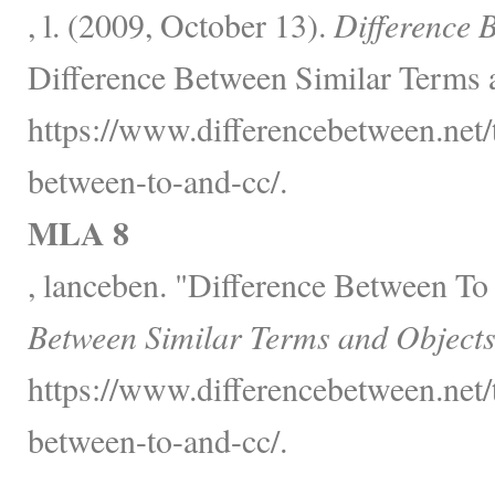
, l. (2009, October 13).
Difference 
Difference Between Similar Terms 
https://www.differencebetween.net/
between-to-and-cc/.
MLA 8
, lanceben. "Difference Between T
Between Similar Terms and Objects
https://www.differencebetween.net/
between-to-and-cc/.