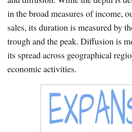
in the broad measures of income, 
sales, its duration is measured by t
trough and the peak. Diffusion is m
its spread across geographical regio
economic activities.