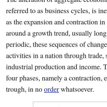
referred to as business cycles, is ine
as the expansion and contraction in
around a growth trend, usually lon
periodic, these sequences of change
activities in a nation through trade
industrial production and income. 
four phases, namely a contraction, 
trough, in no
order
whatsoever.