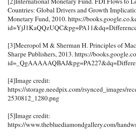
[2]International Monetary Fund. FDI Flows to 
Countries: Global Drivers and Growth Implicatio
Monetary Fund, 2010. https://books.google.co.k
id=YjJ1KaQQzUQC&pg=PA11&dq=Difference+
[3]Meeropol M & Sherman H. Principles of Ma
Sharpe Publishers, 2013. https://books.google.c
id=_QgAAAAAQBAJ&pg=PA227&dq=Differenc
[4]Image credit:
https://storage.needpix.com/rsynced_images/rec
2530812_1280.png
[5]Image credit:
https://www.thebluediamondgallery.com/handwr