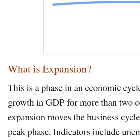
What is Expansion?
This is a phase in an economic cycl
growth in GDP for more than two c
expansion moves the business cycle
peak phase. Indicators include un