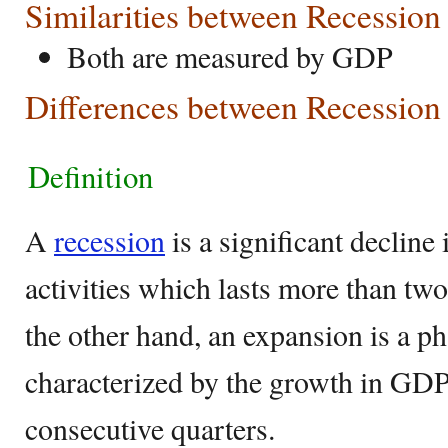
Similarities between Recessio
Both are measured by GDP
Differences between Recession
Definition
A
recession
is a significant decline
activities which lasts more than tw
the other hand, an expansion is a p
characterized by the growth in GDP
consecutive quarters.