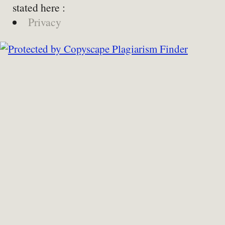
stated here :
Privacy