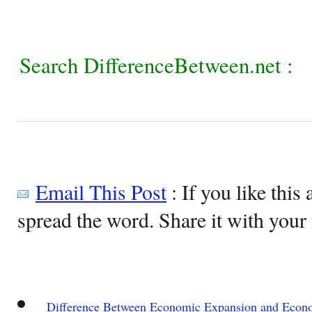
Search DifferenceBetween.net :
Email This Post
: If you like this 
spread the word. Share it with your 
Difference Between Economic Expansion and Econ