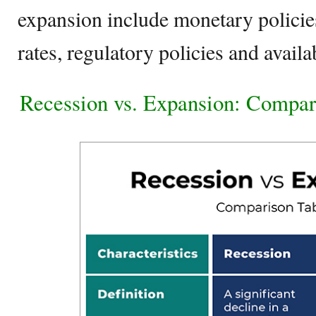
expansion include monetary policies,
rates, regulatory policies and availab
Recession vs. Expansion: Compar