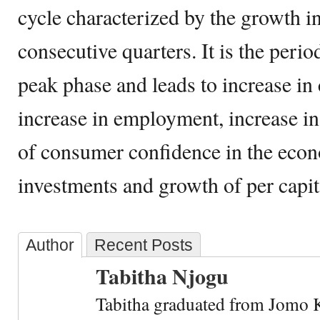
cycle characterized by the growth 
consecutive quarters. It is the perio
peak phase and leads to increase i
increase in employment, increase in
of consumer confidence in the econ
investments and growth of per capi
Author
Recent Posts
Tabitha Njogu
Tabitha graduated from Jomo K