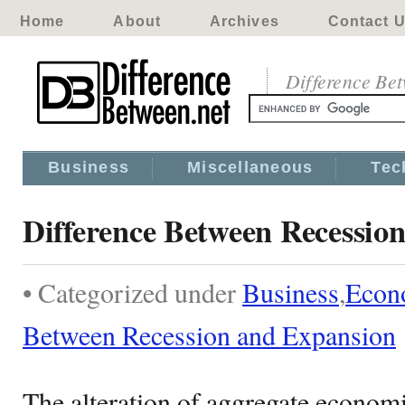
Home
About
Archives
Contact 
Difference Be
Business
Miscellaneous
Tec
Difference Between Recessio
• Categorized under
Business
,
Econ
Between Recession and Expansion
The alteration of aggregate econom