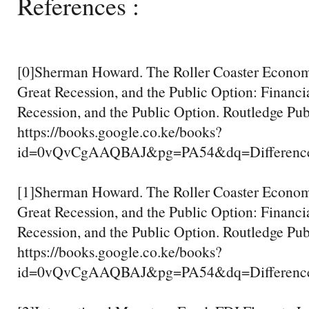
References :
[0]Sherman Howard. The Roller Coaster Economy
Great Recession, and the Public Option: Financia
Recession, and the Public Option. Routledge Pub
https://books.google.co.ke/books?
id=0vQvCgAAQBAJ&pg=PA54&dq=Difference+
[1]Sherman Howard. The Roller Coaster Economy
Great Recession, and the Public Option: Financia
Recession, and the Public Option. Routledge Pub
https://books.google.co.ke/books?
id=0vQvCgAAQBAJ&pg=PA54&dq=Difference+