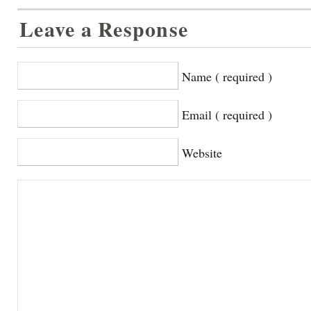
Leave a Response
Name ( required )
Email ( required )
Website