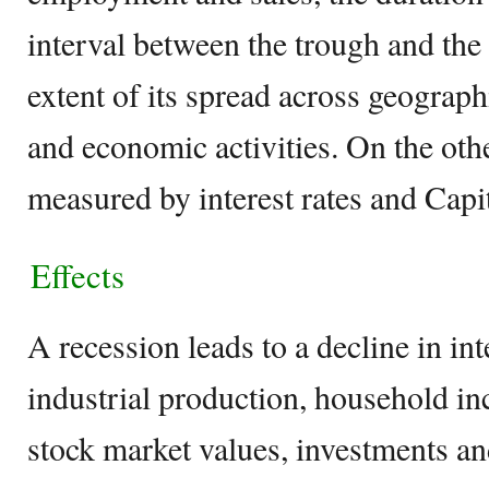
interval between the trough and the
extent of its spread across geograph
and economic activities. On the oth
measured by interest rates and Capi
Effects
A recession leads to a decline in int
industrial production, household i
stock market values, investments a