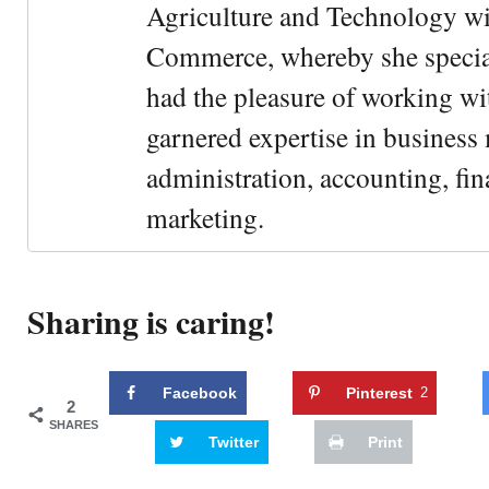
Agriculture and Technology wi
Commerce, whereby she special
had the pleasure of working wi
garnered expertise in busines
administration, accounting, fin
marketing.
Sharing is caring!
Facebook
Pinterest
2
2
SHARES
Twitter
Print