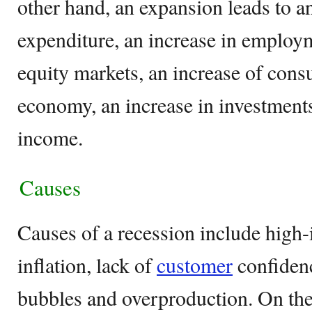
other hand, an expansion leads to a
expenditure, an increase in employm
equity markets, an increase of cons
economy, an increase in investments
income.
Causes
Causes of a recession include high-i
inflation, lack of
customer
confidenc
bubbles and overproduction. On the