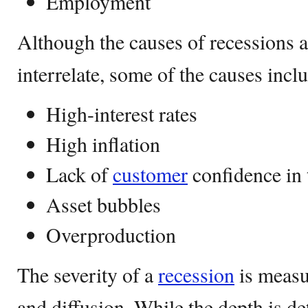
Employment
Although the causes of recessions 
interrelate, some of the causes incl
High-interest rates
High inflation
Lack of
customer
confidence in 
Asset bubbles
Overproduction
The severity of a
recession
is measu
and diffusion. While the depth is d