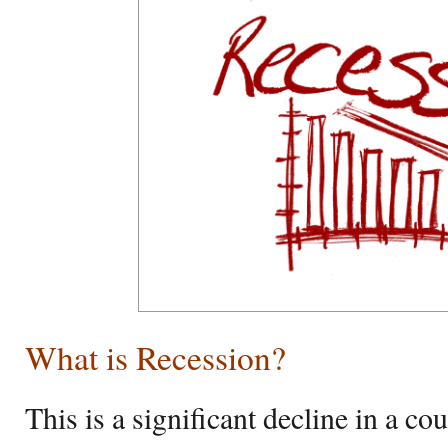
What is Recession?
This is a significant decline in a c