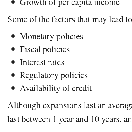
Growth of per capita income
Some of the factors that may lead t
Monetary policies
Fiscal policies
Interest rates
Regulatory policies
Availability of credit
Although expansions last an average
last between 1 year and 10 years, 