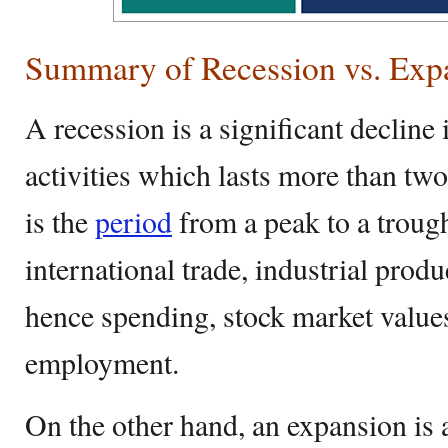
Summary of Recession vs. Exp
A recession is a significant decline
activities which lasts more than two
is the
period
from a peak to a trough
international trade, industrial pro
hence spending, stock market value
employment.
On the other hand, an expansion is 