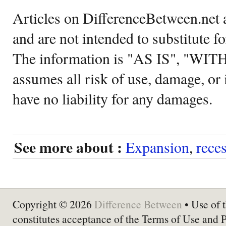
Articles on DifferenceBetween.net a
and are not intended to substitute f
The information is "AS IS", "WI
assumes all risk of use, damage, or 
have no liability for any damages.
See more about :
Expansion
,
rece
Copyright © 2026
Difference Between
• Use of t
constitutes acceptance of the Terms of Use and 