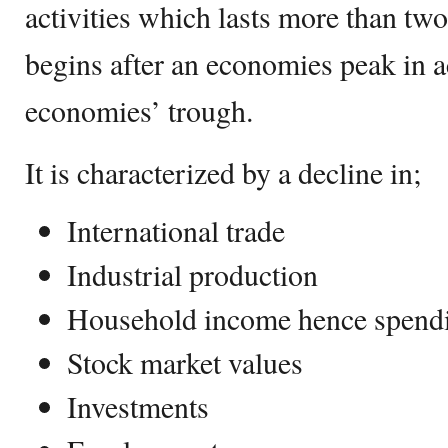
activities which lasts more than two
begins after an economies peak in ac
economies’ trough.
It is characterized by a decline in;
International trade
Industrial production
Household income hence spend
Stock market values
Investments