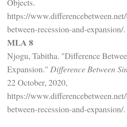
Objects.
https://www.differencebetween.net/
between-recession-and-expansion/.
MLA 8
Njogu, Tabitha. "Difference Betwe
Expansion."
Difference Between Si
22 October, 2020,
https://www.differencebetween.net/
between-recession-and-expansion/.