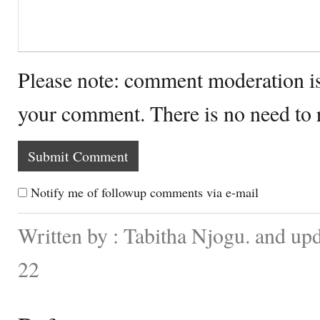
Please note: comment moderation i
your comment. There is no need to
Notify me of followup comments via e-mail
Written by : Tabitha Njogu. and up
22