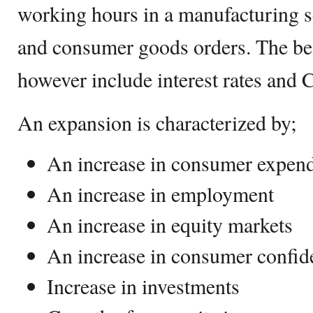
working hours in a manufacturing s
and consumer goods orders. The be
however include interest rates and 
An expansion is characterized by;
An increase in consumer expend
An increase in employment
An increase in equity markets
An increase in consumer confi
Increase in investments