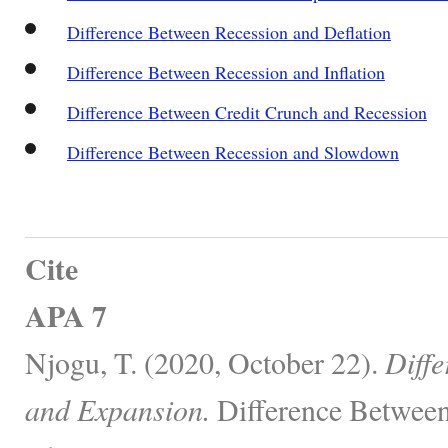
Difference Between Recession and Deflation
Difference Between Recession and Inflation
Difference Between Credit Crunch and Recession
Difference Between Recession and Slowdown
Cite
APA 7
Njogu, T. (2020, October 22).
Diff
and Expansion.
Difference Between