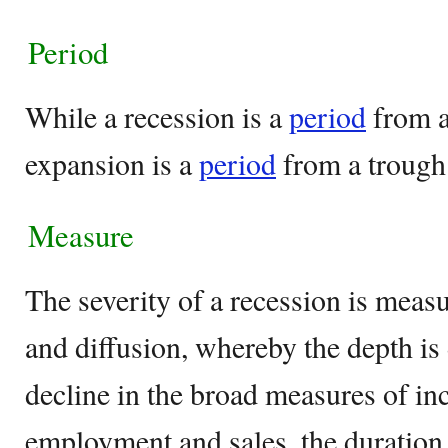
Period
While a recession is a
period
from a
expansion is a
period
from a trough
Measure
The severity of a recession is measu
and diffusion, whereby the depth is
decline in the broad measures of in
employment and sales, the duration