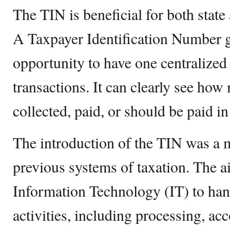
The TIN is beneficial for both state 
A Taxpayer Identification Number gi
opportunity to have one centralized
transactions. It can clearly see h
collected, paid, or should be paid in
The introduction of the TIN was a
previous systems of taxation. The a
Information Technology (IT) to hand
activities, including processing, ac