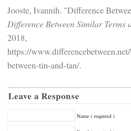
Jooste, Ivannih. "Difference Betw
Difference Between Similar Terms 
2018,
https://www.differencebetween.net/
between-tin-and-tan/.
Leave a Response
Name ( required )