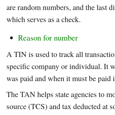
are random numbers, and the last dig
which serves as a check.
Reason for number
A TIN is used to track all transacti
specific company or individual. It 
was paid and when it must be paid i
The TAN helps state agencies to mon
source (TCS) and tax deducted at s