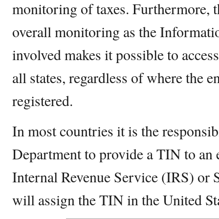
monitoring of taxes. Furthermore, 
overall monitoring as the Informat
involved makes it possible to access 
all states, regardless of where the en
registered.
In most countries it is the responsi
Department to provide a TIN to an e
Internal Revenue Service (IRS) or 
will assign the TIN in the United St