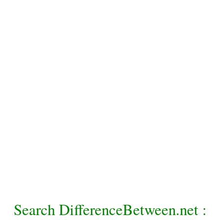
Search DifferenceBetween.net :