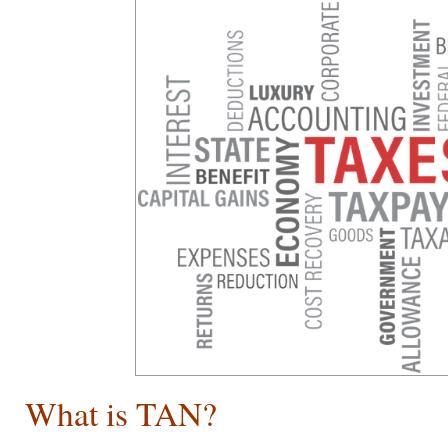
What is TAN?