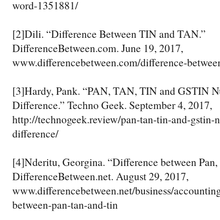
word-1351881/
[2]Dili. “Difference Between TIN and TAN.”
DifferenceBetween.com. June 19, 2017,
www.differencebetween.com/difference-between
[3]Hardy, Pank. “PAN, TAN, TIN and GSTIN N
Difference.” Techno Geek. September 4, 2017,
http://technogeek.review/pan-tan-tin-and-gstin
difference/
[4]Nderitu, Georgina. “Difference between Pan, 
DifferenceBetween.net. August 29, 2017,
www.differencebetween.net/business/accounting
between-pan-tan-and-tin