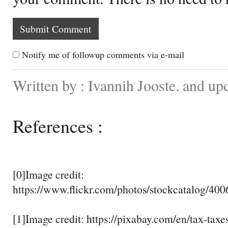
Notify me of followup comments via e-mail
Written by : Ivannih Jooste. and up
References :
[0]Image credit:
https://www.flickr.com/photos/stockcatalog/40
[1]Image credit: https://pixabay.com/en/tax-tax