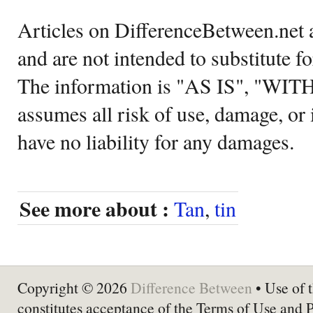
Articles on DifferenceBetween.net a
and are not intended to substitute f
The information is "AS IS", "WI
assumes all risk of use, damage, or 
have no liability for any damages.
See more about :
Tan
,
tin
Copyright © 2026
Difference Between
• Use of t
constitutes acceptance of the Terms of Use and 