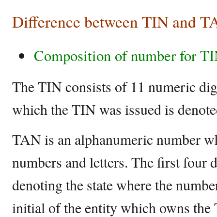
Difference between TIN and 
Composition of number for T
The TIN consists of 11 numeric digi
which the TIN was issued is denoted 
TAN is an alphanumeric number wh
numbers and letters. The first four d
denoting the state where the numbe
initial of the entity which owns the