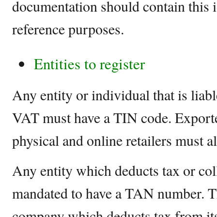
documentation should contain this 
reference purposes.
Entities to register
Any entity or individual that is lia
VAT must have a TIN code. Exporte
physical and online retailers must al
Any entity which deducts tax or colle
mandated to have a TAN number. Th
company which deducts tax from its