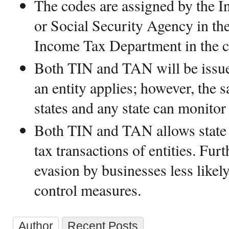
The codes are assigned by the I
or Social Security Agency in th
Income Tax Department in the 
Both TIN and TAN will be issue
an entity applies; however, the s
states and any state can monitor 
Both TIN and TAN allows state 
tax transactions of entities. Fur
evasion by businesses less likely
control measures.
Author
Recent Posts