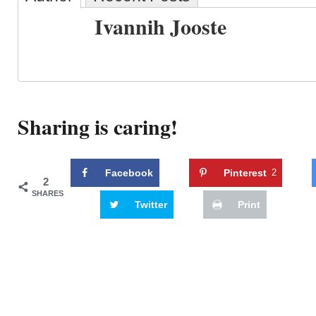
Ivannih Jooste
Sharing is caring!
Facebook
Pinterest
2
2
SHARES
Twitter
Print