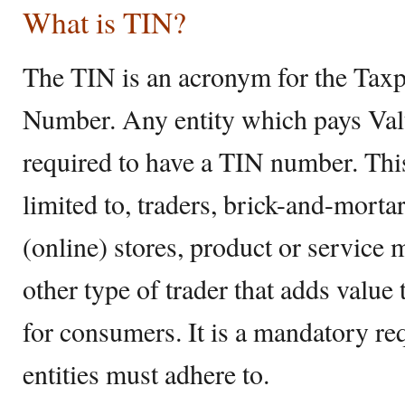
What is TIN?
The TIN is an acronym for the Taxpa
Number. Any entity which pays Va
required to have a TIN number. This
limited to, traders, brick-and-morta
(online) stores, product or service 
other type of trader that adds value
for consumers. It is a mandatory r
entities must adhere to.