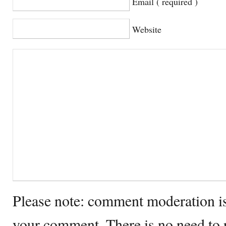
Email ( required )
Website
Please note: comment moderation i
your comment. There is no need to