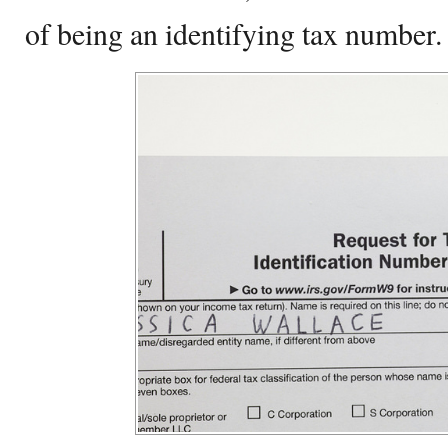
of being an identifying tax number.