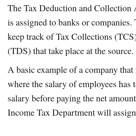
The Tax Deduction and Collectio
is assigned to banks or companies. 
keep track of Tax Collections (TCS
(TDS) that take place at the source.
A basic example of a company that 
where the salary of employees has 
salary before paying the net amount
Income Tax Department will assign