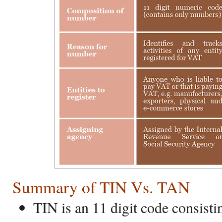
Summary of TIN Vs. TAN
TIN is an 11 digit code consist