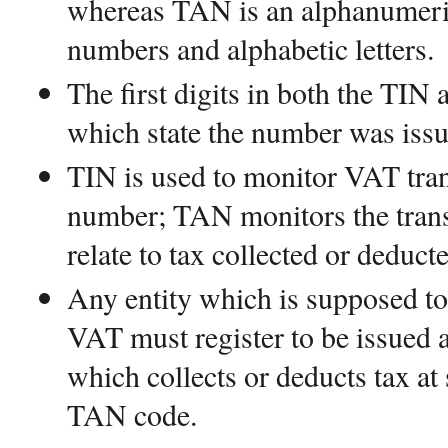
whereas TAN is an alphanumeri
numbers and alphabetic letters.
The first digits in both the TIN
which state the number was issue
TIN is used to monitor VAT tra
number; TAN monitors the transa
relate to tax collected or deducte
Any entity which is supposed t
VAT must register to be issued 
which collects or deducts tax at 
TAN code.