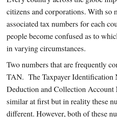
citizens and corporations. With so 
associated tax numbers for each coun
people become confused as to whic
in varying circumstances.
Two numbers that are frequently c
TAN. The Taxpayer Identification
Deduction and Collection Accoun
similar at first but in reality these 
different. However, both of these 