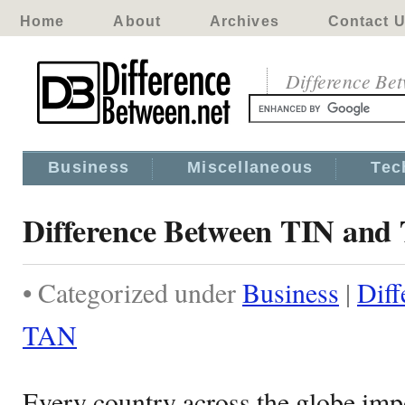
Home
About
Archives
Contact 
Difference Be
Business
Miscellaneous
Tec
Difference Between TIN and
• Categorized under
Business
|
Diff
TAN
Every country across the globe imp