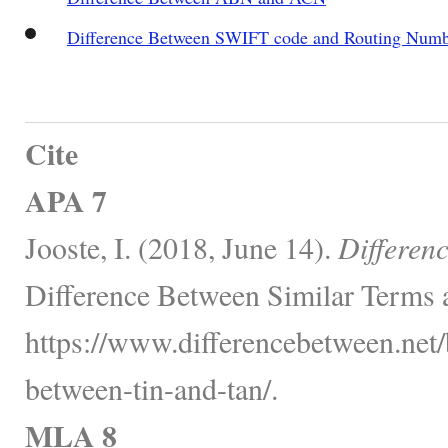
Difference Between SWIFT code and Routing Numb
Cite
APA 7
Jooste, I. (2018, June 14).
Differen
Difference Between Similar Terms 
https://www.differencebetween.net/
between-tin-and-tan/.
MLA 8