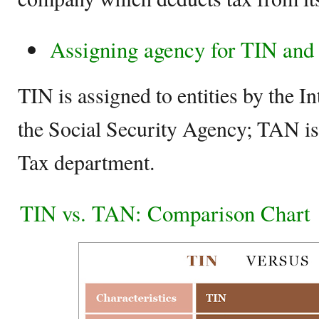
Assigning agency for TIN an
TIN is assigned to entities by the I
the Social Security Agency; TAN is
Tax department.
TIN vs. TAN: Comparison Chart