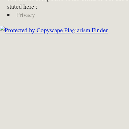
stated here :
Privacy