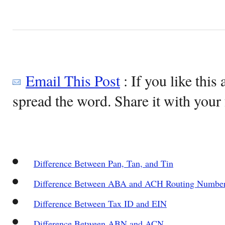
Email This Post
: If you like this 
spread the word. Share it with your 
Difference Between Pan, Tan, and Tin
Difference Between ABA and ACH Routing Numbe
Difference Between Tax ID and EIN
Difference Between ABN and ACN