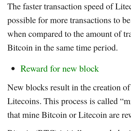
The faster transaction speed of Lite
possible for more transactions to be
when compared to the amount of tra
Bitcoin in the same time period.
Reward for new block
New blocks result in the creation o
Litecoins. This process is called “
that mine Bitcoin or Litecoin are r