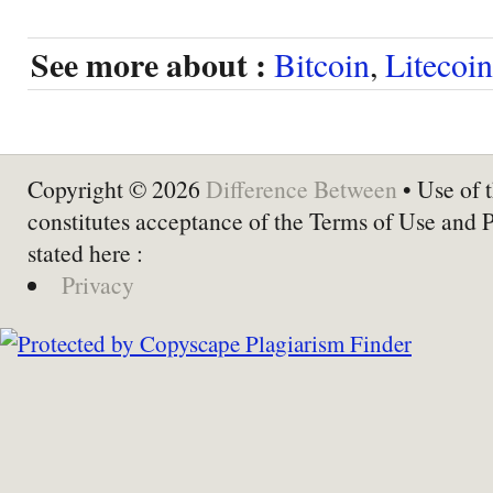
See more about :
Bitcoin
,
Litecoin
Copyright © 2026
Difference Between
• Use of t
constitutes acceptance of the Terms of Use and 
stated here :
Privacy