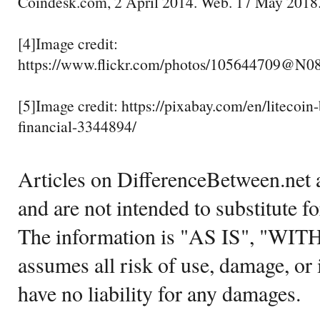
Coindesk.com, 2 April 2014. Web. 17 May 2018
[4]Image credit:
https://www.flickr.com/photos/105644709@N0
[5]Image credit: https://pixabay.com/en/litecoin
financial-3344894/
Articles on DifferenceBetween.net a
and are not intended to substitute f
The information is "AS IS", "WI
assumes all risk of use, damage, or 
have no liability for any damages.