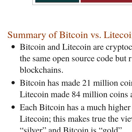
Summary of Bitcoin vs. Liteco
Bitcoin and Litecoin are crypto
the same open source code but r
blockchains.
Bitcoin has made 21 million coi
Litecoin made 84 million coins a
Each Bitcoin has a much higher d
Litecoin; this makes true the vie
“silver” and Bitcoin is “gold”.