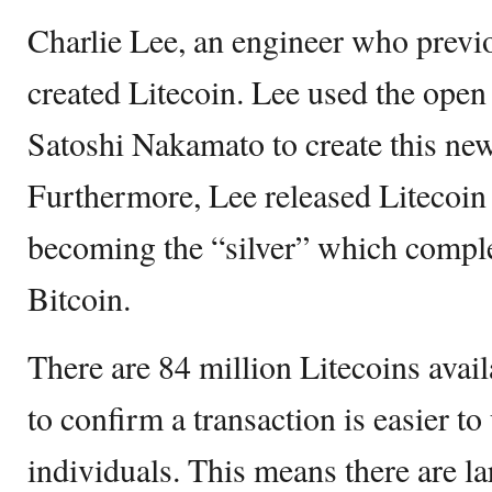
Charlie Lee, an engineer who previ
created Litecoin. Lee used the open
Satoshi Nakamato to create this ne
Furthermore, Lee released Litecoin 
becoming the “silver” which compl
Bitcoin.
There are 84 million Litecoins avai
to confirm a transaction is easier t
individuals. This means there are lar