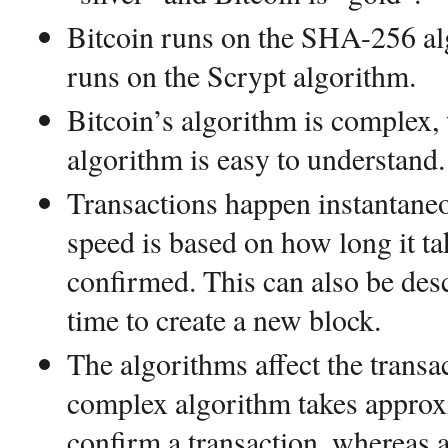
Bitcoin runs on the SHA-256 al
runs on the Scrypt algorithm.
Bitcoin’s algorithm is complex,
algorithm is easy to understand.
Transactions happen instantaneo
speed is based on how long it tak
confirmed. This can also be des
time to create a new block.
The algorithms affect the transa
complex algorithm takes approx
confirm a transaction, whereas a