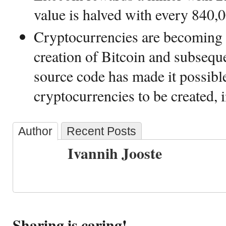
value is halved with every 840,0
Cryptocurrencies are becoming 
creation of Bitcoin and subseque
source code has made it possibl
cryptocurrencies to be created, 
Author
Recent Posts
Ivannih Jooste
Sharing is caring!