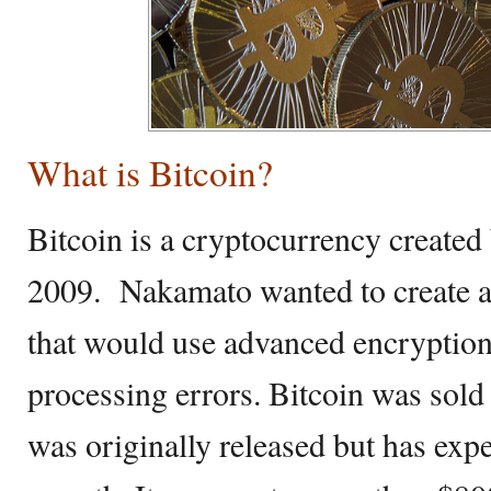
What is Bitcoin?
Bitcoin is a cryptocurrency create
2009. Nakamato wanted to create a
that would use advanced encryption 
processing errors. Bitcoin was sold 
was originally released but has ex