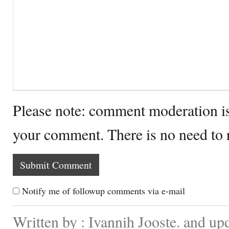
Please note: comment moderation i
your comment. There is no need to
Notify me of followup comments via e-mail
Written by : Ivannih Jooste. and u