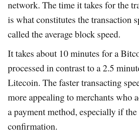
network. The time it takes for the t
is what constitutes the transaction 
called the average block speed.
It takes about 10 minutes for a Bitc
processed in contrast to a 2.5 minut
Litecoin. The faster transacting spe
more appealing to merchants who a
a payment method, especially if the
confirmation.