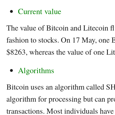
Current value
The value of Bitcoin and Litecoin fl
fashion to stocks. On 17 May, one B
$8263, whereas the value of one Li
Algorithms
Bitcoin uses an algorithm called S
algorithm for processing but can pr
transactions. Most individuals have