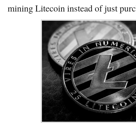
mining Litecoin instead of just pur