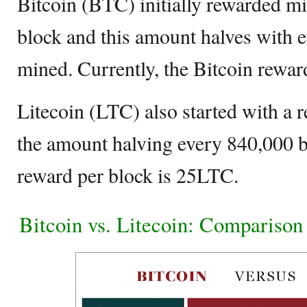
Bitcoin (BTC) initially rewarded 
block and this amount halves with 
mined. Currently, the Bitcoin rewar
Litecoin (LTC) also started with a
the amount halving every 840,000 b
reward per block is 25LTC.
Bitcoin vs. Litecoin: Comparison