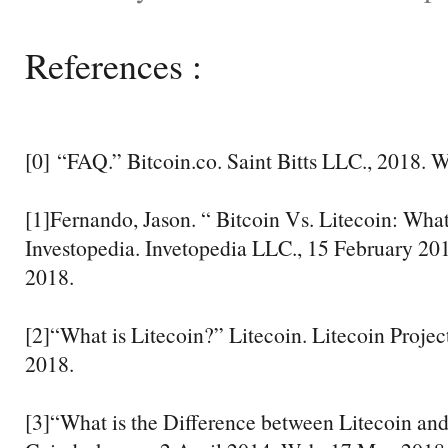
References :
[0] “FAQ.” Bitcoin.co. Saint Bitts LLC., 2018. 
[1]Fernando, Jason. “ Bitcoin Vs. Litecoin: What
Investopedia. Invetopedia LLC., 15 February 2
2018.
[2]“What is Litecoin?” Litecoin. Litecoin Proje
2018.
[3]“What is the Difference between Litecoin an