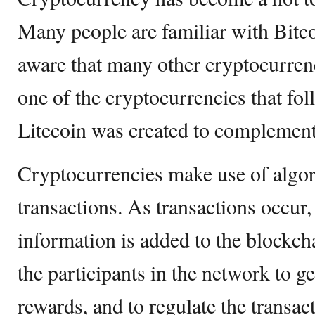
Many people are familiar with Bit
aware that many other cryptocurrenci
one of the cryptocurrencies that fol
Litecoin was created to complement 
Cryptocurrencies make use of algor
transactions. As transactions occur,
information is added to the blockc
the participants in the network to g
rewards, and to regulate the transac