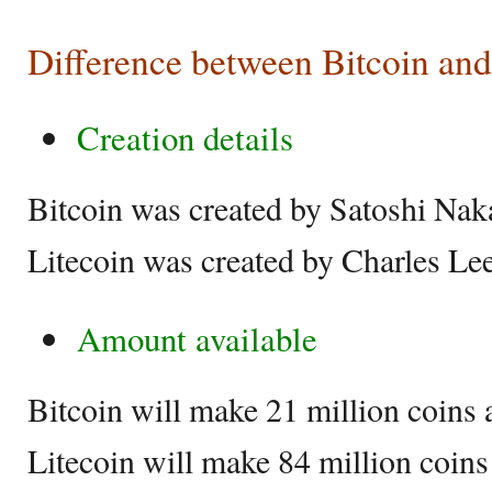
Difference between Bitcoin and
Creation details
Bitcoin was created by Satoshi Na
Litecoin was created by Charles Le
Amount available
Bitcoin will make 21 million coins 
Litecoin will make 84 million coins 