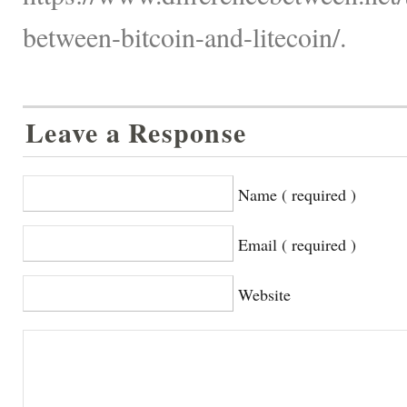
between-bitcoin-and-litecoin/.
Leave a Response
Name ( required )
Email ( required )
Website