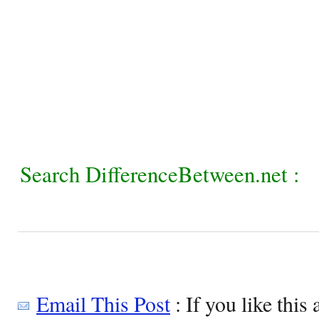
Search DifferenceBetween.net :
Email This Post
: If you like this 