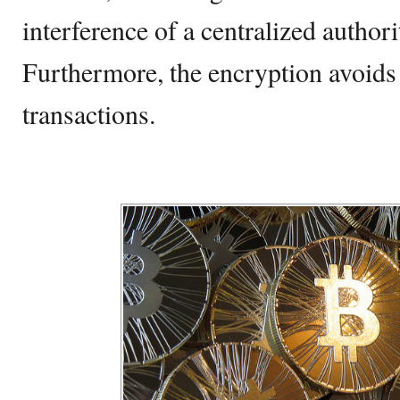
interference of a centralized authori
Furthermore, the encryption avoids 
transactions.