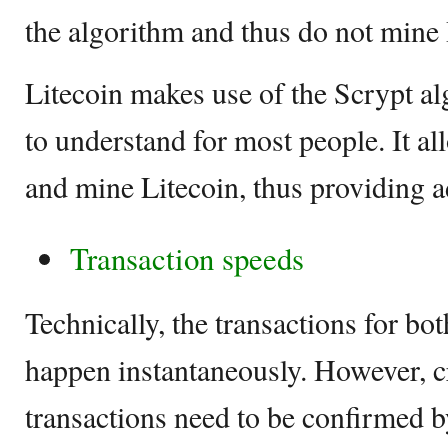
the algorithm and thus do not mine 
Litecoin makes use of the Scrypt al
to understand for most people. It al
and mine Litecoin, thus providing a
Transaction speeds
Technically, the transactions for bo
happen instantaneously. However, 
transactions need to be confirmed b