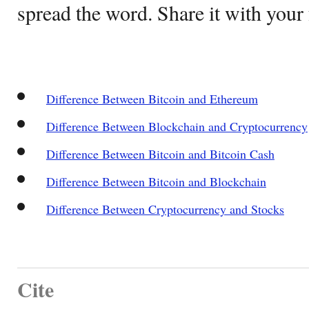
spread the word. Share it with your 
Difference Between Bitcoin and Ethereum
Difference Between Blockchain and Cryptocurrency
Difference Between Bitcoin and Bitcoin Cash
Difference Between Bitcoin and Blockchain
Difference Between Cryptocurrency and Stocks
Cite