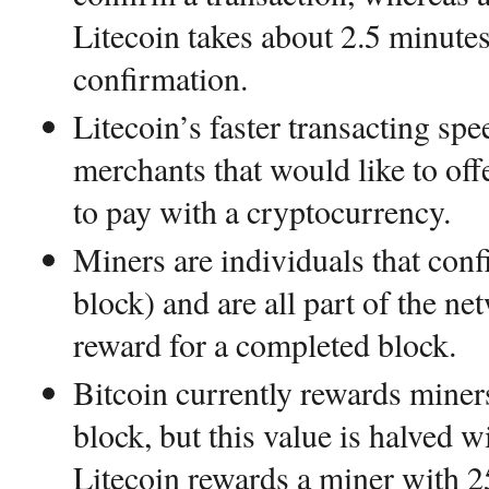
Litecoin takes about 2.5 minutes
confirmation.
Litecoin’s faster transacting sp
merchants that would like to off
to pay with a cryptocurrency.
Miners are individuals that conf
block) and are all part of the n
reward for a completed block.
Bitcoin currently rewards mine
block, but this value is halved 
Litecoin rewards a miner with 2