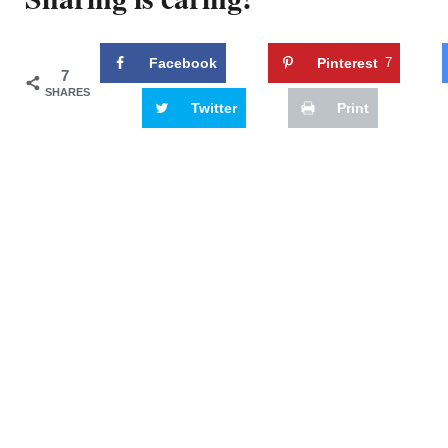
Facebook
Pinterest
7
7
SHARES
Twitter
Print