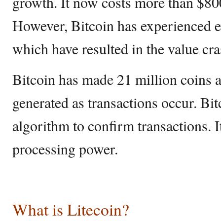
growth. It now costs more than $800
However, Bitcoin has experienced e
which have resulted in the value cra
Bitcoin has made 21 million coins a
generated as transactions occur. Bi
algorithm to confirm transactions. 
processing power.
What is Litecoin?