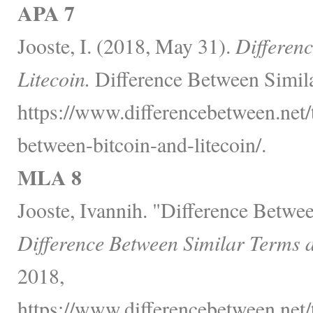
APA 7
Jooste, I. (2018, May 31).
Differen
Litecoin.
Difference Between Simila
https://www.differencebetween.net/
between-bitcoin-and-litecoin/.
MLA 8
Jooste, Ivannih. "Difference Betwee
Difference Between Similar Terms 
2018,
https://www.differencebetween.net/