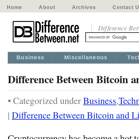
Home
About
Archives
Contact 
Difference Be
Business
Miscellaneous
Tec
Difference Between Bitcoin a
• Categorized under
Business
,
Tech
|
Difference Between Bitcoin and Li
Cryptocurrency has become a hot top