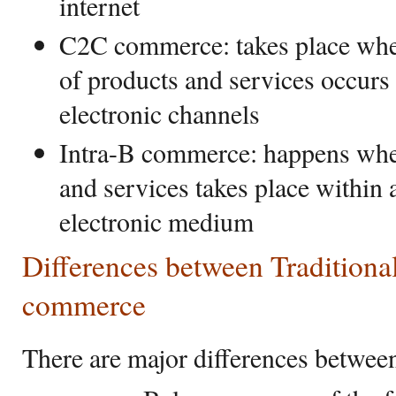
internet
C2C commerce: takes place when
of products and services occur
electronic channels
Intra-B commerce: happens whe
and services takes place within 
electronic medium
Differences between Tradition
commerce
There are major differences between