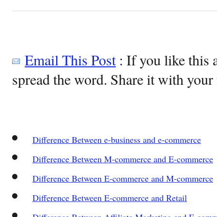
Email This Post
: If you like this 
spread the word. Share it with your 
Difference Between e-business and e-commerce
Difference Between M-commerce and E-commerce
Difference Between E-commerce and M-commerce
Difference Between E-commerce and Retail
Difference Between Affiliate Marketing and E-com