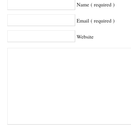
Name ( required )
Email ( required )
Website