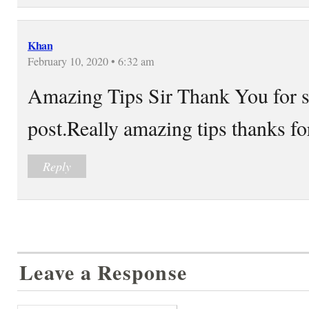
Khan
February 10, 2020 • 6:32 am
Amazing Tips Sir Thank You for 
post.Really amazing tips thanks f
Reply
Leave a Response