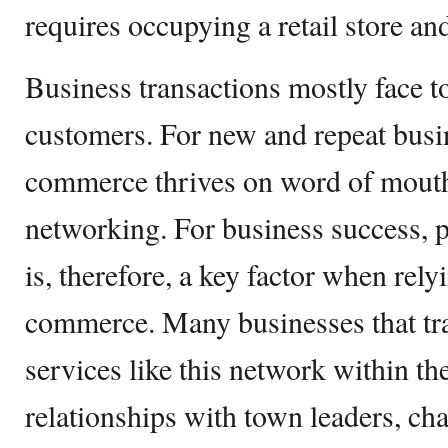
requires occupying a retail store an
Business transactions mostly face to
customers. For new and repeat busin
commerce thrives on word of mouth,
networking. For business success,
is, therefore, a key factor when rely
commerce. Many businesses that tr
services like this network within th
relationships with town leaders, c