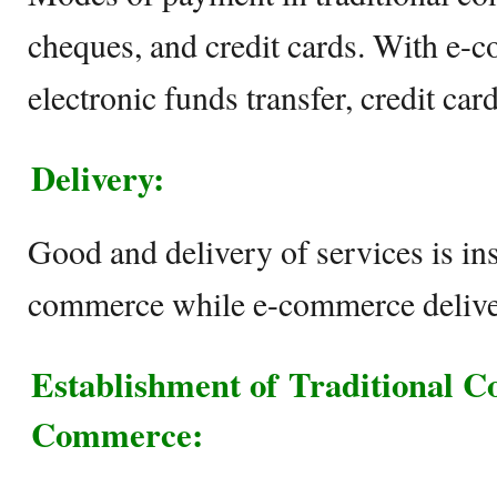
cheques, and credit cards. With e-c
electronic funds transfer, credit c
Delivery:
Good and delivery of services is ins
commerce while e-commerce delive
Establishment of
Traditional 
Commerce
: