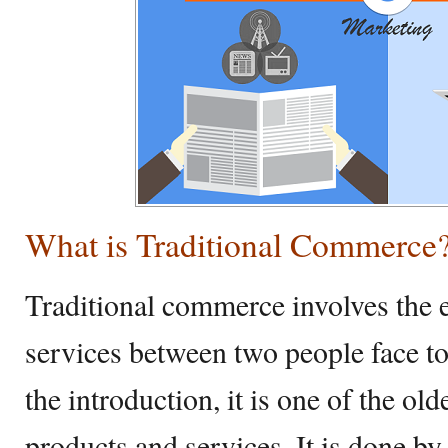
What is Traditional Commerce
Traditional commerce involves the 
services between two people face to
the introduction, it is one of the o
products and services. It is done b