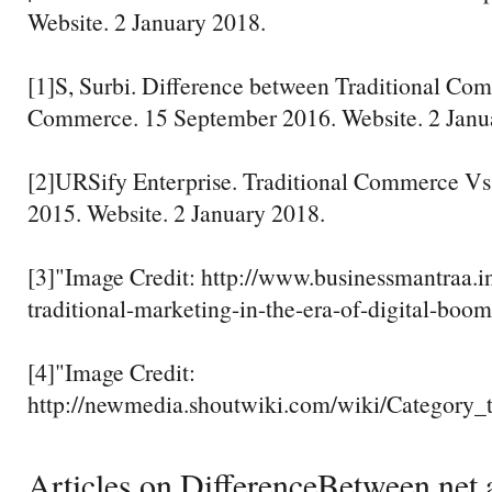
Website. 2 January 2018.
[1]S, Surbi. Difference between Traditional Co
Commerce. 15 September 2016. Website. 2 Janu
[2]URSify Enterprise. Traditional Commerce V
2015. Website. 2 January 2018.
[3]"Image Credit: http://www.businessmantraa.in
traditional-marketing-in-the-era-of-digital-boom
[4]"Image Credit:
http://newmedia.shoutwiki.com/wiki/Category
Articles on DifferenceBetween.net a