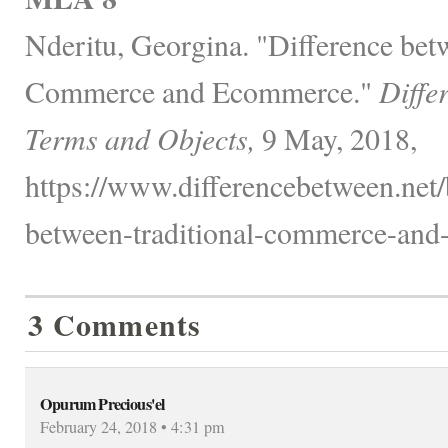
Nderitu, Georgina. "Difference bet
Commerce and Ecommerce."
Diffe
Terms and Objects,
9 May, 2018,
https://www.differencebetween.net/
between-traditional-commerce-and
3 Comments
Opurum Precious'el
February 24, 2018 • 4:31 pm