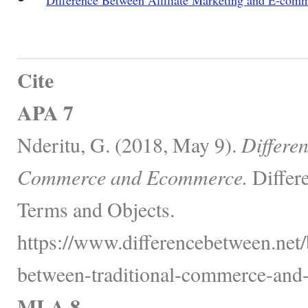
Cite
APA 7
Nderitu, G. (2018, May 9).
Differe
Commerce and Ecommerce.
Differ
Terms and Objects.
https://www.differencebetween.net/
between-traditional-commerce-and
MLA 8