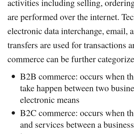
activities including selling, orderi
are performed over the internet. Te
electronic data interchange, email, 
transfers are used for transactions 
commerce can be further categorize
B2B commerce: occurs when the
take happen between two busines
electronic means
B2C commerce: occurs when the
and services between a business