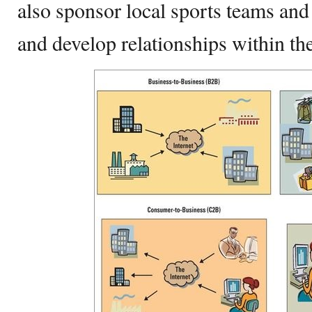
also sponsor local sports teams and 
and develop relationships within t