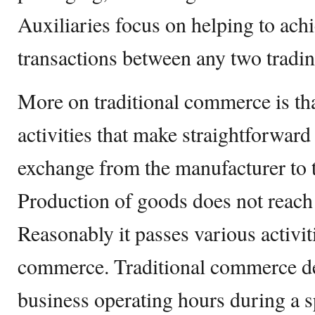
Auxiliaries focus on helping to ach
transactions between any two tradin
More on traditional commerce is that
activities that make straightforwar
exchange from the manufacturer to 
Production of goods does not reach 
Reasonably it passes various activit
commerce. Traditional commerce d
business operating hours during a sp