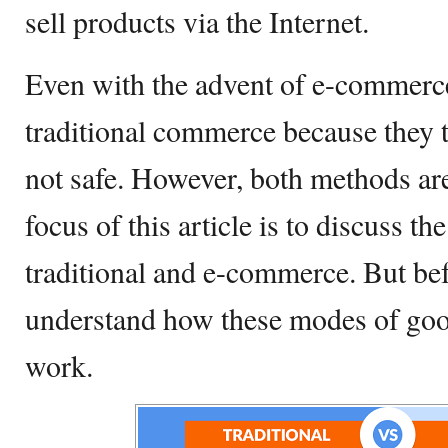
sell products via the Internet.
Even with the advent of e-commerc
traditional commerce because they 
not safe. However, both methods are
focus of this article is to discuss t
traditional and e-commerce. But bef
understand how these modes of goo
work.