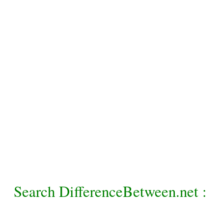
Search DifferenceBetween.net :