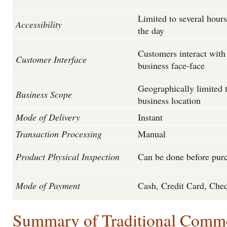
Limited to several hour
Accessibility
the day
Customers interact with
Customer Interface
business face-face
Geographically limited 
Business Scope
business location
Mode of Delivery
Instant
Transaction Processing
Manual
Product Physical Inspection
Can be done before pur
Mode of Payment
Cash, Credit Card, Che
Summary of Traditional Comm