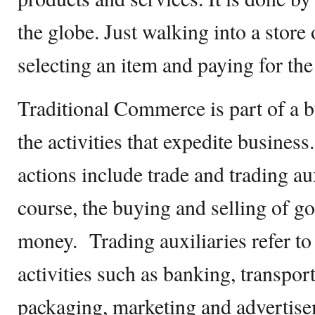
the globe. Just walking into a store
selecting an item and paying for the
Traditional Commerce is part of a bu
the activities that expedite busines
actions include trade and trading aux
course, the buying and selling of g
money. Trading auxiliaries refer to
activities such as banking, transpor
packaging, marketing and advertise