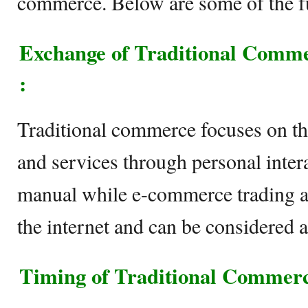
commerce. Below are some of the f
Exchange of Traditional Com
:
Traditional commerce focuses on th
and services through personal intera
manual while e-commerce trading act
the internet and can be considered 
Timing of Traditional Commer