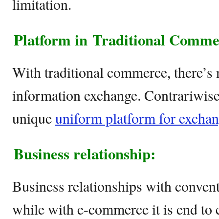
limitation.
Platform in
Traditional Comm
With traditional commerce, there’s 
information exchange. Contrariwis
unique
uniform platform for excha
Business relationship:
Business relationships with conven
while with e-commerce it is end to 