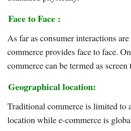
Face to Face :
As far as consumer interactions are 
commerce provides face to face. On 
commerce can be termed as screen to
Geographical location:
Traditional commerce is limited to 
location while e-commerce is globa