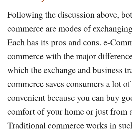
Following the discussion above, bot
commerce are modes of exchanging 
Each has its pros and cons. e-Comm
commerce with the major difference
which the exchange and business tr
commerce saves consumers a lot of 
convenient because you can buy goo
comfort of your home or just from 
Traditional commerce works in such