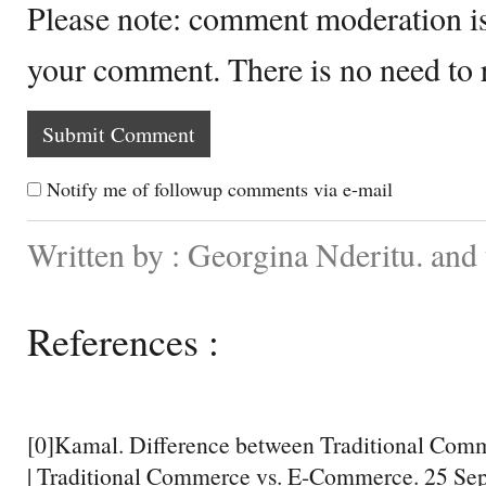
Please note: comment moderation i
your comment. There is no need to
Notify me of followup comments via e-mail
Written by : Georgina Nderitu. an
References :
[0]Kamal. Difference between Traditional Co
| Traditional Commerce vs. E-Commerce. 25 Se