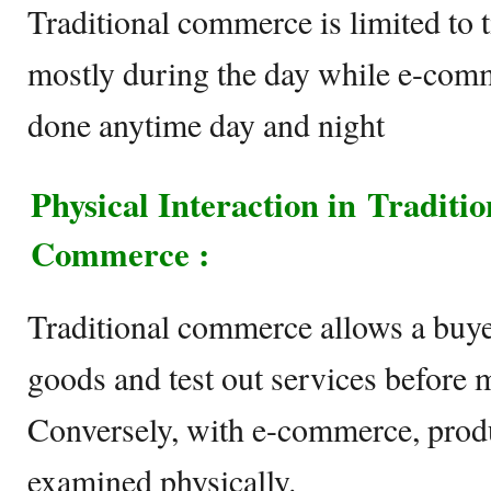
Traditional commerce is limited to 
mostly during the day while e-comme
done anytime day and night
Physical Interaction in Tradit
Commerce :
Traditional commerce allows a buyer
goods and test out services before 
Conversely, with e-commerce, produ
examined physically.