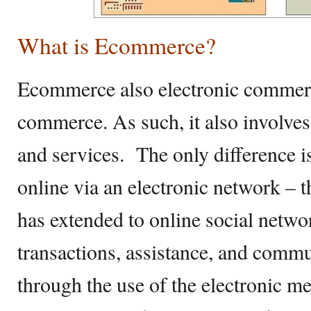
What is Ecommerce?
Ecommerce also electronic commerce
commerce. As such, it also involve
and services. The only difference is
online via an electronic network – t
has extended to online social net
transactions, assistance, and comm
through the use of the electronic m