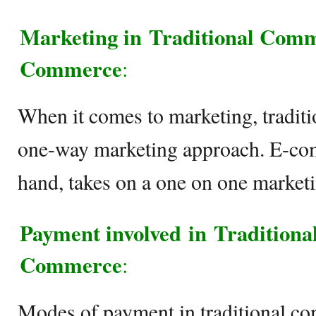
Marketing in
Traditional Comm
Commerce
:
When it comes to marketing, tradit
one-way marketing approach. E-com
hand, takes on a one on one marketi
Payment involved in Tradition
Commerce
:
Modes of payment in traditional co