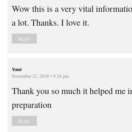
Wow this is a very vital informatio
a lot. Thanks. I love it.
Reply
Yomi
November 21, 2018 • 9:24 pm
Thank you so much it helped me i
preparation
Reply