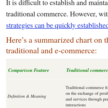
It is difficult to establish and maint
traditional commerce. However, wi
strategies can be quickly establishe
Here’s a summarized chart on t
traditional and e-commerce:
Comparison Feature
Traditional commer
Traditional commerce f
on the exchange of prod
Definition & Meaning
and services through pe
interactions