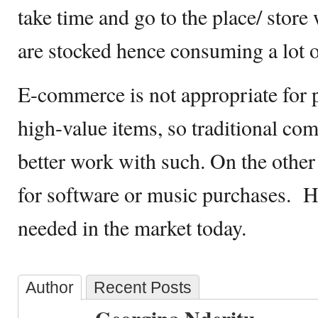
take time and go to the place/ stor
are stocked hence consuming a lot o
E-commerce is not appropriate for 
high-value items, so traditional com
better work with such. On the other h
for software or music purchases. 
needed in the market today.
Author
Recent Posts