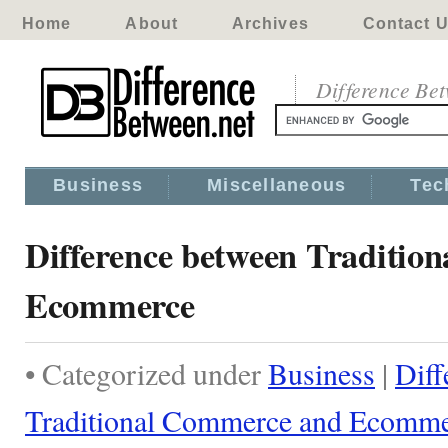
Home
About
Archives
Contact 
Difference Be
Business
Miscellaneous
Tec
Difference between Traditio
Ecommerce
• Categorized under
Business
|
Diff
Traditional Commerce and Ecomm