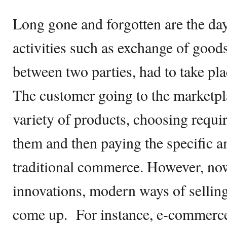
Long gone and forgotten are the d
activities such as exchange of good
between two parties, had to take plac
The customer going to the marketpl
variety of products, choosing requi
them and then paying the specific 
traditional commerce. However, no
innovations, modern ways of sellin
come up. For instance, e-commerce