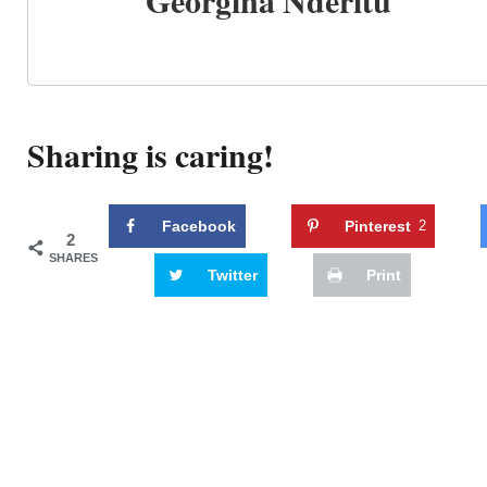
Georgina Nderitu
Sharing is caring!
Facebook
Pinterest
2
2
SHARES
Twitter
Print