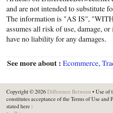
and are not intended to substitute f
The information is "AS IS", "WI
assumes all risk of use, damage, or 
have no liability for any damages.
See more about :
Ecommerce
,
Tra
Copyright © 2026
Difference Between
• Use of t
constitutes acceptance of the Terms of Use and 
stated here :