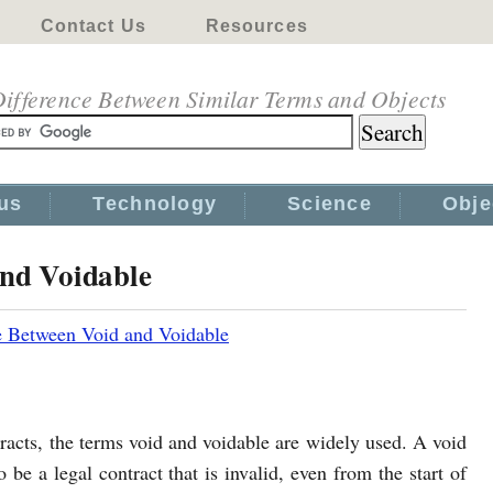
Contact Us
Resources
ifference Between Similar Terms and Objects
us
Technology
Science
Obje
and Voidable
e Between Void and Voidable
acts, the terms void and voidable are widely used. A void
o be a legal contract that is invalid, even from the start of