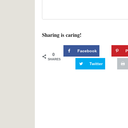
Sharing is caring!
Facebook
P
0
SHARES
Twitter