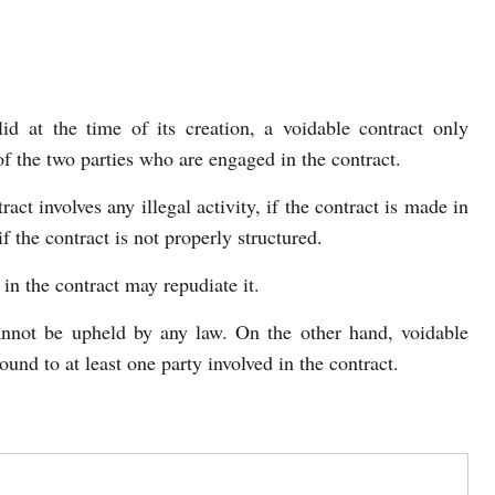
d at the time of its creation, a voidable contract only
of the two parties who are engaged in the contract.
act involves any illegal activity, if the contract is made in
f the contract is not properly structured.
in the contract may repudiate it.
annot be upheld by any law. On the other hand, voidable
ound to at least one party involved in the contract.