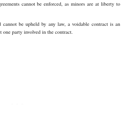
greements cannot be enforced, as minors are at liberty to
d cannot be upheld by any law, a voidable contract is an
st one party involved in the contract.