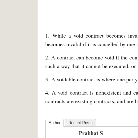
1. While a void contract becomes invali
becomes invalid if it is cancelled by one 
2. A contract can become void if the contr
such a way that it cannot be executed, or i
3. A voidable contract is where one party 
4. A void contract is nonexistent and c
contracts are existing contracts, and are b
Author
Recent Posts
Prabhat S