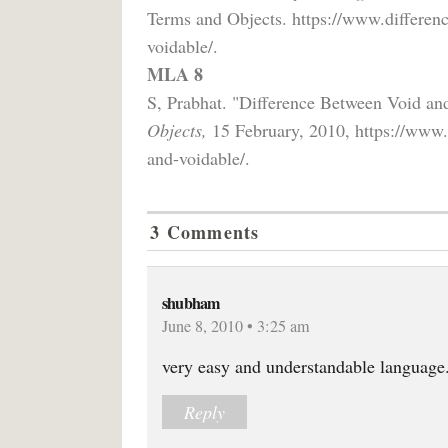
Terms and Objects. https://www.differen
voidable/.
MLA 8
S, Prabhat. "Difference Between Void an
Objects,
15 February, 2010, https://www.
and-voidable/.
3 Comments
shubham
June 8, 2010 • 3:25 am
very easy and understandable language
Reply