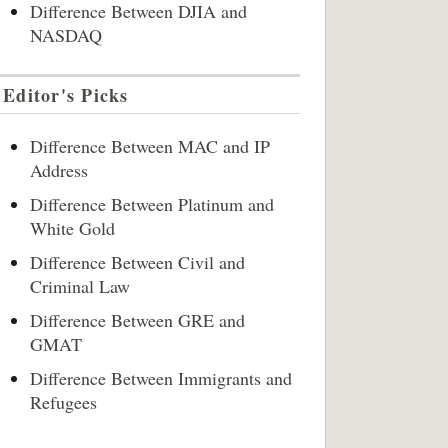
Difference Between DJIA and
NASDAQ
Editor's Picks
Difference Between MAC and IP
Address
Difference Between Platinum and
White Gold
Difference Between Civil and
Criminal Law
Difference Between GRE and
GMAT
Difference Between Immigrants and
Refugees