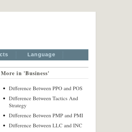
cts
Language
More in 'Business'
Difference Between PPO and POS
Difference Between Tactics And
Strategy
Difference Between PMP and PMI
Difference Between LLC and INC