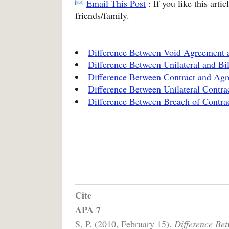
Email This Post
: If you like this arti
friends/family.
Difference Between Void Agreement 
Difference Between Unilateral and Bil
Difference Between Contract and Ag
Difference Between Unilateral Contrac
Difference Between Breach of Contra
Cite
APA 7
S, P. (2010, February 15).
Difference Be