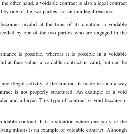
 the other hand, a voidable contract is also a legal contract
d by one of the two parties, for certain legal reasons.
becomes invalid at the time of its creation, a voidable
ancelled by one of the two parties who are engaged in the
ormance is possible, whereas it is possible in a voidable
lid at face value, a voidable contract is valid, but can be
 any illegal activity, if the contract is made in such a way
ontract is not properly structured. An example of a void
aler and a buyer. This type of contract is void because it
oidable contract. It is a situation where one party of the
olving minors is an example of voidable contract. Although