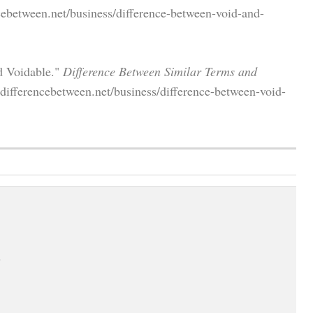
cebetween.net/business/difference-between-void-and-
d Voidable."
Difference Between Similar Terms and
differencebetween.net/business/difference-between-void-
.