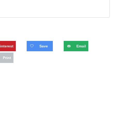
interest
Save
Email
Print