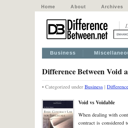
Home
About
Archives
D
Business
Miscellaneo
Difference Between Void 
• Categorized under
Business
|
Differenc
Void vs Voidable
When dealing with contr
contract is considered t