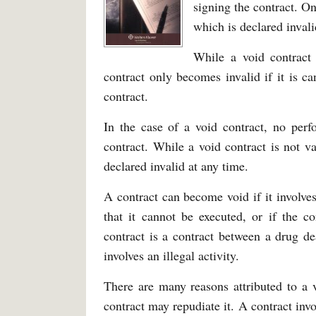
signing the contract. On
which is declared invali
While a void contract 
contract only becomes invalid if it is c
contract.
In the case of a void contract, no perf
contract. While a void contract is not va
declared invalid at any time.
A contract can become void if it involves
that it cannot be executed, or if the c
contract is a contract between a drug de
involves an illegal activity.
There are many reasons attributed to a v
contract may repudiate it. A contract inv