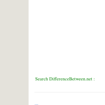
Search DifferenceBetween.net :