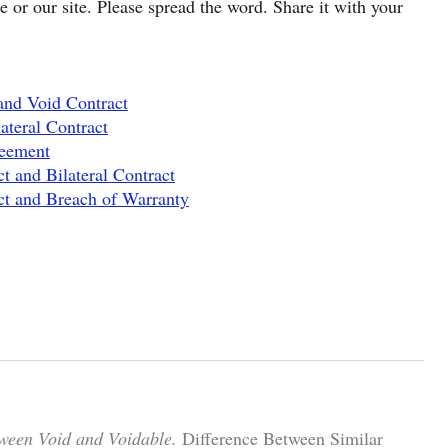
cle or our site. Please spread the word. Share it with your
and Void Contract
ateral Contract
reement
t and Bilateral Contract
ct and Breach of Warranty
tween Void and Voidable.
Difference Between Similar