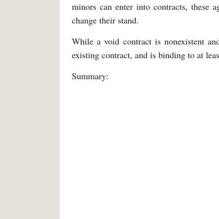
minors can enter into contracts, these a
change their stand.
While a void contract is nonexistent an
existing contract, and is binding to at lea
Summary: