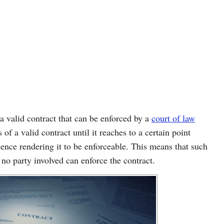
 a valid contract that can be enforced by a
court of law
 of a valid contract until it reaches to a certain point
ence rendering it to be enforceable. This means that such
 no party involved can enforce the contract.