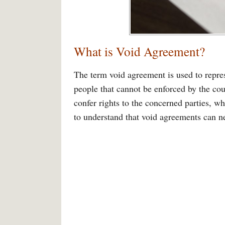
What is Void Agreement?
The term void agreement is used to repre
people that cannot be enforced by the cou
confer rights to the concerned parties, wh
to understand that void agreements can ne