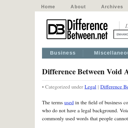
Home
About
Archives
D
Business
Miscellaneo
Difference Between Void 
• Categorized under
Legal
|
Difference B
The terms
used
in the field of business c
who do not have a legal background. Voi
commonly used words that people cannot t