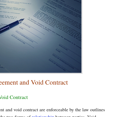
eement and Void Contract
Void Contract
t and void contract are enforceable by the law outlines
 the two forms of
relationship
between parties. Void