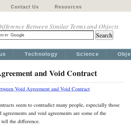
Contact Us
Resources
ifference Between Similar Terms and Objects
us
Technology
Science
Obje
Agreement and Void Contract
etween Void Agreement and Void Contract
ontracts seem to contradict many people, especially those
d agreements and void agreements are some of the
ell the difference.