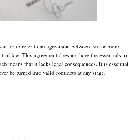
sent or to refer to an agreement between two or more
rt of law. This agreement does not have the essentials to
ich means that it lacks legal consequences. It is essential
ver be turned into valid contracts at any stage.