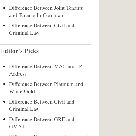
Difference Between Joint Tenants
and Tenants In Common
Difference Between Civil and
Criminal Law
Editor's Picks
Difference Between MAC and IP
Address
Difference Between Platinum and
White Gold
Difference Between Civil and
Criminal Law
Difference Between GRE and
GMAT