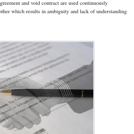
 agreement and void contract are used continuously
other which results in ambiguity and lack of understanding