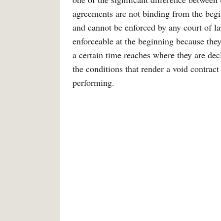
agreements are not binding from the begi
and cannot be enforced by any court of la
enforceable at the beginning because they 
a certain time reaches where they are de
the conditions that render a void contract 
performing.