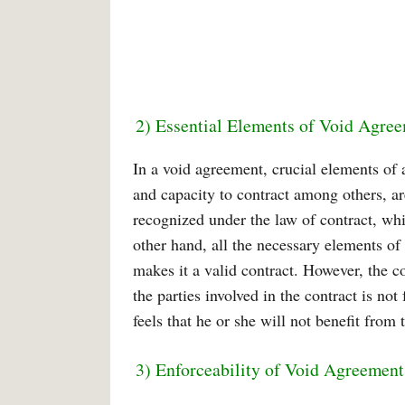
2) Essential Elements of Void Agre
In a void agreement, crucial elements of 
and capacity to contract among others, ar
recognized under the law of contract, whi
other hand, all the necessary elements of
makes it a valid contract. However, the 
the parties involved in the contract is no
feels that he or she will not benefit from
3) Enforceability of Void Agreement