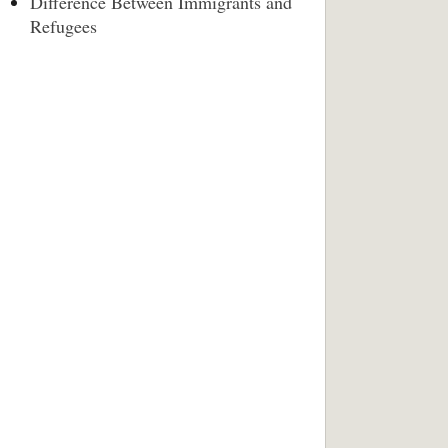
Difference Between Immigrants and
Refugees