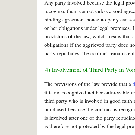
Any party involved because the legal prov
recognize them cannot enforce void agree
binding agreement hence no party can seek
or her obligations under legal premises. 
provisions of the law, which means that a
obligations if the aggrieved party does not
party repudiates, the contract remains en
4) Involvement of Third Party in Vo
The provisions of the law provide that a
t
it is not recognized neither enforceable u
third party who is involved in good fait
purchased because the contract is recogni
is involved after one of the party repudiat
is therefore not protected by the legal pr