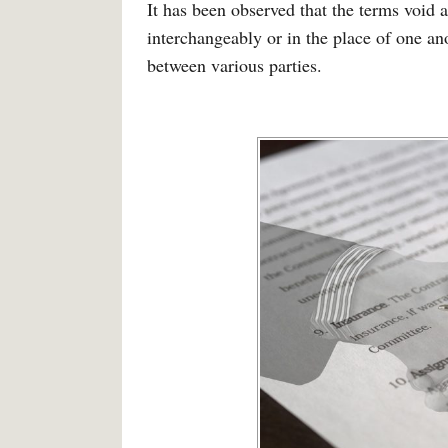
It has been observed that the terms void
interchangeably or in the place of one an
between various parties.