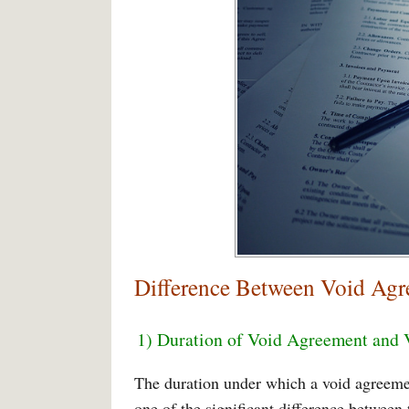
Difference Between Void Agr
1) Duration of Void Agreement and 
The duration under which a void agreemen
one of the significant difference between