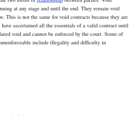
nning at any stage and until the end. They remain void
w. This is not the same for void contracts because they are
have ascertained all the essentials of a valid contract until
clared void and cannot be enforced by the court. Some of
unenforceable include illegality and difficulty in