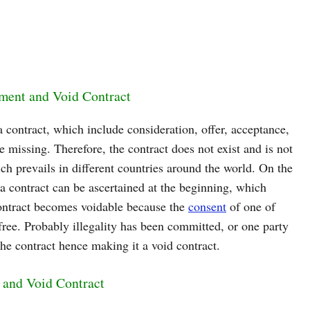
ement and Void Contract
a contract, which include consideration, offer, acceptance,
e missing. Therefore, the contract does not exist and is not
ch prevails in different countries around the world. On the
 a contract can be ascertained at the beginning, which
contract becomes voidable because the
consent
of one of
t free. Probably illegality has been committed, or one party
 the contract hence making it a void contract.
 and Void Contract