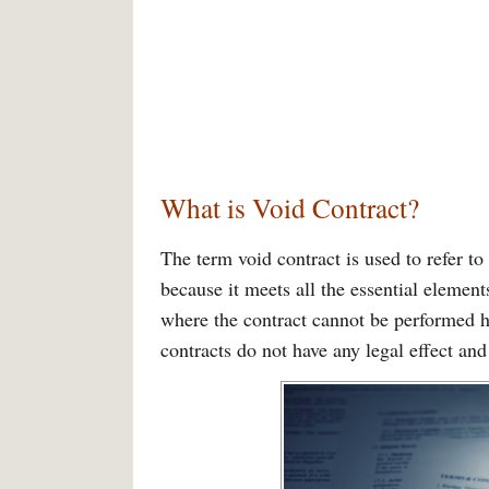
What is Void Contract?
The term void contract is used to refer to
because it meets all the essential elements
where the contract cannot be performed h
contracts do not have any legal effect and