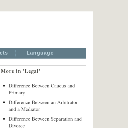
cts
Language
More in 'Legal'
Difference Between Caucus and
Primary
Difference Between an Arbitrator
and a Mediator
Difference Between Separation and
Divorce