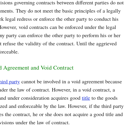
isions governing contracts between different parties do not
ments. They do not meet the basic principles of a legally
 legal redress or enforce the other party to conduct his
However, void contracts can be enforced under the legal
ny party can enforce the other party to perform his or her
 refuse the validity of the contract. Until the aggrieved
forceable.
id Agreement and Void Contract
hird party
cannot be involved in a void agreement because
nder the law of contract. However, in a void contract, a
h and under consideration acquires good
title
to the goods
zed and enforceable by the law. However, if the third party
es the contract, he or she does not acquire a good title and
ovisions under the law of contract.