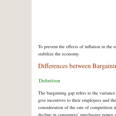
To prevent the effects of inflation in th
stabilize the economy.
Differences between Bargaini
Definition
The bargaining gap refers to the variance 
give incentives to their employees and t
consideration of the rate of competition in
decline in consumers’ purchasing power as