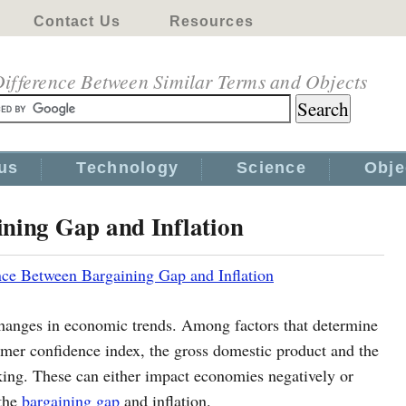
Contact Us
Resources
ifference Between Similar Terms and Objects
us
Technology
Science
Obje
ining Gap and Inflation
nce Between Bargaining Gap and Inflation
changes in economic trends. Among factors that determine
mer confidence index, the gross domestic product and the
king. These can either impact economies negatively or
 the
bargaining gap
and inflation.