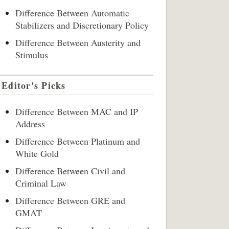
Difference Between Automatic
Stabilizers and Discretionary Policy
Difference Between Austerity and
Stimulus
Editor's Picks
Difference Between MAC and IP
Address
Difference Between Platinum and
White Gold
Difference Between Civil and
Criminal Law
Difference Between GRE and
GMAT