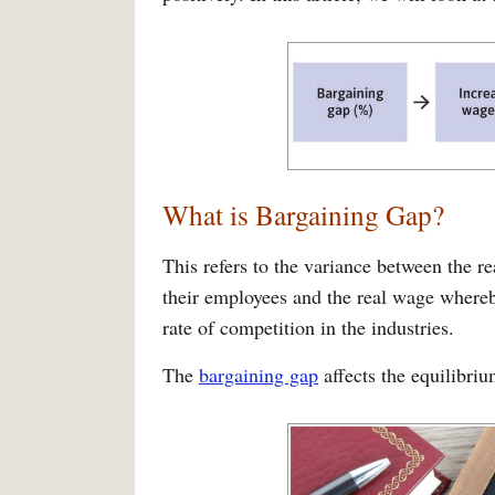
What is Bargaining Gap?
This refers to the variance between the re
their employees and the real wage whereb
rate of competition in the industries.
The
bargaining gap
affects the equilibri