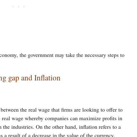
e economy, the government may take the necessary steps to
ng gap and Inflation
between the real wage that firms are looking to offer to
he real wage whereby companies can maximize profits in
 the industries. On the other hand, inflation refers to a
 a result of a decrease in the value of the currency.