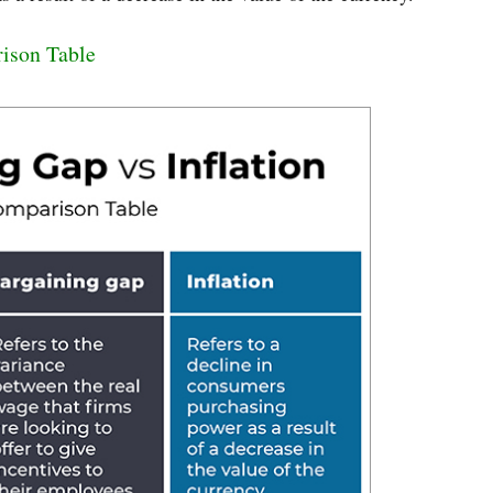
rison Table