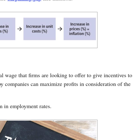
al wage that firms are looking to offer to give incentives to
y companies can maximize profits in consideration of the
um in employment rates.