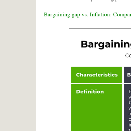
Bargaining gap vs. Inflation: Compa