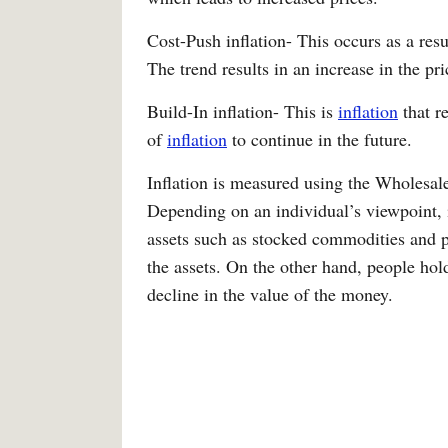
Cost-Push inflation- This occurs as a resul
The trend results in an increase in the pr
Build-In inflation- This is
inflation
that r
of
inflation
to continue in the future.
Inflation is measured using the Wholesa
Depending on an individual’s viewpoint, i
assets such as stocked commodities and 
the assets. On the other hand, people hold
decline in the value of the money.