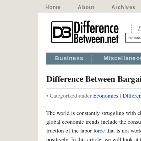
Home
About
Archives
D
Business
Miscellaneo
Difference Between Barga
• Categorized under
Economics
|
Differe
The world is constantly struggling with 
global economic trends include the consu
fraction of the labor
force
that is not wor
positively. In this article, we will look at