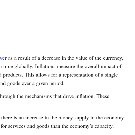
wer
as a result of a decrease in the value of the currency,
 time globally. Inflations measure the overall impact of
d products. This allows for a representation of a single
 and goods over a given period.
hrough the mechanisms that drive inflation. These
there is an increase in the money supply in the economy.
 for services and goods than the economy’s capacity,