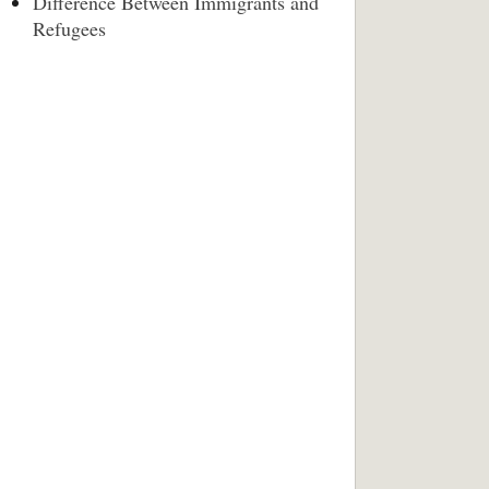
Difference Between Immigrants and
Refugees