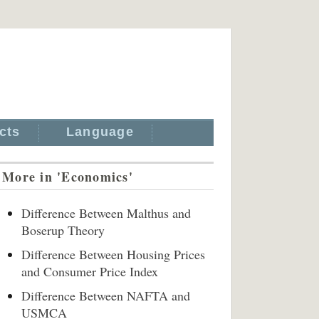
cts
Language
More in 'Economics'
Difference Between Malthus and
Boserup Theory
Difference Between Housing Prices
and Consumer Price Index
Difference Between NAFTA and
USMCA