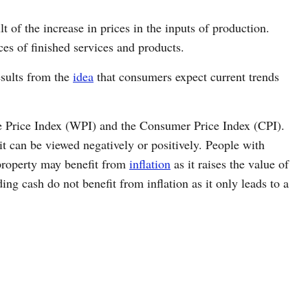
t of the increase in prices in the inputs of production.
ices of finished services and products.
esults from the
idea
that consumers expect current trends
le Price Index (WPI) and the Consumer Price Index (CPI).
t can be viewed negatively or positively. People with
property may benefit from
inflation
as it raises the value of
ing cash do not benefit from inflation as it only leads to a