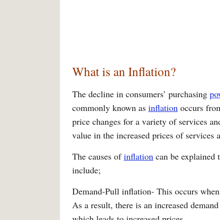
What is an Inflation?
The decline in consumers’ purchasing
po
commonly known as
inflation
occurs from
price changes for a variety of services an
value in the increased prices of services
The causes of
inflation
can be explained t
include;
Demand-Pull inflation- This occurs when 
As a result, there is an increased demand
which leads to increased prices.