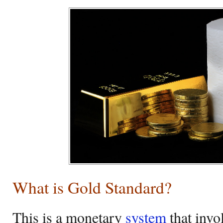
What is Gold Standard?
This is a monetary
system
that invo