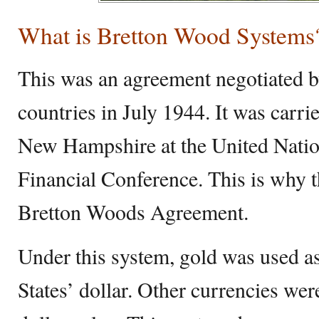
What is Bretton Wood Systems
This was an agreement negotiated b
countries in July 1944. It was carr
New Hampshire at the United Nati
Financial Conference. This is why 
Bretton Woods Agreement.
Under this system, gold was used as
States’ dollar. Other currencies wer