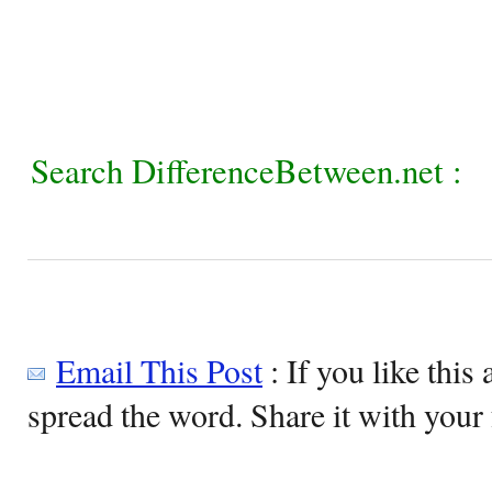
Search DifferenceBetween.net :
Email This Post
: If you like this 
spread the word. Share it with your 