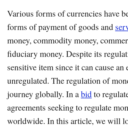
Various forms of currencies have b
forms of payment of goods and
ser
money, commodity money, commerc
fiduciary money. Despite its regula
sensitive item since it can cause a
unregulated. The regulation of mone
journey globally. In a
bid
to regulat
agreements seeking to regulate mo
worldwide. In this article, we will l