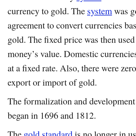
currency to gold. The
system
was go
agreement to convert currencies ba
gold. The fixed price was then used
money’s value. Domestic currencies
at a fixed rate. Also, there were zero
export or import of gold.
The formalization and development
began in 1696 and 1812.
The
gold standard
is no longer in u