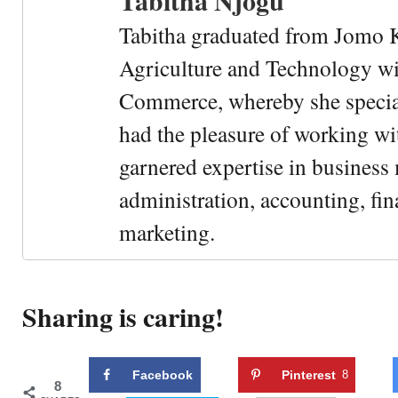
Tabitha Njogu
Tabitha graduated from Jomo K
Agriculture and Technology wi
Commerce, whereby she special
had the pleasure of working wi
garnered expertise in busines
administration, accounting, fin
marketing.
Sharing is caring!
Facebook
Pinterest
8
8