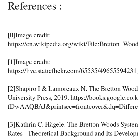
References :
[0]Image credit:
https://en.wikipedia.org/wiki/File:Bretton_Wo
[1]Image credit:
https://live.staticflickr.com/65535/496555942
[2]Shapiro I & Lamoreaux N. The Bretton Wood
University Press, 2019. https://books.google.co.
fDwAAQBAJ&printsec=frontcover&dq=Diff
[3]Kathrin C. Hägele. The Bretton Woods Syste
Rates - Theoretical Background and Its Develo