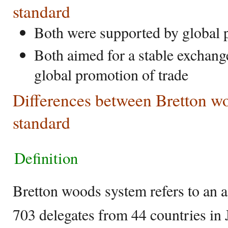
standard
Both were supported by global
Both aimed for a stable exchang
global promotion of trade
Differences between Bretton w
standard
Definition
Bretton woods system refers to an 
703 delegates from 44 countries in