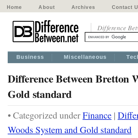
Home
About
Archives
Contact 
Difference Be
Business
Miscellaneous
Tec
Difference Between Bretton 
Gold standard
• Categorized under
Finance
|
Diffe
Woods System and Gold standard