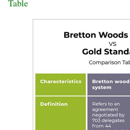
Table