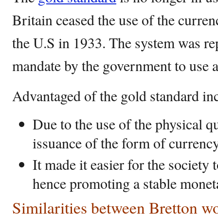
Britain ceased the use of the curre
the U.S in 1933. The system was rep
mandate by the government to use a
Advantaged of the gold standard in
Due to the use of the physical qu
issuance of the form of currenc
It made it easier for the society 
hence promoting a stable mone
Similarities between Bretton 