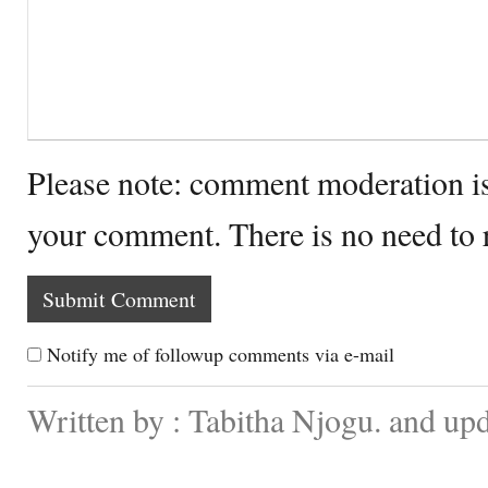
Please note: comment moderation i
your comment. There is no need to
Notify me of followup comments via e-mail
Written by : Tabitha Njogu. and up