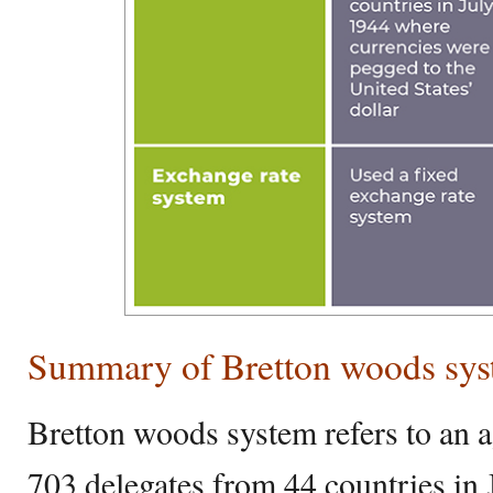
Summary of Bretton woods syst
Bretton woods system refers to an 
703 delegates from 44 countries in