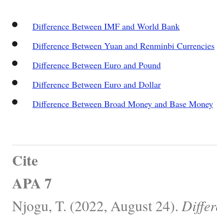
Difference Between IMF and World Bank
Difference Between Yuan and Renminbi Currencies
Difference Between Euro and Pound
Difference Between Euro and Dollar
Difference Between Broad Money and Base Money
Cite
APA 7
Njogu, T. (2022, August 24).
Diffe