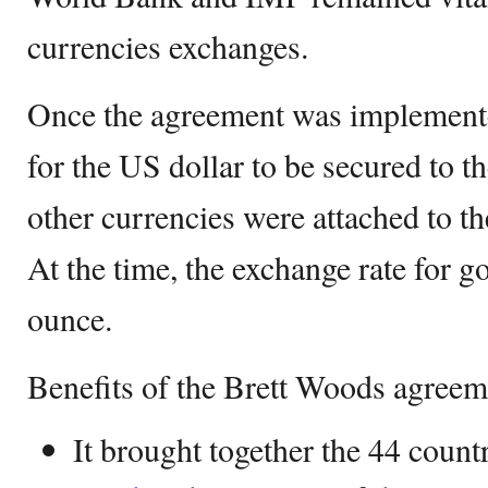
currencies exchanges.
Once the agreement was implemented
for the US dollar to be secured to t
other currencies were attached to th
At the time, the exchange rate for g
ounce.
Benefits of the Brett Woods agreem
It brought together the 44 count