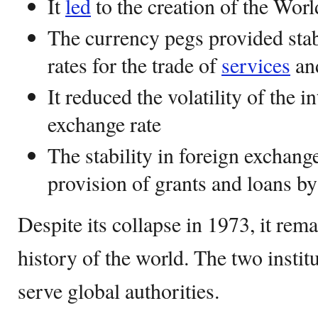
It
led
to the creation of the Wo
The currency pegs provided stab
rates for the trade of
services
an
It reduced the volatility of the 
exchange rate
The stability in foreign exchange
provision of grants and loans b
Despite its collapse in 1973, it remai
history of the world. The two instit
serve global authorities.