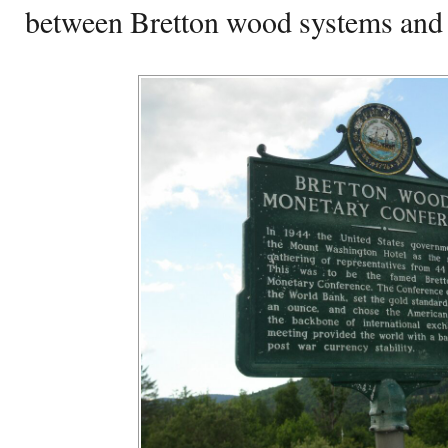
between Bretton wood systems and