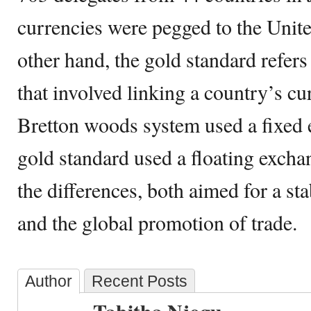
currencies were pegged to the Unite
other hand, the gold standard refer
that involved linking a country’s cu
Bretton woods system used a fixed 
gold standard used a floating excha
the differences, both aimed for a st
and the global promotion of trade.
Author
Recent Posts