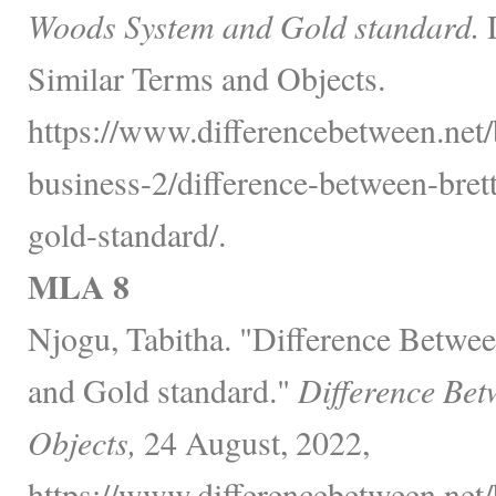
Woods System and Gold standard.
D
Similar Terms and Objects.
https://www.differencebetween.net/
business-2/difference-between-bre
gold-standard/.
MLA 8
Njogu, Tabitha. "Difference Betw
and Gold standard."
Difference Bet
Objects,
24 August, 2022,
https://www.differencebetween.net/