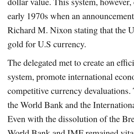
dollar value. This system, however,
early 1970s when an announcement
Richard M. Nixon stating that the 
gold for U.S currency.
The delegated met to create an effic
system, promote international econ
competitive currency devaluations.
the World Bank and the Internatio
Even with the dissolution of the B
World Bank and IMF remained vital p