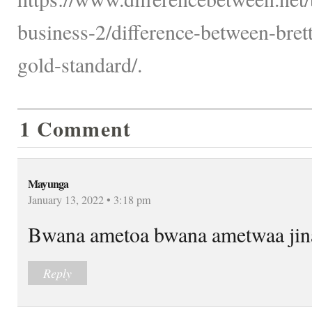
business-2/difference-between-bre
gold-standard/.
1 Comment
Mayunga
January 13, 2022 • 3:18 pm
Bwana ametoa bwana ametwaa jina
Reply