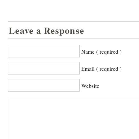
Leave a Response
Name ( required )
Email ( required )
Website