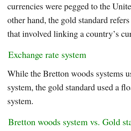
currencies were pegged to the Unite
other hand, the gold standard refer
that involved linking a country’s c
Exchange rate system
While the Bretton woods systems us
system, the gold standard used a fl
system.
Bretton woods system vs. Gold s