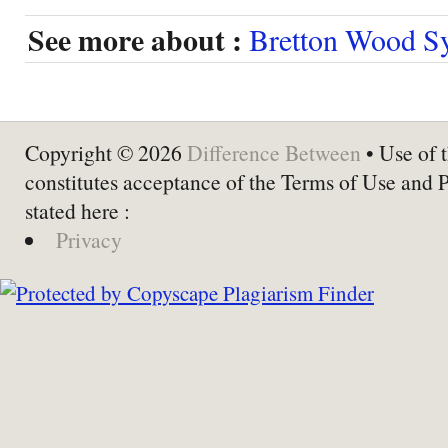
See more about :
Bretton Wood S
Copyright © 2026
Difference Between
• Use of t
constitutes acceptance of the Terms of Use and 
stated here :
Privacy