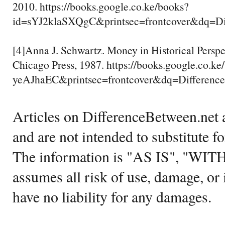
2010. https://books.google.co.ke/books?
id=sYJ2klaSXQgC&printsec=frontcover&dq
[4]Anna J. Schwartz. Money in Historical Perspec
Chicago Press, 1987. https://books.google.co.k
yeAJhaEC&printsec=frontcover&dq=Differ
Articles on DifferenceBetween.net a
and are not intended to substitute f
The information is "AS IS", "WI
assumes all risk of use, damage, or 
have no liability for any damages.