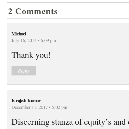
2 Comments
Michael
July 16, 2014 • 6:09 pm
Thank you!
Reply
K rajesh Kumar
December 11, 2017 • 5:02 pm
Discerning stanza of equity’s and 