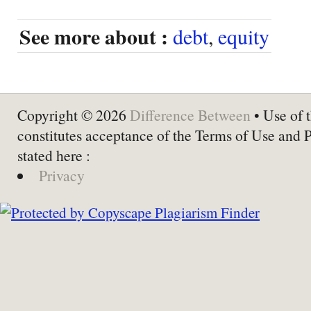
See more about :
debt
,
equity
Copyright © 2026
Difference Between
• Use of t
constitutes acceptance of the Terms of Use and 
stated here :
Privacy