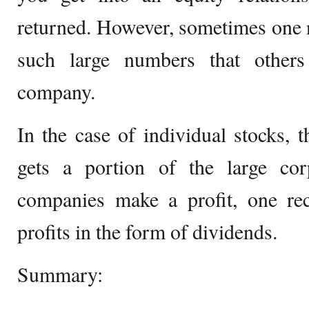
returned. However, sometimes one n
such large numbers that others
company.
In the case of individual stocks, 
gets a portion of the large cor
companies make a profit, one rec
profits in the form of dividends.
Summary: