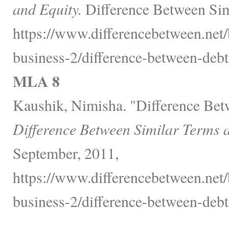
and Equity.
Difference Between Sim
https://www.differencebetween.net/
business-2/difference-between-debt
MLA 8
Kaushik, Nimisha. "Difference Bet
Difference Between Similar Terms 
September, 2011,
https://www.differencebetween.net/
business-2/difference-between-debt