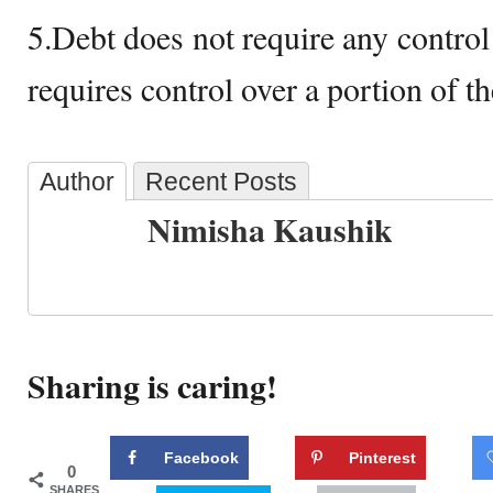
5.Debt does not require any control
requires control over a portion of t
Author
Recent Posts
Nimisha Kaushik
Sharing is caring!
Facebook
Pinterest
0
SHARES