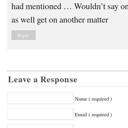
had mentioned … Wouldn’t say on
as well get on another matter
Reply
Leave a Response
Name ( required )
Email ( required )