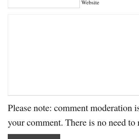
Website
Please note: comment moderation i
your comment. There is no need to