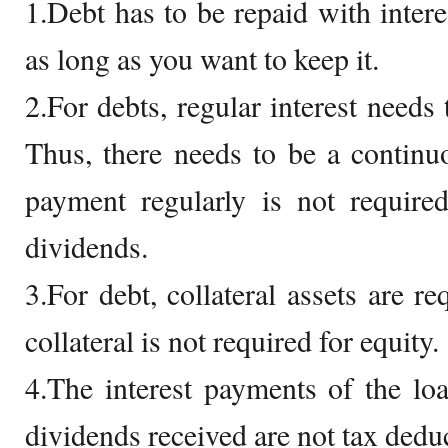
1.Debt has to be repaid with intere
as long as you want to keep it.
2.For debts, regular interest needs 
Thus, there needs to be a continu
payment regularly is not require
dividends.
3.For debt, collateral assets are re
collateral is not required for equity.
4.The interest payments of the loa
dividends received are not tax deduc