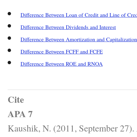
Difference Between Loan of Credit and Line of Cred
Difference Between Dividends and Interest
Difference Between Amortization and Capitalization
Difference Between FCFF and FCFE
Difference Between ROE and RNOA
Cite
APA 7
Kaushik, N. (2011, September 27).