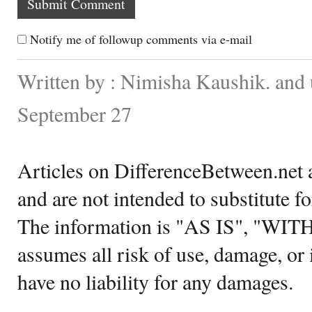
Notify me of followup comments via e-mail
Written by : Nimisha Kaushik. and
September 27
Articles on DifferenceBetween.net a
and are not intended to substitute f
The information is "AS IS", "WI
assumes all risk of use, damage, or 
have no liability for any damages.