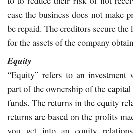
to to reduce their risk of not rece
case the business does not make pr
be repaid. The creditors secure the 
for the assets of the company obtain
Equity
“Equity” refers to an investment 
part of the ownership of the capita
funds. The returns in the equity rel
returns are based on the profits 
you get into an equity relation