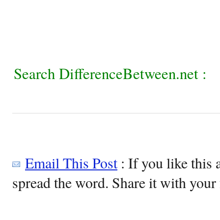
Search DifferenceBetween.net :
Email This Post
: If you like this 
spread the word. Share it with your 