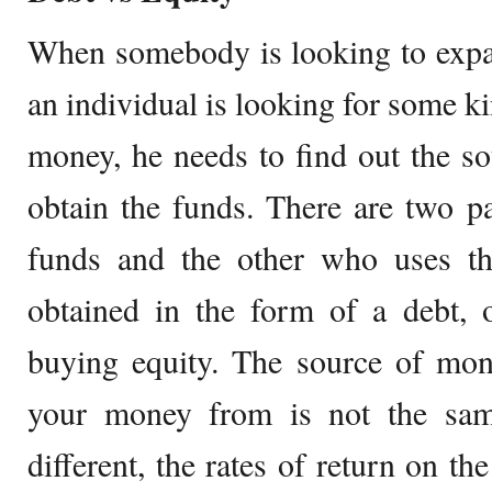
When somebody is looking to expan
an individual is looking for some k
money, he needs to find out the s
obtain the funds. There are two p
funds and the other who uses th
obtained in the form of a debt, 
buying equity. The source of mon
your money from is not the sam
different, the rates of return on th