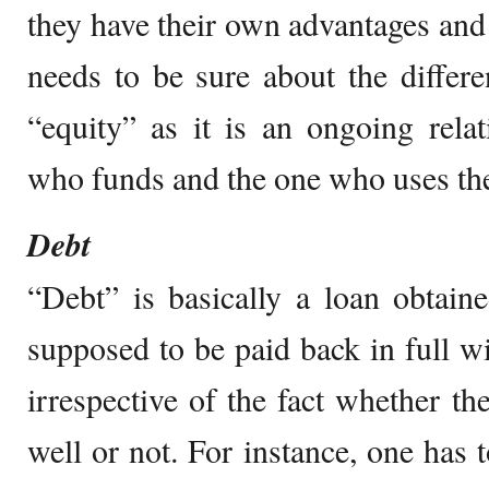
they have their own advantages and
needs to be sure about the differ
“equity” as it is an ongoing rela
who funds and the one who uses th
Debt
“Debt” is basically a loan obtaine
supposed to be paid back in full wit
irrespective of the fact whether th
well or not. For instance, one has t