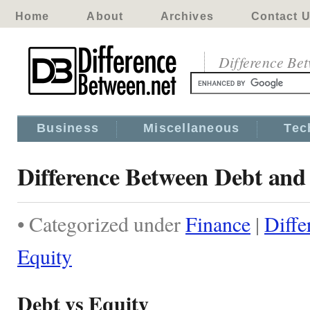
Home
About
Archives
Contact 
Difference Be
Business
Miscellaneous
Tec
Difference Between Debt and
• Categorized under
Finance
|
Diffe
Equity
Debt vs Equity