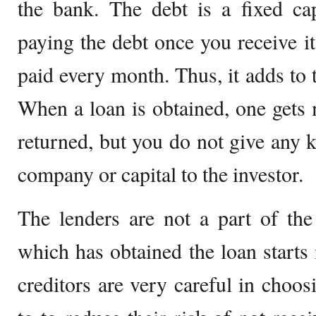
the bank. The debt is a fixed cap
paying the debt once you receive it
paid every month. Thus, it adds to 
When a loan is obtained, one gets
returned, but you do not give any 
company or capital to the investor.
The lenders are not a part of the
which has obtained the loan starts 
creditors are very careful in cho