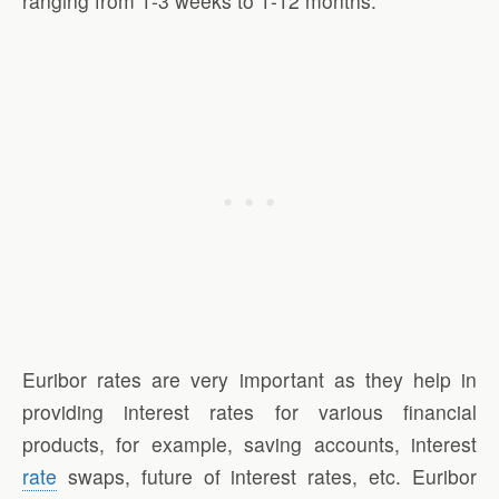
ranging from 1-3 weeks to 1-12 months.
Euribor rates are very important as they help in
providing interest rates for various financial
products, for example, saving accounts, interest
rate
swaps, future of interest rates, etc. Euribor