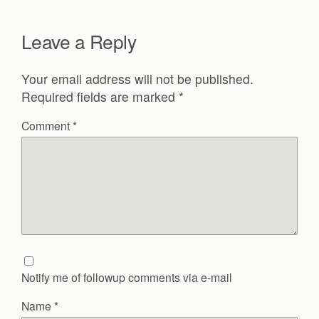
Leave a Reply
Your email address will not be published.
Required fields are marked
*
Comment
*
Notify me of followup comments via e-mail
Name
*