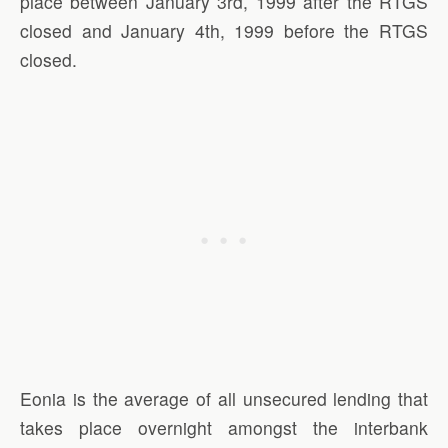
place between January 3rd, 1999 after the RTGS
closed and January 4th, 1999 before the RTGS
closed.
Eonia is the average of all unsecured lending that
takes place overnight amongst the interbank