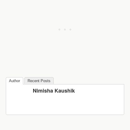
Author
Recent Posts
Nimisha Kaushik