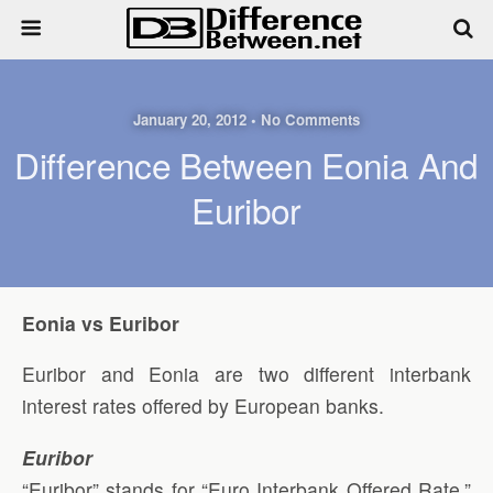
January 20, 2012 • No Comments
Difference Between Eonia And
Euribor
Eonia vs Euribor
Euribor and Eonia are two different interbank
interest rates offered by European banks.
Euribor
“Euribor” stands for “Euro Interbank Offered Rate.”