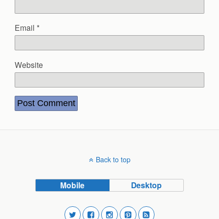
Email
*
Website
Back to top
Mobile
Desktop