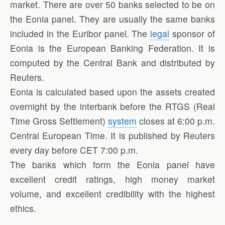
market. There are over 50 banks selected to be on
the Eonia panel. They are usually the same banks
included in the Euribor panel. The
legal
sponsor of
Eonia is the European Banking Federation. It is
computed by the Central Bank and distributed by
Reuters.
Eonia is calculated based upon the assets created
overnight by the interbank before the RTGS (Real
Time Gross Settlement)
system
closes at 6:00 p.m.
Central European Time. It is published by Reuters
every day before CET 7:00 p.m.
The banks which form the Eonia panel have
excellent credit ratings, high money market
volume, and excellent credibility with the highest
ethics.