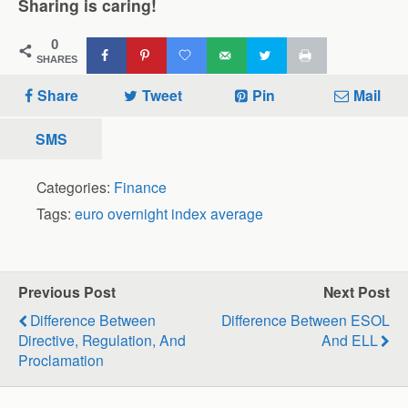
Sharing is caring!
0
SHARES
Share
Tweet
Pin
Mail
SMS
Categories:
Finance
Tags:
euro overnight index average
Previous Post
Next Post
Difference Between
Difference Between ESOL
Directive, Regulation, And
And ELL
Proclamation