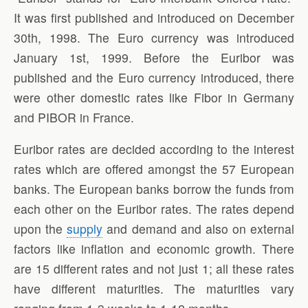
It was first published and introduced on December
30th, 1998. The Euro currency was introduced
January 1st, 1999. Before the Euribor was
published and the Euro currency introduced, there
were other domestic rates like Fibor in Germany
and PIBOR in France.
Euribor rates are decided according to the interest
rates which are offered amongst the 57 European
banks. The European banks borrow the funds from
each other on the Euribor rates. The rates depend
upon the
supply
and demand and also on external
factors like inflation and economic growth. There
are 15 different rates and not just 1; all these rates
have different maturities. The maturities vary