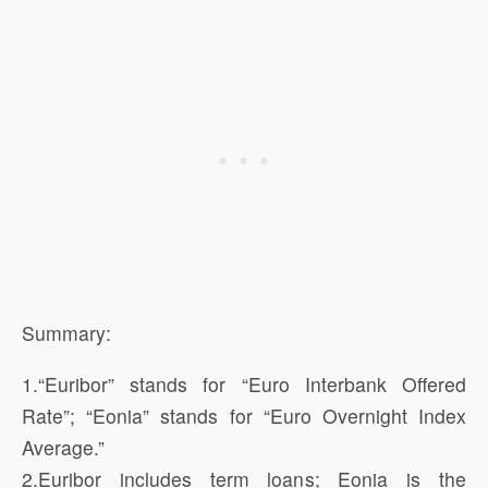
Summary:
1.“Euribor” stands for “Euro Interbank Offered
Rate”; “Eonia” stands for “Euro Overnight Index
Average.”
2.Euribor includes term loans; Eonia is the