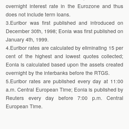
overnight interest rate in the Eurozone and thus
does not include term loans.
3.Euribor was first published and introduced on
December 30th, 1998; Eonia was first published on
January 4th, 1999.
4.Euribor rates are calculated by eliminating 15 per
cent of the highest and lowest quotes collected;
Eonia is calculated based upon the assets created
overnight by the interbanks before the RTGS.
5.Euribor rates are published every day at 11:00
a.m. Central European Time; Eonia is published by
Reuters every day before 7:00 p.m. Central
European Time.