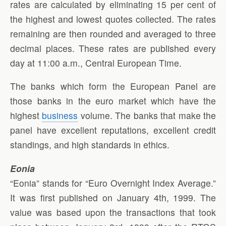
rates are calculated by eliminating 15 per cent of
the highest and lowest quotes collected. The rates
remaining are then rounded and averaged to three
decimal places. These rates are published every
day at 11:00 a.m., Central European Time.
The banks which form the European Panel are
those banks in the euro market which have the
highest
business
volume. The banks that make the
panel have excellent reputations, excellent credit
standings, and high standards in ethics.
Eonia
“Eonia” stands for “Euro Overnight Index Average.”
It was first published on January 4th, 1999. The
value was based upon the transactions that took