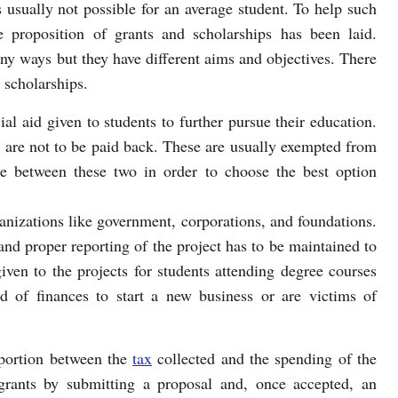
s usually not possible for an average student. To help such
e proposition of grants and scholarships has been laid.
ny ways but they have different aims and objectives. There
 scholarships.
al aid given to students to further pursue their education.
 are not to be paid back. These are usually exempted from
e between these two in order to choose the best option
anizations like government, corporations, and foundations.
 and proper reporting of the project has to be maintained to
given to the projects for students attending degree courses
d of finances to start a new business or are victims of
oportion between the
tax
collected and the spending of the
grants by submitting a proposal and, once accepted, an