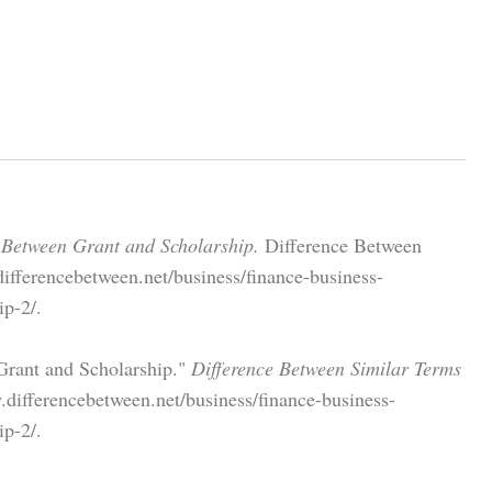
 Between Grant and Scholarship.
Difference Between
ifferencebetween.net/business/finance-business-
ip-2/.
Grant and Scholarship."
Difference Between Similar Terms
.differencebetween.net/business/finance-business-
ip-2/.