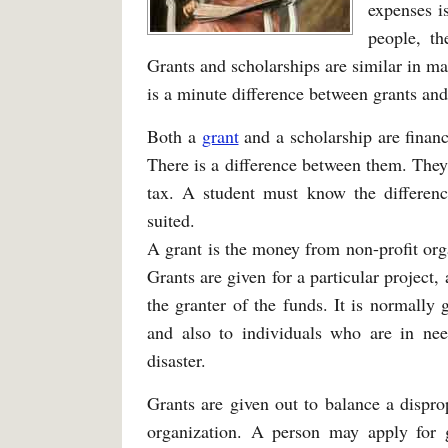
expenses i
people, th
Grants and scholarships are similar in ma
is a minute difference between grants and
Both a
grant
and a scholarship are financi
There is a difference between them. They
tax. A student must know the differenc
suited.
A grant is the money from non-profit org
Grants are given for a particular project,
the granter of the funds. It is normally 
and also to individuals who are in nee
disaster.
Grants are given out to balance a dispr
organization. A person may apply for 