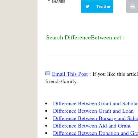
SHARES
Twitter
Search DifferenceBetween.net :
Email This Post
: If you like this arti
friends/family.
Difference Between Grant and Schola
Difference Between Grant and Loan
Difference Between Bursary and Scho
Difference Between Aid and Grant
Difference Between Donation and Gr