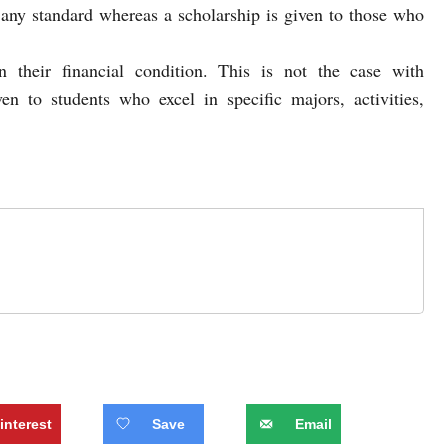
 any standard whereas a scholarship is given to those who
 their financial condition. This is not the case with
ven to students who excel in specific majors, activities,
interest
Save
Email