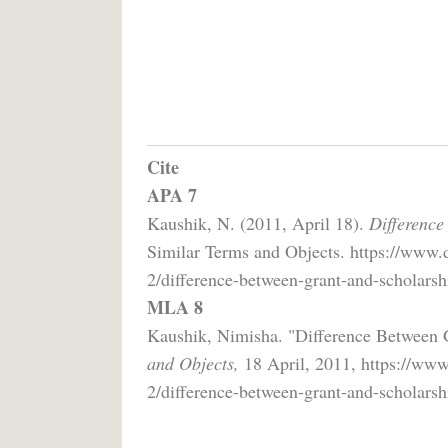
Cite
APA 7
Kaushik, N. (2011, April 18).
Difference
Similar Terms and Objects. https://www.d
2/difference-between-grant-and-scholarsh
MLA 8
Kaushik, Nimisha. "Difference Between 
and Objects,
18 April, 2011, https://www
2/difference-between-grant-and-scholarsh