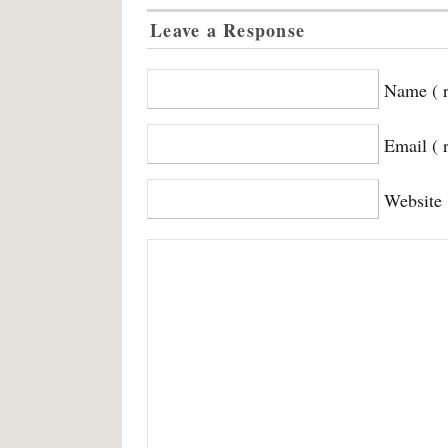
Leave a Response
Name ( r
Email ( 
Website