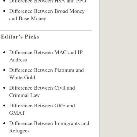
Difference Between HSA and PPO
Difference Between Broad Money
and Base Money
Editor's Picks
Difference Between MAC and IP
Address
Difference Between Platinum and
White Gold
Difference Between Civil and
Criminal Law
Difference Between GRE and
GMAT
Difference Between Immigrants and
Refugees