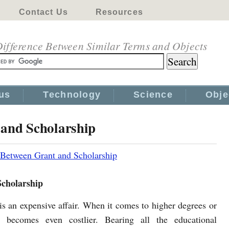
Contact Us
Resources
ifference Between Similar Terms and Objects
us
Technology
Science
Obje
 and Scholarship
 Between Grant and Scholarship
Scholarship
is an expensive affair. When it comes to higher degrees or
it becomes even costlier. Bearing all the educational