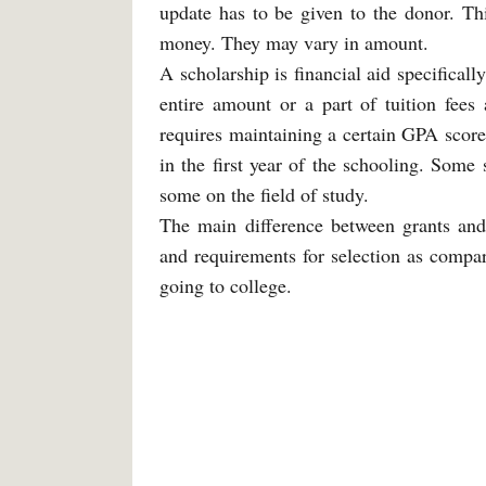
update has to be given to the donor. Thi
money. They may vary in amount.
A scholarship is financial aid specifical
entire amount or a part of tuition fees 
requires maintaining a certain GPA score
in the first year of the schooling. Some
some on the field of study.
The main difference between grants and s
and requirements for selection as compare
going to college.