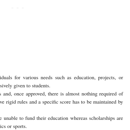
iduals for various needs such as education, projects, or
sively given to students.
s and, once approved, there is almost nothing required of
e rigid rules and a specific score has to be maintained by
e unable to fund their education whereas scholarships are
cs or sports.