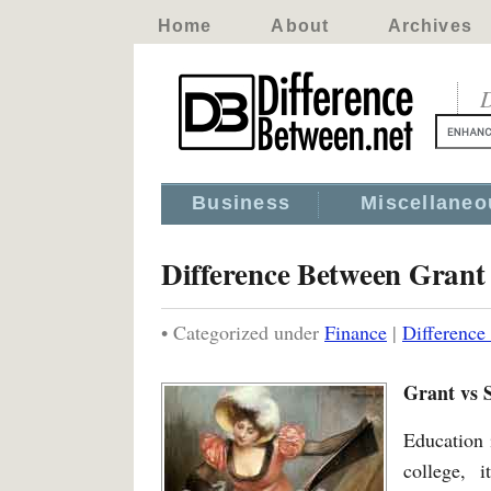
Home
About
Archives
D
Business
Miscellaneo
Difference Between Grant
• Categorized under
Finance
|
Difference
Grant vs 
Education 
college, 