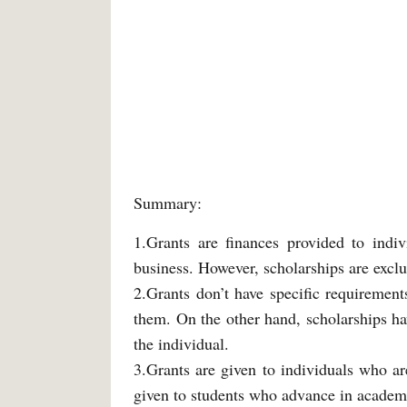
Summary:
1.Grants are finances provided to indiv
business. However, scholarships are exclu
2.Grants don’t have specific requirement
them. On the other hand, scholarships hav
the individual.
3.Grants are given to individuals who ar
given to students who advance in academi