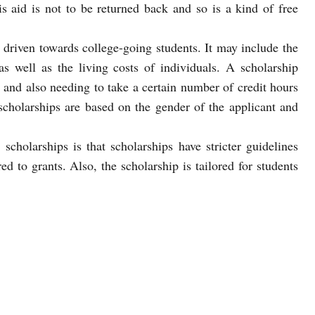
s aid is not to be returned back and so is a kind of free
ly driven towards college-going students. It may include the
as well as the living costs of individuals. A scholarship
 and also needing to take a certain number of credit hours
 scholarships are based on the gender of the applicant and
cholarships is that scholarships have stricter guidelines
d to grants. Also, the scholarship is tailored for students