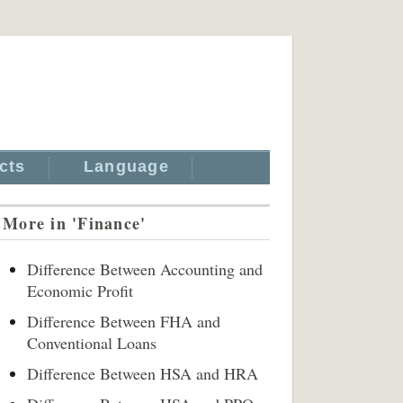
cts
Language
More in 'Finance'
Difference Between Accounting and
Economic Profit
Difference Between FHA and
Conventional Loans
Difference Between HSA and HRA