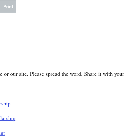
Print
cle or our site. Please spread the word. Share it with your
rship
larship
ant