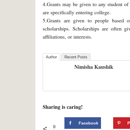
4.Grants may be given to any student of
are specifically entering college.
5.Grants are given to people based on
scholarships. Scholarships are often gi
affiliations, or interests.
Author
Recent Posts
Nimisha Kaushik
Sharing is caring!
Facebook
P
0