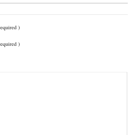
equired )
required )