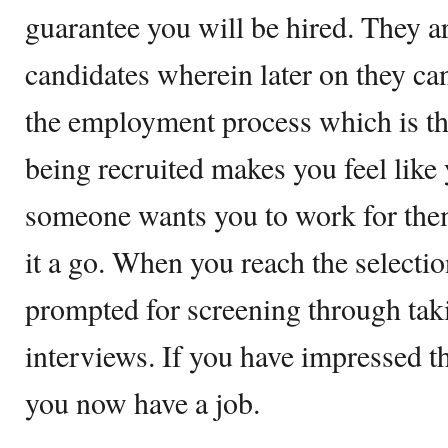
guarantee you will be hired. They a
candidates wherein later on they can
the employment process which is th
being recruited makes you feel like 
someone wants you to work for them
it a go. When you reach the selectio
prompted for screening through ta
interviews. If you have impressed t
you now have a job.