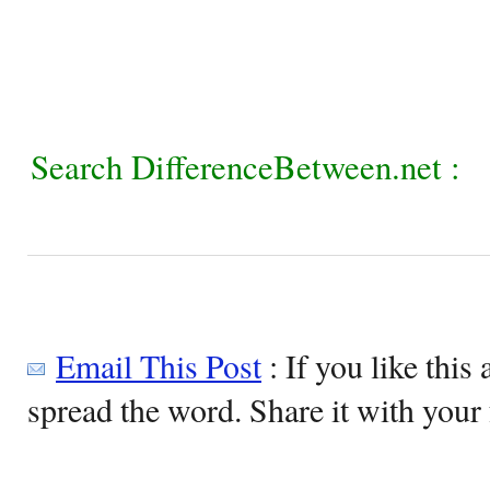
Search DifferenceBetween.net :
Email This Post
: If you like this 
spread the word. Share it with your 