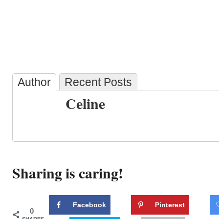
Author
Recent Posts
Celine
Sharing is caring!
Facebook
Pinterest
0
SHARES