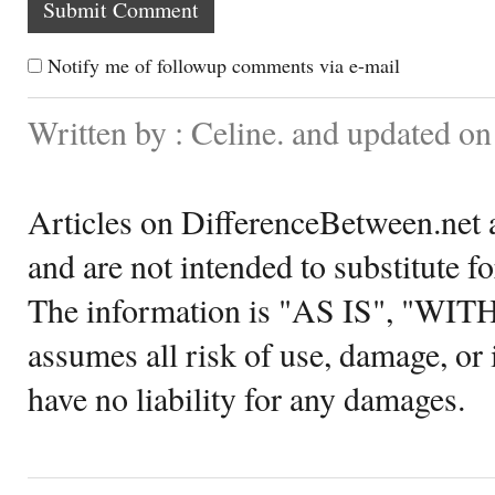
Notify me of followup comments via e-mail
Written by : Celine. and updated o
Articles on DifferenceBetween.net a
and are not intended to substitute f
The information is "AS IS", "WI
assumes all risk of use, damage, or 
have no liability for any damages.