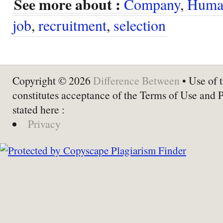
See more about :
Company
,
Human
job
,
recruitment
,
selection
Copyright © 2026
Difference Between
• Use of t
constitutes acceptance of the Terms of Use and 
stated here :
Privacy