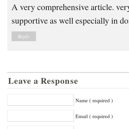
A very comprehensive article. ver
supportive as well especially in d
Reply
Leave a Response
Name ( required )
Email ( required )