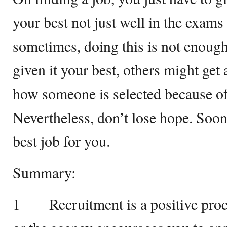
your best not just well in the exams
sometimes, doing this is not enoug
given it your best, others might ge
how someone is selected because of
Nevertheless, don’t lose hope. Sooner
best job for you.
Summary:
1 Recruitment is a positive proc