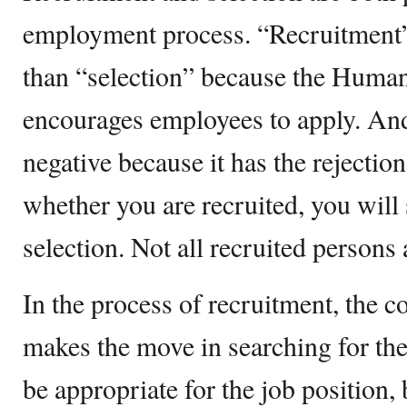
employment process. “Recruitment”
than “selection” because the Huma
encourages employees to apply. An
negative because it has the rejectio
whether you are recruited, you will s
selection. Not all recruited persons a
In the process of recruitment, the 
makes the move in searching for th
be appropriate for the job position, 