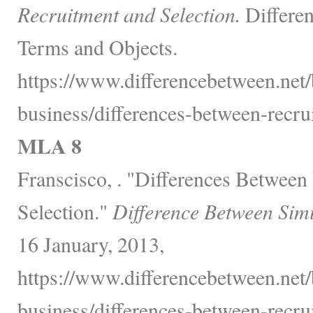
Recruitment and Selection.
Differen
Terms and Objects.
https://www.differencebetween.net
business/differences-between-recru
MLA 8
Franscisco, . "Differences Between
Selection."
Difference Between Sim
16 January, 2013,
https://www.differencebetween.net
business/differences-between-recru