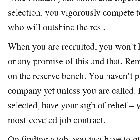
selection, you vigorously compete 
who will outshine the rest.
When you are recruited, you won’t h
or any promise of this and that. Re
on the reserve bench. You haven’t p
company yet unless you are called.
selected, have your sigh of relief – 
most-coveted job contract.
On finding a job, you just have to gi