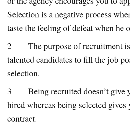
or the agency encourages you to app
Selection is a negative process wher
taste the feeling of defeat when he o
2 The purpose of recruitment is 
talented candidates to fill the job po
selection.
3 Being recruited doesn’t give yo
hired whereas being selected gives 
contract.