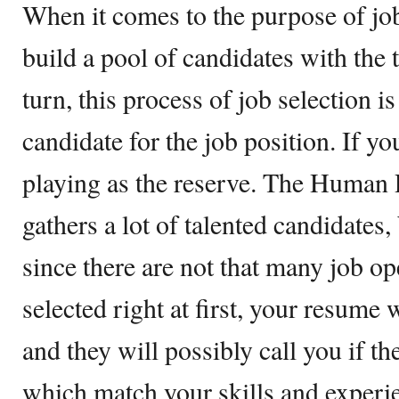
When it comes to the purpose of job
build a pool of candidates with the t
turn, this process of job selection i
candidate for the job position. If yo
playing as the reserve. The Human
gathers a lot of talented candidates,
since there are not that many job op
selected right at first, your resume 
and they will possibly call you if t
which match your skills and experie