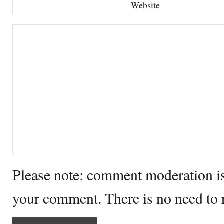
Website
Please note: comment moderation i
your comment. There is no need to