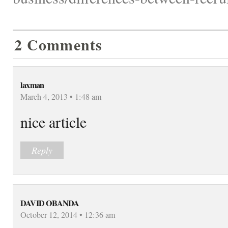
2 Comments
laxman
March 4, 2013 • 1:48 am
nice article
Reply
DAVID OBANDA
October 12, 2014 • 12:36 am