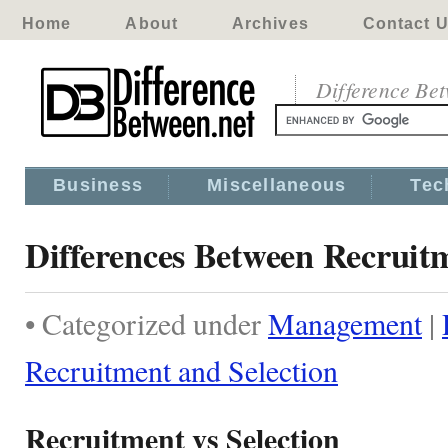
Home
About
Archives
Contact 
Difference Be
Business
Miscellaneous
Tec
Differences Between Recruitm
• Categorized under
Management
|
Recruitment and Selection
Recruitment vs Selection