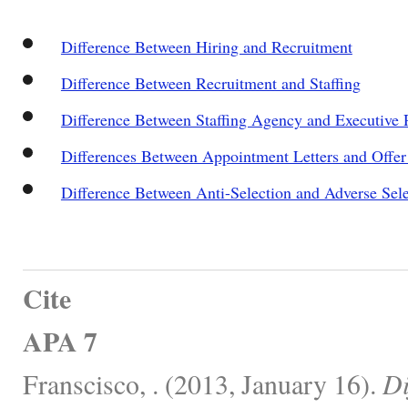
Difference Between Hiring and Recruitment
Difference Between Recruitment and Staffing
Difference Between Staffing Agency and Executive 
Differences Between Appointment Letters and Offer 
Difference Between Anti-Selection and Adverse Sele
Cite
APA 7
Franscisco, . (2013, January 16).
Di