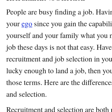
People are busy finding a job. Havi
your
ego
since you gain the capabili
yourself and your family what you 
job these days is not that easy. Hav
recruitment and job selection in your
lucky enough to land a job, then you
those terms. Here are the differenc
and selection.
Recruitment and selection are both 