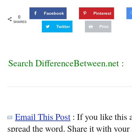
Facebook
Pinterest
0
SHARES
Twitter
Print
Search DifferenceBetween.net :
Email This Post
: If you like this 
spread the word. Share it with your 