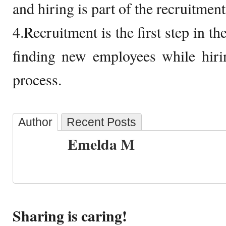
and hiring is part of the recruitmen
4.Recruitment is the first step in th
finding new employees while hirin
process.
Author
Recent Posts
Emelda M
Sharing is caring!