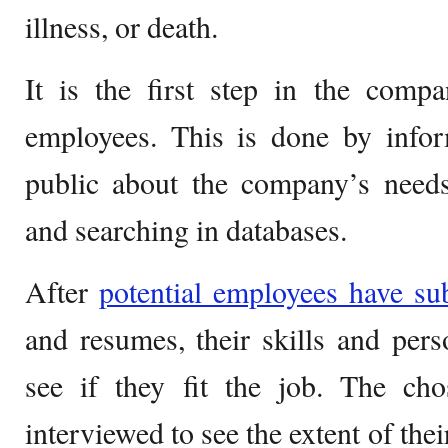
illness, or death.
It is the first step in the comp
employees. This is done by infor
public about the company’s needs
and searching in databases.
After
potential employees have su
and resumes, their skills and perso
see if they fit the job. The cho
interviewed to see the extent of the