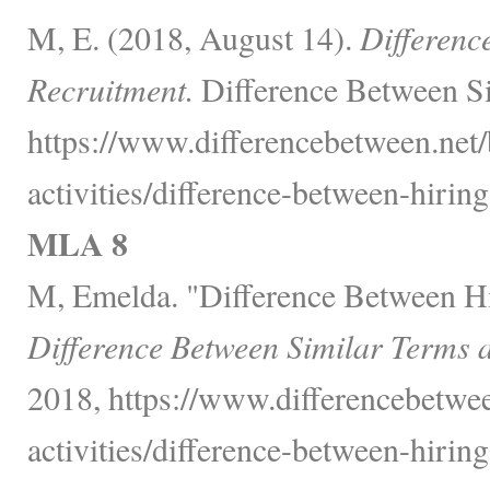
M, E. (2018, August 14).
Differenc
Recruitment.
Difference Between Si
https://www.differencebetween.net/
activities/difference-between-hirin
MLA 8
M, Emelda. "Difference Between Hi
Difference Between Similar Terms 
2018, https://www.differencebetwee
activities/difference-between-hirin