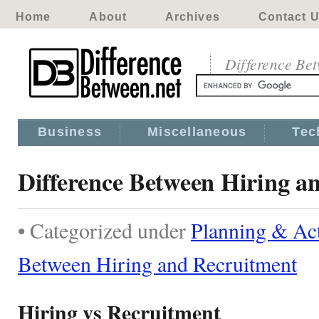
Home
About
Archives
Contact 
Difference Be
Business
Miscellaneous
Tec
Difference Between Hiring a
• Categorized under
Planning & Act
Between Hiring and Recruitment
Hiring vs Recruitment