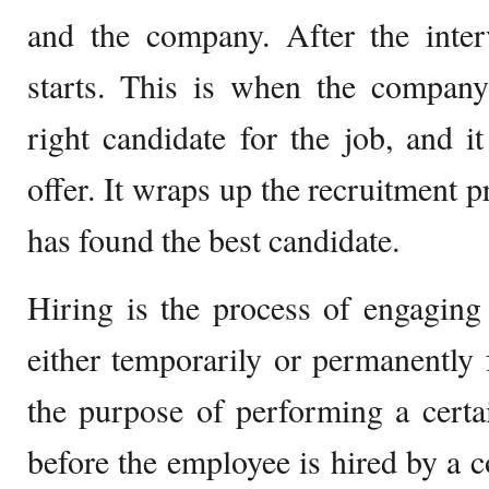
and the company. After the inter
starts. This is when the company
right candidate for the job, and 
offer. It wraps up the recruitment
has found the best candidate.
Hiring is the process of engaging
either temporarily or permanently fo
the purpose of performing a certa
before the employee is hired by a 