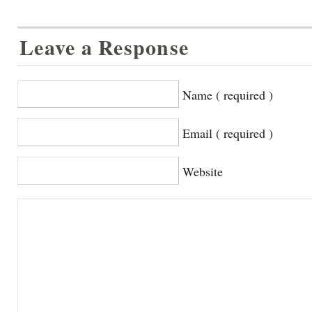
Leave a Response
Name ( required )
Email ( required )
Website