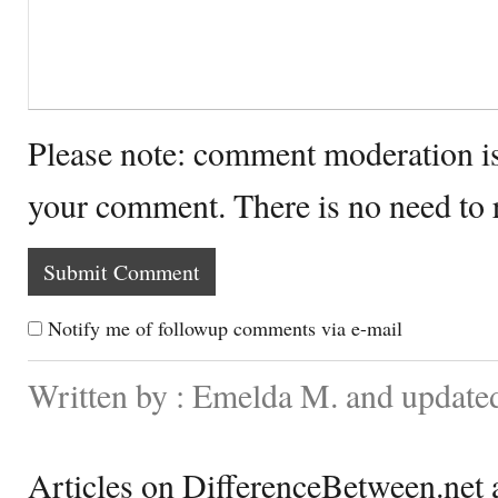
Please note: comment moderation i
your comment. There is no need to
Notify me of followup comments via e-mail
Written by : Emelda M. and update
Articles on DifferenceBetween.net a