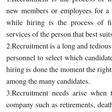
new members or employees for a 
while hiring is the process of f
services of the person that best suits
2.Recruitment is a long and tedious
personnel to select which candidate
hiring is done the moment the righ
among the many candidates.
3.Recruitment needs arise when t
company such as retirements, deaths