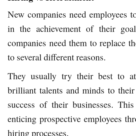
New companies need employees to
in the achievement of their goal
companies need them to replace th
to several different reasons.
They usually try their best to a
brilliant talents and minds to thei
success of their businesses. This
enticing prospective employees th
hiring processes.