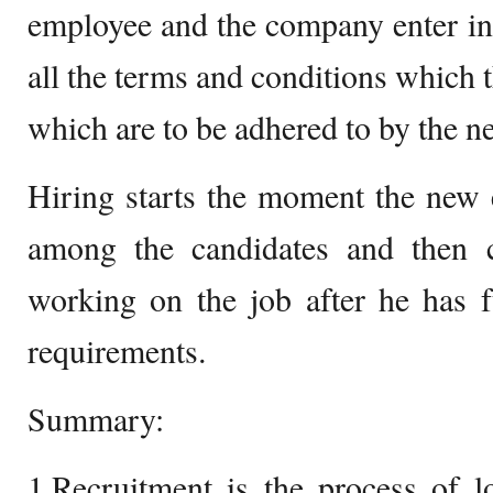
employee and the company enter int
all the terms and conditions which 
which are to be adhered to by the 
Hiring starts the moment the new
among the candidates and then co
working on the job after he has fu
requirements.
Summary:
1.Recruitment is the process of l