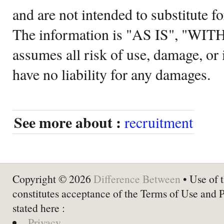
and are not intended to substitute f
The information is "AS IS", "WI
assumes all risk of use, damage, or 
have no liability for any damages.
See more about :
recruitment
Copyright © 2026
Difference Between
• Use of t
constitutes acceptance of the Terms of Use and 
stated here :
Privacy