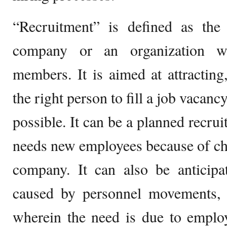
“Recruitment” is defined as the
company or an organization w
members. It is aimed at attracting,
the right person to fill a job vacanc
possible. It can be a planned recr
needs new employees because of cha
company. It can also be anticipa
caused by personnel movements, 
wherein the need is due to employ