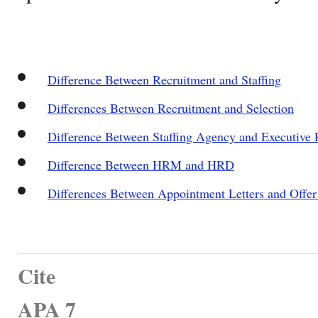
Difference Between Recruitment and Staffing
Differences Between Recruitment and Selection
Difference Between Staffing Agency and Executive 
Difference Between HRM and HRD
Differences Between Appointment Letters and Offer 
Cite
APA 7