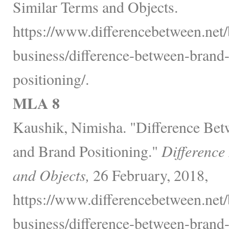
Similar Terms and Objects.
https://www.differencebetween.net/
business/difference-between-brand
positioning/.
MLA 8
Kaushik, Nimisha. "Difference Be
and Brand Positioning."
Difference
and Objects,
26 February, 2018,
https://www.differencebetween.net/
business/difference-between-brand