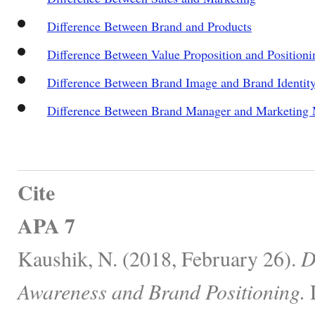
Difference Between Brand and Products
Difference Between Value Proposition and Positioni
Difference Between Brand Image and Brand Identit
Difference Between Brand Manager and Marketing
Cite
APA 7
Kaushik, N. (2018, February 26).
D
Awareness and Brand Positioning.
D