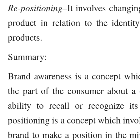
Re-positioning–
It involves changing
product in relation to the identi
products.
Summary:
Brand awareness is a concept whi
the part of the consumer about a 
ability to recall or recognize it
positioning is a concept which invo
brand to make a position in the m