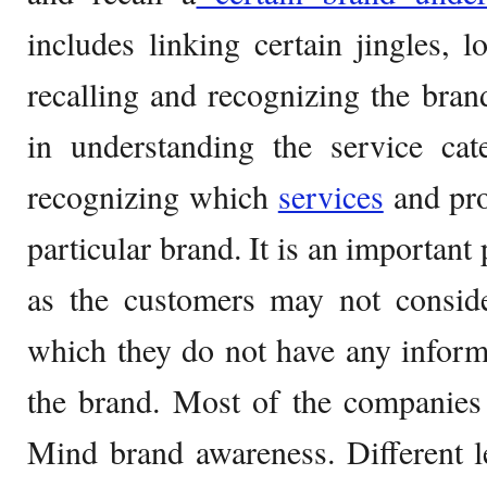
includes linking certain jingles, l
recalling and recognizing the bra
in understanding the service ca
recognizing which
services
and pro
particular brand. It is an important 
as the customers may not consid
which they do not have any inform
the brand. Most of the companies 
Mind brand awareness. Different l