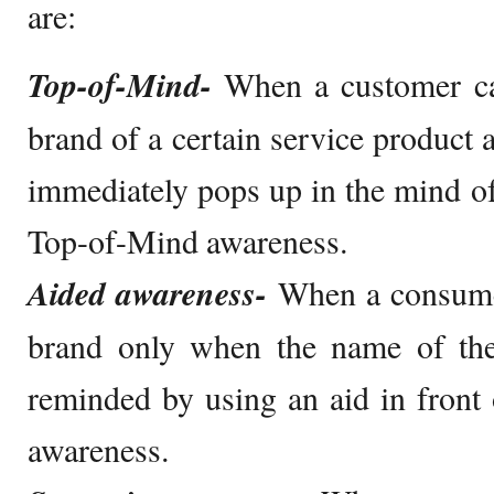
are:
Top-of-Mind-
When a customer ca
brand of a certain service product 
immediately pops up in the mind of 
Top-of-Mind awareness.
Aided awareness-
When a consumer
brand only when the name of the
reminded by using an aid in front o
awareness.