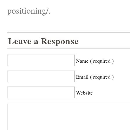
positioning/.
Leave a Response
Name ( required )
Email ( required )
Website