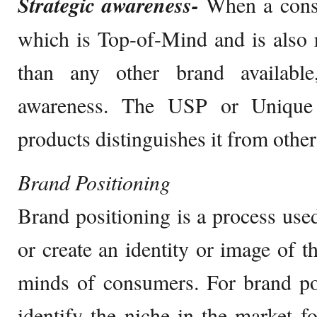
Strategic awareness-
When a cons
which is Top-of-Mind and is also r
than any other brand available,
awareness. The USP or Unique 
products distinguishes it from other
Brand Positioning
Brand positioning is a process use
or create an identity or image of t
minds of consumers. For brand po
identify the niche in the market fo