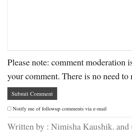
Please note: comment moderation i
your comment. There is no need to
Notify me of followup comments via e-mail
Written by : Nimisha Kaushik. and