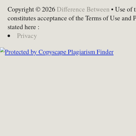
Copyright © 2026
Difference Between
• Use of t
constitutes acceptance of the Terms of Use and 
stated here :
Privacy