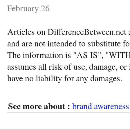
February 26
Articles on DifferenceBetween.net a
and are not intended to substitute f
The information is "AS IS", "WI
assumes all risk of use, damage, or 
have no liability for any damages.
See more about :
brand awareness