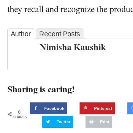
they recall and recognize the produc
Author
Recent Posts
Nimisha Kaushik
Sharing is caring!
Facebook
Pinterest
0
SHARES
Twitter
Print