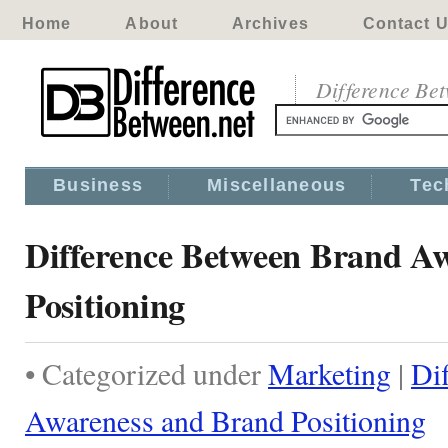
Home
About
Archives
Contact 
Difference Be
Business
Miscellaneous
Tec
Difference Between Brand A
Positioning
• Categorized under
Marketing
|
Di
Awareness and Brand Positioning