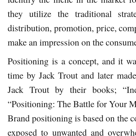
they utilize the traditional stra
distribution, promotion, price, com
make an impression on the consume
Positioning is a concept, and it wa
time by Jack Trout and later mad
Jack Trout by their books; “In
“Positioning: The Battle for Your M
Brand positioning is based on the c
exposed to unwanted and overwhe