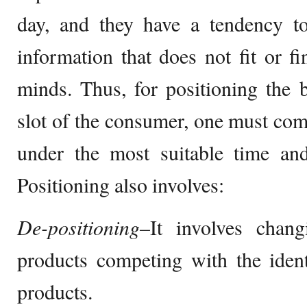
day, and they have a tendency t
information that does not fit or fi
minds. Thus, for positioning the
slot of the consumer, one must co
under the most suitable time and
Positioning also involves:
De-positioning–
It involves chang
products competing with the ident
products.