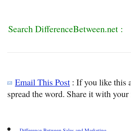
Search DifferenceBetween.net :
Email This Post
: If you like this 
spread the word. Share it with your 
Difference Between Sales and Marketing