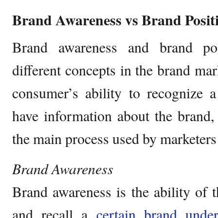
Brand Awareness vs Brand Posit
Brand awareness and brand pos
different concepts in the brand mar
consumer’s ability to recognize a
have information about the brand,
the main process used by marketers 
Brand Awareness
Brand awareness is the ability of 
and recall a
certain brand under 