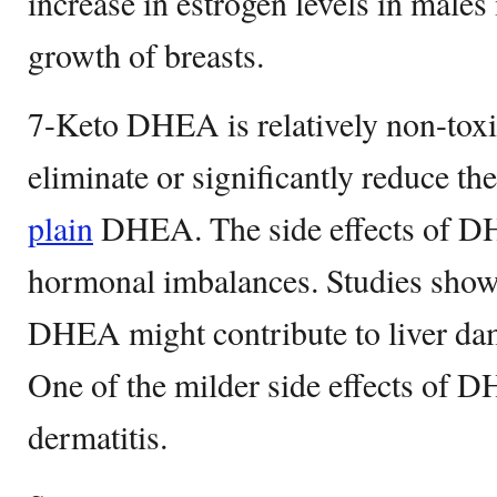
increase in estrogen levels in males
growth of breasts.
7-Keto DHEA is relatively non-toxic
eliminate or significantly reduce the
plain
DHEA. The side effects of D
hormonal imbalances. Studies show t
DHEA might contribute to liver dam
One of the milder side effects of 
dermatitis.