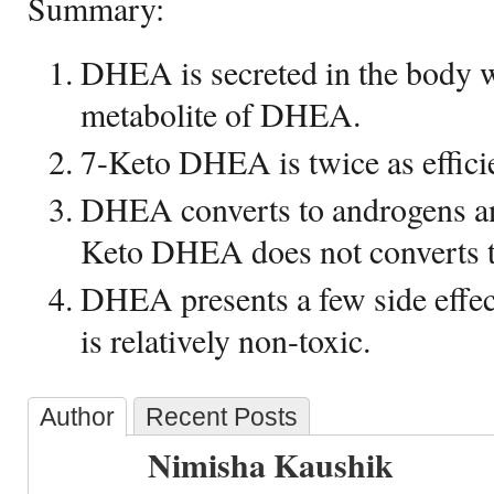
Summary:
DHEA is secreted in the body 
metabolite of DHEA.
7-Keto DHEA is twice as effic
DHEA converts to androgens an
Keto DHEA does not converts 
DHEA presents a few side eff
is relatively non-toxic.
Author
Recent Posts
Nimisha Kaushik