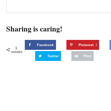
Sharing is caring!
Facebook
Pinterest
1
1
SHARES
Twitter
Print