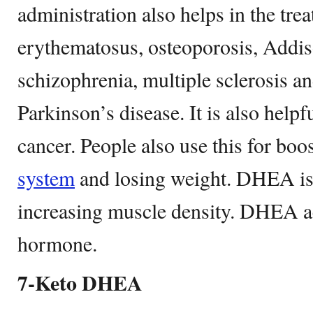
administration also helps in the tre
erythematosus, osteoporosis, Addis
schizophrenia, multiple sclerosis 
Parkinson’s disease. It is also helpf
cancer. People also use this for bo
system
and losing weight. DHEA is a
increasing muscle density. DHEA ac
hormone.
7-Keto DHEA