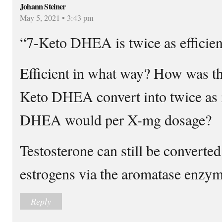
Johann Steiner
May 5, 2021 • 3:43 pm
“7-Keto DHEA is twice as efficie
Efficient in what way? How was th
Keto DHEA convert into twice as 
DHEA would per X-mg dosage?
Testosterone can still be converted
estrogens via the aromatase enzym
Reply