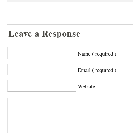
Leave a Response
Name ( required )
Email ( required )
Website