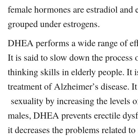
female hormones are estradiol and 
grouped under estrogens.
DHEA performs a wide range of eff
It is said to slow down the process
thinking skills in elderly people. It i
treatment of Alzheimer’s disease. It
sexuality by increasing the levels 
males, DHEA prevents erectile dysf
it decreases the problems related to