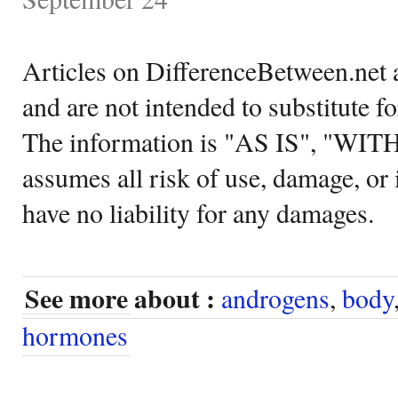
Articles on DifferenceBetween.net a
and are not intended to substitute f
The information is "AS IS", "WI
assumes all risk of use, damage, or 
have no liability for any damages.
See more about :
androgens
,
body
hormones