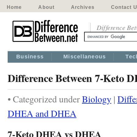
Home
About
Archives
Contact 
Difference Be
Business
Miscellaneous
Tec
Difference Between 7-Keto
• Categorized under
Biology
|
Diff
DHEA and DHEA
7-Keto DHEA vs DHEA