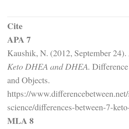
Cite
APA 7
Kaushik, N. (2012, September 24).
Keto DHEA and DHEA.
Difference
and Objects.
https://www.differencebetween.net/
science/differences-between-7-keto
MLA 8