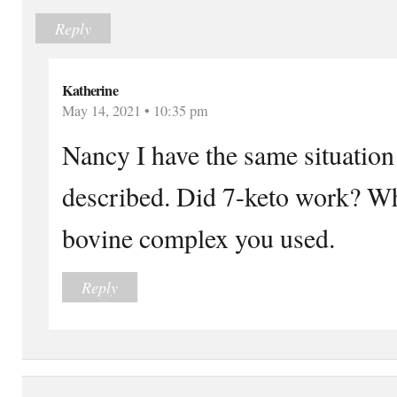
Reply
Katherine
May 14, 2021 • 10:35 pm
Nancy I have the same situatio
described. Did 7-keto work? Wha
bovine complex you used.
Reply