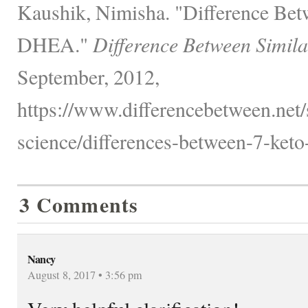
Kaushik, Nimisha. "Difference B
DHEA."
Difference Between Simila
September, 2012,
https://www.differencebetween.net/
science/differences-between-7-keto
3 Comments
Nancy
August 8, 2017 • 3:56 pm