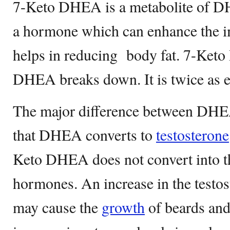
7-Keto DHEA is a metabolite of DHE
a hormone which can enhance the 
helps in reducing body fat. 7-Ke
DHEA breaks down. It is twice as 
The major difference between DH
that DHEA converts to
testosterone
Keto DHEA does not convert into th
hormones. An increase in the testos
may cause the
growth
of beards and 