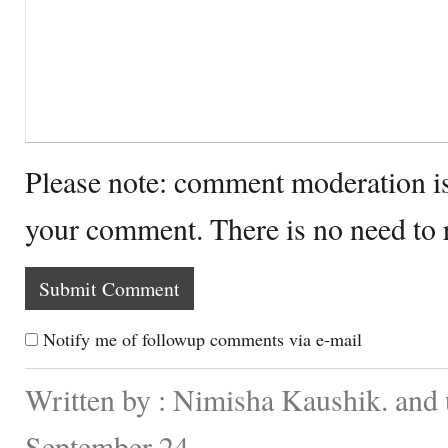
Please note: comment moderation i
your comment. There is no need to
Notify me of followup comments via e-mail
Written by : Nimisha Kaushik. and
September 24