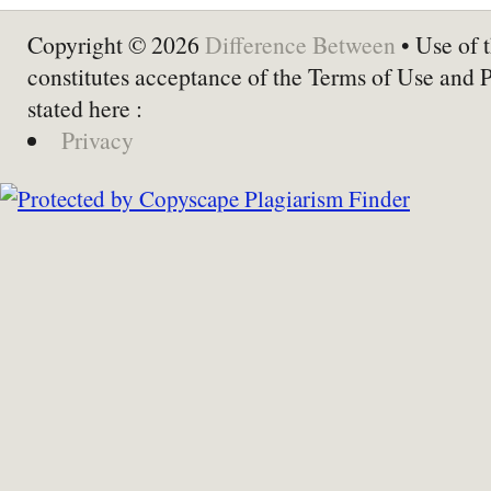
Copyright © 2026
Difference Between
• Use of t
constitutes acceptance of the Terms of Use and 
stated here :
Privacy