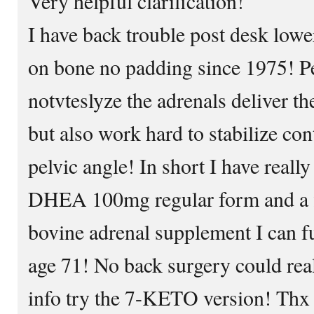
Very helpful clarification!
I have back trouble post desk low
on bone no padding since 1975! Pe
notvteslyze the adrenals deliver the
but also work hard to stabilize con
pelvic angle! In short I have real
DHEA 100mg regular form and a f
bovine adrenal supplement I can fu
age 71! No back surgery could reall
info try the 7-KETO version! Thx