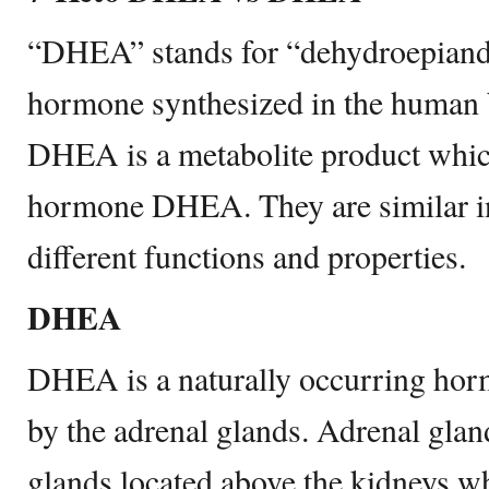
“DHEA” stands for “dehydroepiandos
hormone synthesized in the human 
DHEA is a metabolite product which
hormone DHEA. They are similar in
different functions and properties.
DHEA
DHEA is a naturally occurring hor
by the adrenal glands. Adrenal glan
glands located above the kidneys 