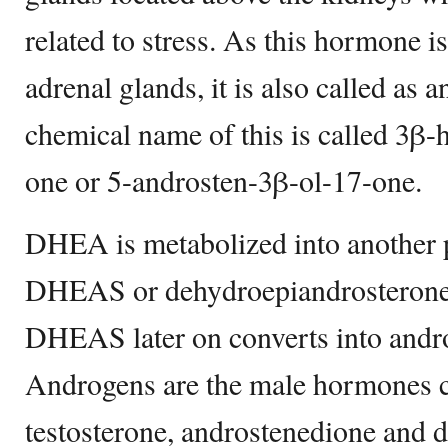
related to stress. As this hormone i
adrenal glands, it is also called as
chemical name of this is called 3β
one or 5-androsten-3β-ol-17-one.
DHEA is metabolized into another p
DHEAS or dehydroepiandrosterone su
DHEAS later on converts into andr
Androgens are the male hormones 
testosterone, androstenedione and 