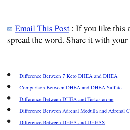
Email This Post
: If you like this 
spread the word. Share it with your 
Difference Between 7 Keto DHEA and DHEA
Comparison Between DHEA and DHEA Sulfate
Difference Between DHEA and Testosterone
Difference Between Adrenal Medulla and Adrenal C
Difference Between DHEA and DHEAS