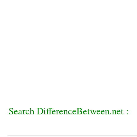
Search DifferenceBetween.net :