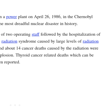
on a
power
plant on April 26, 1986, in the Chernobyl
the most dreadful nuclear disaster in history.
 of two operating
staff
followed by the hospitalization of
e
radiation
syndrome caused by large levels of
radiation
and about 14 cancer deaths caused by the radiation were
explosion. Thyroid cancer related deaths which can be
en reported.