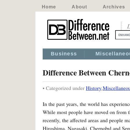
Home
About
Archives
D
Business
Miscellaneo
Difference Between Chern
• Categorized under
History
,
Miscellaneo
In the past years, the world has experien
While most people have moved on from th
recently, the affected areas and people ma
Hiroshima, Nagasaki, Chernobyl and Semi