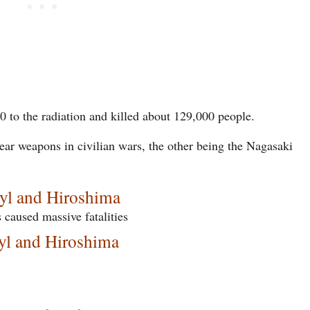
0 to the radiation and killed about 129,000 people.
lear weapons in civilian wars, the other being the Nagasaki
byl and Hiroshima
 caused massive fatalities
yl and Hiroshima