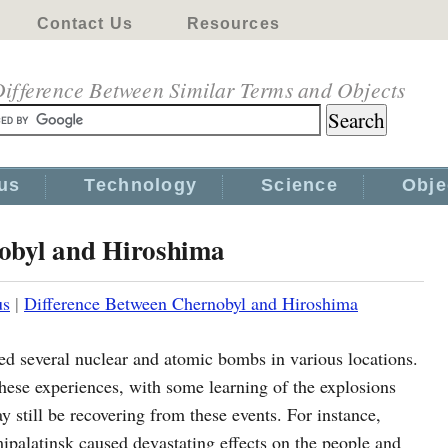
Contact Us
Resources
ifference Between Similar Terms and Objects
us
Technology
Science
Obje
obyl and Hiroshima
us
|
Difference Between Chernobyl and Hiroshima
ced several nuclear and atomic bombs in various locations.
ese experiences, with some learning of the explosions
y still be recovering from these events. For instance,
palatinsk caused devastating effects on the people and