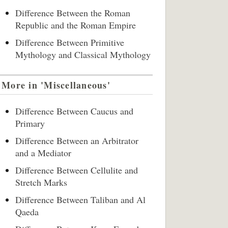
Difference Between the Roman
Republic and the Roman Empire
Difference Between Primitive
Mythology and Classical Mythology
More in 'Miscellaneous'
Difference Between Caucus and
Primary
Difference Between an Arbitrator
and a Mediator
Difference Between Cellulite and
Stretch Marks
Difference Between Taliban and Al
Qaeda