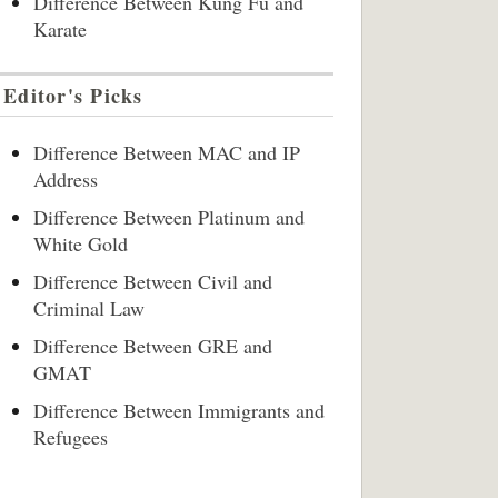
Difference Between Kung Fu and
Karate
Editor's Picks
Difference Between MAC and IP
Address
Difference Between Platinum and
White Gold
Difference Between Civil and
Criminal Law
Difference Between GRE and
GMAT
Difference Between Immigrants and
Refugees