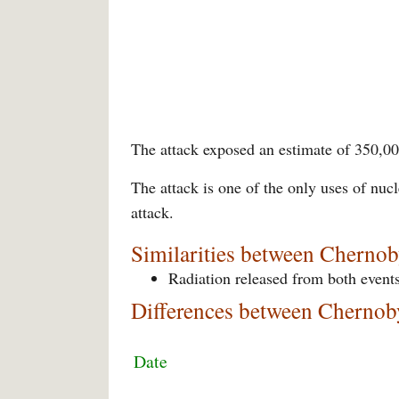
The attack exposed an estimate of 350,00
The attack is one of the only uses of nuc
attack.
Similarities between Cherno
Radiation released from both events
Differences between Chernob
Date