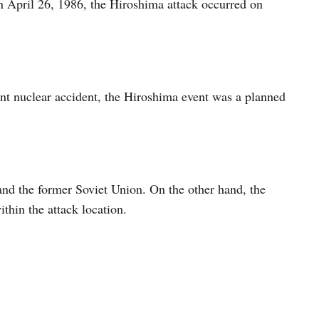
n April 26, 1986, the Hiroshima attack occurred on
nt nuclear accident, the Hiroshima event was a planned
nd the former Soviet Union. On the other hand, the
ithin the attack location.