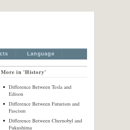
cts
Language
More in 'History'
Difference Between Tesla and
Edison
Difference Between Futurism and
Fascism
Difference Between Chernobyl and
Fukushima