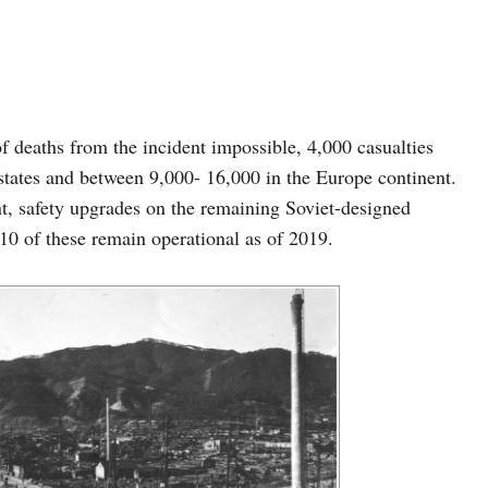
 deaths from the incident impossible, 4,000 casualties
 states and between 9,000- 16,000 in the Europe continent.
nt, safety upgrades on the remaining Soviet-designed
0 of these remain operational as of 2019.