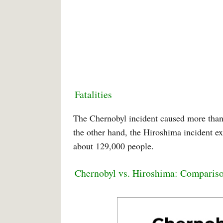
Fatalities
The Chernobyl incident caused more than 
the other hand, the Hiroshima incident ex
about 129,000 people.
Chernobyl vs. Hiroshima: Comparis