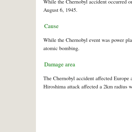
While the Chernobyl accident occurred o
August 6, 1945.
Cause
While the Chernobyl event was power pla
atomic bombing.
Damage area
The Chernobyl accident affected Europe a
Hiroshima attack affected a 2km radius w