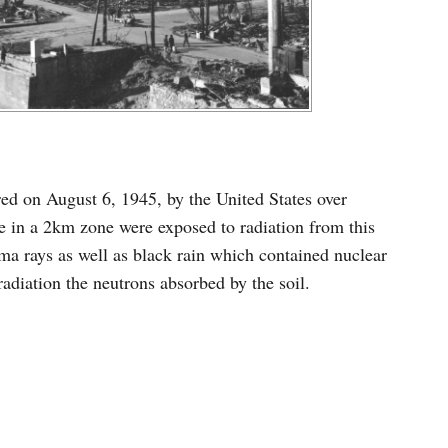
red on August 6, 1945, by the United States over
 in a 2km zone were exposed to radiation from this
a rays as well as black rain which contained nuclear
radiation the neutrons absorbed by the soil.