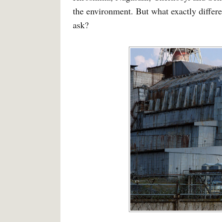
the environment. But what exactly differ
ask?