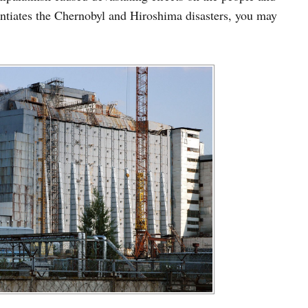
entiates the Chernobyl and Hiroshima disasters, you may