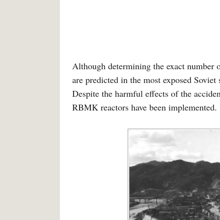
Although determining the exact number of
are predicted in the most exposed Soviet
Despite the harmful effects of the accide
RBMK reactors have been implemented. 1