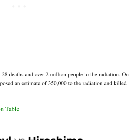
28 deaths and over 2 million people to the radiation. On
posed an estimate of 350,000 to the radiation and killed
on Table