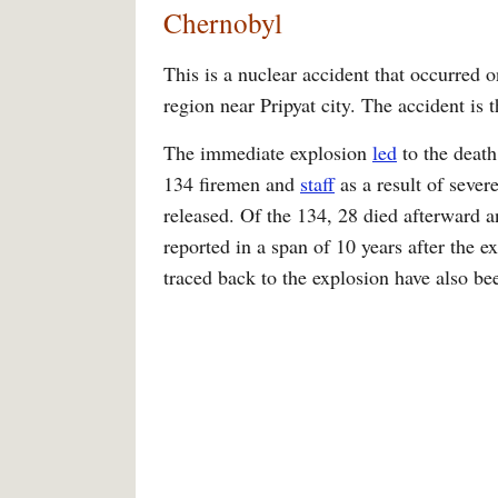
Chernobyl
This is a nuclear accident that occurred 
region near Pripyat city. The accident is 
The immediate explosion
led
to the death
134 firemen and
staff
as a result of sever
released. Of the 134, 28 died afterward 
reported in a span of 10 years after the 
traced back to the explosion have also be