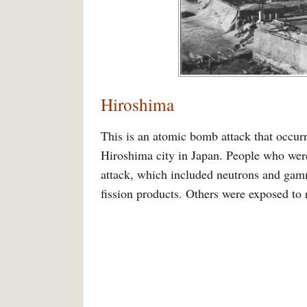
Hiroshima
This is an atomic bomb attack that occur
Hiroshima city in Japan. People who were
attack, which included neutrons and gamm
fission products. Others were exposed to 