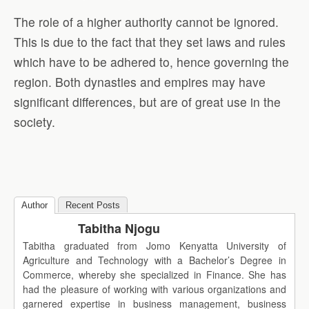
The role of a higher authority cannot be ignored.
This is due to the fact that they set laws and rules
which have to be adhered to, hence governing the
region. Both dynasties and empires may have
significant differences, but are of great use in the
society.
Author
Recent Posts
Tabitha Njogu
Tabitha graduated from Jomo Kenyatta University of
Agriculture and Technology with a Bachelor’s Degree in
Commerce, whereby she specialized in Finance. She has
had the pleasure of working with various organizations and
garnered expertise in business management, business