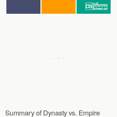
Summary of Dynasty vs. Empire