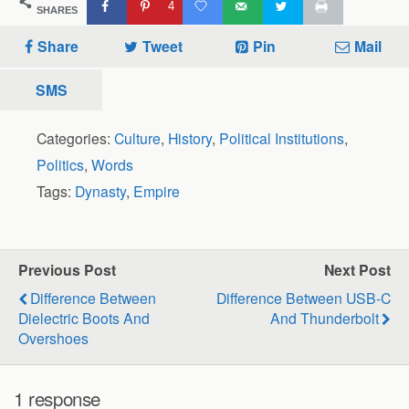
4
SHARES
Share
Tweet
Pin
Mail
SMS
Categories:
Culture
,
History
,
Political Institutions
,
Politics
,
Words
Tags:
Dynasty
,
Empire
Previous Post
Next Post
Difference Between
Difference Between USB-C
Dielectric Boots And
And Thunderbolt
Overshoes
1 response