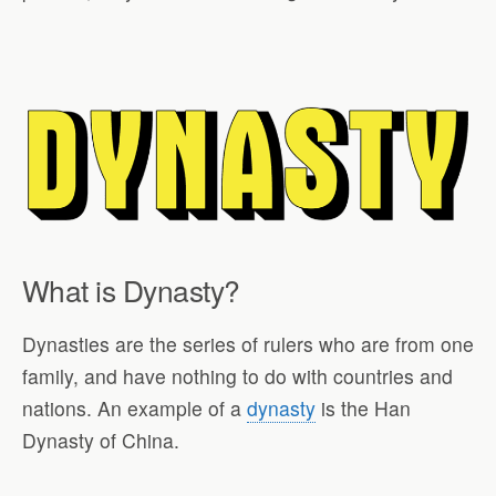
What is Dynasty?
Dynasties are the series of rulers who are from one
family, and have nothing to do with countries and
nations. An example of a
dynasty
is the Han
Dynasty of China.