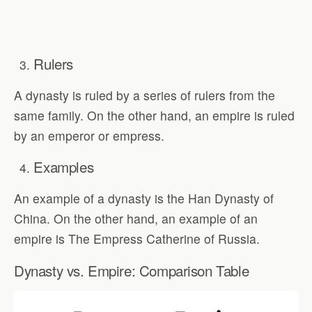
Rulers
A dynasty is ruled by a series of rulers from the
same family. On the other hand, an empire is ruled
by an emperor or empress.
Examples
An example of a dynasty is the Han Dynasty of
China. On the other hand, an example of an
empire is The Empress Catherine of Russia.
Dynasty vs. Empire: Comparison Table