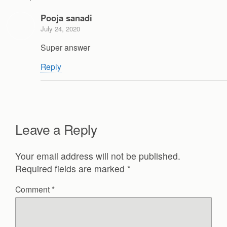
Pooja sanadi
July 24, 2020
Super answer
Reply
Leave a Reply
Your email address will not be published.
Required fields are marked
*
Comment
*