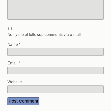
Notify me of followup comments via e-mail
Name
*
Email
*
Website