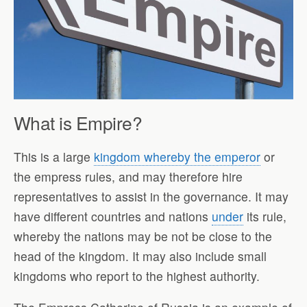
What is Empire?
This is a large
kingdom whereby the emperor
or
the empress rules, and may therefore hire
representatives to assist in the governance. It may
have different countries and nations
under
its rule,
whereby the nations may be not be close to the
head of the kingdom. It may also include small
kingdoms who report to the highest authority.