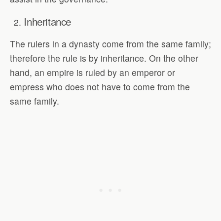
Inheritance
The rulers in a dynasty come from the same family;
therefore the rule is by inheritance. On the other
hand, an empire is ruled by an emperor or
empress who does not have to come from the
same family.