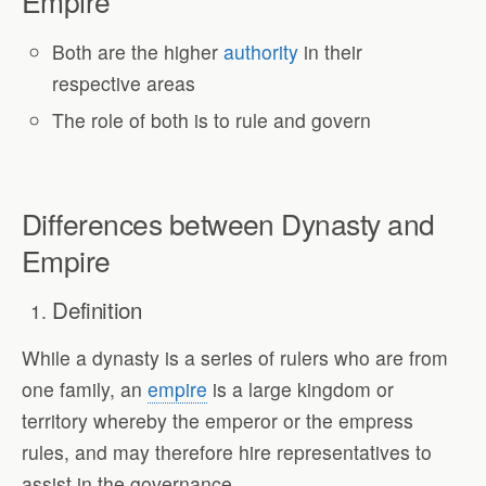
Empire
Both are the higher
authority
in their
respective areas
The role of both is to rule and govern
Differences between Dynasty and
Empire
Definition
While a dynasty is a series of rulers who are from
one family, an
empire
is a large kingdom or
territory whereby the emperor or the empress
rules, and may therefore hire representatives to
assist in the governance.