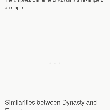
The Empress Catherine of Russia is an example of
an empire.
Similarities between Dynasty and