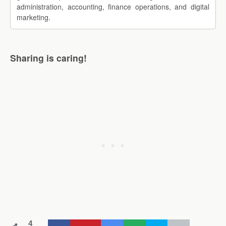
administration, accounting, finance operations, and digital
marketing.
Sharing is caring!
4