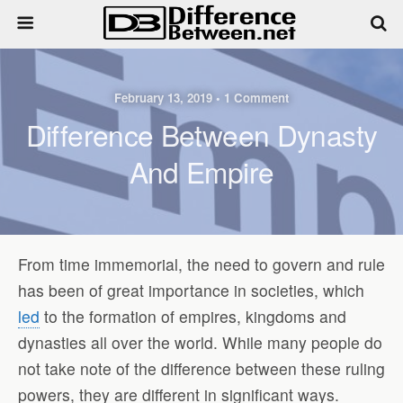
February 13, 2019 • 1 Comment
Difference Between Dynasty
And Empire
From time immemorial, the need to govern and rule
has been of great importance in societies, which
led
to the formation of empires, kingdoms and
dynasties all over the world. While many people do
not take note of the difference between these ruling
powers, they are different in significant ways.