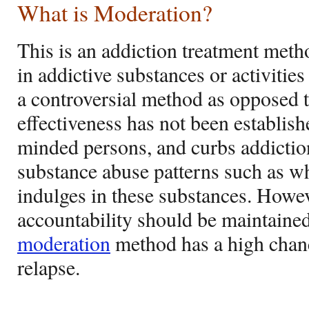
What is Moderation?
This is an addiction treatment metho
in addictive substances or activities
a controversial method as opposed t
effectiveness has not been establish
minded persons, and curbs addictio
substance abuse patterns such as 
indulges in these substances. Howev
accountability should be maintained
moderation
method has a high chan
relapse.