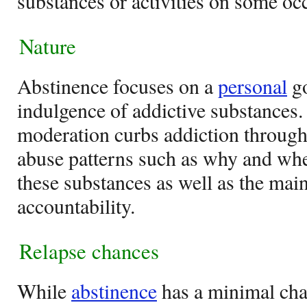
substances or activities on some oc
Nature
Abstinence focuses on a
personal
go
indulgence of addictive substances.
moderation curbs addiction through
abuse patterns such as why and whe
these substances as well as the main
accountability.
Relapse chances
While
abstinence
has a minimal chan