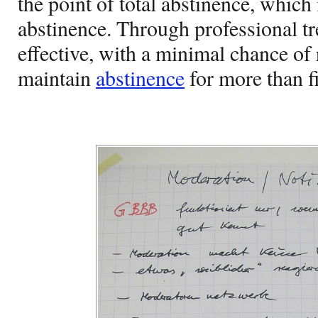
the point of total abstinence, which
abstinence. Through professional t
effective, with a minimal chance of
maintain
abstinence
for more than f