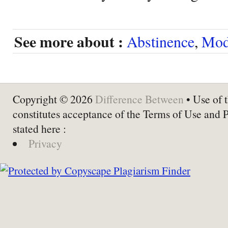
See more about :
Abstinence
,
Mod
Copyright © 2026
Difference Between
• Use of t
constitutes acceptance of the Terms of Use and 
stated here :
Privacy