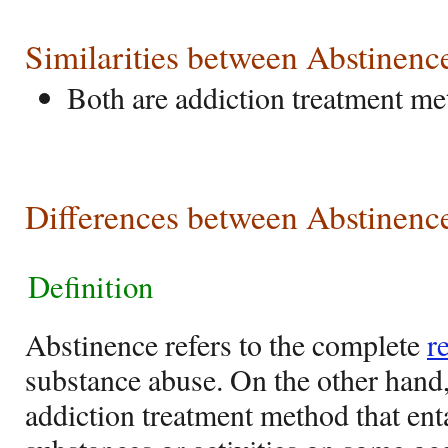
Similarities between Abstinen
Both are addiction treatment m
Differences between Abstinenc
Definition
Abstinence refers to the complete
r
substance abuse. On the other hand,
addiction treatment method that enta