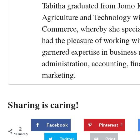
Tabitha graduated from Jomo K
Agriculture and Technology wi
Commerce, whereby she special
had the pleasure of working wi
garnered expertise in busines
administration, accounting, fin
marketing.
Sharing is caring!
Facebook
Pinterest
2
2
SHARES
Twitter
Print