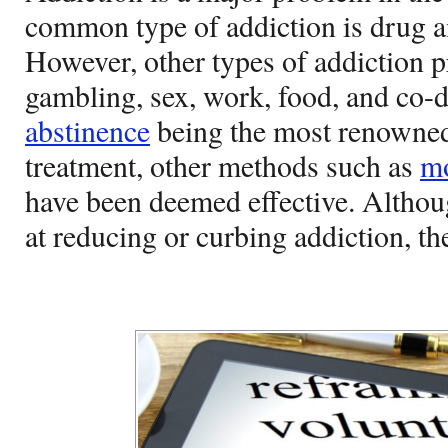
common type of addiction is drug a
However, other types of addiction p
gambling, sex, work, food, and co-d
abstinence
being the most renowned
treatment, other methods such as
mo
have been deemed effective. Althou
at reducing or curbing addiction, th