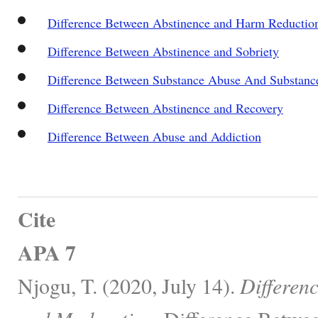
Difference Between Abstinence and Harm Reductio
Difference Between Abstinence and Sobriety
Difference Between Substance Abuse And Substan
Difference Between Abstinence and Recovery
Difference Between Abuse and Addiction
Cite
APA 7
Njogu, T. (2020, July 14).
Differen