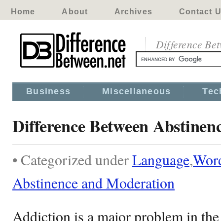
Home
About
Archives
Contact 
Difference Be
Business
Miscellaneous
Tec
Difference Between Abstinen
• Categorized under
Language
,
Wor
Abstinence and Moderation
Addiction is a major problem in th