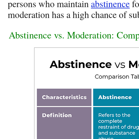
persons who maintain
abstinence
fo
moderation has a high chance of su
Abstinence vs. Moderation: Comp