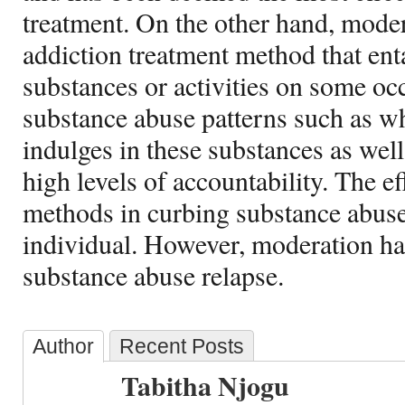
treatment. On the other hand, moder
addiction treatment method that enta
substances or activities on some occ
substance abuse patterns such as 
indulges in these substances as wel
high levels of accountability. The e
methods in curbing substance abus
individual. However, moderation ha
substance abuse relapse.
Author
Recent Posts
Tabitha Njogu