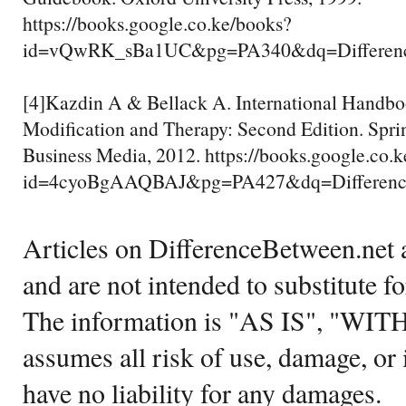
https://books.google.co.ke/books?
id=vQwRK_sBa1UC&pg=PA340&dq=Differenc
[4]Kazdin A & Bellack A. International Handbo
Modification and Therapy: Second Edition. Spri
Business Media, 2012. https://books.google.co.
id=4cyoBgAAQBAJ&pg=PA427&dq=Differenc
Articles on DifferenceBetween.net a
and are not intended to substitute f
The information is "AS IS", "WI
assumes all risk of use, damage, or 
have no liability for any damages.