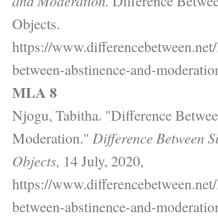
and Moderation.
Difference Betwee
Objects.
https://www.differencebetween.net/
between-abstinence-and-moderation
MLA 8
Njogu, Tabitha. "Difference Betwe
Moderation."
Difference Between S
Objects,
14 July, 2020,
https://www.differencebetween.net/
between-abstinence-and-moderation