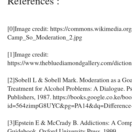
References :
[0]Image credit: https://commons.wikimedia.org
Camp_So_Moderation_2.jpg
[1]Image credit:
https://www.thebluediamondgallery.com/diction
[2]Sobell L & Sobell Mark. Moderation as a Go
Treatment for Alcohol Problems: A Dialogue. P
Publishers, 1987. https://books.google.co.ke/bo
id=564zimpG8UYC&pg=PA14&dq=Difference
[3]Epstein E & McCrady B. Addictions: A Comp
Guidebook. Oxford University Press, 1999.