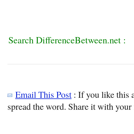
Search DifferenceBetween.net :
Email This Post
: If you like this 
spread the word. Share it with your 