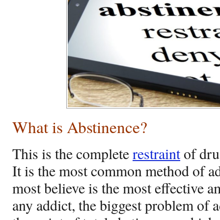
What is Abstinence?
This is the complete
restraint
of dru
It is the most common method of ad
most believe is the most effective 
any addict, the biggest problem of a