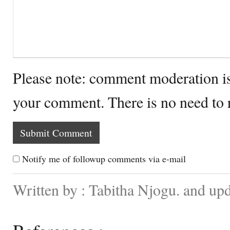
Please note: comment moderation i
your comment. There is no need to
Notify me of followup comments via e-mail
Written by : Tabitha Njogu. and up