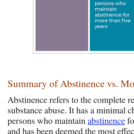
Summary of Abstinence vs. Mo
Abstinence refers to the complete re
substance abuse. It has a minimal c
persons who maintain
abstinence
fo
and has been deemed the most effec