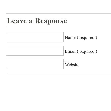
Leave a Response
Name ( required )
Email ( required )
Website