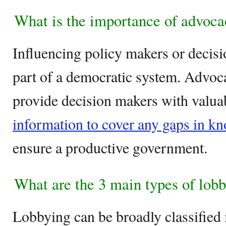
What is the importance of advoca
Influencing policy makers or decisi
part of a democratic system. Advoca
provide decision makers with valuab
information to cover any gaps in k
ensure a productive government.
What are the 3 main types of lob
Lobbying can be broadly classified 