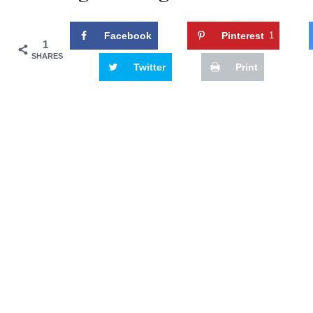
Facebook
Pinterest
1
1
SHARES
Twitter
Print