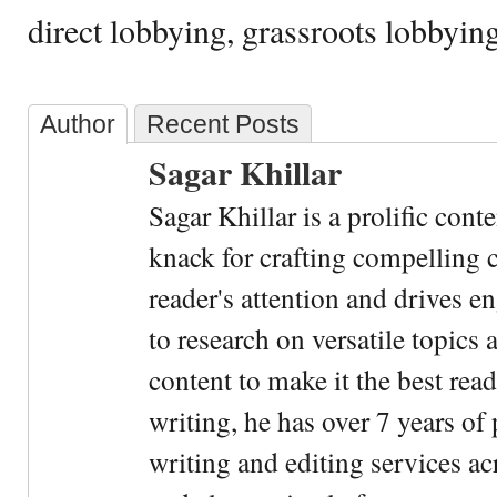
direct lobbying, grassroots lobbying
Author
Recent Posts
Sagar Khillar
Sagar Khillar is a prolific cont
knack for crafting compelling c
reader's attention and drives e
to research on versatile topics
content to make it the best rea
writing, he has over 7 years of
writing and editing services ac