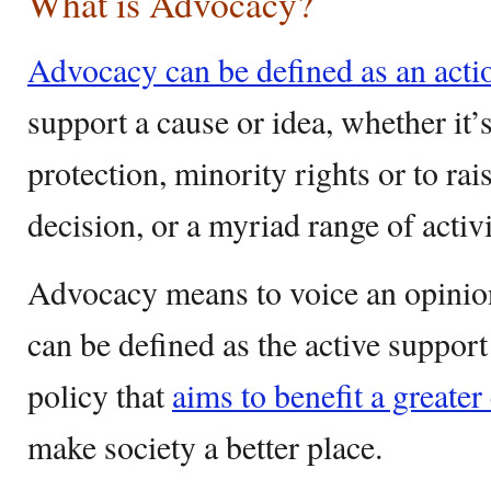
What is Advocacy?
Advocacy can be defined as an actio
support a cause or idea, whether it’
protection, minority rights or to ra
decision, or a myriad range of activ
Advocacy means to voice an opinion 
can be defined as the active support
policy that
aims to benefit a greater
make society a better place.