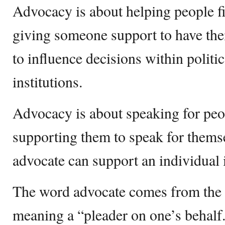
Advocacy is about helping people fin
giving someone support to have thei
to influence decisions within politi
institutions.
Advocacy is about speaking for peo
supporting them to speak for thems
advocate can support an individual
The word advocate comes from the 
meaning a “pleader on one’s behalf