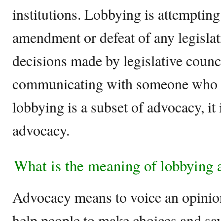
institutions. Lobbying is attempting
amendment or defeat of any legislat
decisions made by legislative counc
communicating with someone who 
lobbying is a subset of advocacy, it 
advocacy.
What is the meaning of lobbying
Advocacy means to voice an opinion
help people to make choices and sa