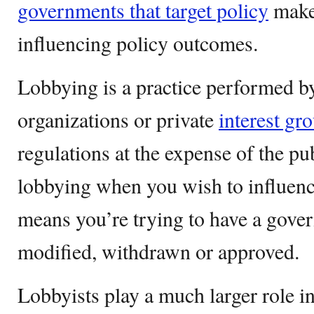
governments that target policy
maker
influencing policy outcomes.
Lobbying is a practice performed by
organizations or private
interest gr
regulations at the expense of the pub
lobbying when you wish to influenc
means you’re trying to have a gover
modified, withdrawn or approved.
Lobbyists play a much larger role i