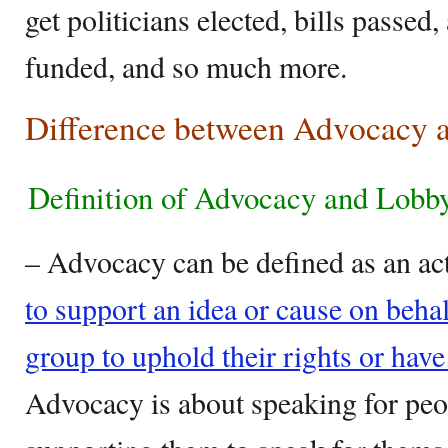
get politicians elected, bills passe
funded, and so much more.
Difference between Advocacy 
Definition of Advocacy and Lob
– Advocacy can be defined as an ac
to support an idea or cause on behal
group to uphold their rights or have
Advocacy is about speaking for peo