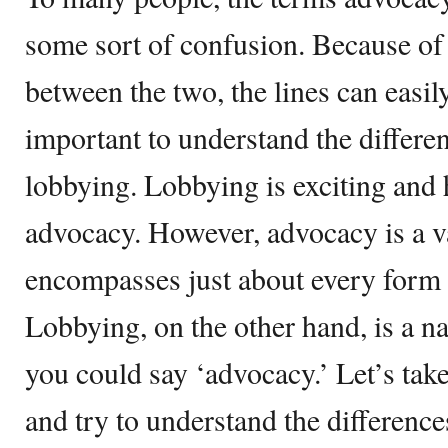
some sort of confusion. Because of
between the two, the lines can easil
important to understand the differ
lobbying. Lobbying is exciting and 
advocacy. However, advocacy is a va
encompasses just about every form
Lobbying, on the other hand, is a na
you could say ‘advocacy.’ Let’s tak
and try to understand the differenc