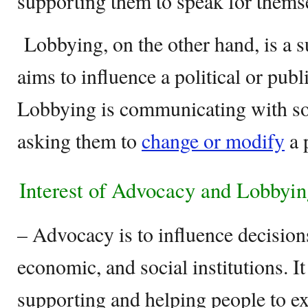
supporting them to speak for thems
Lobbying, on the other hand, is a s
aims to influence a political or publi
Lobbying is communicating with 
asking them to
change or modify
a p
Interest of Advocacy and Lobbyi
– Advocacy is to influence decisions
economic, and social institutions. It
supporting and helping people to ex