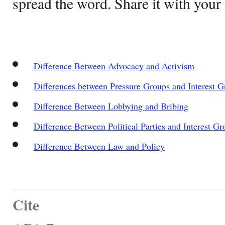
spread the word. Share it with your 
Difference Between Advocacy and Activism
Differences between Pressure Groups and Interest G
Difference Between Lobbying and Bribing
Difference Between Political Parties and Interest Gr
Difference Between Law and Policy
Cite