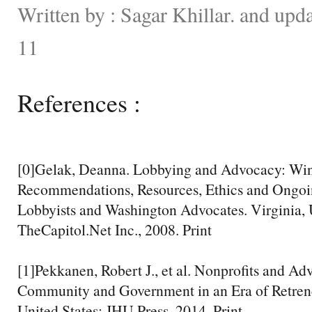
Written by : Sagar Khillar. and up
11
References :
[0]Gelak, Deanna. Lobbying and Advocacy: Winn
Recommendations, Resources, Ethics and Ongoi
Lobbyists and Washington Advocates. Virginia, U
TheCapitol.Net Inc., 2008. Print
[1]Pekkanen, Robert J., et al. Nonprofits and A
Community and Government in an Era of Retren
United States: JHU Press, 2014. Print