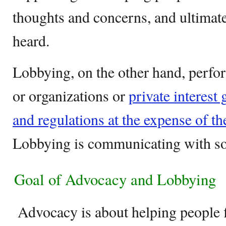
thoughts and concerns, and ultimatel
heard.
Lobbying, on the other hand, perfor
or organizations or
private interest
and regulations at the expense of th
Lobbying is communicating with 
Goal of Advocacy and Lobbying
Advocacy is about helping people f