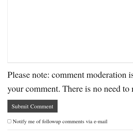
Please note: comment moderation i
your comment. There is no need to
Notify me of followup comments via e-mail