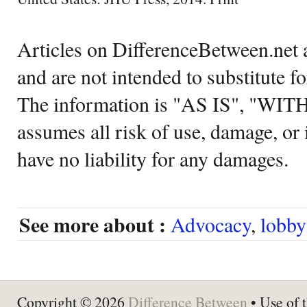
Articles on DifferenceBetween.net a
and are not intended to substitute f
The information is "AS IS", "WI
assumes all risk of use, damage, or 
have no liability for any damages.
See more about :
Advocacy
,
lobby
Copyright © 2026
Difference Between
• Use of t