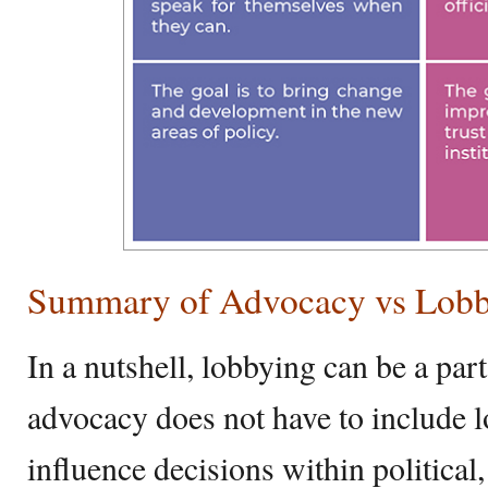
Summary of Advocacy vs Lob
In a nutshell, lobbying can be a par
advocacy does not have to include 
influence decisions within political