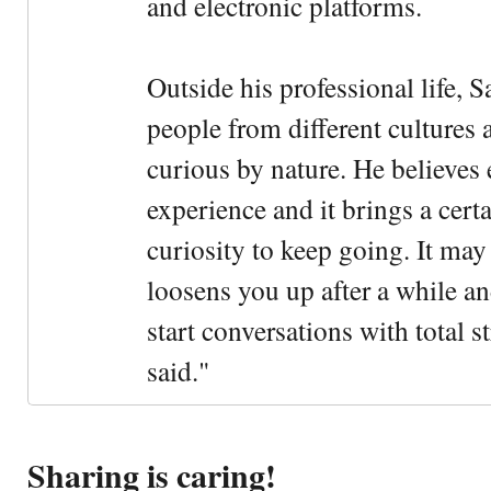
and electronic platforms.
Outside his professional life, 
people from different cultures 
curious by nature. He believes 
experience and it brings a cert
curiosity to keep going. It may fe
loosens you up after a while an
start conversations with total s
said."
Sharing is caring!