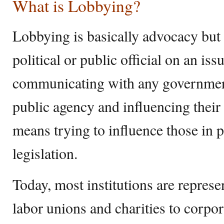
What is Lobbying?
Lobbying is basically advocacy but 
political or public official on an is
communicating with any government 
public agency and influencing their
means trying to influence those in 
legislation.
Today, most institutions are repres
labor unions and charities to corpo