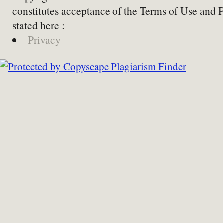
constitutes acceptance of the Terms of Use and 
stated here :
Privacy