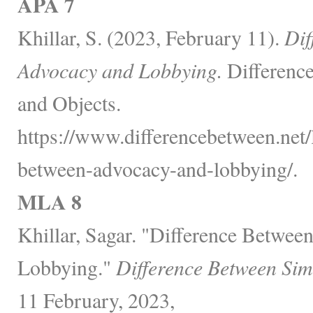
APA 7
Khillar, S. (2023, February 11).
Dif
Advocacy and Lobbying.
Differenc
and Objects.
https://www.differencebetween.net/
between-advocacy-and-lobbying/.
MLA 8
Khillar, Sagar. "Difference Betwe
Lobbying."
Difference Between Sim
11 February, 2023,