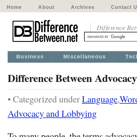
Home
About
Archives
Contact 
Difference Be
Business
Miscellaneous
Tec
Difference Between Advocac
• Categorized under
Language
,
Wor
Advocacy and Lobbying
To many people, the terms advocacy