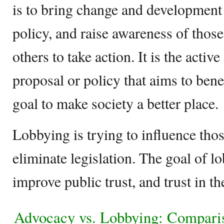
is to bring change and development 
policy, and raise awareness of those
others to take action. It is the activ
proposal or policy that aims to bene
goal to make society a better place.
Lobbying is trying to influence thos
eliminate legislation. The goal of l
improve public trust, and trust in th
Advocacy vs. Lobbying: Compari