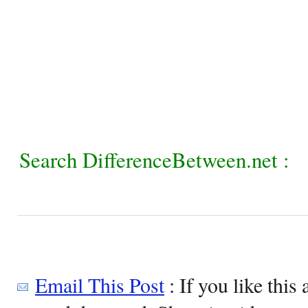
Search DifferenceBetween.net :
Email This Post
: If you like this 