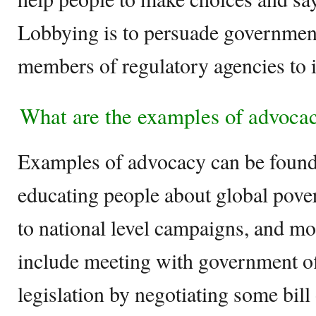
Lobbying is to persuade government o
members of regulatory agencies to i
What are the examples of advoca
Examples of advocacy can be found 
educating people about global pover
to national level campaigns, and m
include meeting with government off
legislation by negotiating some bill 