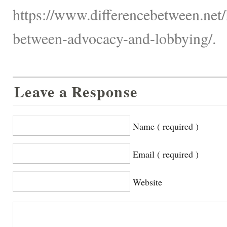
https://www.differencebetween.net/
between-advocacy-and-lobbying/.
Leave a Response
Name ( required )
Email ( required )
Website