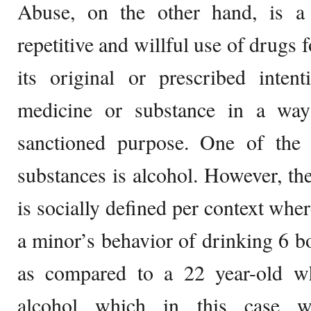
Abuse, on the other hand, is a
repetitive and willful use of drugs 
its original or prescribed inten
medicine or substance in a way 
sanctioned purpose. One of th
substances is alcohol. However, the
is socially defined per context wher
a minor’s behavior of drinking 6 bo
as compared to a 22 year-old w
alcohol which in this case wi