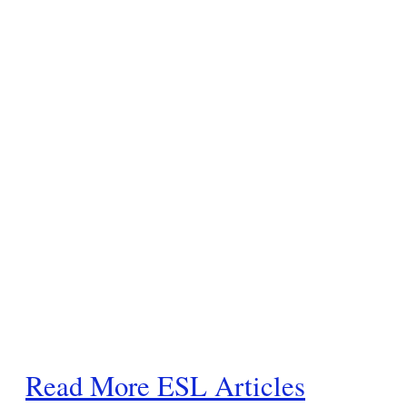
Read More ESL Articles