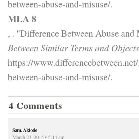
between-abuse-and-misuse/.
MLA 8
, . "Difference Between Abuse and
Between Similar Terms and Objects
https://www.differencebetween.net/
between-abuse-and-misuse/.
4 Comments
Sam. Akiode
March 23, 2015 • 5:14 am