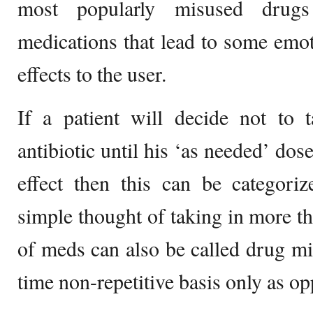
most popularly misused drugs
medications that lead to some emo
effects to the user.
If a patient will decide not to 
antibiotic until his ‘as needed’ dos
effect then this can be categori
simple thought of taking in more t
of meds can also be called drug mis
time non-repetitive basis only as o