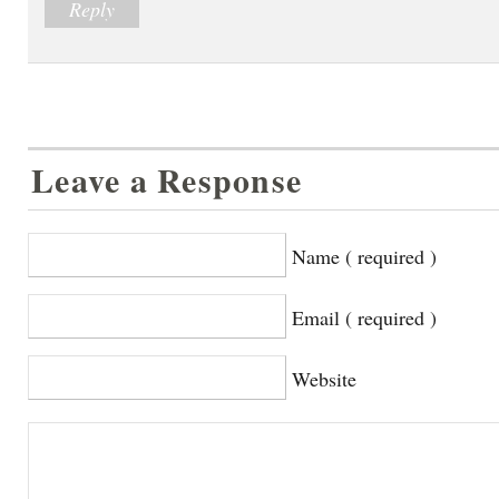
Reply
Leave a Response
Name ( required )
Email ( required )
Website