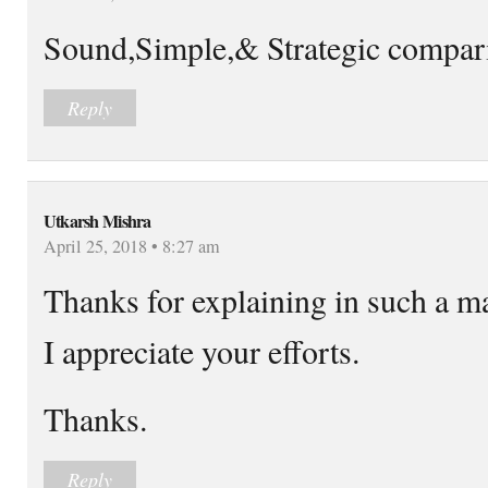
Sound,Simple,& Strategic compar
Reply
Utkarsh Mishra
April 25, 2018 • 8:27 am
Thanks for explaining in such a m
I appreciate your efforts.
Thanks.
Reply