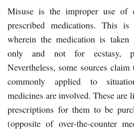
Misuse is the improper use of e
prescribed medications. This is 
wherein the medication is taken 
only and not for ecstasy, pl
Nevertheless, some sources claim 
commonly applied to situatio
medicines are involved. These are l
prescriptions for them to be purc
(opposite of over-the-counter me