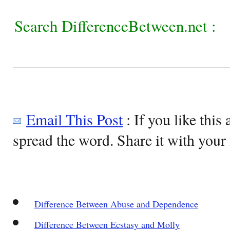
Search DifferenceBetween.net :
Email This Post
: If you like this 
spread the word. Share it with your 
Difference Between Abuse and Dependence
Difference Between Ecstasy and Molly