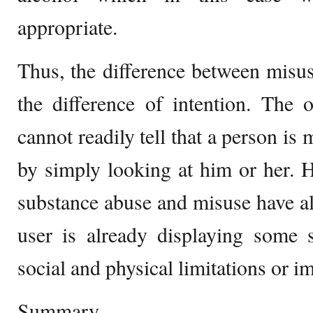
appropriate.
Thus, the difference between misus
the difference of intention. The
cannot readily tell that a person is
by simply looking at him or her. 
substance abuse and misuse have a
user is already displaying some s
social and physical limitations or i
Summary