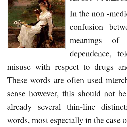
In the non -medic
confusion betw
meanings of 
dependence, to
misuse with respect to drugs and
These words are often used intercha
sense however, this should not be
already several thin-line distin
words, most especially in the case 