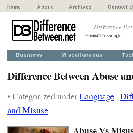
Home
About
Archives
Contact 
Difference Be
Business
Miscellaneous
Tec
Difference Between Abuse an
• Categorized under
Language
|
Dif
and Misuse
Abuse Vs Misu