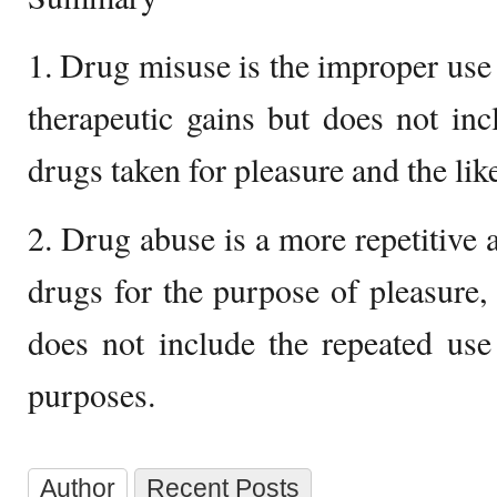
1. Drug misuse is the improper use 
therapeutic gains but does not in
drugs taken for pleasure and the lik
2. Drug abuse is a more repetitive a
drugs for the purpose of pleasure,
does not include the repeated use
purposes.
Author
Recent Posts