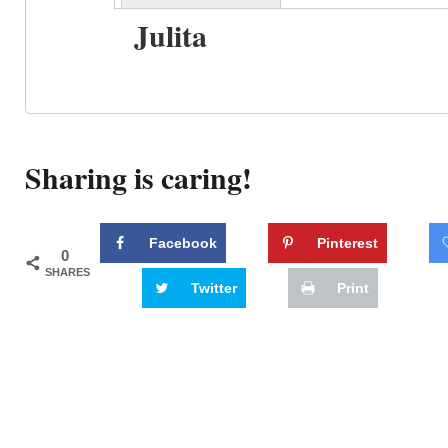
Julita
Sharing is caring!
Facebook
Pinterest
0
SHARES
Twitter
Print