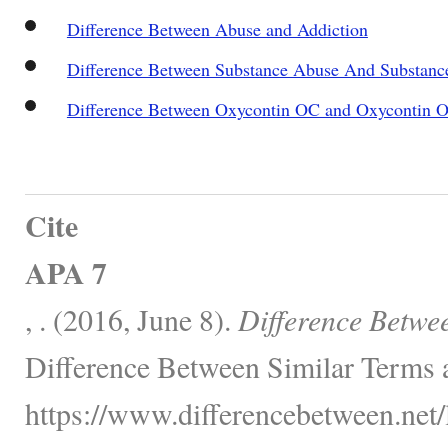
Difference Between Abuse and Addiction
Difference Between Substance Abuse And Substan
Difference Between Oxycontin OC and Oxycontin 
Cite
APA 7
, . (2016, June 8).
Difference Betwe
Difference Between Similar Terms 
https://www.differencebetween.net/