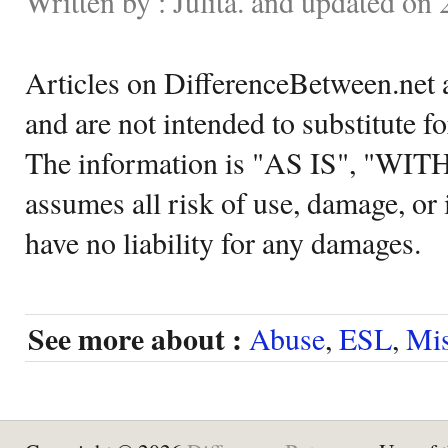
Written by : Julita. and updated on
Articles on DifferenceBetween.net a
and are not intended to substitute f
The information is "AS IS", "WI
assumes all risk of use, damage, or 
have no liability for any damages.
See more about :
Abuse
,
ESL
,
Mi