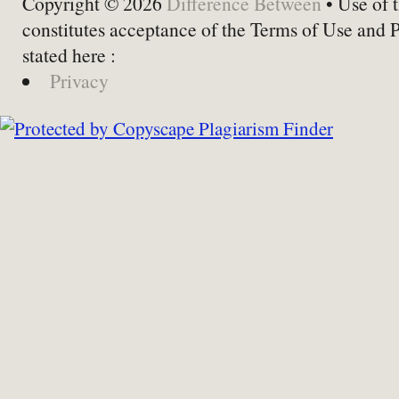
Copyright © 2026
Difference Between
• Use of t
constitutes acceptance of the Terms of Use and 
stated here :
Privacy