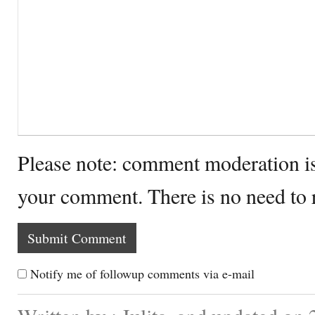
Please note: comment moderation i
your comment. There is no need to
Notify me of followup comments via e-mail