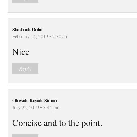
Shashank Dubal
February 14, 2019 • 2:30 am
Nice
Reply
Oluwole Kayode Simon
July 22, 2019 • 3:44 pm
Concise and to the point.