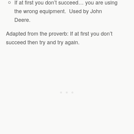
If at first you don’t succeed… you are using
the wrong equipment.
Used by John
Deere.
Adapted from the proverb: If at first you don’t
succeed then try and try again.