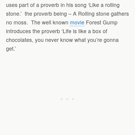
uses part of a proverb in his song ‘Like a rolling
stone.’
the proverb being – A Rolling stone gathers
no moss.
The well known
movie
Forest Gump
introduces the proverb ‘Life is like a box of
chocolates, you never know what you’re gonna
get.’