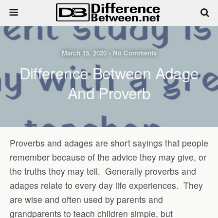
March 15, 2020 • No Comments
Difference Between Adage
And Proverb
Proverbs and adages are short sayings that people
remember because of the advice they may give, or
the truths they may tell.
Generally proverbs and
adages relate to every day life experiences.
They
are wise and often used by parents and
grandparents to teach children simple, but