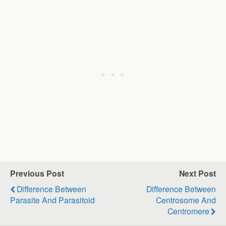
Previous Post
Next Post
Difference Between
Difference Between
Parasite And Parasitoid
Centrosome And
Centromere