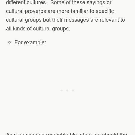
different cultures.
Some of these sayings or
cultural proverbs are more familiar to specific
cultural groups but their messages are relevant to
all kinds of cultural groups.
For example:
As a boy should resemble his father, so should the