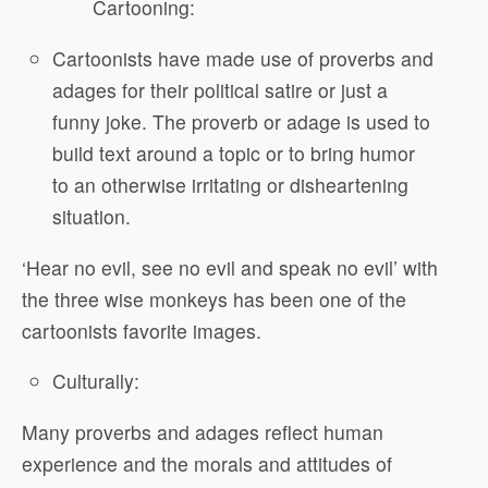
Cartooning:
Cartoonists have made use of proverbs and
adages for their political satire or just a
funny joke. The proverb or adage is used to
build text around a topic or to bring humor
to an otherwise irritating or disheartening
situation.
‘Hear no evil, see no evil and speak no evil’ with
the three wise monkeys has been one of the
cartoonists favorite images.
Culturally:
Many proverbs and adages reflect human
experience and the morals and attitudes of