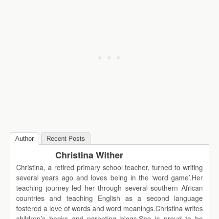
Author
Recent Posts
Christina Wither
Christina, a retired primary school teacher, turned to writing
several years ago and loves being in the ‘word game’.Her
teaching journey led her through several southern African
countries and teaching English as a second language
fostered a love of words and word meanings.Christina writes
children’s books and parenting blogs.She is proud to be