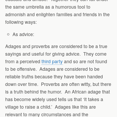
the same umbrella as a humorous tool to
admonish and enlighten families and friends in the
following ways:
As advice
:
Adages and proverbs are considered to be a true
sayings and useful for giving advice.
They come
from a perceived
third party
and so are not found
to be offensive.
Adages are considered to be
reliable truths because they have been handed
down over time.
Proverbs are often witty, but there
is a truth behind the humor.
An African adage that
has become widely used tells us that ‘It takes a
village to raise a child.’
Adages like this are
relevant to many circumstances and the