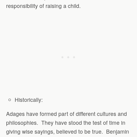
responsibility of raising a child.
Historically
:
Adages have formed part of different cultures and
philosophies.
They have stood the test of time in
giving wise sayings, believed to be true.
Benjamin