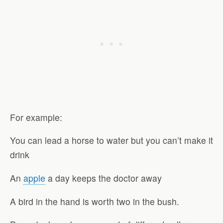
For example:
You can lead a horse to water but you can’t make it
drink
An
apple
a day keeps the doctor away
A bird in the hand is worth two in the bush.