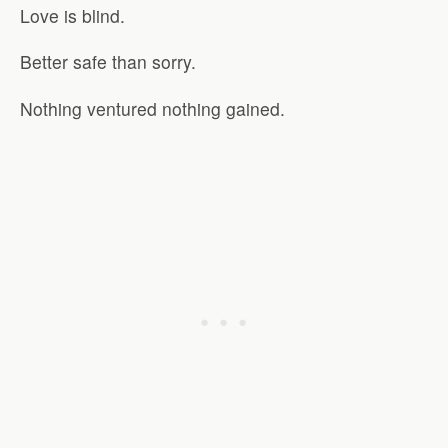
Love is blind.
Better safe than sorry.
Nothing ventured nothing gained.