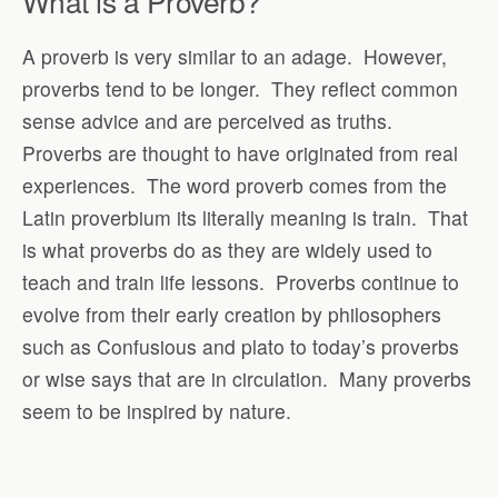
What is a Proverb?
A proverb is very similar to an adage.
However,
proverbs tend to be longer.
They reflect common
sense advice and are perceived as truths.
Proverbs are thought to have originated from real
experiences.
The word proverb comes from the
Latin proverbium its literally meaning is train.
That
is what proverbs do as they are widely used to
teach and train life lessons.
Proverbs continue to
evolve from their early creation by philosophers
such as Confusious and plato to today’s proverbs
or wise says that are in circulation.
Many proverbs
seem to be inspired by nature.