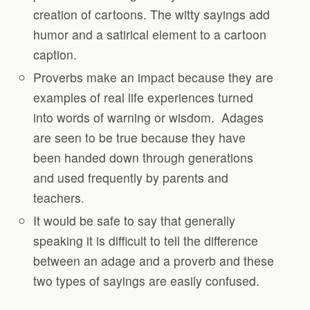
creation of cartoons. The witty sayings add
humor and a satirical element to a cartoon
caption.
Proverbs make an impact because they are
examples of real life experiences turned
into words of warning or wisdom.
Adages
are seen to be true because they have
been handed down through generations
and used frequently by parents and
teachers.
It would be safe to say that generally
speaking it is difficult to tell the difference
between an adage and a proverb and these
two types of sayings are easily confused.