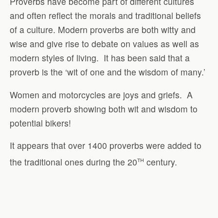
Proverbs have become part of different cultures
and often reflect the morals and traditional beliefs
of a culture. Modern proverbs are both witty and
wise and give rise to debate on values as well as
modern styles of living.
It has been said that a
proverb is the ‘wit of one and the wisdom of many.’
Women and motorcycles are joys and griefs.
A
modern proverb showing both wit and wisdom to
potential bikers!
It appears that over 1400 proverbs were added to
th
the traditional ones during the 20
century.