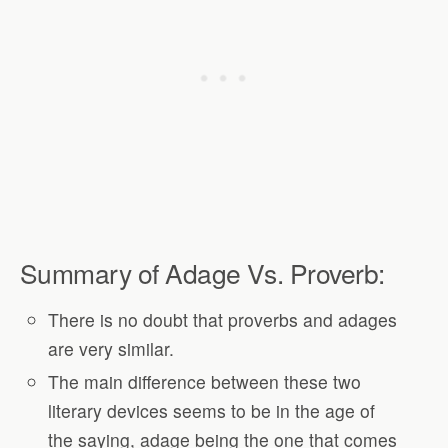
Summary of Adage Vs. Proverb:
There is no doubt that proverbs and adages
are very similar.
The main difference between these two
literary devices seems to be in the age of
the saying, adage being the one that comes