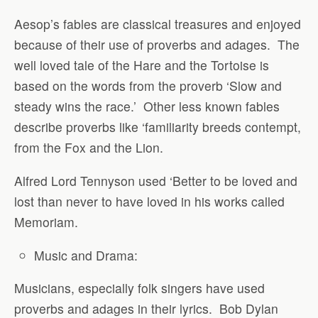
Aesop’s fables are classical treasures and enjoyed
because of their use of proverbs and adages.
The
well loved tale of the Hare and the Tortoise is
based on the words from the proverb ‘Slow and
steady wins the race.’
Other less known fables
describe proverbs like ‘familiarity breeds contempt,
from the Fox and the Lion.
Alfred Lord Tennyson used ‘Better to be loved and
lost than never to have loved in his works called
Memoriam.
Music and Drama:
Musicians, especially folk singers have used
proverbs and adages in their lyrics.
Bob Dylan