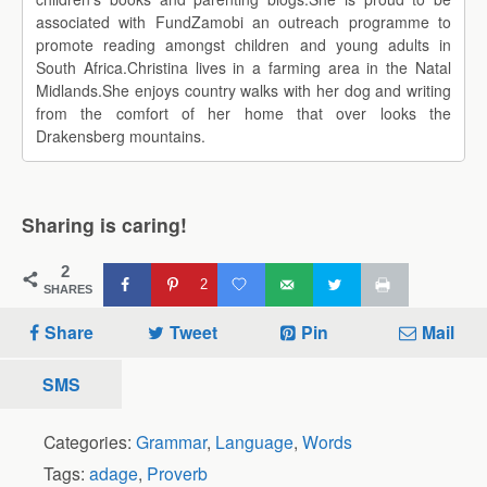
associated with FundZamobi an outreach programme to
promote reading amongst children and young adults in
South Africa.Christina lives in a farming area in the Natal
Midlands.She enjoys country walks with her dog and writing
from the comfort of her home that over looks the
Drakensberg mountains.
Sharing is caring!
2
2
SHARES
Share
Tweet
Pin
Mail
SMS
Categories:
Grammar
,
Language
,
Words
Tags:
adage
,
Proverb