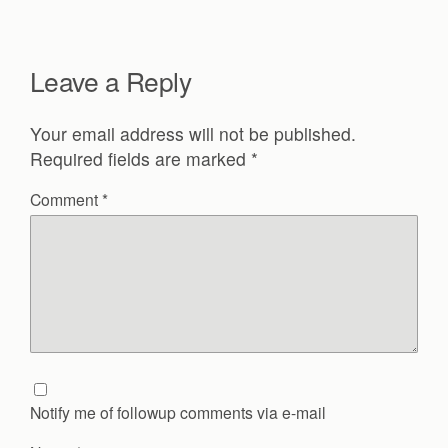
Leave a Reply
Your email address will not be published.
Required fields are marked
*
Comment
*
Notify me of followup comments via e-mail