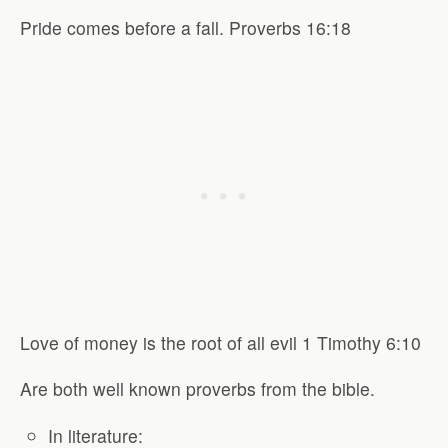
Pride comes before a fall. Proverbs 16:18
Love of money is the root of all evil 1 Timothy 6:10
Are both well known proverbs from the bible.
In literature: