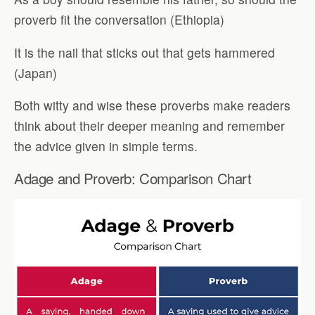
proverb fit the conversation (Ethiopia)
It is the nail that sticks out that gets hammered
(Japan)
Both witty and wise these proverbs make readers
think about their deeper meaning and remember
the advice given in simple terms.
Adage and Proverb: Comparison Chart