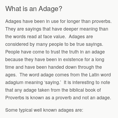
What is an Adage?
Adages have been in use for longer than proverbs.
They are sayings that have deeper meaning than
the words read at face value.
Adages are
considered by many people to be true sayings.
People have come to trust the truth in an adage
because they have been in existence for a long
time and have been handed down through the
ages.
The word adage comes from the Latin word
adagium meaning ‘saying.’
It is interesting to note
that any adage taken from the biblical book of
Proverbs is known as a proverb and not an adage.
Some typical well known adages are: