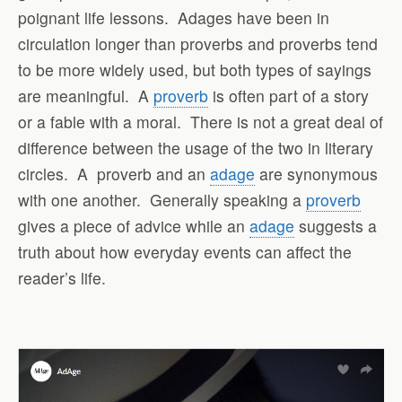
poignant life lessons.
Adages have been in
circulation longer than proverbs and proverbs tend
to be more widely used, but both types of sayings
are meaningful.
A
proverb
is often part of a story
or a fable with a moral.
There is not a great deal of
difference between the usage of the two in literary
circles.
A
proverb and an
adage
are synonymous
with one another.
Generally speaking a
proverb
gives a piece of advice while an
adage
suggests a
truth about how everyday events can affect the
reader’s life.