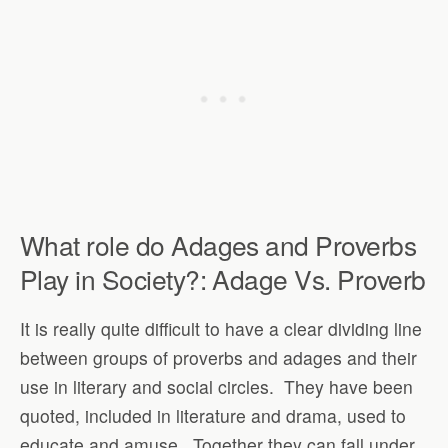
What role do Adages and Proverbs
Play in Society?: Adage Vs. Proverb
It is really quite difficult to have a clear dividing line
between groups of proverbs and adages and their
use in literary and social circles.
They have been
quoted, included in literature and drama, used to
educate and amuse.
Together they can fall under