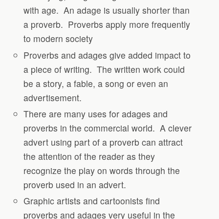
with age.
An adage is usually shorter than
a proverb.
Proverbs apply more frequently
to modern society
Proverbs and adages give added impact to
a piece of writing.
The written work could
be a story, a fable, a song or even an
advertisement.
There are many uses for adages and
proverbs in the commercial world.
A clever
advert using part of a proverb can attract
the attention of the reader as they
recognize the play on words through the
proverb used in an advert.
Graphic artists and cartoonists find
proverbs and adages very useful in the