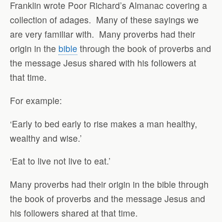
Franklin wrote Poor Richard’s Almanac covering a
collection of adages.
Many of these sayings we
are very familiar with.
Many proverbs had their
origin in the
bible
through the book of proverbs and
the message Jesus shared with his followers at
that time.
For example:
‘Early to bed early to rise makes a man healthy,
wealthy and wise.’
‘Eat to live not live to eat.’
Many proverbs had their origin in the bible through
the book of proverbs and the message Jesus and
his followers shared at that time.