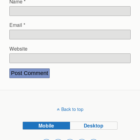
Name
*
Email
*
Website
Back to top
Mobile
Desktop