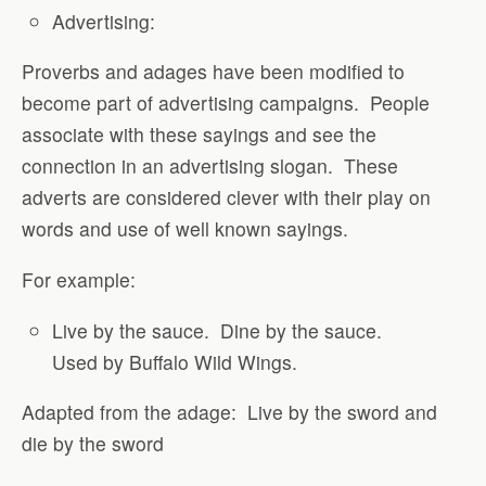
Advertising:
Proverbs and adages have been modified to
become part of advertising campaigns.
People
associate with these sayings and see the
connection in an advertising slogan.
These
adverts are considered clever with their play on
words and use of well known sayings.
For example:
Live by the sauce.
Dine by the sauce.
Used by Buffalo Wild Wings.
Adapted from the adage:
Live by the sword and
die by the sword