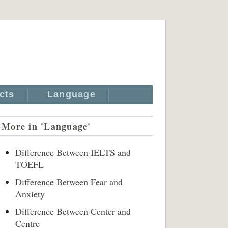
cts
Language
More in 'Language'
Difference Between IELTS and
TOEFL
Difference Between Fear and
Anxiety
Difference Between Center and
Centre