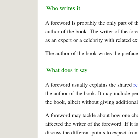
Who writes it
A foreword is probably the only part of t
author of the book. The writer of the for
as an expert or a celebrity with related 
The author of the book writes the preface
What does it say
A foreword usually explains the shared
re
the author of the book. It may include pe
the book, albeit without giving additional
A foreword may tackle about how one chap
affected the writer of the foreword. If it 
discuss the different points to expect fro