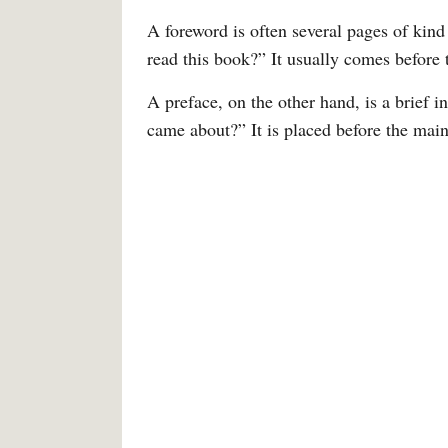
A foreword is often several pages of kin
read this book?” It usually comes before 
A preface, on the other hand, is a brief 
came about?” It is placed before the mai