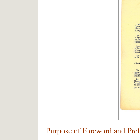
Purpose of Foreword and Pref