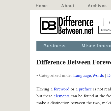
Home
About
Archives
D
Business
Miscellaneo
Difference Between Forew
• Categorized under
Language
,
Words
|
D
Having a
foreword
or a
preface
is not real
but these
elements
can be found at the fr
make a distinction between the two, makin