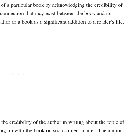
 of a particular book by acknowledging the credibility of
 connection that may exist between the book and its
thor or a book as a significant addition to a reader’s life.
 the credibility of the author in writing about the
topic
of
ming up with the book on such subject matter. The author