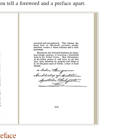
ou tell a foreword and a preface apart.
reface