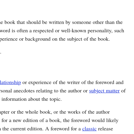
he book that should be written by someone other than the
eword is often a respected or well-known personality, such
experience or background on the subject of the book.
.
lationship
or experience of the writer of the foreword and
rsonal anecdotes relating to the author or
subject matter
of
 information about the topic.
ter or the whole book, or the works of the author
is for a new edition of a book, the foreword would likely
m the current edition. A foreword for a
classic
release