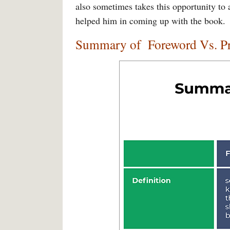
also sometimes takes this opportunity to
helped him in coming up with the book.
Summary of
Foreword Vs. P