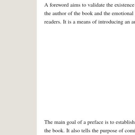
A foreword aims to validate the existence
the author of the book and the emotional
readers. It is a means of introducing an au
The main goal of a preface is to establish
the book. It also tells the purpose of co