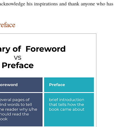
 acknowledge his inspirations and thank anyone who has
reface