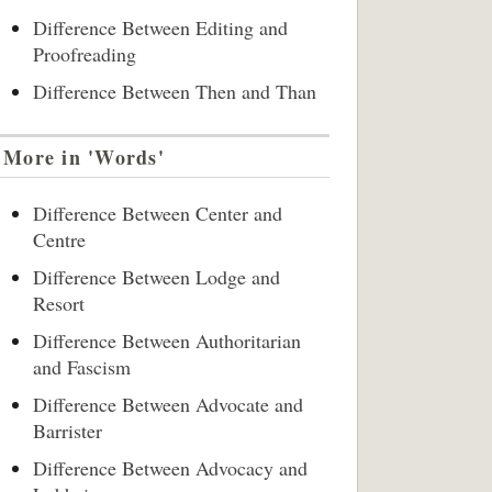
Difference Between Editing and
Proofreading
Difference Between Then and Than
More in 'Words'
Difference Between Center and
Centre
Difference Between Lodge and
Resort
Difference Between Authoritarian
and Fascism
Difference Between Advocate and
Barrister
Difference Between Advocacy and