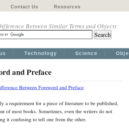
Contact Us
Resources
ifference Between Similar Terms and Objects
us
Technology
Science
Obje
ord and Preface
ifference Between Foreword and Preface
ly a requirement for a piece of literature to be published,
ont of most books. Sometimes, even the writers do not
g it confusing to tell one from the other.