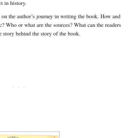
 in history.
on the author’s journey in writing the book. How and
ic? Who or what are the sources? What can the readers
e story behind the story of the book.