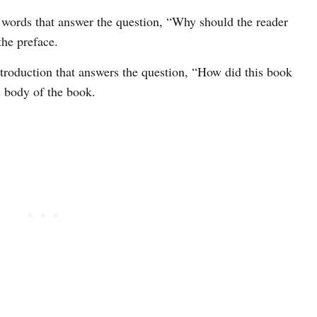
d words that answer the question, “Why should the reader
the preface.
introduction that answers the question, “How did this book
n body of the book.