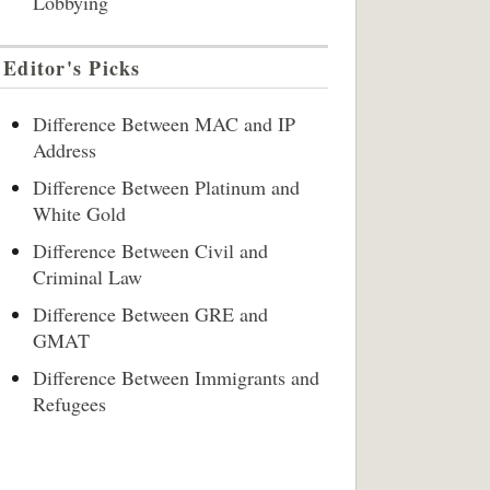
Lobbying
Editor's Picks
Difference Between MAC and IP
Address
Difference Between Platinum and
White Gold
Difference Between Civil and
Criminal Law
Difference Between GRE and
GMAT
Difference Between Immigrants and
Refugees