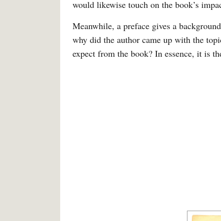
would likewise touch on the book’s impact
Meanwhile, a preface gives a background 
why did the author came up with the top
expect from the book? In essence, it is th