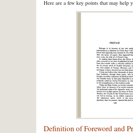
Here are a few key points that may help y
Definition of Foreword and P