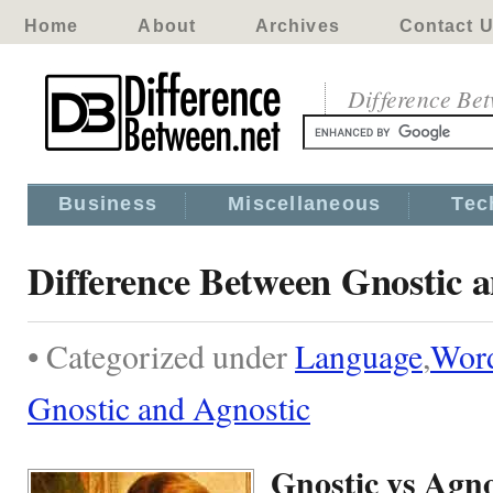
Home
About
Archives
Contact 
Difference Be
Business
Miscellaneous
Tec
Difference Between Gnostic 
• Categorized under
Language
,
Wor
Gnostic and Agnostic
Gnostic vs Agno