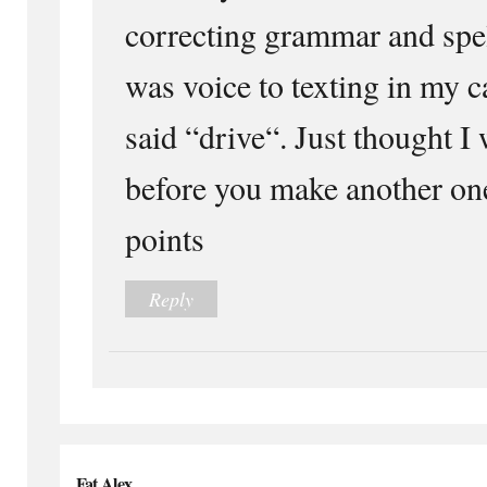
correcting grammar and spel
was voice to texting in my
said “drive“. Just thought I 
before you make another one
points
Reply
Fat Alex