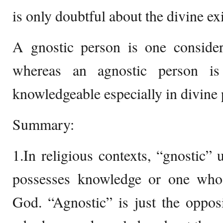
is only doubtful about the divine ex
A gnostic person is one conside
whereas an agnostic person is
knowledgeable especially in divine
Summary:
1.In religious contexts, “gnostic” 
possesses knowledge or one who
God. “Agnostic” is just the oppos