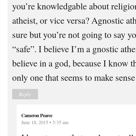
you’re knowledgable about religion
atheist, or vice versa? Agnostic ath
sure but you’re not going to say you
“safe”. I believe I’m a gnostic ath
believe in a god, because I know th
only one that seems to make sense
Reply
Cameron Pearce
June 18, 2015 • 5:35 am