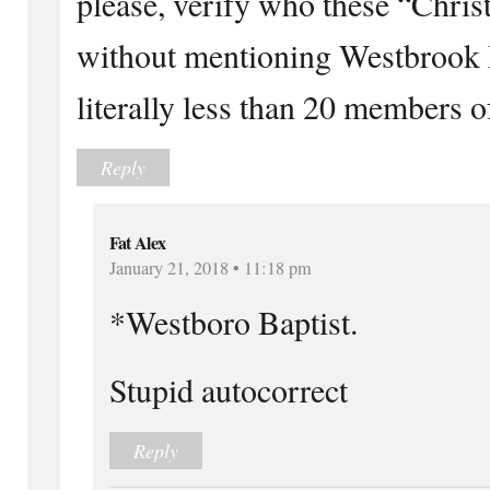
please, verify who these “Christi
without mentioning Westbrook Ba
literally less than 20 members o
Reply
Fat Alex
January 21, 2018 • 11:18 pm
*Westboro Baptist.
Stupid autocorrect
Reply