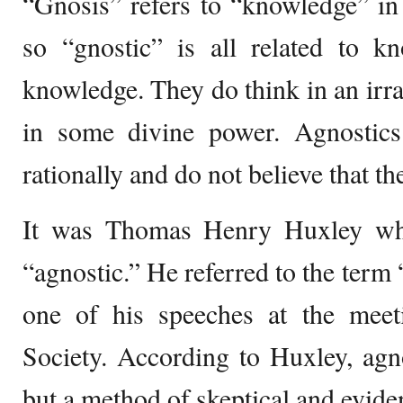
“Gnosis” refers to “knowledge” in
so “gnostic” is all related to k
knowledge. They do think in an irra
in some divine power. Agnostic
rationally and do not believe that t
It was Thomas Henry Huxley who
“agnostic.” He referred to the term
one of his speeches at the meet
Society. According to Huxley, agn
but a method of skeptical and evide