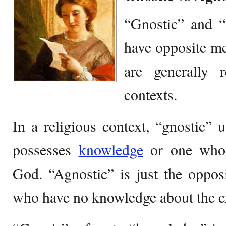
“Gnostic” and “
have opposite m
are generally r
contexts.
In a religious context, “gnostic” 
possesses
knowledge
or one who
God. “Agnostic” is just the oppos
who have no knowledge about the e