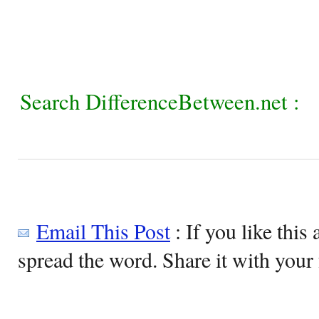
Search DifferenceBetween.net :
Email This Post
: If you like this 
spread the word. Share it with your 