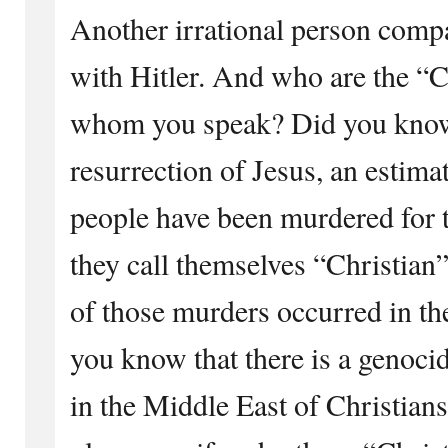
Another irrational person com
with Hitler. And who are the “Ch
whom you speak? Did you know 
resurrection of Jesus, an estima
people have been murdered for t
they call themselves “Christian
of those murders occurred in th
you know that there is a genoci
in the Middle East of Christian