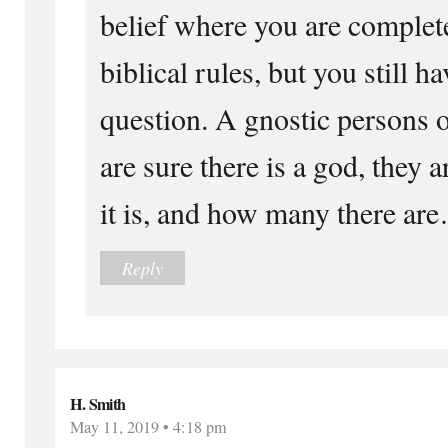
belief where you are complete
biblical rules, but you still ha
question. A gnostic persons o
are sure there is a god, they
it is, and how many there ar
Reply
H. Smith
May 11, 2019 • 4:18 pm