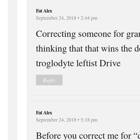
Fat Alex
September 24, 2018 • 2:44 pm
Correcting someone for gra
thinking that that wins the d
troglodyte leftist Drive
Reply
Fat Alex
September 24, 2018 • 5:18 pm
Before you correct me for “