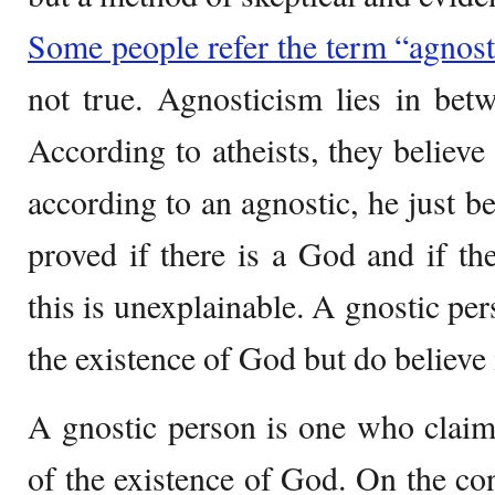
Some people refer the term “agnost
not true. Agnosticism lies in bet
According to atheists, they believe
according to an agnostic, he just be
proved if there is a God and if the
this is unexplainable. A gnostic pe
the existence of God but do believe 
A gnostic person is one who claim
of the existence of God. On the con