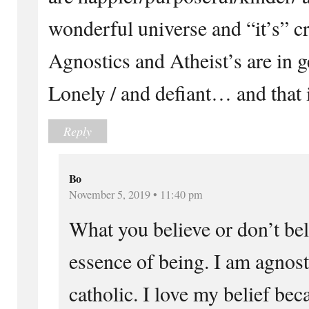
wonderful universe and “it’s” cr
Agnostics and Atheist’s are in g
Lonely / and defiant… and that i
Reply
Bo
November 5, 2019 • 11:40 pm
What you believe or don’t bel
essence of being. I am agnost
catholic. I love my belief beca