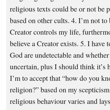
religious texts could be or not be 
based on other cults. 4. I’m not to 
Creator controls my life, furtherm
believe a Creator exists. 5. I have 
God are undetectable and whether t
uncertain, plus I should think it’s
I’m to accept that “how do you kn
religion?” based on my scepticism
religious behaviour varies and lay