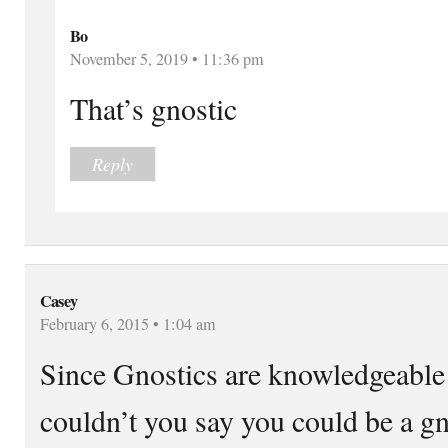
Bo
November 5, 2019 • 11:36 pm
That’s gnostic
Reply
Casey
February 6, 2015 • 1:04 am
Since Gnostics are knowledgeable in
couldn’t you say you could be a g