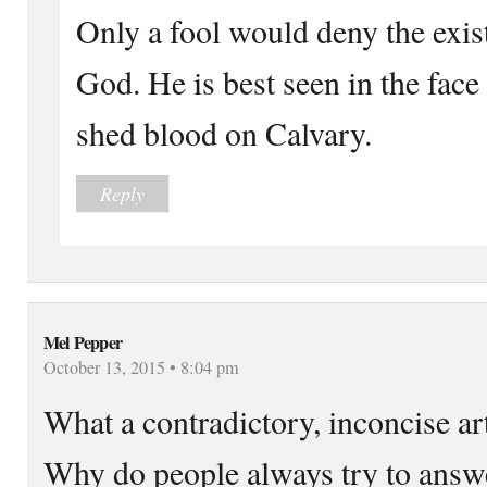
Only a fool would deny the exi
God. He is best seen in the face
shed blood on Calvary.
Reply
Mel Pepper
October 13, 2015 • 8:04 pm
What a contradictory, inconcise art
Why do people always try to answ