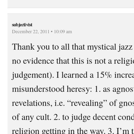
subjectivist
December 22, 2011 • 10:09 am
Thank you to all that mystical jazz
no evidence that this is not a relig
judgement). I learned a 15% increa
misunderstood heresy: 1. as agnos
revelations, i.e. “revealing” of g
of any cult. 2. to judge decent con
religion getting in the way. 3. I’m 