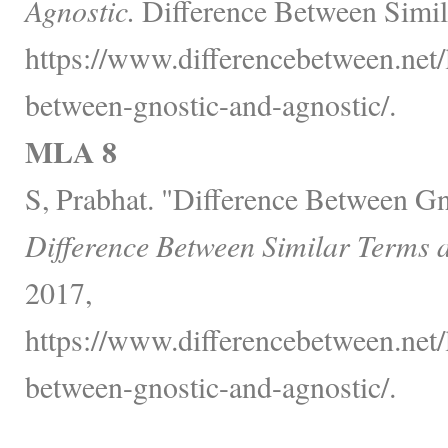
Agnostic.
Difference Between Simil
https://www.differencebetween.net/
between-gnostic-and-agnostic/.
MLA 8
S, Prabhat. "Difference Between Gn
Difference Between Similar Terms 
2017,
https://www.differencebetween.net/
between-gnostic-and-agnostic/.