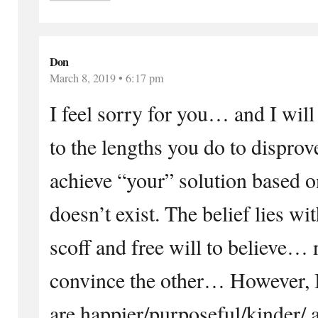
Don
March 8, 2019 • 6:17 pm
I feel sorry for you… and I wil
to the lengths you do to dispro
achieve “your” solution based o
doesn’t exist. The belief lies wi
scoff and free will to believe… n
convince the other… However, I
are happier/purposeful/kinder/