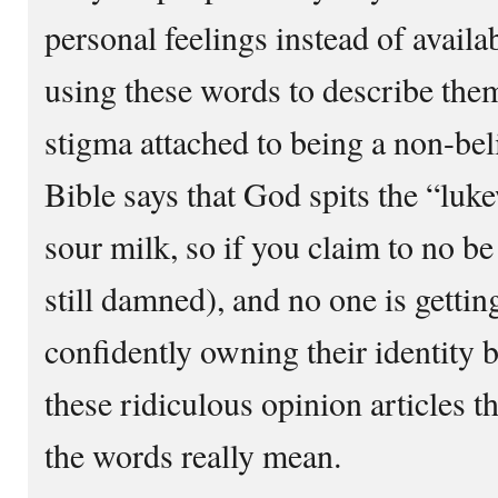
personal feelings instead of availa
using these words to describe the
stigma attached to being a non-bel
Bible says that God spits the “luk
sour milk, so if you claim to no be
still damned), and no one is gettin
confidently owning their identity b
these ridiculous opinion articles 
the words really mean.