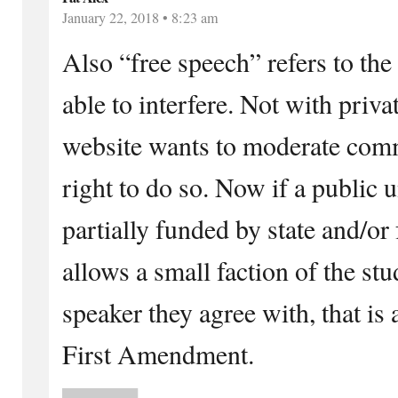
January 22, 2018 • 8:23 am
Also “free speech” refers to th
able to interfere. Not with privat
website wants to moderate comm
right to do so. Now if a public u
partially funded by state and/or 
allows a small faction of the st
speaker they agree with, that is
First Amendment.