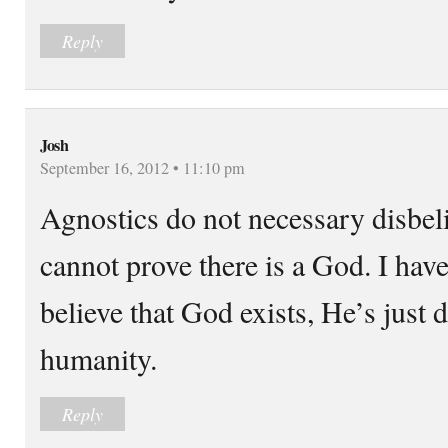
Reply
Josh
September 16, 2012 • 11:10 pm
Agnostics do not necessary disbeli
cannot prove there is a God. I hav
believe that God exists, He’s just 
humanity.
Reply