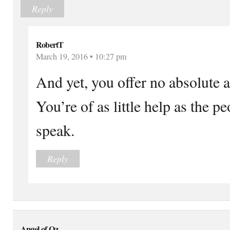
Reply
RobertT
March 19, 2016 • 10:27 pm
And yet, you offer no absolute 
You’re of as little help as the 
speak.
Reply
Angel of Oz