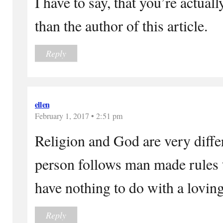
I have to say, that you’re actua
than the author of this article.
Reply
ellen
February 1, 2017 • 2:51 pm
Religion and God are very differ
person follows man made rules 
have nothing to do with a lovin
Reply