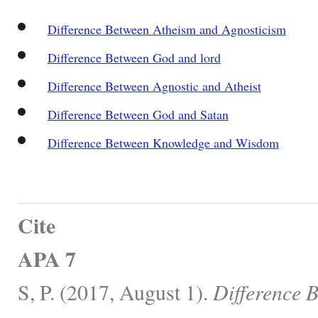
Difference Between Atheism and Agnosticism
Difference Between God and lord
Difference Between Agnostic and Atheist
Difference Between God and Satan
Difference Between Knowledge and Wisdom
Cite
APA 7
S, P. (2017, August 1).
Difference 