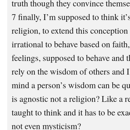
truth though they convince themse
7 finally, I’m supposed to think it’s
religion, to extend this conception I
irrational to behave based on faith
feelings, supposed to behave and t
rely on the wisdom of others and 
mind a person’s wisdom can be qu
is agnostic not a religion? Like a 
taught to think and it has to be exac
not even mysticism?