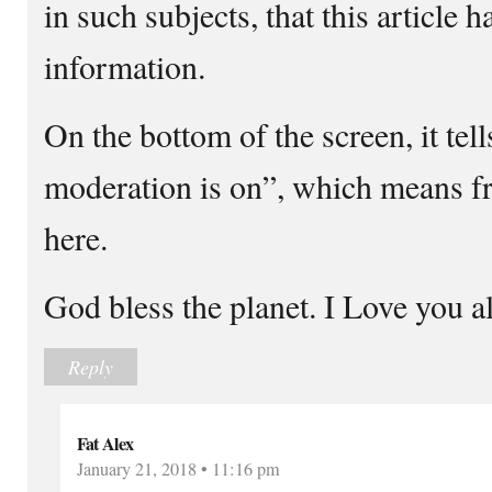
in such subjects, that this article 
information.
On the bottom of the screen, it te
moderation is on”, which means fre
here.
God bless the planet. I Love you al
Reply
Fat Alex
January 21, 2018 • 11:16 pm