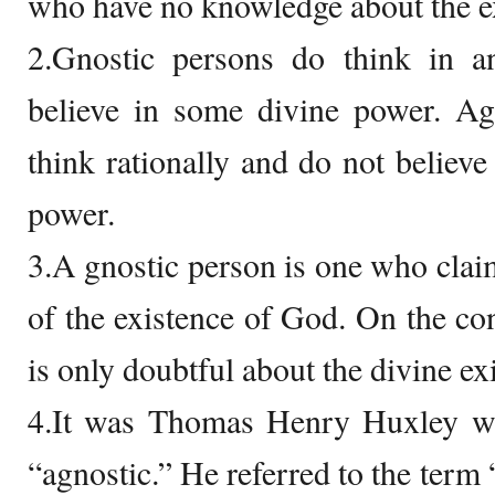
who have no knowledge about the e
2.Gnostic persons do think in a
believe in some divine power. Ag
think rationally and do not believe
power.
3.A gnostic person is one who claim
of the existence of God. On the con
is only doubtful about the divine ex
4.It was Thomas Henry Huxley who
“agnostic.” He referred to the term