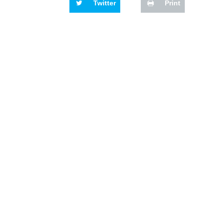
Twitter
Print