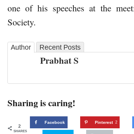
one of his speeches at the meet
Society.
Author
Recent Posts
Prabhat S
Sharing is caring!
Facebook
Pinterest
2
2
SHARES