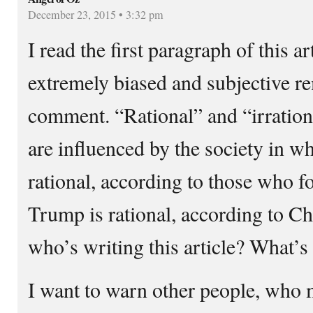
December 23, 2015 • 3:32 pm
I read the first paragraph of this a
extremely biased and subjective 
comment. “Rational” and “irration
are influenced by the society in wh
rational, according to those who 
Trump is rational, according to Ch
who’s writing this article? What’s
I want to warn other people, who 