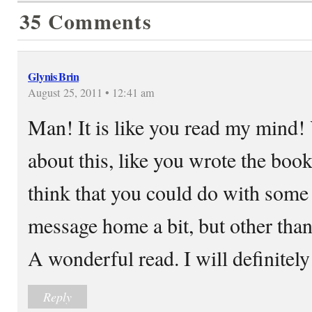
35 Comments
Glynis Brin
August 25, 2011 • 12:41 am
Man! It is like you read my mind!
about this, like you wrote the book
think that you could do with some 
message home a bit, but other than 
A wonderful read. I will definitely
Reply