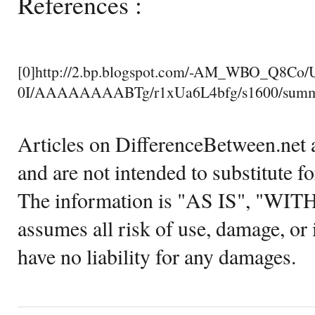
References :
[0]http://2.bp.blogspot.com/-AM_WBO_Q8C
0I/AAAAAAAABTg/r1xUa6L4bfg/s1600/summa
Articles on DifferenceBetween.net a
and are not intended to substitute f
The information is "AS IS", "WI
assumes all risk of use, damage, or 
have no liability for any damages.