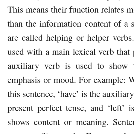
This means their function relates m
than the information content of a
are called helping or helper verbs
used with a main lexical verb that 
auxiliary verb is used to show t
emphasis or mood. For example:
this sentence, ‘have’ is the auxiliar
present perfect tense, and ‘left’ i
shows content or meaning. Sente