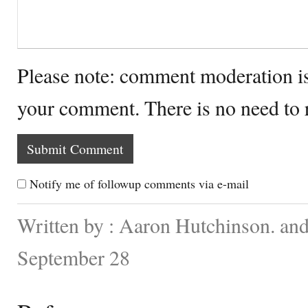
Please note: comment moderation i
your comment. There is no need to
Notify me of followup comments via e-mail
Written by : Aaron Hutchinson. an
September 28