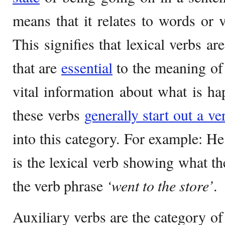
means that it relates to words or 
This signifies that lexical verbs a
that are
essential
to the meaning of
vital information about what is ha
these verbs
generally start out a ve
into this category. For example: H
is the lexical verb showing what the
the verb phrase
‘went to the store’
.
Auxiliary verbs are the category of 