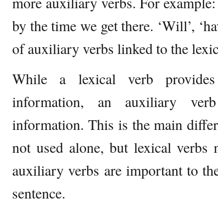
more auxiliary verbs. For example
by the time we get there. ‘Will’, ‘h
of auxiliary verbs linked to the lexic
While a lexical verb provide
information, an auxiliary ver
information. This is the main diffe
not used alone, but lexical verbs
auxiliary verbs are important to th
sentence.