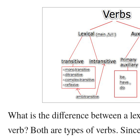
What is the difference between a lex
verb? Both are types of verbs. Since