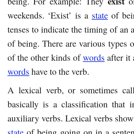
exist
being. For example: They
o
weekends. ‘Exist’ is a
state
of bei
tenses to indicate the timing of an
of being. There are various types o
of the other kinds of
words
after it
words
have to the verb.
A lexical verb, or sometimes cal
basically is a classification that 
auxiliary verbs. Lexical verbs show
state
of being going on in a sentenc