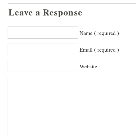
Leave a Response
Name ( required )
Email ( required )
Website