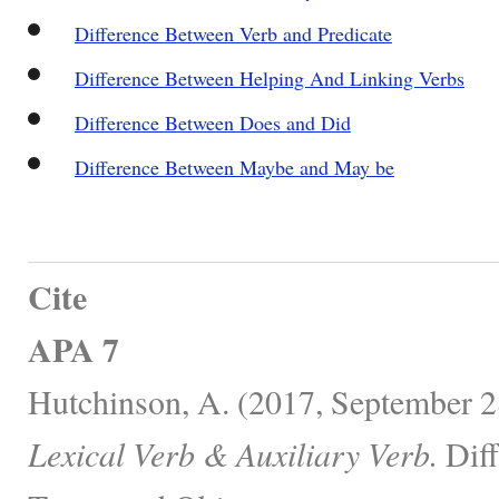
Difference Between Verb and Predicate
Difference Between Helping And Linking Verbs
Difference Between Does and Did
Difference Between Maybe and May be
Cite
APA 7
Hutchinson, A. (2017, September 2
Lexical Verb & Auxiliary Verb.
Diff