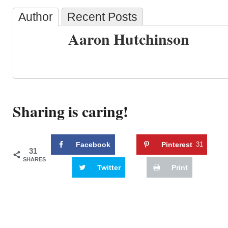
Author
Recent Posts
Aaron Hutchinson
Sharing is caring!
Facebook
Pinterest
31
31
SHARES
Twitter
Print