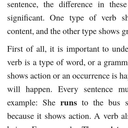
sentence, the difference in thes
significant. One type of verb 
content, and the other type shows 
First of all, it is important to un
verb is a type of word, or a gramma
shows action or an occurrence is h
will happen. Every sentence mu
runs
example: She
to the bus s
because it shows action. A verb a