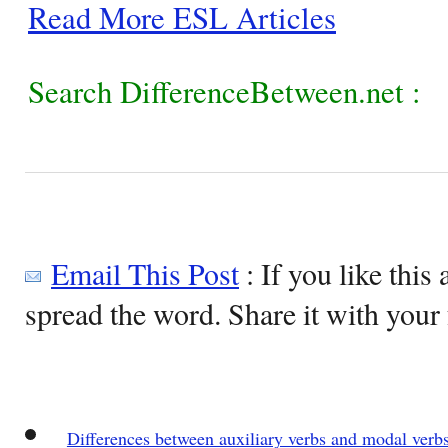
Read More ESL Articles
Search DifferenceBetween.net :
Email This Post
: If you like this 
spread the word. Share it with your 
Differences between auxiliary verbs and modal verb