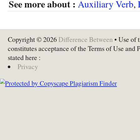
See more about :
Auxiliary Verb
,
Copyright © 2026
Difference Between
• Use of t
constitutes acceptance of the Terms of Use and 
stated here :
Privacy