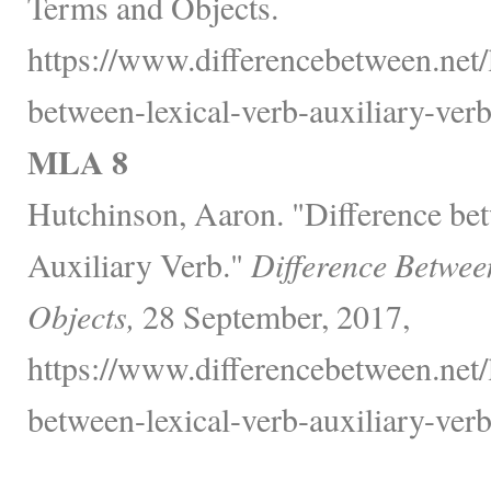
Terms and Objects.
https://www.differencebetween.net/
between-lexical-verb-auxiliary-verb
MLA 8
Hutchinson, Aaron. "Difference be
Auxiliary Verb."
Difference Betwee
Objects,
28 September, 2017,
https://www.differencebetween.net/
between-lexical-verb-auxiliary-verb