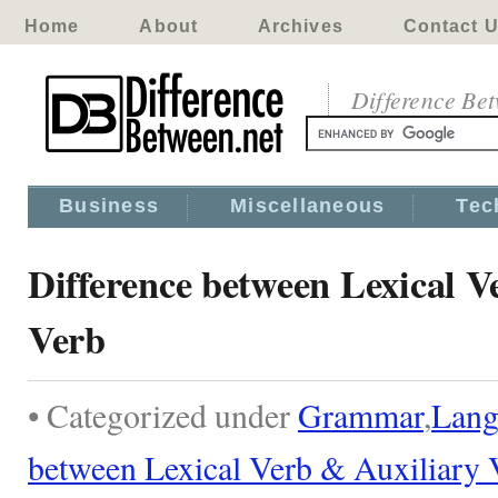
Home
About
Archives
Contact 
Difference Be
Business
Miscellaneous
Tec
Difference between Lexical V
Verb
• Categorized under
Grammar
,
Lang
between Lexical Verb & Auxiliary 