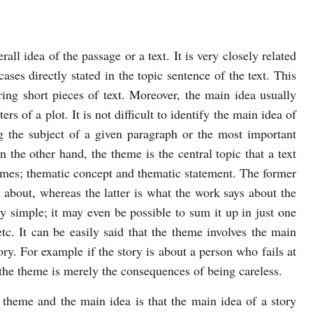
all idea of the passage or a text. It is very closely related
ases directly stated in the topic sentence of the text. This
ing short pieces of text. Moreover, the main idea usually
rs of a plot. It is not difficult to identify the main idea of
ng the subject of a given paragraph or the most important
n the other hand, the theme is the central topic that a text
emes; thematic concept and thematic statement. The former
s about, whereas the latter is what the work says about the
y simple; it may even be possible to sum it up in just one
etc. It can be easily said that the theme involves the main
ory. For example if the story is about a person who fails at
 the theme is merely the consequences of being careless.
 theme and the main idea is that the main idea of a story