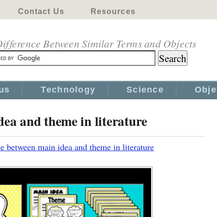
Contact Us
Resources
ifference Between Similar Terms and Objects
us
Technology
Science
Obje
dea and theme in literature
e between main idea and theme in literature