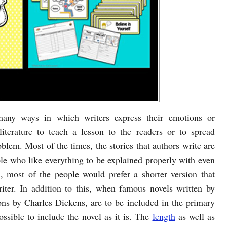
 many ways in which writers express their emotions or
iterature to teach a lesson to the readers or to spread
oblem. Most of the times, the stories that authors write are
le who like everything to be explained properly with even
, most of the people would prefer a shorter version that
iter. In addition to this, when famous novels written by
ons by Charles Dickens, are to be included in the primary
possible to include the novel as it is. The
length
as well as