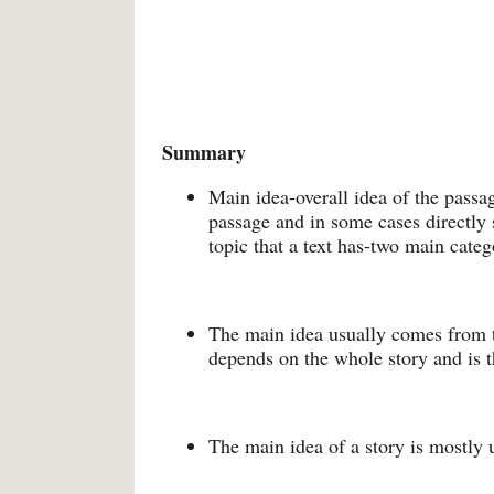
Summary
Main idea-overall idea of the passage
passage and in some cases directly s
topic that a text has-two main cate
The main idea usually comes from th
depends on the whole story and is 
The main idea of a story is mostly