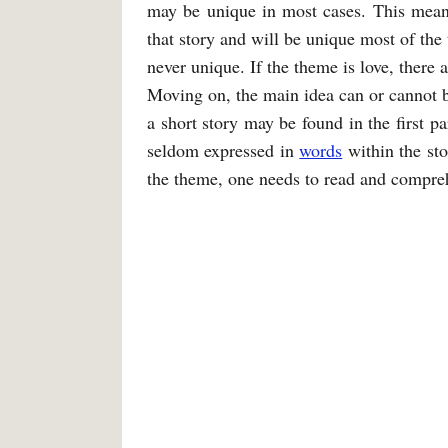
may be unique in most cases. This means
that story and will be unique most of the 
never unique. If the theme is love, there 
Moving on, the main idea can or cannot be
a short story may be found in the first p
seldom expressed in
words
within the sto
the theme, one needs to read and compreh