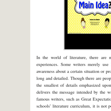
In the world of literature, there are
experiences. Some writers merely use l
awareness about a certain situation or pr
long and detailed. Though there are peop
the smallest of details emphasized upon
delivers the message intended by the wr
famous writers, such as Great Expectati
schools’ literature curriculum, it is not 