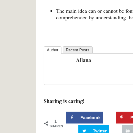
The main idea can or cannot be found
comprehended by understanding the
Author
Recent Posts
Allana
Sharing is caring!
Facebook
P
1
SHARES
Twitter