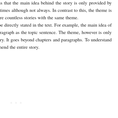
 that the main idea behind the story is only provided by
times although not always. In contrast to this, the theme is
are countless stories with the same theme.
 directly stated in the text. For example, the main idea of
aragraph as the topic sentence. The theme, however is only
ry. It goes beyond chapters and paragraphs. To understand
end the entire story.