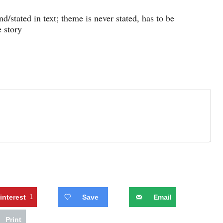
/stated in text; theme is never stated, has to be
 story
interest
1
Save
Email
Print