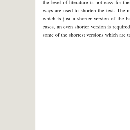
the level of literature is not easy for t
ways are used to shorten the text. The
which is just a shorter version of the 
cases, an even shorter version is require
some of the shortest versions which are t