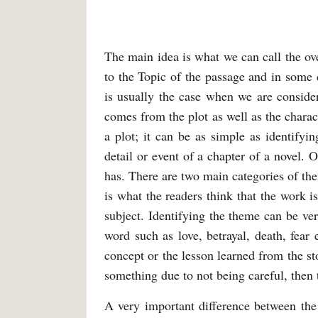
The main idea is what we can call the over
to the Topic of the passage and in some c
is usually the case when we are consider
comes from the plot as well as the characte
a plot; it can be as simple as identifyi
detail or event of a chapter of a novel. O
has. There are two main categories of th
is what the readers think that the work i
subject. Identifying the theme can be ver
word such as love, betrayal, death, fear 
concept or the lesson learned from the st
something due to not being careful, then
A very important difference between the