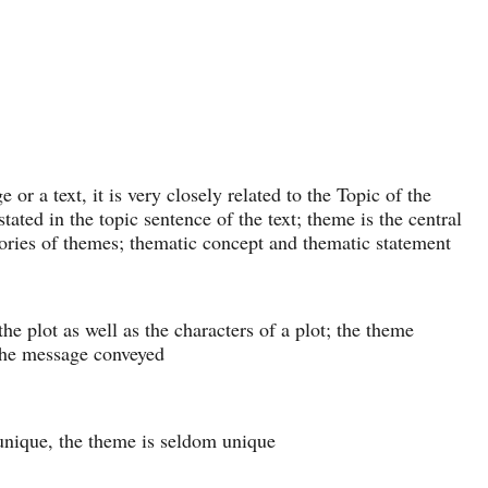
 or a text, it is very closely related to the Topic of the
tated in the topic sentence of the text; theme is the central
gories of themes; thematic concept and thematic statement
e plot as well as the characters of a plot; the theme
the message conveyed
 unique, the theme is seldom unique