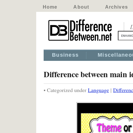
Home
About
Archives
D
Business
Miscellaneo
Difference between main i
• Categorized under
Language
|
Differenc