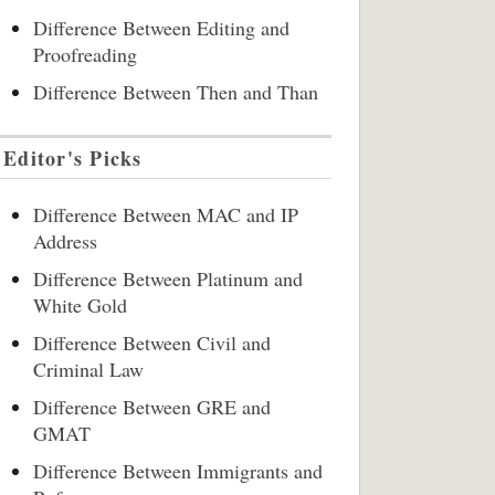
Difference Between Editing and
Proofreading
Difference Between Then and Than
Editor's Picks
Difference Between MAC and IP
Address
Difference Between Platinum and
White Gold
Difference Between Civil and
Criminal Law
Difference Between GRE and
GMAT
Difference Between Immigrants and