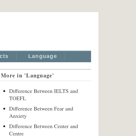
cts
Language
More in 'Language'
Difference Between IELTS and
TOEFL
Difference Between Fear and
Anxiety
Difference Between Center and
Centre