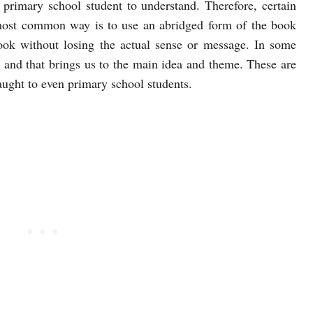
he primary school student to understand. Therefore, certain
 most common way is to use an abridged form of the book
book without losing the actual sense or message. In some
d and that brings us to the main idea and theme. These are
aught to even primary school students.