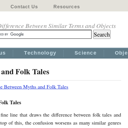
Contact Us
Resources
ifference Between Similar Terms and Objects
us
Technology
Science
Obje
 and Folk Tales
ce Between Myths and Folk Tales
Folk Tales
 fine line that draws the difference between folk tales and
top of this, the confusion worsens as many similar genres