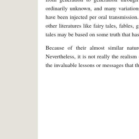
ordinarily unknown, and many variations 
have been injected per oral transmissio
other literatures like fairy tales, fables
tales may be based on some truth that has
Because of their almost similar natu
Nevertheless, it is not really the realis
the invaluable lessons or messages that t