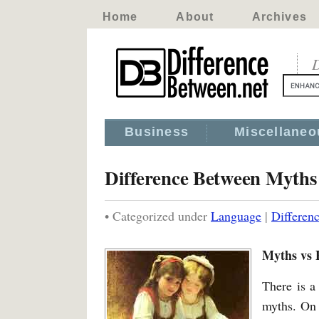
Home
About
Archives
D
Business
Miscellaneo
Difference Between Myths
• Categorized under
Language
|
Differen
Myths vs 
There is a
myths. On 