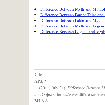
Difference Between Myth and Mytho
Difference Between Fairies Tales and
Difference Between Fable and Myth
Difference Between Myth and Legen
Difference Between Legend and Myt
Cite
APA 7
, . (2011, July 31).
Difference Between M
and Objects. https://www.differencebetwe
MLA 8