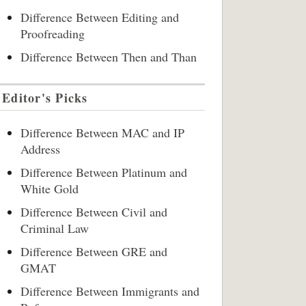
Difference Between Editing and
Proofreading
Difference Between Then and Than
Editor's Picks
Difference Between MAC and IP
Address
Difference Between Platinum and
White Gold
Difference Between Civil and
Criminal Law
Difference Between GRE and
GMAT
Difference Between Immigrants and