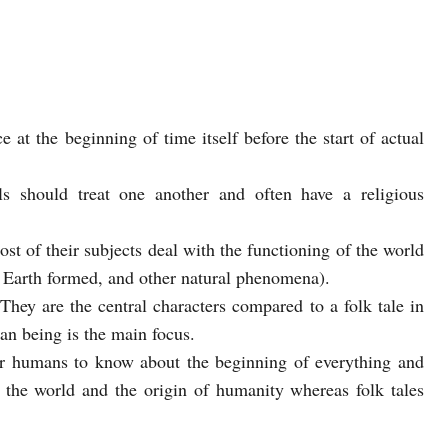
e at the beginning of time itself before the start of actual
ls should treat one another and often have a religious
st of their subjects deal with the functioning of the world
e Earth formed, and other natural phenomena).
They are the central characters compared to a folk tale in
n being is the main focus.
or humans to know about the beginning of everything and
the world and the origin of humanity whereas folk tales