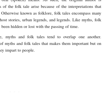
of the folk tale arise because of the interpretations that
n. Otherwise known as folklore, folk tales encompass many
, ghost stories, urban legends, and legends. Like myths, folk
 been hidden or lost with the passing of time.
re, myths and folk tales tend to overlap one another.
m of myths and folk tales that makes them important but on
hey impart to people.