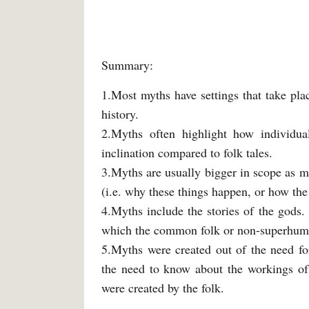
Summary:
1.Most myths have settings that take plac
history.
2.Myths often highlight how individua
inclination compared to folk tales.
3.Myths are usually bigger in scope as mo
(i.e. why these things happen, or how th
4.Myths include the stories of the gods. 
which the common folk or non-superhuma
5.Myths were created out of the need f
the need to know about the workings of 
were created by the folk.