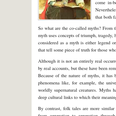
come in-be
Neverthele
that both f
So what are the co-called myths? From t
myth uses concepts of triumph, tragedy, ho
considered as a myth is either legend o
that tell some piece of truth for those wh
Although it is not an entirely real occ
by real accounts, but these have been r
Because of the nature of myths, it has b
phenomena like, for example, the unive
worldly supernatural creatures. Myths h
deep cultural links to which their meanin
By contrast, folk tales are more simila
from generation to generation through