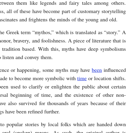
tween them like legends and fairy tales among others.
ss, all of these have become part of customary storytelling
ascinates and frightens the minds of the young and old.
he Greek term “mythos,” which is translated as “story.” A
nor, bravery, and foolishness. A piece of literature that is
r tradition based. With this, myths have deep symbolisms
o listen and convey them.
urrence or happening, some myths may have
been
influenced
emade to become more symbolic with
time
or location shifts.
een used to clarify or enlighten the public about certain
rsal beginning of time, and the existence of other non-
ave also survived for thousands of years because of their
gs have been refined further.
r to popular stories by local folks which are handed down
 oral (spoken) means. As such, the original author is