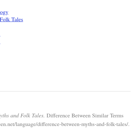
logy
 Folk Tales
d
h
yths and Folk Tales.
Difference Between Similar Terms
en.net/language/difference-between-myths-and-folk-tales/.