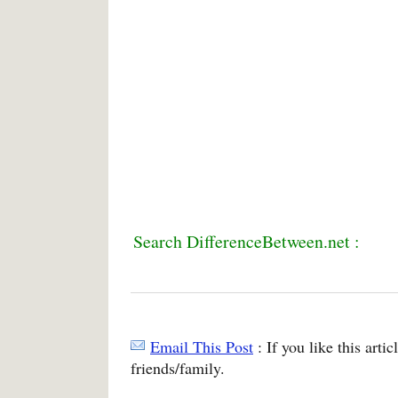
Search DifferenceBetween.net :
Email This Post
: If you like this arti
friends/family.