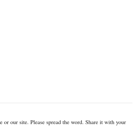
cle or our site. Please spread the word. Share it with your