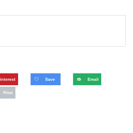
interest
Save
Email
Print