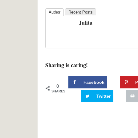
Author
Recent Posts
Julita
Sharing is caring!
Facebook
P
0
SHARES
Twitter