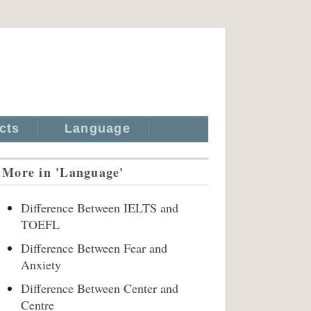
cts
Language
More in 'Language'
Difference Between IELTS and
TOEFL
Difference Between Fear and
Anxiety
Difference Between Center and
Centre