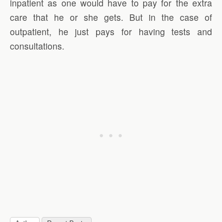
inpatient as one would have to pay for the extra
care that he or she gets. But in the case of
outpatient, he just pays for having tests and
consultations.