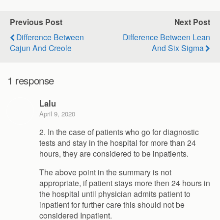
Previous Post
Next Post
Difference Between
Difference Between Lean
Cajun And Creole
And Six Sigma
1 response
Lalu
April 9, 2020
2. In the case of patients who go for diagnostic
tests and stay in the hospital for more than 24
hours, they are considered to be inpatients.
The above point in the summary is not
appropriate, if patient stays more then 24 hours in
the hospital until physician admits patient to
inpatient for further care this should not be
considered Inpatient.