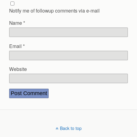
Notify me of followup comments via e-mail
Name
*
Email
*
Website
Back to top