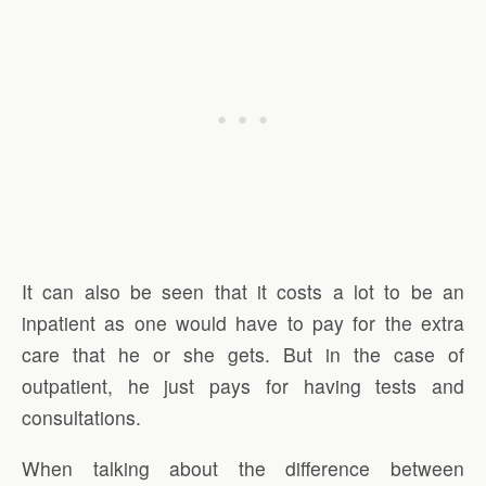
It can also be seen that it costs a lot to be an
inpatient as one would have to pay for the extra
care that he or she gets. But in the case of
outpatient, he just pays for having tests and
consultations.
When talking about the difference between