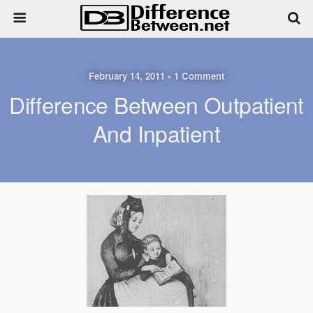
February 14, 2011 • 1 Comment
Difference Between Outpatient
And Inpatient