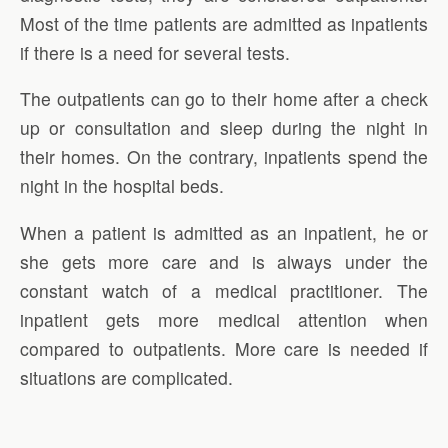
Most of the time patients are admitted as inpatients
if there is a need for several tests.
The outpatients can go to their home after a check
up or consultation and sleep during the night in
their homes. On the contrary, inpatients spend the
night in the hospital beds.
When a patient is admitted as an inpatient, he or
she gets more care and is always under the
constant watch of a medical practitioner. The
inpatient gets more medical attention when
compared to outpatients. More care is needed if
situations are complicated.