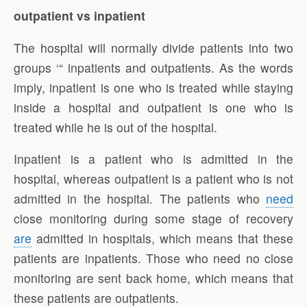
outpatient vs inpatient
The hospital will normally divide patients into two
groups ‘“ inpatients and outpatients. As the words
imply, inpatient is one who is treated while staying
inside a hospital and outpatient is one who is
treated while he is out of the hospital.
Inpatient is a patient who is admitted in the
hospital, whereas outpatient is a patient who is not
admitted in the hospital. The patients who
need
close monitoring during some stage of recovery
are
admitted in hospitals, which means that these
patients are inpatients. Those who need no close
monitoring are sent back home, which means that
these patients are outpatients.