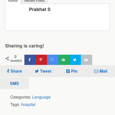
Author
Recent Posts
Prabhat S
Sharing is caring!
0
SHARES
Share
Tweet
Pin
Mail
SMS
Categories:
Language
Tags:
hospital