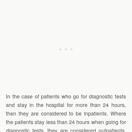
In the case of patients who go for diagnostic tests
and stay in the hospital for more than 24 hours,
then they are considered to be inpatients. Where
the patients stay less than 24 hours when going for
diagnostic tests, they are considered outpatients.