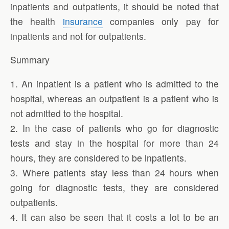
inpatients and outpatients, it should be noted that
the health
insurance
companies only pay for
inpatients and not for outpatients.
Summary
1. An inpatient is a patient who is admitted to the
hospital, whereas an outpatient is a patient who is
not admitted to the hospital.
2. In the case of patients who go for diagnostic
tests and stay in the hospital for more than 24
hours, they are considered to be inpatients.
3. Where patients stay less than 24 hours when
going for diagnostic tests, they are considered
outpatients.
4. It can also be seen that it costs a lot to be an