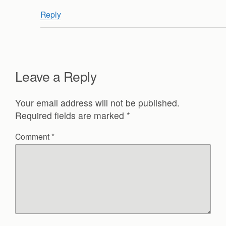
Reply
Leave a Reply
Your email address will not be published.
Required fields are marked
*
Comment
*