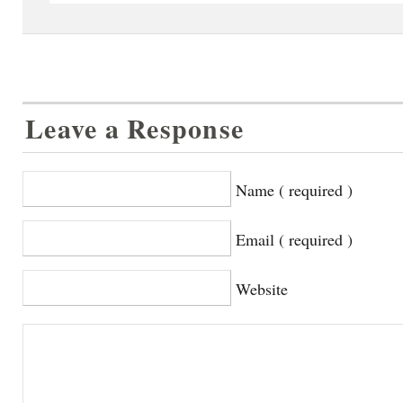
Leave a Response
Name ( required )
Email ( required )
Website