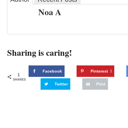
Noa A
Sharing is caring!
Facebook
Pinterest
1
1
SHARES
Twitter
Print