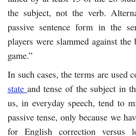
the subject, not the verb. Altern
passive sentence form in the se
players were slammed against the 
game.”
In such cases, the terms are used c
state
and tense of the subject in 
us, in everyday speech, tend to m
passive tense, only because we ha
for English correction versus 