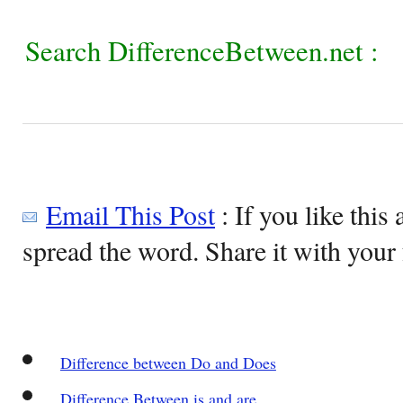
Search DifferenceBetween.net :
Email This Post
: If you like this 
spread the word. Share it with your 
Difference between Do and Does
Difference Between is and are