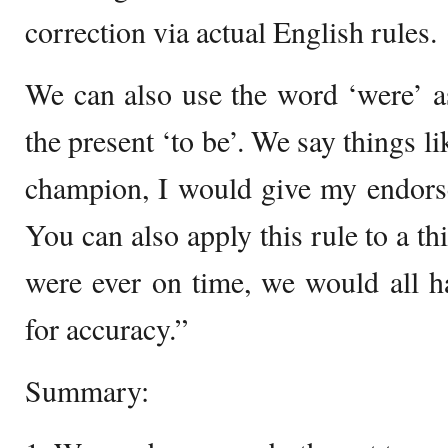
correction via actual English rules.
We can also use the word ‘were’ as
the present ‘to be’. We say things l
champion, I would give my endors
You can also apply this rule to a th
were ever on time, we would all h
for accuracy.”
Summary: