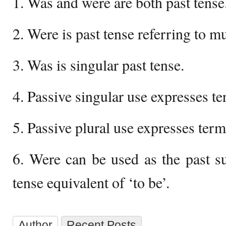
1. Was and were are both past tense
2. Were is past tense referring to mul
3. Was is singular past tense.
4. Passive singular use expresses te
5. Passive plural use expresses term
6. Were can be used as the past su
tense equivalent of ‘to be’.
Author
Recent Posts