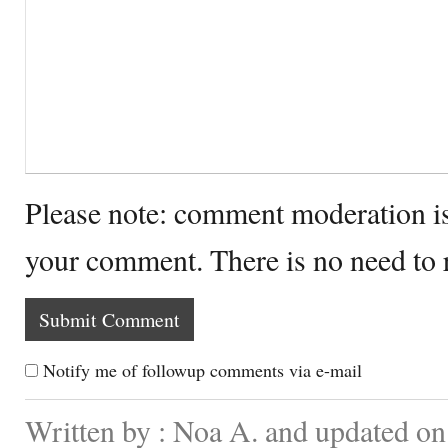
Please note: comment moderation i
your comment. There is no need to
Notify me of followup comments via e-mail
Written by : Noa A. and updated on