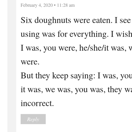
February 4, 2020 • 11:28 am
Six doughnuts were eaten. I see
using was for everything. I wish
I was, you were, he/she/it was,
were.
But they keep saying: I was, yo
it was, we was, you was, they 
incorrect.
Reply