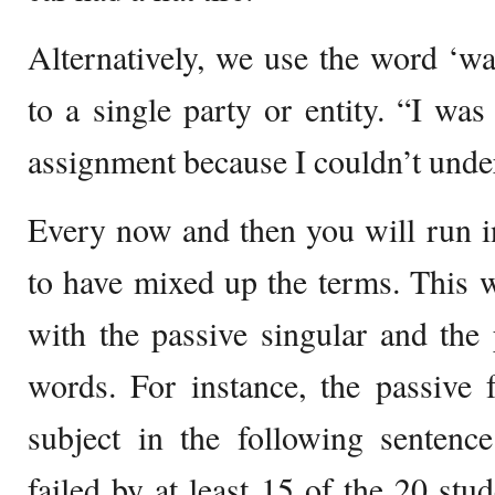
Alternatively, we use the word ‘w
to a single party or entity. “I was
assignment because I couldn’t under
Every now and then you will run i
to have mixed up the terms. This w
with the passive singular and the 
words. For instance, the passive 
subject in the following sentenc
failed by at least 15 of the 20 stud