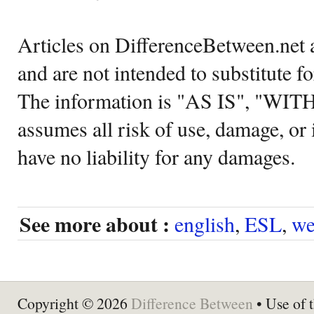
Articles on DifferenceBetween.net a
and are not intended to substitute f
The information is "AS IS", "WI
assumes all risk of use, damage, or 
have no liability for any damages.
See more about :
english
,
ESL
,
we
Copyright © 2026
Difference Between
• Use of t