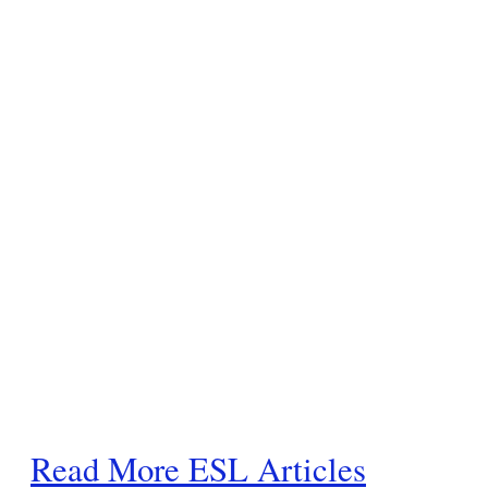
Read More ESL Articles