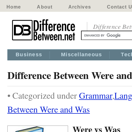
Home
About
Archives
Contact 
Difference Be
Business
Miscellaneous
Tec
Difference Between Were an
• Categorized under
Grammar
,
Lang
Between Were and Was
Were vs Was