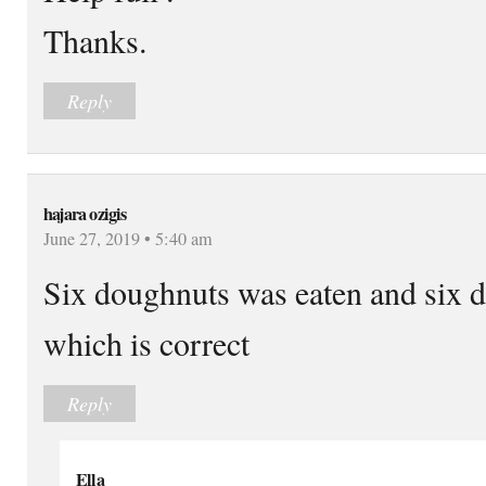
Thanks.
Reply
hajara ozigis
June 27, 2019 • 5:40 am
Six doughnuts was eaten and six 
which is correct
Reply
Ella