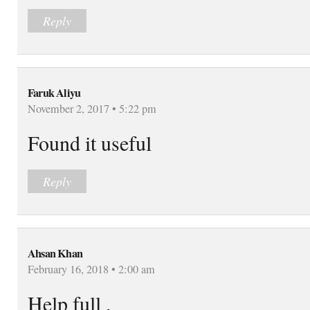
Reply
Faruk Aliyu
November 2, 2017 • 5:22 pm
Found it useful
Reply
Ahsan Khan
February 16, 2018 • 2:00 am
Help full .