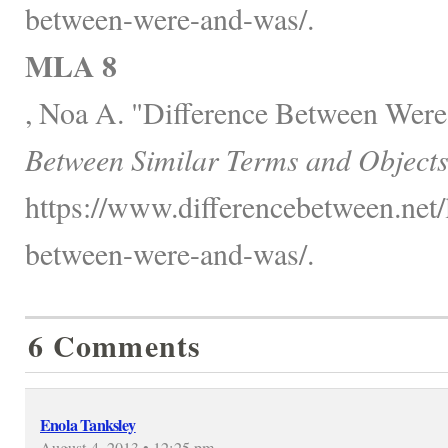
between-were-and-was/.
MLA 8
, Noa A. "Difference Between Wer
Between Similar Terms and Objects
https://www.differencebetween.net/
between-were-and-was/.
6 Comments
Enola Tanksley
August 4, 2013 • 12:25 pm