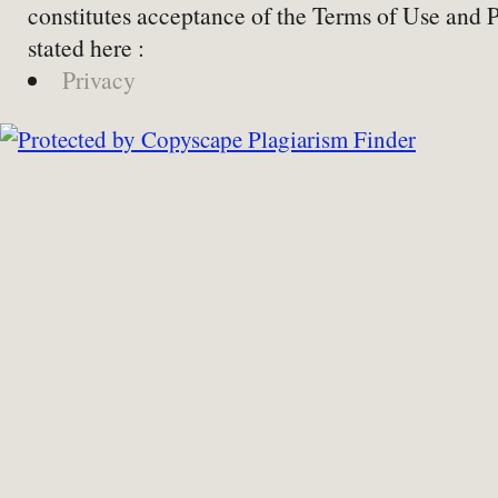
constitutes acceptance of the Terms of Use and 
stated here :
Privacy