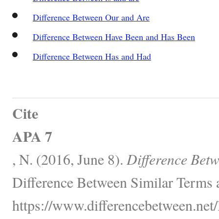
Difference Between Our and Are
Difference Between Have Been and Has Been
Difference Between Has and Had
Cite
APA 7
, N. (2016, June 8).
Difference Bet
Difference Between Similar Terms 
https://www.differencebetween.net/