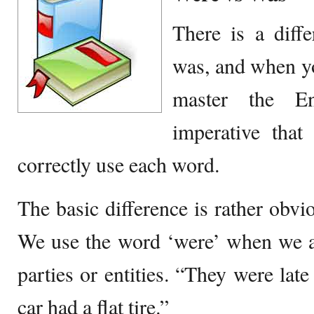
There is a diff
was, and when yo
master the En
imperative tha
correctly use each word.
The basic difference is rather obvi
We use the word ‘were’ when we a
parties or entities. “They were late
car had a flat tire.”