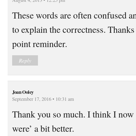
These words are often confused 
to explain the correctness. Thanks 
point reminder.
Reply
Joan Ooley
September 17, 2016 • 10:31 am
Thank you so much. I think I now
were’ a bit better.