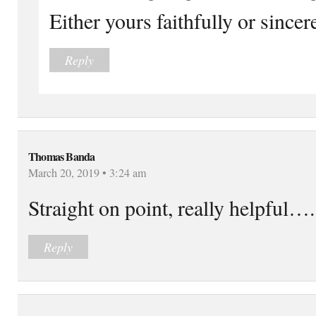
Either yours faithfully or sincer
Reply
Thomas Banda
March 20, 2019 • 3:24 am
Straight on point, really helpful….
Reply