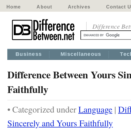
Home
About
Archives
Contact 
Difference Be
Business
Miscellaneous
Tec
Difference Between Yours Si
Faithfully
• Categorized under
Language
|
Dif
Sincerely and Yours Faithfully