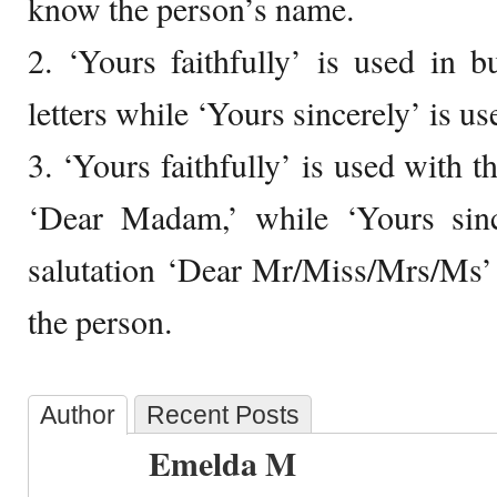
know the person’s name.
2. ‘Yours faithfully’ is used in 
letters while ‘Yours sincerely’ is use
3. ‘Yours faithfully’ is used with t
‘Dear Madam,’ while ‘Yours sinc
salutation ‘Dear Mr/Miss/Mrs/Ms’
the person.
Author
Recent Posts
Emelda M