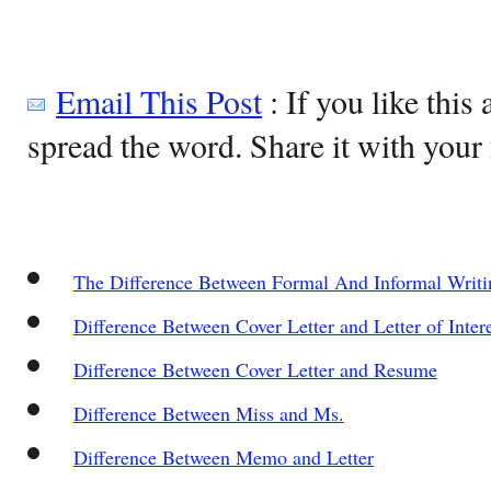
Email This Post
: If you like this 
spread the word. Share it with your 
The Difference Between Formal And Informal Writi
Difference Between Cover Letter and Letter of Inter
Difference Between Cover Letter and Resume
Difference Between Miss and Ms.
Difference Between Memo and Letter