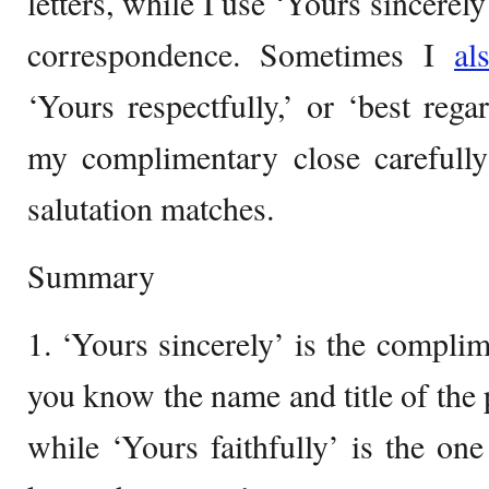
letters, while I use ‘Yours sincerel
correspondence. Sometimes I
al
‘Yours respectfully,’ or ‘best rega
my complimentary close carefully
salutation matches.
Summary
1. ‘Yours sincerely’ is the compli
you know the name and title of the 
while ‘Yours faithfully’ is the o