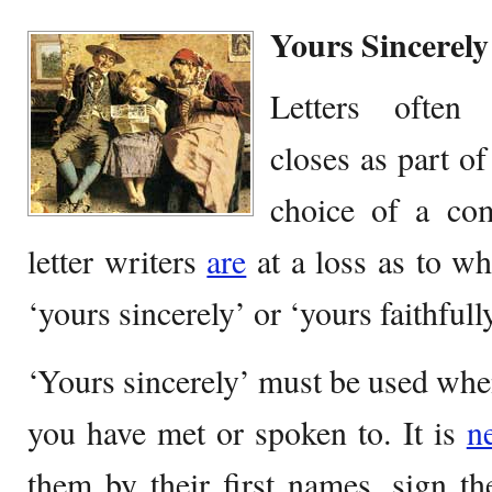
Yours Sincerely
Letters often 
closes as part of
choice of a co
letter writers
are
at a loss as to wh
‘yours sincerely’ or ‘yours faithfully
‘Yours sincerely’ must be used whe
you have met or spoken to. It is
n
them by their first names, sign the