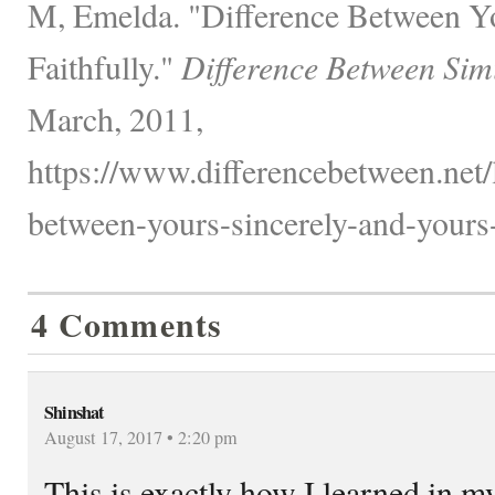
M, Emelda. "Difference Between Yo
Faithfully."
Difference Between Sim
March, 2011,
https://www.differencebetween.net/
between-yours-sincerely-and-yours-f
4 Comments
Shinshat
August 17, 2017 • 2:20 pm
This is exactly how I learned in m