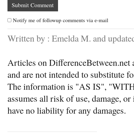
Notify me of followup comments via e-mail
Written by : Emelda M. and update
Articles on DifferenceBetween.net a
and are not intended to substitute f
The information is "AS IS", "WI
assumes all risk of use, damage, or 
have no liability for any damages.