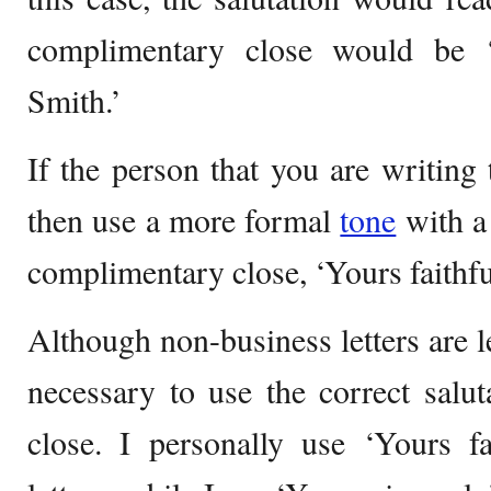
complimentary close would be ‘
Smith.’
If the person that you are writing 
then use a more formal
tone
with a 
complimentary close, ‘Yours faithful
Although non-business letters are les
necessary to use the correct salu
close. I personally use ‘Yours fa