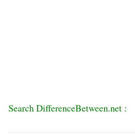
Search DifferenceBetween.net :