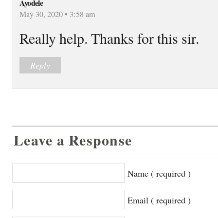
Ayodele
May 30, 2020 • 3:58 am
Really help. Thanks for this sir.
Reply
Leave a Response
Name ( required )
Email ( required )