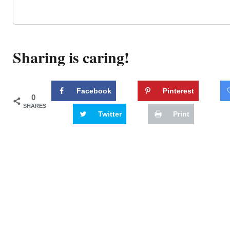
Sharing is caring!
Facebook
Pinterest
0
SHARES
Twitter
Print