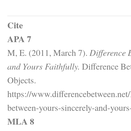
Cite
APA 7
M, E. (2011, March 7).
Difference 
and Yours Faithfully.
Difference Be
Objects.
https://www.differencebetween.net/
between-yours-sincerely-and-yours-f
MLA 8