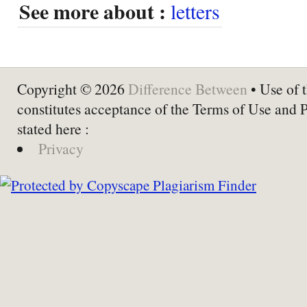
See more about :
letters
Copyright © 2026
Difference Between
• Use of t
constitutes acceptance of the Terms of Use and 
stated here :
Privacy