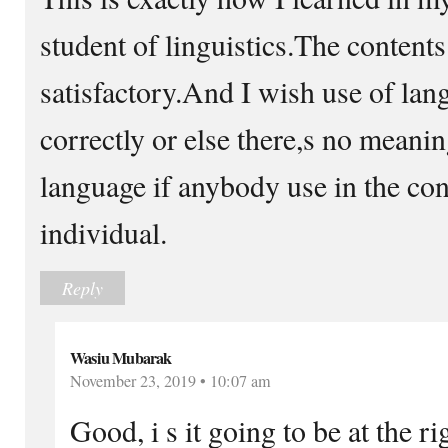
student of linguistics.The contents
satisfactory.And I wish use of la
correctly or else there,s no meani
language if anybody use in the con
individual.
Reply
Wasiu Mubarak
November 23, 2019 • 10:07 am
Good, i s it going to be at the ri