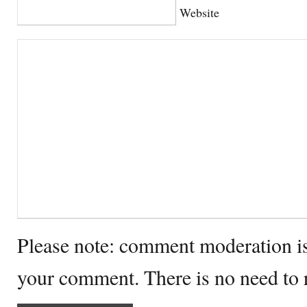
Website
Please note: comment moderation i
your comment. There is no need to