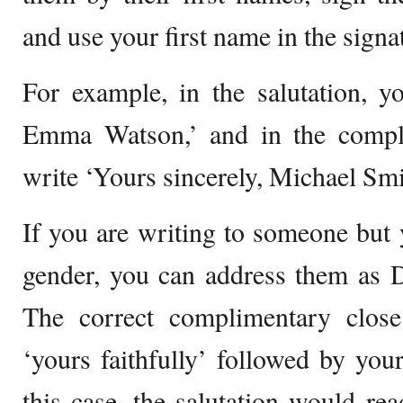
and use your first name in the signa
For example, in the salutation, 
Emma Watson,’ and in the compl
write ‘Yours sincerely, Michael Smi
If you are writing to someone but
gender, you can address them as 
The correct complimentary clos
‘yours faithfully’ followed by your
this case, the salutation would r