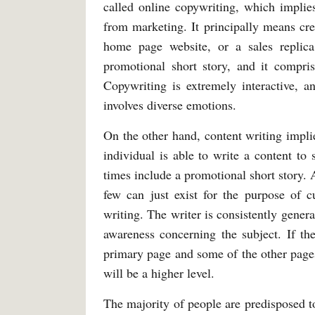
called online copywriting, which implies
from marketing. It principally means crea
home page website, or a sales replica
promotional short story, and it compris
Copywriting is extremely interactive, a
involves diverse emotions.
On the other hand, content writing implie
individual is able to write a content to 
times include a promotional short story.
few can just exist for the purpose of c
writing. The writer is consistently genera
awareness concerning the subject. If th
primary page and some of the other pages 
will be a higher level.
The majority of people are predisposed to