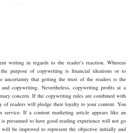
nt writing in regards to the reader’s reaction. Whereas
 the purpose of copywriting is financial ideations or to
o uncertainty that getting the trust of the readers is the
 and copywriting. Nevertheless, copywriting profits at a
rimary concern. If the copywriting rules are combined with
ty of readers will pledge their loyalty to your content. You
n service. If a content marketing article appears like an
 is presumed to have good reading experience will not go
t will be improved to represent the objective initially and