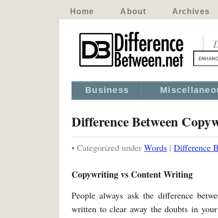
Home
About
Archives
D
Business
Miscellaneo
Difference Between Copyw
• Categorized under
Words
|
Difference 
Copywriting vs Content Writing
People always ask the difference betwe
written to clear away the doubts in your