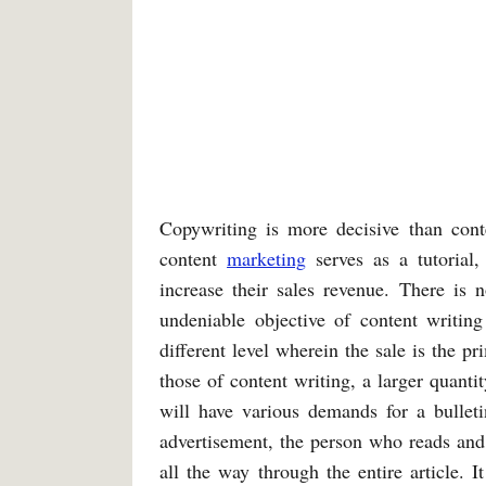
Copywriting is more decisive than conte
content
marketing
serves as a tutorial,
increase their sales revenue. There is n
undeniable objective of content writing
different level wherein the sale is the p
those of content writing, a larger quanti
will have various demands for a bulleti
advertisement, the person who reads and
all the way through the entire article. I