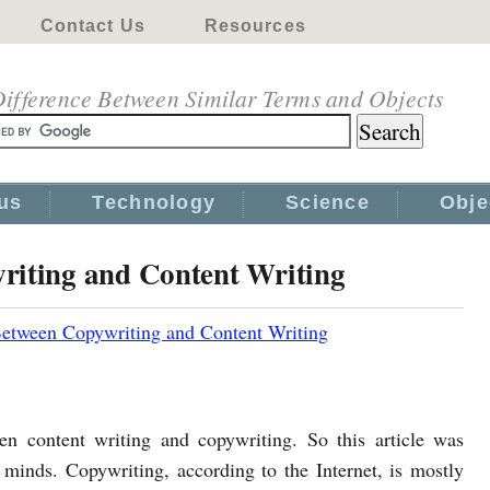
Contact Us
Resources
ifference Between Similar Terms and Objects
us
Technology
Science
Obje
riting and Content Writing
Between Copywriting and Content Writing
en content writing and copywriting. So this article was
 minds. Copywriting, according to the Internet, is mostly