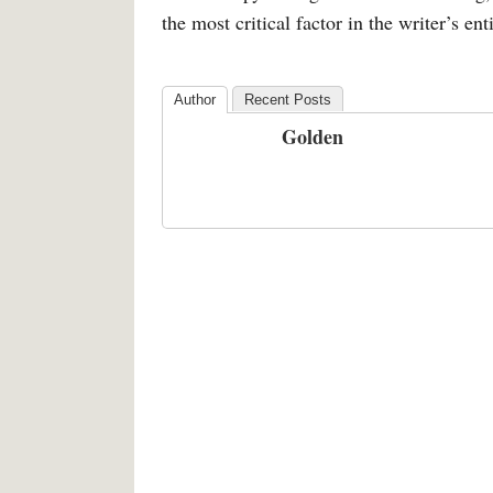
the most critical factor in the writer’s enti
Author
Recent Posts
Golden