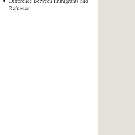
Difference Between Immigrants and
Refugees