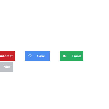
interest
Save
Email
Print