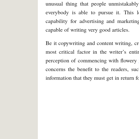
unusual thing that people unmistakably
everybody is able to pursue it. This l
capability for advertising and market
capable of writing very good articles.
Be it copywriting and content writing, cr
most critical factor in the writer’s ent
perception of commencing with flowery
concerns the benefit to the readers, suc
information that they must get in return f