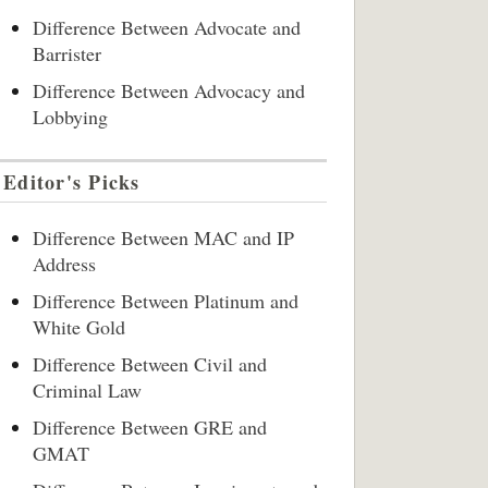
Difference Between Advocate and
Barrister
Difference Between Advocacy and
Lobbying
Editor's Picks
Difference Between MAC and IP
Address
Difference Between Platinum and
White Gold
Difference Between Civil and
Criminal Law
Difference Between GRE and
GMAT