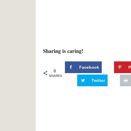
Sharing is caring!
Facebook
P
0
SHARES
Twitter