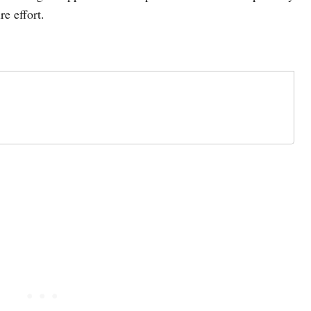
re effort.