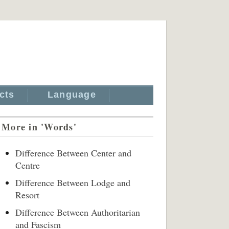
cts
Language
More in 'Words'
Difference Between Center and
Centre
Difference Between Lodge and
Resort
Difference Between Authoritarian
and Fascism