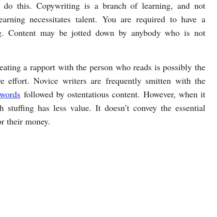
 do this. Copywriting is a branch of learning, and not
earning necessitates talent. You are required to have a
ing. Content may be jotted down by anybody who is not
eating a rapport with the person who reads is possibly the
ire effort. Novice writers are frequently smitten with the
words
followed by ostentatious content. However, when it
h stuffing has less value. It doesn’t convey the essential
or their money.