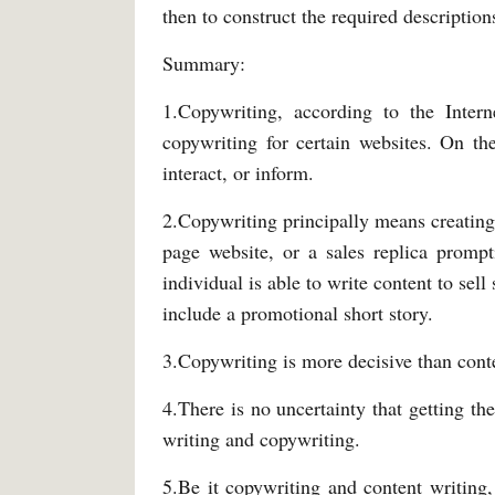
then to construct the required description
Summary:
1.Copywriting, according to the Intern
copywriting for certain websites. On th
interact, or inform.
2.Copywriting principally means creating 
page website, or a sales replica promp
individual is able to write content to sell
include a promotional short story.
3.Copywriting is more decisive than conten
4.There is no uncertainty that getting the
writing and copywriting.
5.Be it copywriting and content writing,