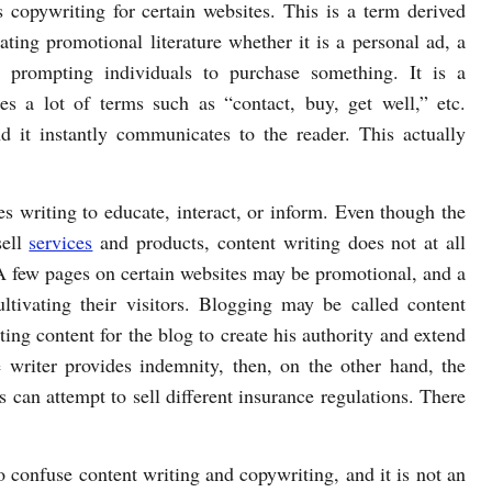
 copywriting for certain websites. This is a term derived
ting promotional literature whether it is a personal ad, a
 prompting individuals to purchase something. It is a
es a lot of terms such as “contact, buy, get well,” etc.
nd it instantly communicates to the reader. This actually
s writing to educate, interact, or inform. Even though the
sell
services
and products, content writing does not at all
 A few pages on certain websites may be promotional, and a
ultivating their visitors. Blogging may be called content
ting content for the blog to create his authority and extend
e writer provides indemnity, then, on the other hand, the
can attempt to sell different insurance regulations. There
 confuse content writing and copywriting, and it is not an