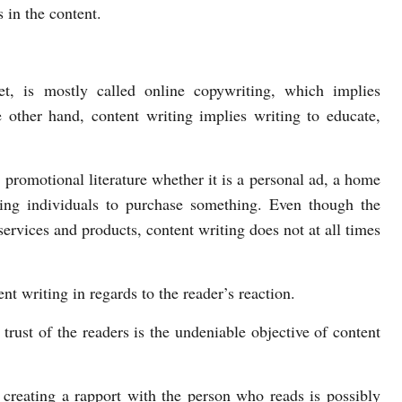
s in the content.
et, is mostly called online copywriting, which implies
e other hand, content writing implies writing to educate,
promotional literature whether it is a personal ad, a home
ting individuals to purchase something. Even though the
 services and products, content writing does not at all times
t writing in regards to the reader’s reaction.
 trust of the readers is the undeniable objective of content
 creating a rapport with the person who reads is possibly