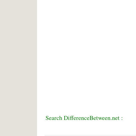
Search DifferenceBetween.net :