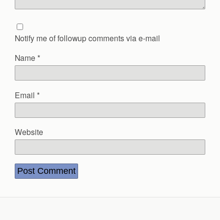
Notify me of followup comments via e-mail
Name
*
Email
*
Website