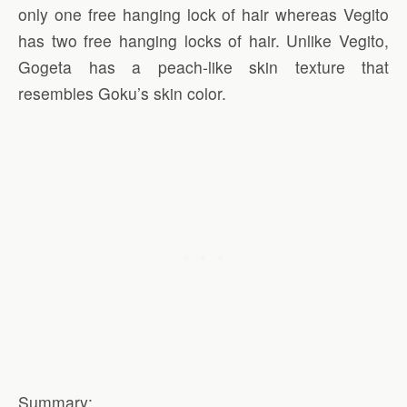
only one free hanging lock of hair whereas Vegito
has two free hanging locks of hair. Unlike Vegito,
Gogeta has a peach-like skin texture that
resembles Goku’s skin color.
Summary: