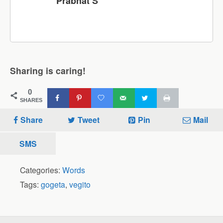
Prabhat S
Sharing is caring!
0
SHARES
Share
Tweet
Pin
Mail
SMS
Categories:
Words
Tags:
gogeta
,
vegito