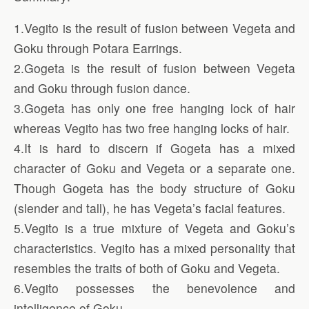
1.Vegito is the result of fusion between Vegeta and
Goku through Potara Earrings.
2.Gogeta is the result of fusion between Vegeta
and Goku through fusion dance.
3.Gogeta has only one free hanging lock of hair
whereas Vegito has two free hanging locks of hair.
4.It is hard to discern if Gogeta has a mixed
character of Goku and Vegeta or a separate one.
Though Gogeta has the body structure of Goku
(slender and tall), he has Vegeta’s facial features.
5.Vegito is a true mixture of Vegeta and Goku’s
characteristics. Vegito has a mixed personality that
resembles the traits of both of Goku and Vegeta.
6.Vegito possesses the benevolence and
intelligence of Goku.