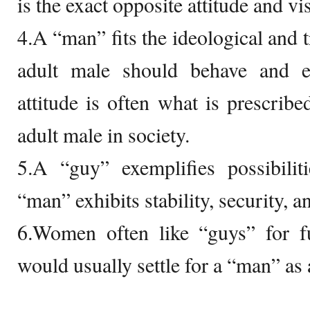
is the exact opposite attitude and vi
4.A “man” fits the ideological and 
adult male should behave and 
attitude is often what is prescrib
adult male in society.
5.A “guy” exemplifies possibilit
“man” exhibits stability, security,
6.Women often like “guys” for fu
would usually settle for a “man” as a