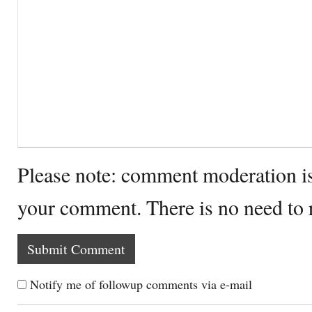
Please note: comment moderation i
your comment. There is no need to
Notify me of followup comments via e-mail