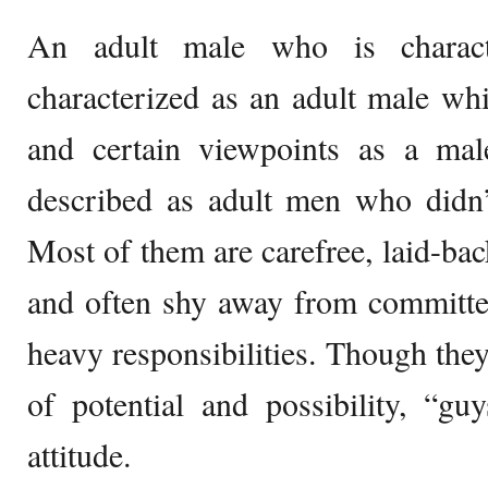
An adult male who is charact
characterized as an adult male whi
and certain viewpoints as a mal
described as adult men who didn
Most of them are carefree, laid-bac
and often shy away from committed
heavy responsibilities. Though they
of potential and possibility, “gu
attitude.