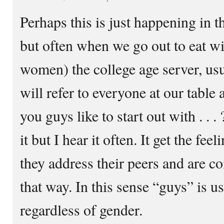
Perhaps this is just happening in
but often when we go out to eat w
women) the college age server, u
will refer to everyone at our tabl
you guys like to start out with . . . 
it but I hear it often. It get the feel
they address their peers and are co
that way. In this sense “guys” is u
regardless of gender.