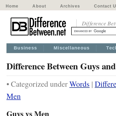
Home
About
Archives
Contact 
Difference Be
Business
Miscellaneous
Tec
Difference Between Guys an
• Categorized under
Words
|
Differ
Men
Guys vs Men