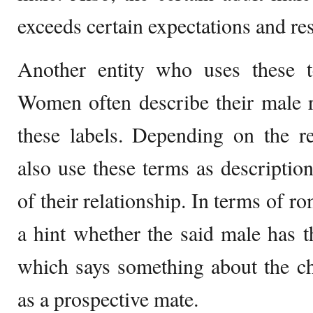
exceeds certain expectations and res
Another entity who uses these 
Women often describe their male r
these labels. Depending on the r
also use these terms as description
of their relationship. In terms of ro
a hint whether the said male has 
which says something about the ch
as a prospective mate.