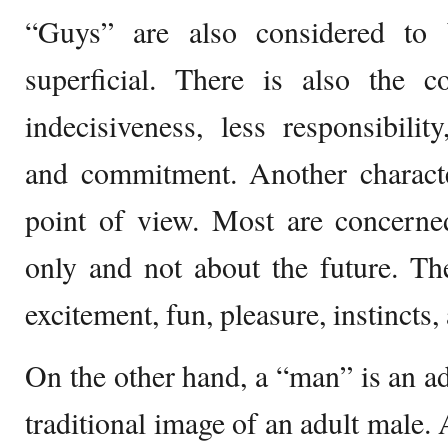
“Guys” are also considered to
superficial. There is also the co
indecisiveness, less responsibility
and commitment. Another character
point of view. Most are concerne
only and not about the future. Th
excitement, fun, pleasure, instincts,
On the other hand, a “man” is an ad
traditional image of an adult male.