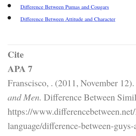
Difference Between Pumas and Cougars
Difference Between Attitude and Character
Cite
APA 7
Franscisco, . (2011, November 12)
and Men.
Difference Between Simil
https://www.differencebetween.net
language/difference-between-guys-