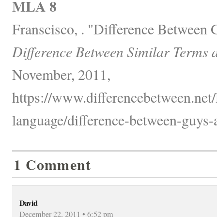
MLA 8
Franscisco, . "Difference Between
Difference Between Similar Terms 
November, 2011,
https://www.differencebetween.net
language/difference-between-guys-
1 Comment
David
December 22, 2011 • 6:52 pm