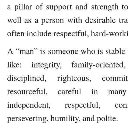
a pillar of support and strength t
well as a person with desirable trai
often include respectful, hard-worki
A “man” is someone who is stable w
like: integrity, family-oriented
disciplined, righteous, commit
resourceful, careful in many
independent, respectful, confi
persevering, humility, and polite.