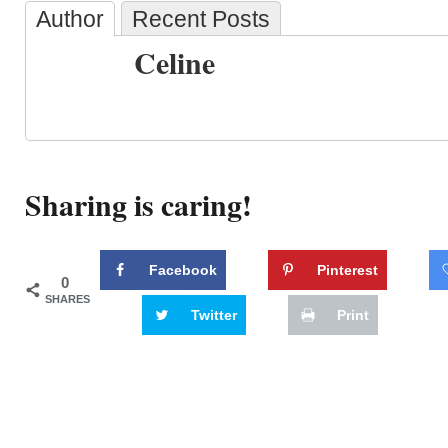
Author
Recent Posts
Celine
Sharing is caring!
Facebook
Pinterest
0
SHARES
Twitter
Print