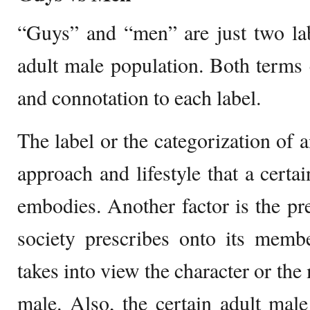
“Guys” and “men” are just two lab
adult male population. Both terms 
and connotation to each label.
The label or the categorization of a
approach and lifestyle that a certa
embodies. Another factor is the pre
society prescribes onto its membe
takes into view the character or the 
male. Also, the certain adult mal