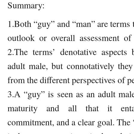
Summary:
1.Both “guy” and “man” are terms th
outlook or overall assessment of 
2.The terms’ denotative aspects
adult male, but connotatively the
from the different perspectives of p
3.A “guy” is seen as an adult ma
maturity and all that it entai
commitment, and a clear goal. The 