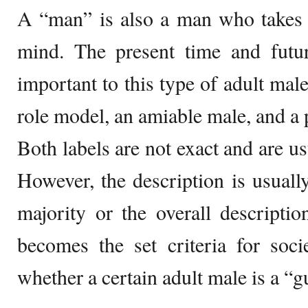
A “man” is also a man who takes 
mind. The present time and futur
important to this type of adult male
role model, an amiable male, and a 
Both labels are not exact and are usu
However, the description is usually
majority or the overall descripti
becomes the set criteria for soc
whether a certain adult male is a “