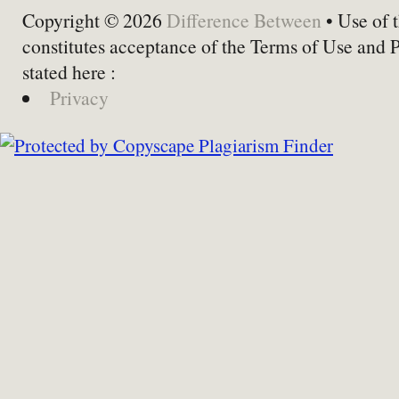
Copyright © 2026
Difference Between
• Use of t
constitutes acceptance of the Terms of Use and 
stated here :
Privacy