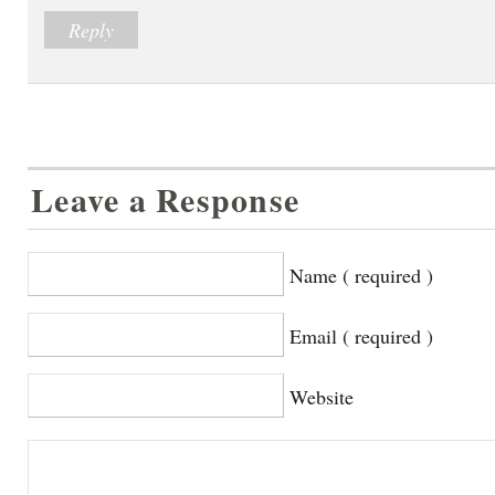
Reply
Leave a Response
Name ( required )
Email ( required )
Website