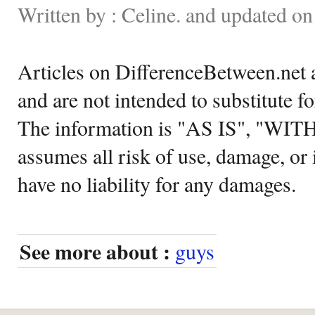
Written by : Celine. and updated 
Articles on DifferenceBetween.net a
and are not intended to substitute f
The information is "AS IS", "WI
assumes all risk of use, damage, or 
have no liability for any damages.
See more about :
guys