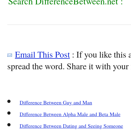
Search DifferenceBetween.net :
Email This Post
: If you like this 
spread the word. Share it with your 
Difference Between Guy and Man
Difference Between Alpha Male and Beta Male
Difference Between Dating and Seeing Someone