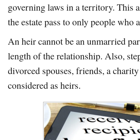
governing laws in a territory. This a
the estate pass to only people who a
An heir cannot be an unmarried part
length of the relationship. Also, ste
divorced spouses, friends, a charity 
considered as heirs.