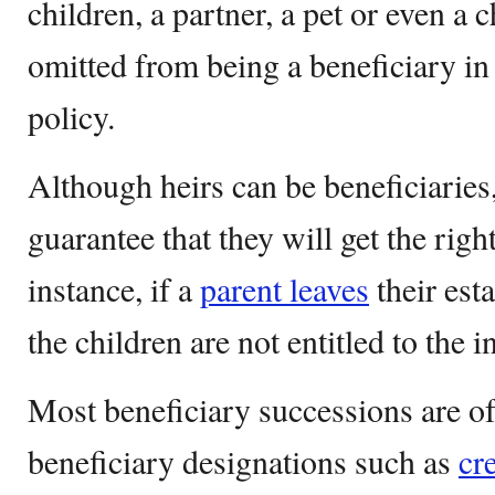
children, a partner, a pet or even a 
omitted from being a beneficiary in 
policy.
Although heirs can be beneficiaries,
guarantee that they will get the righ
instance, if a
parent leaves
their esta
the children are not entitled to the 
Most beneficiary successions are o
beneficiary designations such as
cr