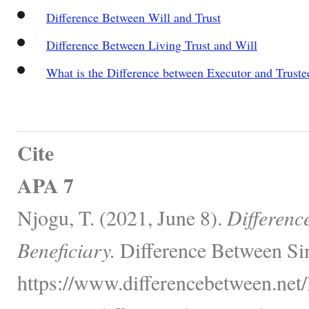
Difference Between Will and Trust
Difference Between Living Trust and Will
What is the Difference between Executor and Truste
Cite
APA 7
Njogu, T. (2021, June 8).
Differenc
Beneficiary.
Difference Between Sim
https://www.differencebetween.net