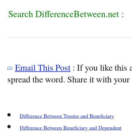
Search DifferenceBetween.net :
Email This Post
: If you like this 
spread the word. Share it with your 
Difference Between Trustee and Beneficiary
Difference Between Beneficiary and Dependent