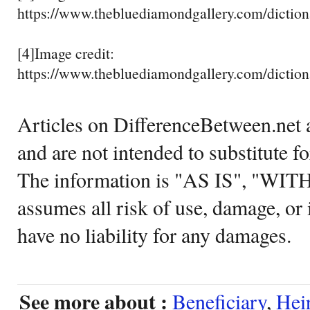
https://www.thebluediamondgallery.com/dictiona
[4]Image credit:
https://www.thebluediamondgallery.com/dictiona
Articles on DifferenceBetween.net a
and are not intended to substitute f
The information is "AS IS", "WI
assumes all risk of use, damage, or 
have no liability for any damages.
See more about :
Beneficiary
,
Hei