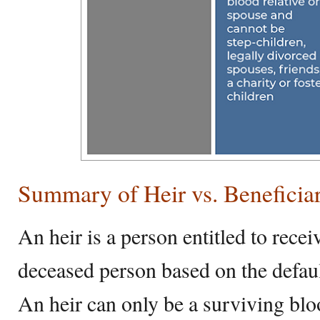
Summary of Heir vs. Beneficia
An heir is a person entitled to rec
deceased person based on the defaul
An heir can only be a surviving bloo