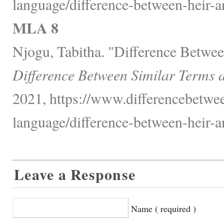
language/difference-between-heir-a
MLA 8
Njogu, Tabitha. "Difference Betwee
Difference Between Similar Terms 
2021, https://www.differencebetwe
language/difference-between-heir-a
Leave a Response
Name ( required )