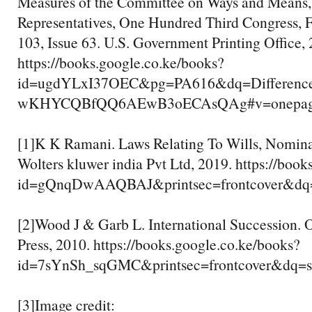
Measures of the Committee on Ways and Means,
Representatives, One Hundred Third Congress, F
103, Issue 63. U.S. Government Printing Office, 
https://books.google.co.ke/books?
id=ugdYLxI37OEC&pg=PA616&dq=Differenc
wKHYCQBfQQ6AEwB3oECAsQAg#v=onepage&q=
[1]K K Ramani. Laws Relating To Wills, Nomina
Wolters kluwer india Pvt Ltd, 2019. https://boo
id=gQnqDwAAQBAJ&printsec=frontcover&dq=s
[2]Wood J & Garb L. International Succession. 
Press, 2010. https://books.google.co.ke/books?
id=7sYnSh_sqGMC&printsec=frontcover&dq=su
[3]Image credit: