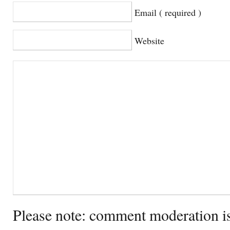
Email ( required )
Website
Please note: comment moderation i