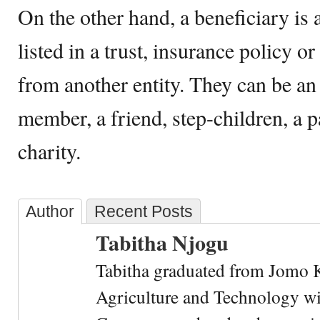
On the other hand, a beneficiary is 
listed in a trust, insurance policy or
from another entity. They can be an 
member, a friend, step-children, a pa
charity.
Author
Recent Posts
Tabitha Njogu
Tabitha graduated from Jomo K
Agriculture and Technology wi