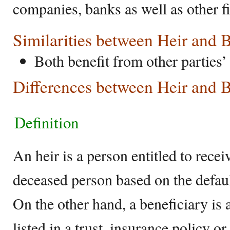
companies, banks as well as other fi
Similarities between Heir and 
Both benefit from other parties’ 
Differences between Heir and B
Definition
An heir is a person entitled to rec
deceased person based on the defaul
On the other hand, a beneficiary is 
listed in a trust, insurance policy or