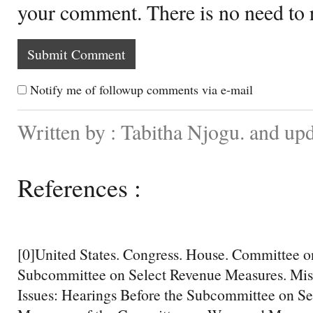
your comment. There is no need to
Notify me of followup comments via e-mail
Written by : Tabitha Njogu. and up
References :
[0]United States. Congress. House. Committee 
Subcommittee on Select Revenue Measures. Mis
Issues: Hearings Before the Subcommittee on S