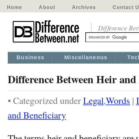
Home
About
Archives
Contact 
Difference Be
Business
Miscellaneous
Tec
Difference Between Heir and 
• Categorized under
Legal
,
Words
|
and Beneficiary
The terms heir and beneficiary are 