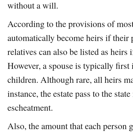
without a will.
According to the provisions of most
automatically become heirs if their 
relatives can also be listed as heirs 
However, a spouse is typically first 
children. Although rare, all heirs m
instance, the estate pass to the state
escheatment.
Also, the amount that each person g