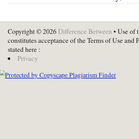
Copyright © 2026
Difference Between
• Use of t
constitutes acceptance of the Terms of Use and 
stated here :
Privacy