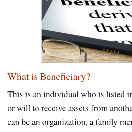
What is Beneficiary?
This is an individual who is listed i
or will to receive assets from anothe
can be an organization, a family mem