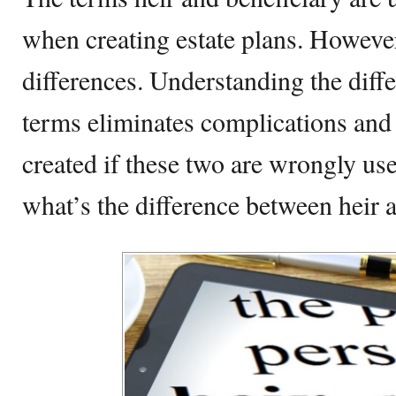
when creating estate plans. Howeve
differences. Understanding the diff
terms eliminates complications and
created if these two are wrongly use
what’s the difference between heir