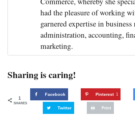
Commerce, whereby she special
had the pleasure of working wi
garnered expertise in busines
administration, accounting, fin
marketing.
Sharing is caring!
Facebook
Pinterest
1
1
SHARES
Twitter
Print