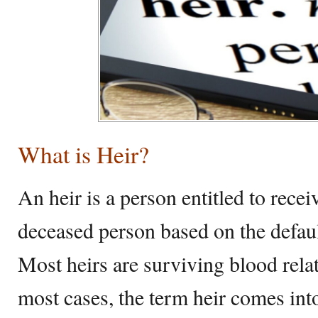
What is Heir?
An heir is a person entitled to rec
deceased person based on the defaul
Most heirs are surviving blood rela
most cases, the term heir comes int