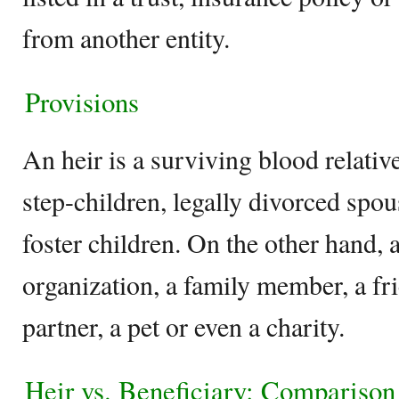
from another entity.
Provisions
An heir is a surviving blood relati
step-children, legally divorced spous
foster children. On the other hand, 
organization, a family member, a fri
partner, a pet or even a charity.
Heir vs. Beneficiary: Comparison