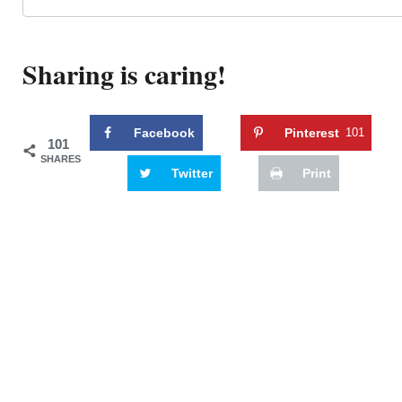
Sharing is caring!
Facebook
Pinterest
101
101
SHARES
Twitter
Print