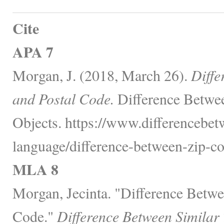
Cite
APA 7
Morgan, J. (2018, March 26).
Diffe
and Postal Code.
Difference Betwe
Objects. https://www.differencebe
language/difference-between-zip-co
MLA 8
Morgan, Jecinta. "Difference Betw
Code."
Difference Between Similar