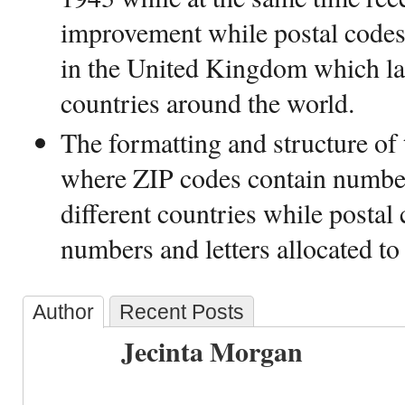
improvement while postal codes
in the United Kingdom which lat
countries around the world.
The formatting and structure of 
where ZIP codes contain number
different countries while postal
numbers and letters allocated to 
Author
Recent Posts
Jecinta Morgan