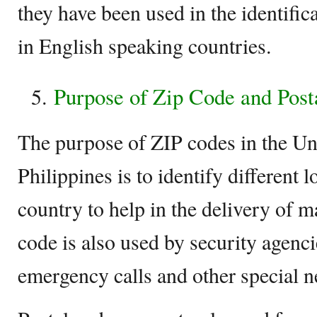
they have been used in the identifica
in English speaking countries.
Purpose of Zip Code and Post
The purpose of ZIP codes in the Uni
Philippines is to identify different 
country to help in the delivery of 
code is also used by security agenci
emergency calls and other special n