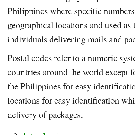
Philippines where specific numbers a
geographical locations and used as 
individuals delivering mails and pa
Postal codes refer to a numeric syst
countries around the world except f
the Philippines for easy identificat
locations for easy identification wh
delivery of packages.