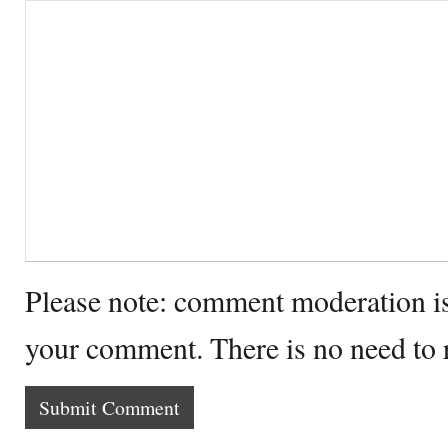
Please note: comment moderation i
your comment. There is no need to