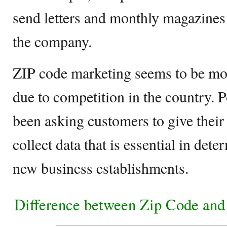
send letters and monthly magazines
the company.
ZIP code marketing seems to be mo
due to competition in the country. P
been asking customers to give their
collect data that is essential in dete
new business establishments.
Difference between Zip Code and