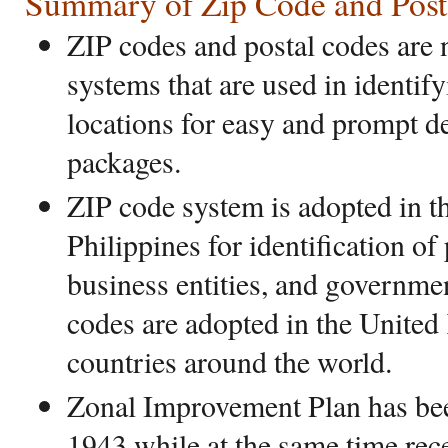
Summary of Zip Code and Post
ZIP codes and postal codes are 
systems that are used in identif
locations for easy and prompt d
packages.
ZIP code system is adopted in t
Philippines for identification of 
business entities, and governme
codes are adopted in the Unite
countries around the world.
Zonal Improvement Plan has bee
1943 while at the same time rec