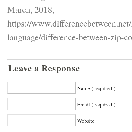
March, 2018,
https://www.differencebetween.net
language/difference-between-zip-co
Leave a Response
Name ( required )
Email ( required )
Website