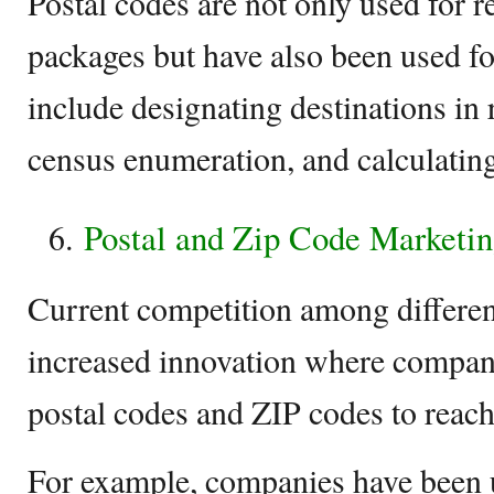
Postal codes are not only used for r
packages but have also been used f
include designating destinations in 
census enumeration, and calculatin
Postal and Zip Code Marketi
Current competition among different
increased innovation where compan
postal codes and ZIP codes to reach
For example, companies have been u