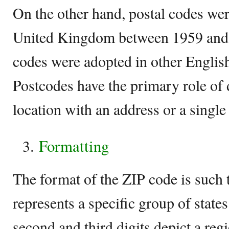
On the other hand, postal codes wer
United Kingdom between 1959 and 
codes were adopted in other Englis
Postcodes have the primary role of 
location with an address or a single
Formatting
The format of the ZIP code is such th
represents a specific group of states
second and third digits depict a regi