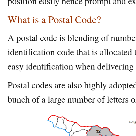
position easily hence prompt and ex
What is a Postal Code?
A postal code is blending of number
identification code that is allocated 
easy identification when delivering
Postal codes are also highly adopted
bunch of a large number of letters o