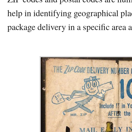
help in identifying geographical pl
package delivery in a specific area 