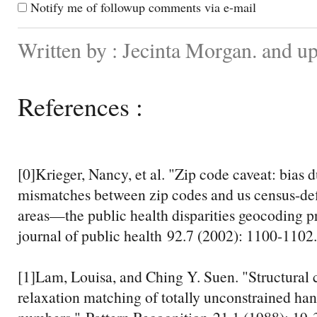
Notify me of followup comments via e-mail
Written by : Jecinta Morgan. and 
References :
[0]Krieger, Nancy, et al. "Zip code caveat: bias 
mismatches between zip codes and us census-de
areas—the public health disparities geocoding 
journal of public health 92.7 (2002): 1100-1102.
[1]Lam, Louisa, and Ching Y. Suen. "Structural c
relaxation matching of totally unconstrained ha