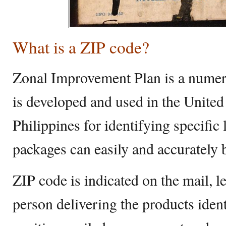
What is a ZIP code?
Zonal Improvement Plan is a numeri
is developed and used in the United
Philippines for identifying specific
packages can easily and accurately 
ZIP code is indicated on the mail, l
person delivering the products ident