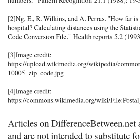
numbers." Pattern Recognition 21.1 (1988): 19-
[2]Ng, E., R. Wilkins, and A. Perras. "How far is i
hospital? Calculating distances using the Statist
Code Conversion File." Health reports 5.2 (1993
[3]Image credit:
https://upload.wikimedia.org/wikipedia/commo
10005_zip_code.jpg
[4]Image credit:
https://commons.wikimedia.org/wiki/File:Post
Articles on DifferenceBetween.net a
and are not intended to substitute f