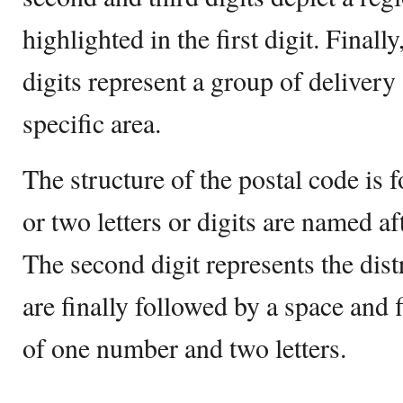
highlighted in the first digit. Finally
digits represent a group of delivery
specific area.
The structure of the postal code is 
or two letters or digits are named aft
The second digit represents the dist
are finally followed by a space and f
of one number and two letters.