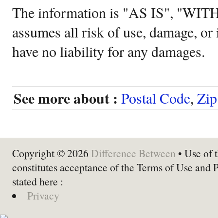
The information is "AS IS", "WI
assumes all risk of use, damage, or 
have no liability for any damages.
See more about :
Postal Code
,
Zip
Copyright © 2026
Difference Between
• Use of t
constitutes acceptance of the Terms of Use and 
stated here :
Privacy