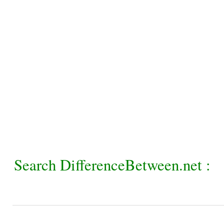
Search DifferenceBetween.net :