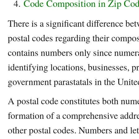
Code Composition in Zip Cod
There is a significant difference b
postal codes regarding their compo
contains numbers only since numera
identifying locations, businesses, p
government parastatals in the United
A postal code constitutes both numer
formation of a comprehensive addre
other postal codes. Numbers and let