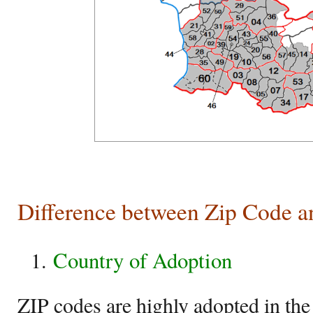
Difference between Zip Code a
Country of Adoption
ZIP codes are highly adopted in the