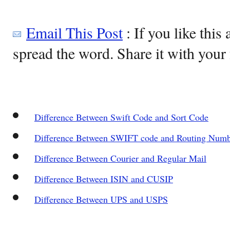
Email This Post
: If you like this 
spread the word. Share it with your 
Difference Between Swift Code and Sort Code
Difference Between SWIFT code and Routing Numb
Difference Between Courier and Regular Mail
Difference Between ISIN and CUSIP
Difference Between UPS and USPS