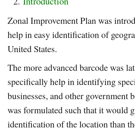
Introduction
Zonal Improvement Plan was introd
help in easy identification of geogra
United States.
The more advanced barcode was late
specifically help in identifying spec
businesses, and other government 
was formulated such that it would g
identification of the location than t