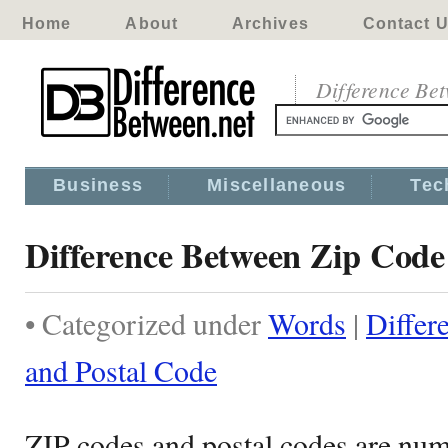
Home
About
Archives
Contact 
Difference Be
Business
Miscellaneous
Tec
Difference Between Zip Code
• Categorized under
Words
|
Differ
and Postal Code
ZIP codes and postal codes are nume