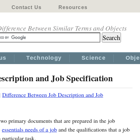
Contact Us
Resources
ifference Between Similar Terms and Objects
us
Technology
Science
Obje
scription and Job Specification
|
Difference Between Job Description and Job
 two primary documents that are prepared in the job
e
essentials needs of a job
and the qualifications that a job
 particular task.