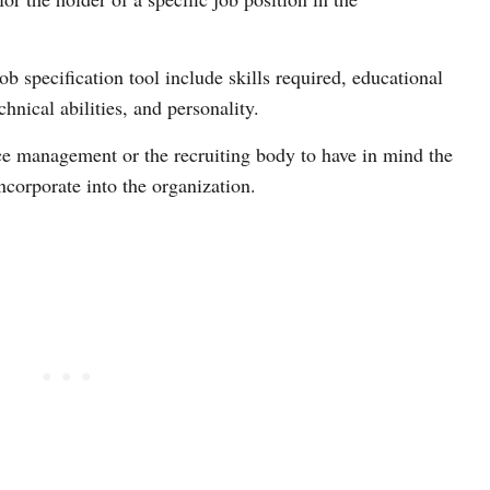
ob specification tool include skills required, educational
chnical abilities, and personality.
ce management or the recruiting body to have in mind the
ncorporate into the organization.