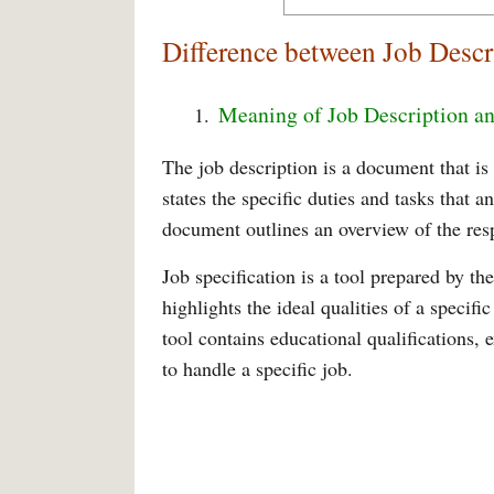
Difference between Job Descr
Meaning of Job Description an
The job description is a document that i
states the specific duties and tasks that 
document outlines an overview of the resp
Job specification is a tool prepared by 
highlights the ideal qualities of a specifi
tool contains educational qualifications, e
to handle a specific job.