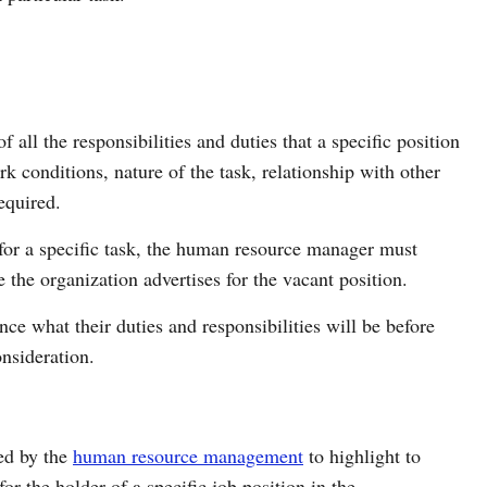
f all the responsibilities and duties that a specific position
k conditions, nature of the task, relationship with other
required.
 for a specific task, the human resource manager must
 the organization advertises for the vacant position.
ce what their duties and responsibilities will be before
onsideration.
sed by the
human resource management
to highlight to
or the holder of a specific job position in the