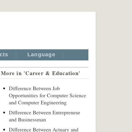
cts
Language
More in 'Career & Education'
Difference Between Job
Opportunities for Computer Science
and Computer Engineering
Difference Between Entrepreneur
and Businessman
Difference Between Actuary and