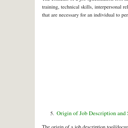
training, technical skills, interpersonal r
that are necessary for an individual to per
Origin of Job Description and 
The origin of a job description tool/docum