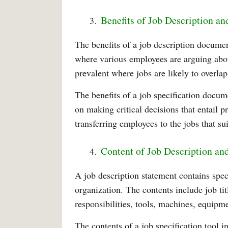
Benefits of Job Description an
The benefits of a job description document
where various employees are arguing abo
prevalent where jobs are likely to overlap
The benefits of a job specification docum
on making critical decisions that entail 
transferring employees to the jobs that sui
Content of Job Description and
A job description statement contains spec
organization. The contents include job ti
responsibilities, tools, machines, equipm
The contents of a job specification tool i