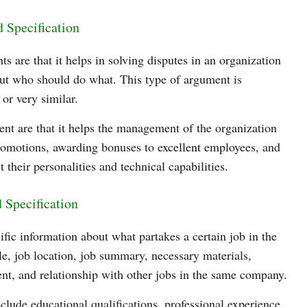
d Specification
s are that it helps in solving disputes in an organization
ut who should do what. This type of argument is
 or very similar.
ent are that it helps the management of the organization
promotions, awarding bonuses to excellent employees, and
t their personalities and technical capabilities.
 Specification
ific information about what partakes a certain job in the
tle, job location, job summary, necessary materials,
ent, and relationship with other jobs in the same company.
nclude educational qualifications, professional experience,