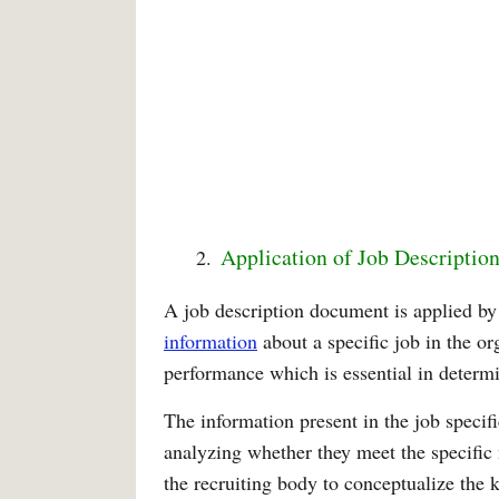
Application of Job Description
A job description document is applied 
information
about a specific job in the or
performance which is essential in determ
The information present in the job specif
analyzing whether they meet the specific 
the recruiting body to conceptualize the 