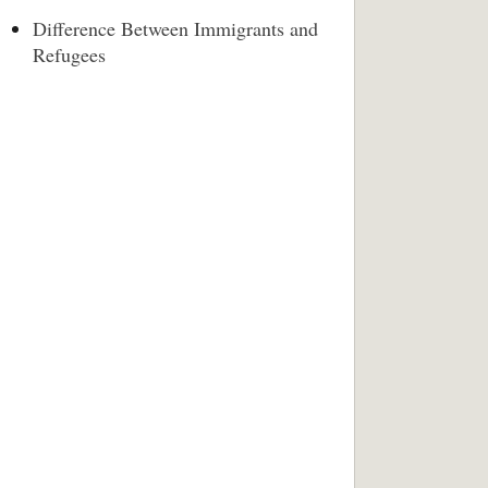
Difference Between Immigrants and
Refugees