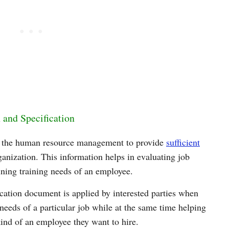
 and Specification
by the human resource management to provide
sufficient
ganization. This information helps in evaluating job
ining training needs of an employee.
ication document is applied by interested parties when
needs of a particular job while at the same time helping
kind of an employee they want to hire.