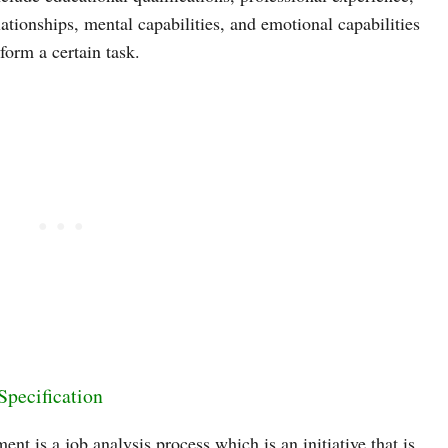
elationships, mental capabilities, and emotional capabilities
form a certain task.
Specification
ent is a job analysis process which is an initiative that is