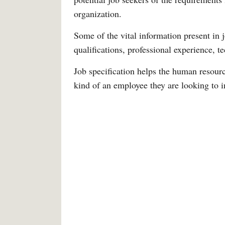
organization.
Some of the vital information present in j
qualifications, professional experience, te
Job specification helps the human resour
kind of an employee they are looking to i