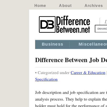
Home
About
Archives
D
Business
Miscellaneo
Difference Between Job De
• Categorized under
Career & Education
Specification
Job description and job specification are
analysis process. They help to explain th
holder must hold for the performance of a