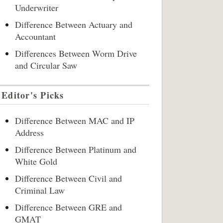
Underwriter
Difference Between Actuary and
Accountant
Differences Between Worm Drive
and Circular Saw
Editor's Picks
Difference Between MAC and IP
Address
Difference Between Platinum and
White Gold
Difference Between Civil and
Criminal Law
Difference Between GRE and
GMAT