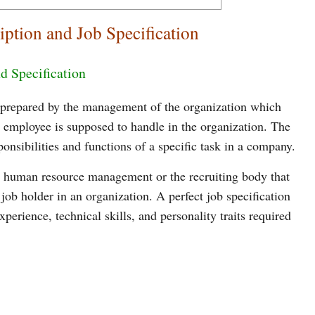
iption and Job Specification
d Specification
s prepared by the management of the organization which
an employee is supposed to handle in the organization. The
onsibilities and functions of a specific task in a company.
the human resource management or the recruiting body that
c job holder in an organization. A perfect job specification
xperience, technical skills, and personality traits required