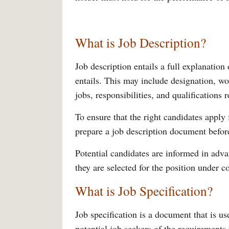
What is Job Description?
Job description entails a full explanation o
entails. This may include designation, wor
jobs, responsibilities, and qualifications 
To ensure that the right candidates apply
prepare a job description document before
Potential candidates are informed in advan
they are selected for the position under c
What is Job Specification?
Job specification is a document that is u
potential job seekers of the requirements f