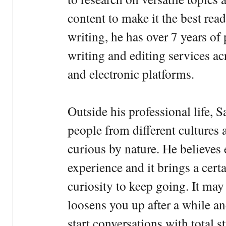
content to make it the best rea
writing, he has over 7 years of
writing and editing services ac
and electronic platforms.
Outside his professional life, 
people from different cultures 
curious by nature. He believes 
experience and it brings a cert
curiosity to keep going. It may fe
loosens you up after a while an
start conversations with total s