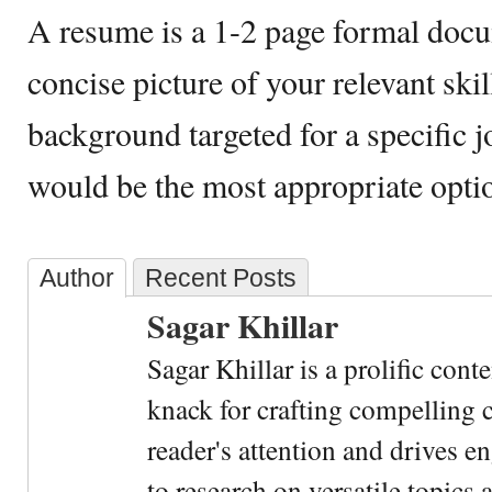
A resume is a 1-2 page formal docu
concise picture of your relevant ski
background targeted for a specific j
would be the most appropriate optio
Author
Recent Posts
Sagar Khillar
Sagar Khillar is a prolific cont
knack for crafting compelling c
reader's attention and drives e
to research on versatile topics