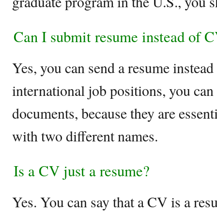
graduate program in the U.S., you 
Can I submit resume instead of 
Yes, you can send a resume instead
international job positions, you can
documents, because they are essent
with two different names.
Is a CV just a resume?
Yes. You can say that a CV is a res