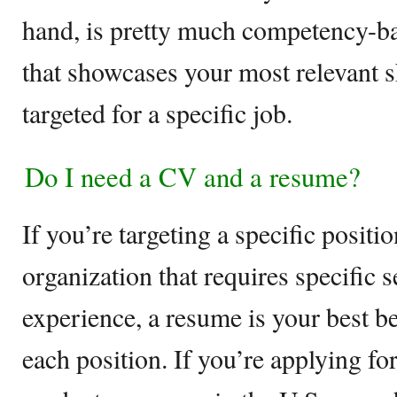
hand, is pretty much competency-
that showcases your most relevant s
targeted for a specific job.
Do I need a CV and a resume?
If you’re targeting a specific posit
organization that requires specific s
experience, a resume is your best bet
each position. If you’re applying fo