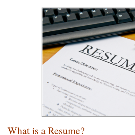
What is a Resume?