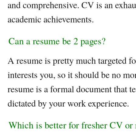
and comprehensive. CV is an exhaust
academic achievements.
Can a resume be 2 pages?
A resume is pretty much targeted fo
interests you, so it should be no mo
resume is a formal document that te
dictated by your work experience.
Which is better for fresher CV or