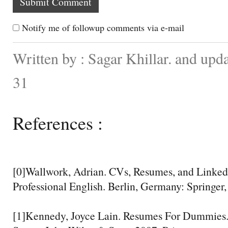
Notify me of followup comments via e-mail
Written by : Sagar Khillar. and up
31
References :
[0]Wallwork, Adrian. CVs, Resumes, and Linked
Professional English. Berlin, Germany: Springer,
[1]Kennedy, Joyce Lain. Resumes For Dummies.