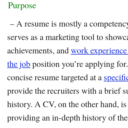
Purpose
– A resume is mostly a competenc
serves as a marketing tool to showca
achievements, and
work experience 
the job
position you’re applying for.
concise resume targeted at a
specifi
provide the recruiters with a brie
history. A CV, on the other hand, is
providing an in-depth history of th