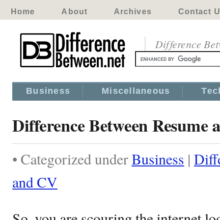
Home
About
Archives
Contact 
Difference Be
Business
Miscellaneous
Tec
Difference Between Resume 
• Categorized under
Business
|
Dif
and CV
So, you are scouring the internet lo