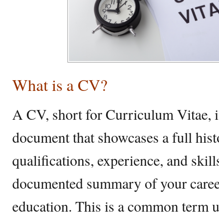
What is a CV?
A CV, short for Curriculum Vitae, 
document that showcases a full his
qualifications, experience, and skill
documented summary of your career,
education. This is a common term 