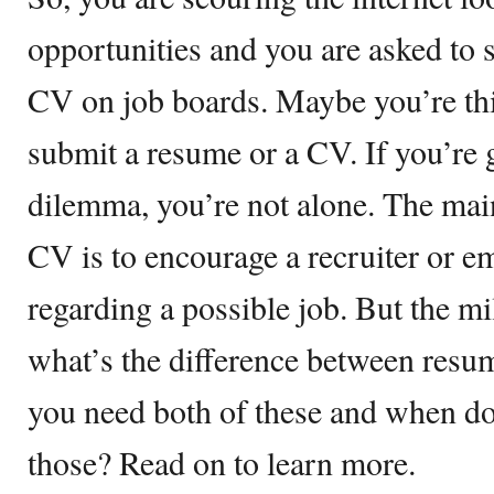
opportunities and you are asked to
CV on job boards. Maybe you’re thi
submit a resume or a CV. If you’re 
dilemma, you’re not alone. The mai
CV is to encourage a recruiter or e
regarding a possible job. But the mil
what’s the difference between res
you need both of these and when do 
those? Read on to learn more.