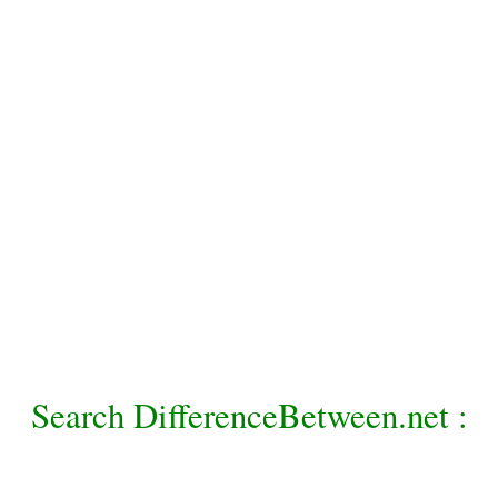
Search DifferenceBetween.net :