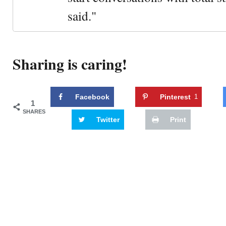
said."
Sharing is caring!
Facebook
Pinterest
1
1
SHARES
Twitter
Print