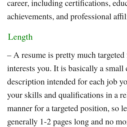
career, including certifications, edu
achievements, and professional affil
Length
– A resume is pretty much targeted 
interests you. It is basically a small
description intended for each job yo
your skills and qualifications in a r
manner for a targeted position, so le
generally 1-2 pages long and no mo