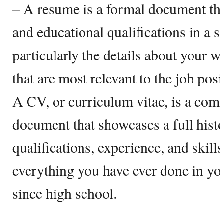
– A resume is a formal document th
and educational qualifications in a
particularly the details about your 
that are most relevant to the job po
A CV, or curriculum vitae, is a co
document that showcases a full his
qualifications, experience, and skil
everything you have ever done in you
since high school.