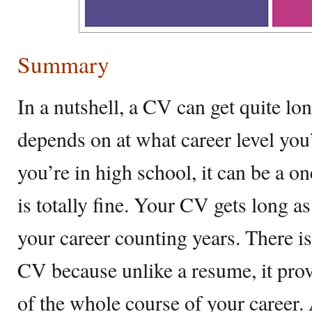
Summary
In a nutshell, a CV can get quite lon
depends on at what career level you’
you’re in high school, it can be a 
is totally fine. Your CV gets long as
your career counting years. There i
CV because unlike a resume, it prov
of the whole course of your career.