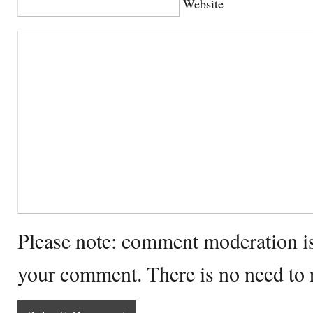
Website
Please note: comment moderation i
your comment. There is no need to