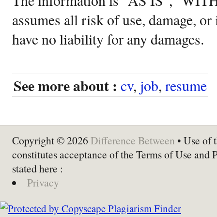
assumes all risk of use, damage, or 
have no liability for any damages.
See more about :
cv
,
job
,
resume
Copyright © 2026
Difference Between
• Use of t
constitutes acceptance of the Terms of Use and 
stated here :
Privacy