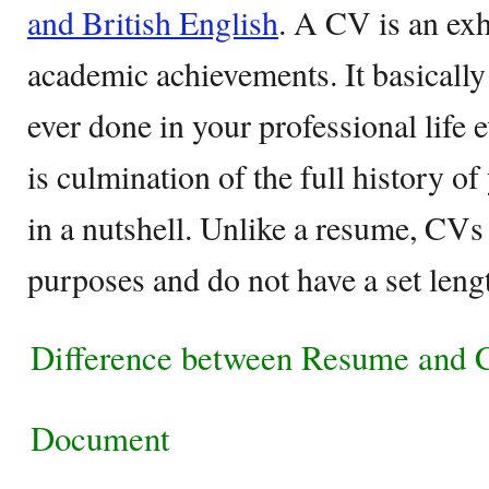
and British English
. A CV is an exha
academic achievements. It basically
ever done in your professional life e
is culmination of the full history of
in a nutshell. Unlike a resume, CVs
purposes and do not have a set lengt
Difference between Resume and
Document