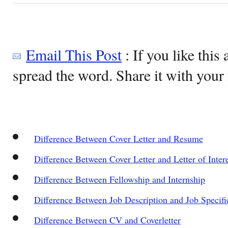
Email This Post
: If you like this 
spread the word. Share it with your 
Difference Between Cover Letter and Resume
Difference Between Cover Letter and Letter of Inter
Difference Between Fellowship and Internship
Difference Between Job Description and Job Specifi
Difference Between CV and Coverletter