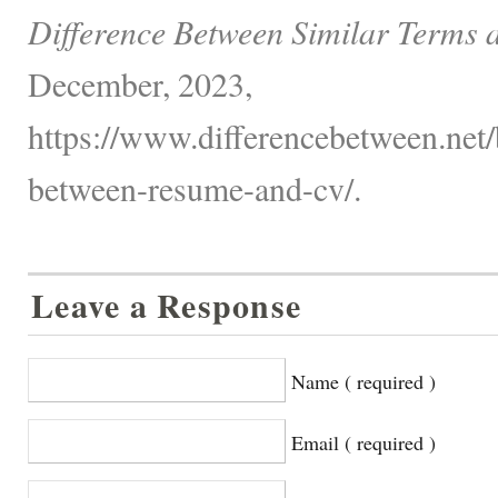
Difference Between Similar Terms 
December, 2023,
https://www.differencebetween.net/
between-resume-and-cv/.
Leave a Response
Name ( required )
Email ( required )