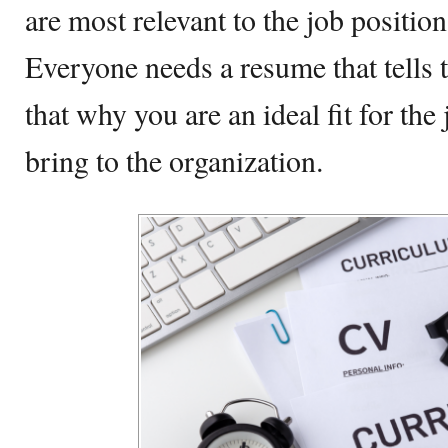
are most relevant to the job positio
Everyone needs a resume that tells 
that why you are an ideal fit for the
bring to the organization.