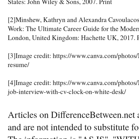
States: John Wiley & Sons, 2007. Print
[2]Minshew, Kathryn and Alexandra Cavoulacos
Work: The Ultimate Career Guide for the Moder
London, United Kingdom: Hachette UK, 2017. P
[3]Image credit: https://www.canva.com/pho
resume/
[4]Image credit: https://www.canva.com/pho
job-interview-with-cv-clock-on-white-desk/
Articles on DifferenceBetween.net a
and are not intended to substitute f
The information is "AS IS", "WI