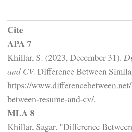
Cite
APA 7
Khillar, S. (2023, December 31).
Di
and CV.
Difference Between Simila
https://www.differencebetween.net/
between-resume-and-cv/.
MLA 8
Khillar, Sagar. "Difference Betwe