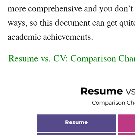
more comprehensive and you don’t p
ways, so this document can get qui
academic achievements.
Resume vs. CV: Comparison Cha