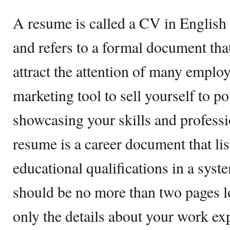
A resume is called a CV in English
and refers to a formal document that
attract the attention of many emplo
marketing tool to sell yourself to p
showcasing your skills and profess
resume is a career document that li
educational qualifications in a sy
should be no more than two pages l
only the details about your work exp